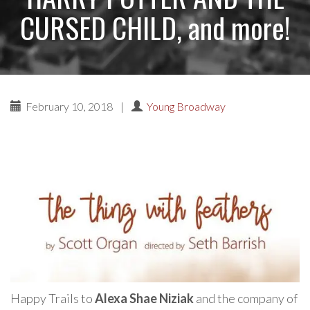
CURSED CHILD, and more!
February 10, 2018
|
Young Broadway
Happy Trails to
Alexa Shae Niziak
and the company of