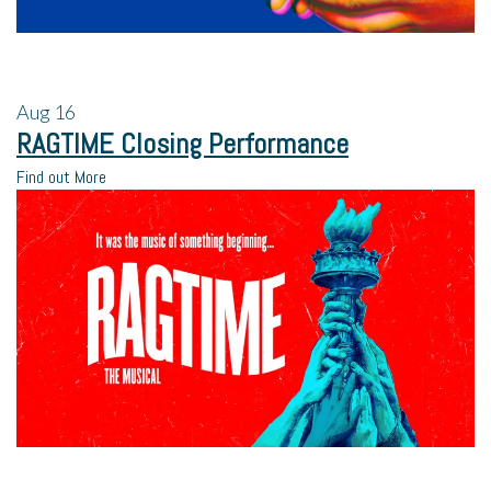
Aug
16
RAGTIME Closing Performance
Find out More