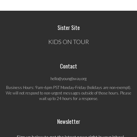
Sister Site
KIDS ON TOUR
Contact
hello@youngbway.org
Business Hours: 9am-6pm PST Monday-Friday (holidays are non-exempt).
We will not respond to non-urgent messages outside of those hours. Please
wait up to 24 hours for a response.
Newsletter
Sign up below to get the latest news right in your inbox!