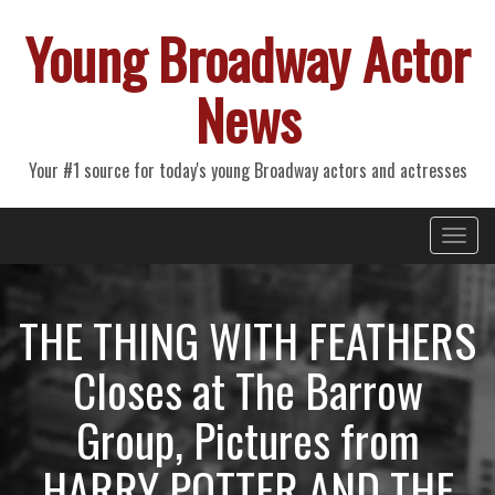
Young Broadway Actor
News
Your #1 source for today's young Broadway actors and actresses
Primary
Skip
Young Broadway Actor News
to
Menu
content
THE THING WITH FEATHERS
Closes at The Barrow
Group, Pictures from
HARRY POTTER AND THE