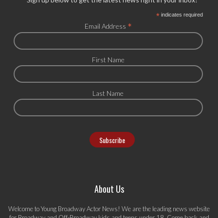
*
indicates required
*
Email Address
First Name
Last Name
About Us
Welcome to Young Broadway Actor News! We are the leading news website
for Broadway and Off-Broadway kids and teens under 18. Come back and