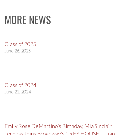
MORE NEWS
Class of 2025
June 26, 2025
Class of 2024
June 21, 2024
Emily Rose DeMartino’s Birthday, Mia Sinclair
Jenness Joins Broadway’s GREY HOUSE, Julian