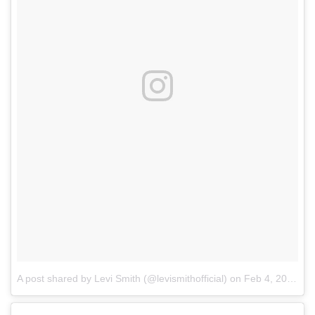
A post shared by Levi Smith (@levismithofficial)
on
Feb 4, 2018 at 1:06pm PST