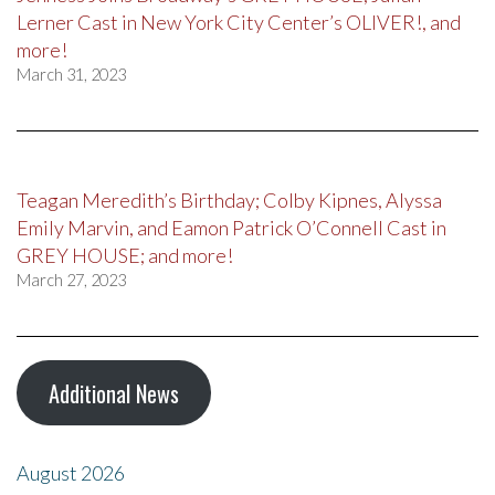
Lerner Cast in New York City Center’s OLIVER!, and
more!
March 31, 2023
Teagan Meredith’s Birthday; Colby Kipnes, Alyssa
Emily Marvin, and Eamon Patrick O’Connell Cast in
GREY HOUSE; and more!
March 27, 2023
Additional News
August 2026