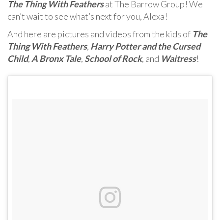
The Thing With Feathers
at The Barrow Group! We
can’t wait to see what’s next for you, Alexa!
And here are pictures and videos from the kids of
The
Thing With Feathers
,
Harry Potter and the Cursed
Child
,
A Bronx Tale
,
School of Rock
, and
Waitress
!