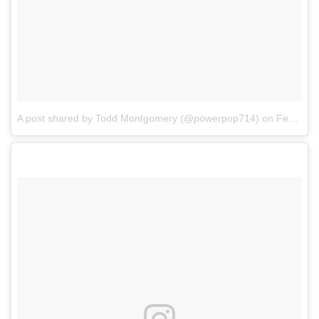
A post shared by Todd Montgomery (@powerpop714)
on
Feb 3, 2018 at 5:58pm PST