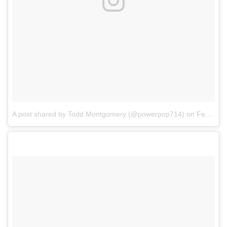
A post shared by Todd Montgomery (@powerpop714)
on
Feb 4, 2018 at 12:00pm PST