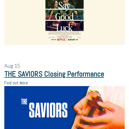
Aug
15
THE SAVIORS Closing Performance
Find out More