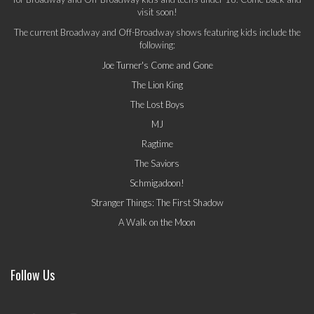
visit soon!
The current Broadway and Off-Broadway shows featuring kids include the
following:
Joe Turner's Come and Gone
The Lion King
The Lost Boys
MJ
Ragtime
The Saviors
Schmigadoon!
Stranger Things: The First Shadow
A Walk on the Moon
Follow Us