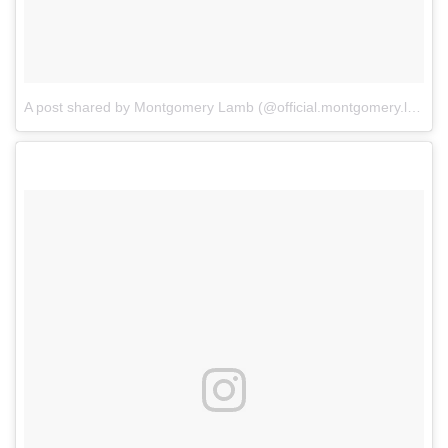
A post shared by Montgomery Lamb (@official.montgomery.lamb)