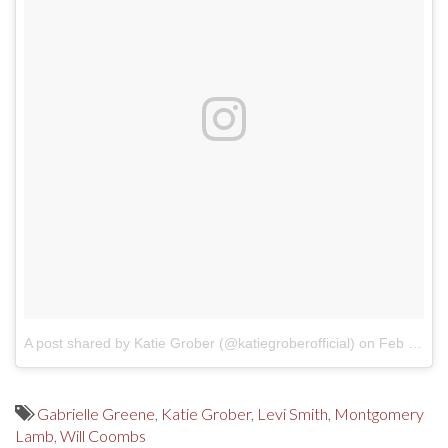
A post shared by Katie Grober (@katiegroberofficial)
on
Feb 4, 2018 at 11:01am PST
Gabrielle Greene
,
Katie Grober
,
Levi Smith
,
Montgomery
Lamb
,
Will Coombs