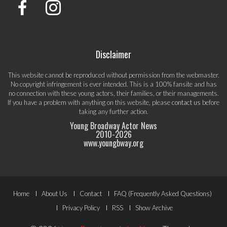
Disclaimer
This website cannot be reproduced without permission from the webmaster.
No copyright infringement is ever intended. This is a 100% fansite and has
no connection with these young actors, their families, or their managements.
If you have a problem with anything on this website, please
contact us
before
taking any further action.
Young Broadway Actor News
2010-
2026
www.youngbway.org
Footer
Home
About Us
Contact
FAQ (Frequently Asked Questions)
Menu
Privacy Policy
RSS
Show Archive