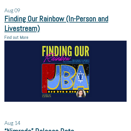
Aug
09
Finding Our Rainbow (In-Person and
Livestream)
Find out More
Aug
14