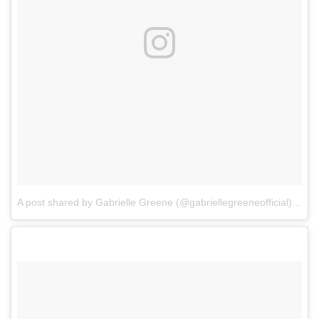
A post shared by Gabrielle Greene (@gabriellegreeneofficial)
on
F