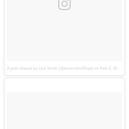
A post shared by Levi Smith (@levismithofficial)
on
Feb 4, 2018 at 3:25pm PST