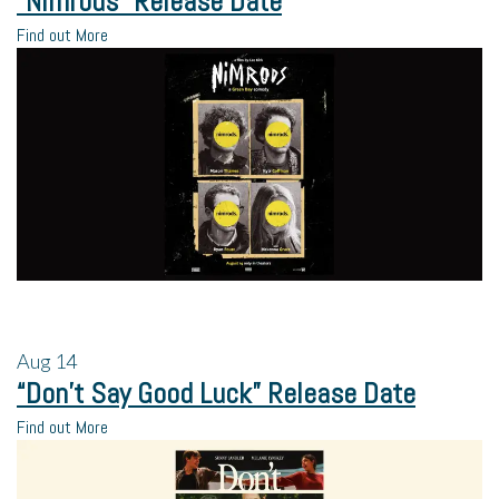
“Nimrods” Release Date
Find out More
Aug
14
“Don’t Say Good Luck” Release Date
Find out More