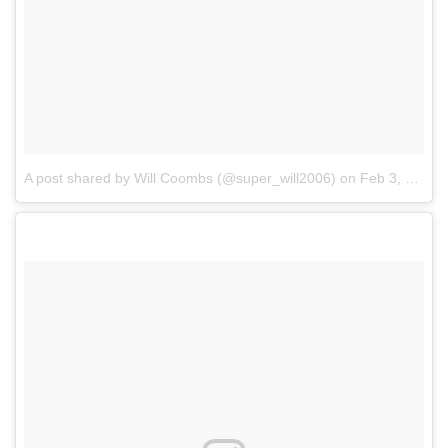
A post shared by Will Coombs (@super_will2006)
on
Feb 3, 2018 at 9:51am PST