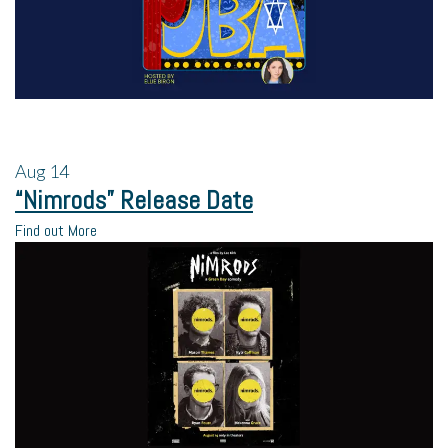
Aug
14
“Nimrods” Release Date
Find out More