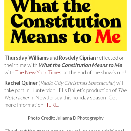
Thursday Williams
and
Rosdely Ciprian
reflected on
their time with
What the Constitution Means to Me
with
The New York Times
, at the end of the show’s run!
Rachel Quiner
(
Radio City Christmas Spectacular
) will
take part in Hunterdon Hills Ballet’s production of
The
Nutcracker
in New Jersey this holiday season! Get
more information
HERE
.
Photo Credit: Julianna D Photography