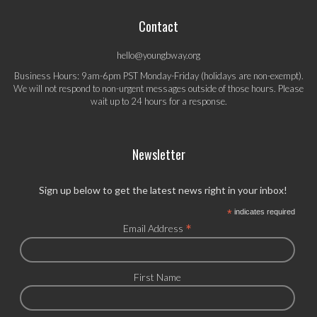
Contact
hello@youngbway.org
Business Hours: 9am-6pm PST Monday-Friday (holidays are non-exempt).
We will not respond to non-urgent messages outside of those hours. Please
wait up to 24 hours for a response.
Newsletter
Sign up below to get the latest news right in your inbox!
*
indicates required
*
Email Address
First Name