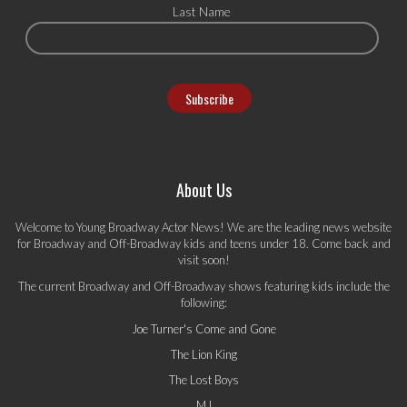
Last Name
About Us
Welcome to Young Broadway Actor News! We are the leading news website
for Broadway and Off-Broadway kids and teens under 18. Come back and
visit soon!
The current Broadway and Off-Broadway shows featuring kids include the
following:
Joe Turner's Come and Gone
The Lion King
The Lost Boys
MJ