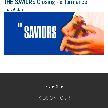
THE SAVIORS Closing Performance
Find out More
Sister Site
KIDS ON TOUR