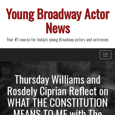
Young Broadway Actor
News
Your #1 source for today's young Broadway actors and actresses
Primary
Skip
Young Broadway Actor News
to
Menu
content
Thursday Williams and
Rosdely Ciprian Reflect on
WHAT THE CONSTITUTION
MEANS TO ME with The