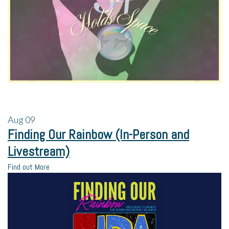
Aug
09
Finding Our Rainbow (In-Person and
Livestream)
Find out More