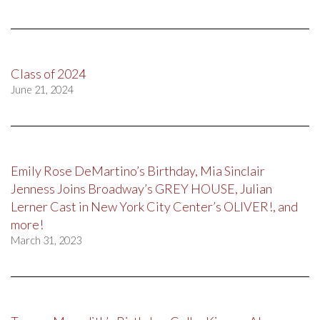
Class of 2024
June 21, 2024
Emily Rose DeMartino’s Birthday, Mia Sinclair
Jenness Joins Broadway’s GREY HOUSE, Julian
Lerner Cast in New York City Center’s OLIVER!, and
more!
March 31, 2023