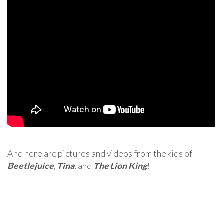
And here are pictures and videos from the kids of
Beetlejuice
,
Tina
, and
The Lion King
!