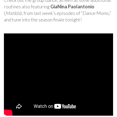
Check out the group dance, as well as some additional
routines also featuring
GiaNina Paolantonio
(
Matilda
), from last week’s episodes of “Dance Moms,”
and tune into the season finale tonight!