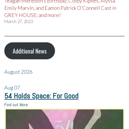
Teagan Meredith’s Birthday; Colby Kipnes, Alyssa
Emily Marvin, and Eamon Patrick O’Connell Cast in
GREY HOUSE; and more!
March 27, 2023
Additional News
August 2026
Aug
07
54 Holds Space: For Good
Find out More