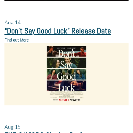
Aug
14
“Don’t Say Good Luck” Release Date
Find out More
Aug
15