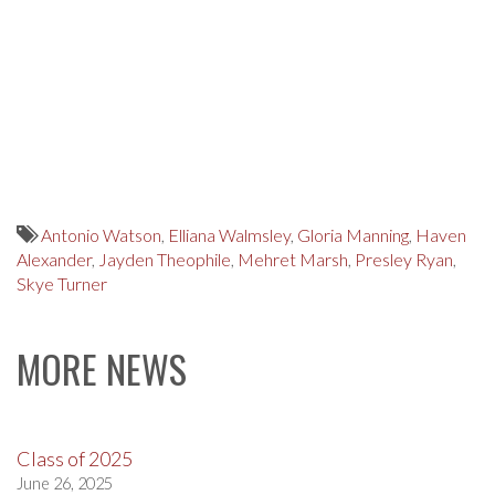
Antonio Watson
,
Elliana Walmsley
,
Gloria Manning
,
Haven
Alexander
,
Jayden Theophile
,
Mehret Marsh
,
Presley Ryan
,
Skye Turner
MORE NEWS
Class of 2025
June 26, 2025