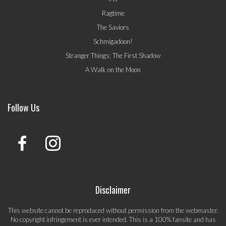
Ragtime
The Saviors
Schmigadoon!
Stranger Things: The First Shadow
A Walk on the Moon
Follow Us
Disclaimer
This website cannot be reproduced without permission from the webmaster.
No copyright infringement is ever intended. This is a 100% fansite and has