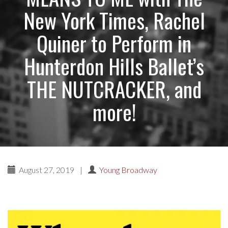
New York Times, Rachel
Quiner to Perform in
Hunterdon Hills Ballet’s
THE NUTCRACKER, and
more!
August 27, 2019
|
Young Broadway