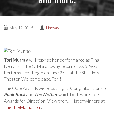
May 19, 2015
|
Lindsay
Tori Murray
will reprise her performance as Tina
Demark in the Off-Broadway return of
Ruthless!
Performances begin on June 25th at the St. Luke’s
Theater. Welcome back, Tori!
The Obie Awards were last night! Congratulations to
Punk Rock
and
The Nether
which both won Obie
Awards for Direction. View the full list of winners at
TheatreMania.com
.