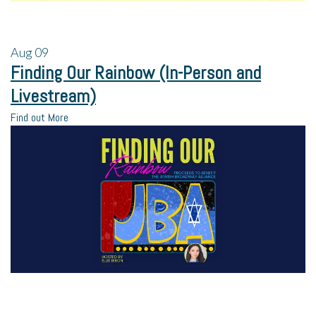
Aug
09
Finding Our Rainbow (In-Person and
Livestream)
Find out More