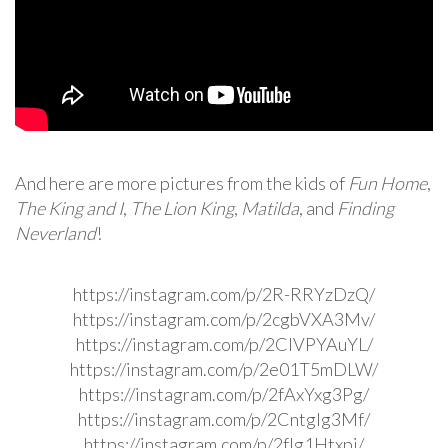
And here are more pictures from the kids of
Fun Home
,
The King and I
,
The Lion King
,
Matilda
, and
Finding
Neverland
!
https://instagram.com/p/2R-RRYzDzQ/
https://instagram.com/p/2cgbVXA3Mv/
https://instagram.com/p/2ClVPYAuYL/
https://instagram.com/p/2e01T5mDLW/
https://instagram.com/p/2fAxYxg3Pg/
https://instagram.com/p/2CntgIg3Mf/
https://instagram.com/p/2fIg1Htxpj/