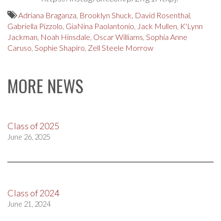
Adriana Braganza
,
Brooklyn Shuck
,
David Rosenthal
,
Gabriella Pizzolo
,
GiaNina Paolantonio
,
Jack Mullen
,
K'Lynn
Jackman
,
Noah Hinsdale
,
Oscar Williams
,
Sophia Anne
Caruso
,
Sophie Shapiro
,
Zell Steele Morrow
MORE NEWS
Class of 2025
June 26, 2025
Class of 2024
June 21, 2024