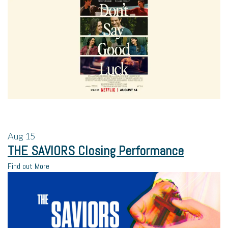
Aug
15
THE SAVIORS Closing Performance
Find out More