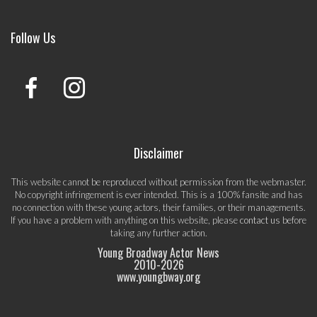
Follow Us
Disclaimer
This website cannot be reproduced without permission from the webmaster.
No copyright infringement is ever intended. This is a 100% fansite and has
no connection with these young actors, their families, or their managements.
If you have a problem with anything on this website, please
contact us
before
taking any further action.
Young Broadway Actor News
2010-
2026
www.youngbway.org