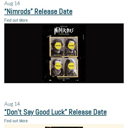
Aug
14
“Nimrods” Release Date
Find out More
Aug
14
“Don’t Say Good Luck” Release Date
Find out More