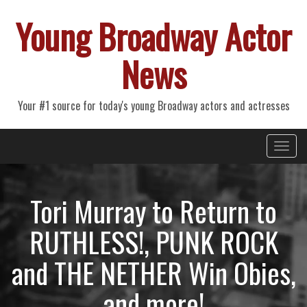
Young Broadway Actor
News
Your #1 source for today's young Broadway actors and actresses
Primary
Skip
Young Broadway Actor News
to
Menu
content
Tori Murray to Return to
RUTHLESS!, PUNK ROCK
and THE NETHER Win Obies,
and more!