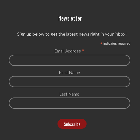
Newsletter
Sign up below to get the latest news right in your inbox!
*
indicates required
*
Email Address
First Name
Last Name