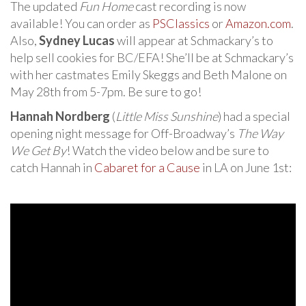
The updated
Fun Home
cast recording is now
available! You can order as
PSClassics
or
Amazon.com
.
Also,
Sydney Lucas
will appear at Schmackary’s to
help sell cookies for BC/EFA! She’ll be at Schmackary’s
with her castmates Emily Skeggs and Beth Malone on
May 28th from 5-7pm. Be sure to go!
Hannah Nordberg
(
Little Miss Sunshine
) had a special
opening night message for Off-Broadway’s
The Way
We Get By
! Watch the video below and be sure to
catch Hannah in
Cabaret for a Cause
in LA on June 1st: