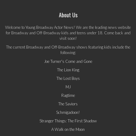
About Us
Welcome to Young Broadway Actor News! We are the leading news website
for Broadway and Off-Broadway kids and teens under 18. Come back and
visit soon!
The current Broadway and Off-Broadway shows featuring kids include the
following:
Joe Turner's Come and Gone
The Lion King
The Lost Boys
MJ
Ragtime
The Saviors
Schmigadoon!
Stranger Things: The First Shadow
A Walk on the Moon