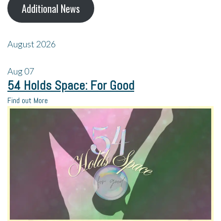
Additional News
August 2026
Aug
07
54 Holds Space: For Good
Find out More