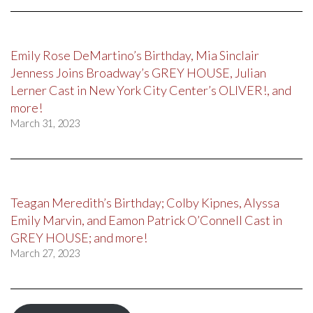
Emily Rose DeMartino’s Birthday, Mia Sinclair
Jenness Joins Broadway’s GREY HOUSE, Julian
Lerner Cast in New York City Center’s OLIVER!, and
more!
March 31, 2023
Teagan Meredith’s Birthday; Colby Kipnes, Alyssa
Emily Marvin, and Eamon Patrick O’Connell Cast in
GREY HOUSE; and more!
March 27, 2023