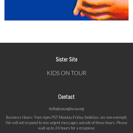
Sister Site
KIDS ON TOUR
Contact
hello@youngbway.org
Business Hours: 9am-6pm PST Monday-Friday (holidays are non-exempt).
We will not respond to non-urgent messages outside of those hours. Please
wait up to 24 hours for a response.