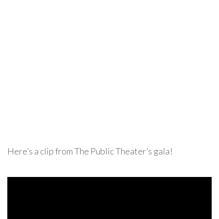
Here’s a clip from The Public Theater’s gala!