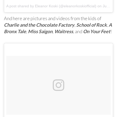
A post shared by Eleanor Koski (@eleanorkoskiofficial) on
Jun 6, 2017 at 10:31am PDT
And here are pictures and videos from the kids of
Charlie and the Chocolate Factory
,
School of Rock
,
A
Bronx Tale
,
Miss Saigon
,
Waitress
, and
On Your Feet
!