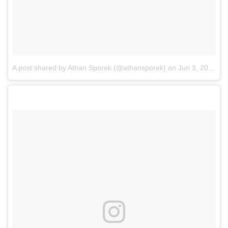
A post shared by Athan Sporek (@athansporek)
on
Jun 3, 2017 at 1:18pm PDT