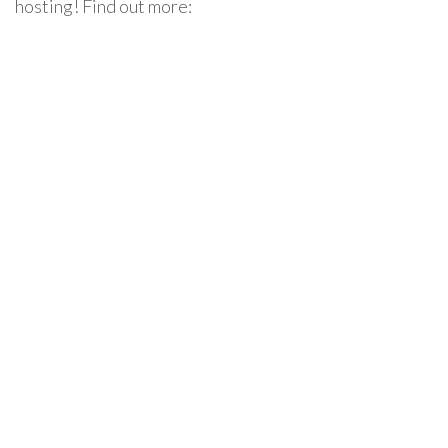
hosting! Find out more: