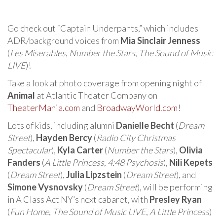
Go check out “Captain Underpants,” which includes
ADR/background voices from
Mia Sinclair Jenness
(
Les Miserables
,
Number the Stars
,
The Sound of Music
LIVE
)!
Take a look at photo coverage from opening night of
Animal
at Atlantic Theater Company on
TheaterMania.com
and
BroadwayWorld.com
!
Lots of kids, including alumni
Danielle Becht
(
Dream
Street
),
Hayden Bercy
(
Radio City Christmas
Spectacular
),
Kyla Carter
(
Number the Stars
),
Olivia
Fanders
(
A Little Princess
,
4:48 Psychosis
),
Nili Kepets
(
Dream Street
),
Julia Lipzstein
(
Dream Street
), and
Simone Vysnovsky
(
Dream Street
), will be performing
in A Class Act NY’s next cabaret, with
Presley Ryan
(
Fun Home
,
The Sound of Music LIVE
,
A Little Princess
)