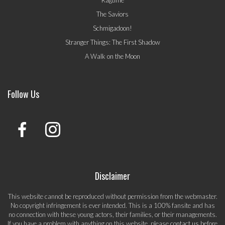
The Saviors
Schmigadoon!
Stranger Things: The First Shadow
A Walk on the Moon
Follow Us
Disclaimer
This website cannot be reproduced without permission from the webmaster.
No copyright infringement is ever intended. This is a 100% fansite and has
no connection with these young actors, their families, or their managements.
If you have a problem with anything on this website, please
contact us
before