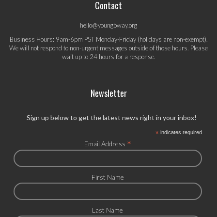
Contact
hello@youngbway.org
Business Hours: 9am-6pm PST Monday-Friday (holidays are non-exempt).
We will not respond to non-urgent messages outside of those hours. Please
wait up to 24 hours for a response.
Newsletter
Sign up below to get the latest news right in your inbox!
*
indicates required
*
Email Address
First Name
Last Name