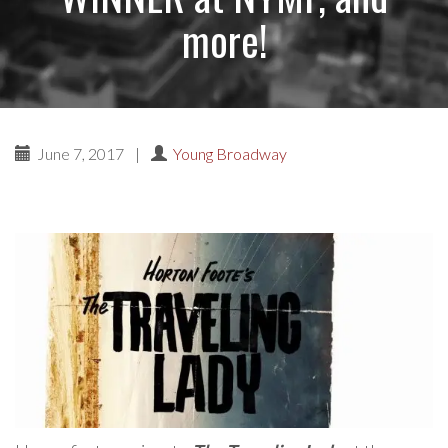
more!
June 7, 2017
|
Young Broadway