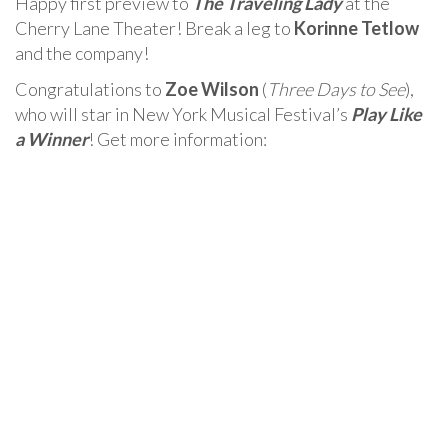
Happy first preview to
The Traveling Lady
at the
Cherry Lane Theater! Break a leg to
Korinne Tetlow
and the company!
Congratulations to
Zoe Wilson
(
Three Days to See
),
who will star in New York Musical Festival’s
Play Like
a Winner
! Get more information: