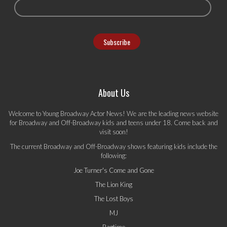
About Us
Welcome to Young Broadway Actor News! We are the leading news website
for Broadway and Off-Broadway kids and teens under 18. Come back and
visit soon!
The current Broadway and Off-Broadway shows featuring kids include the
following:
Joe Turner's Come and Gone
The Lion King
The Lost Boys
MJ
Ragtime