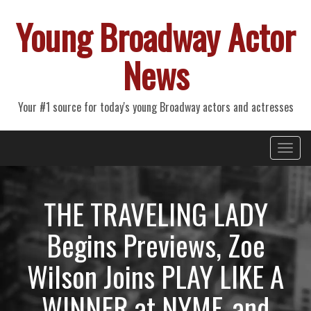
Young Broadway Actor
News
Your #1 source for today's young Broadway actors and actresses
Primary
Skip
Young Broadway Actor News
to
Menu
content
THE TRAVELING LADY
Begins Previews, Zoe
Wilson Joins PLAY LIKE A
WINNER at NYMF, and