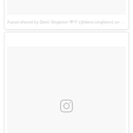
A post shared by Demi Singleton 💙💛 (@demi.singleton)
on
Jun 4,