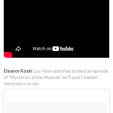
Eleanor Koski
(
Les Miserables
) has booked an episode
of “Mysteries at the Museum” on Travel Channel!
Here she is on set: