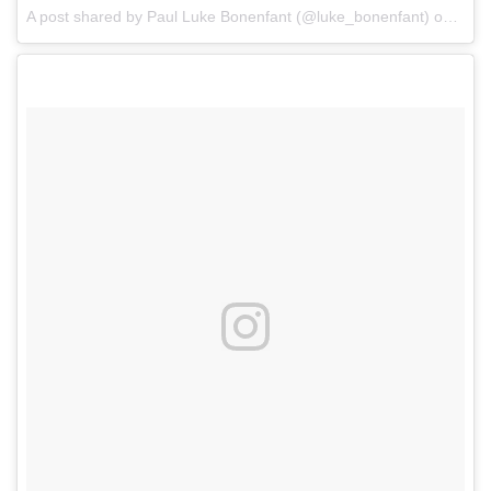
A post shared by Paul Luke Bonenfant (@luke_bonenfant)
on
Jun 