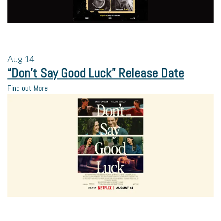
Aug
14
“Don’t Say Good Luck” Release Date
Find out More