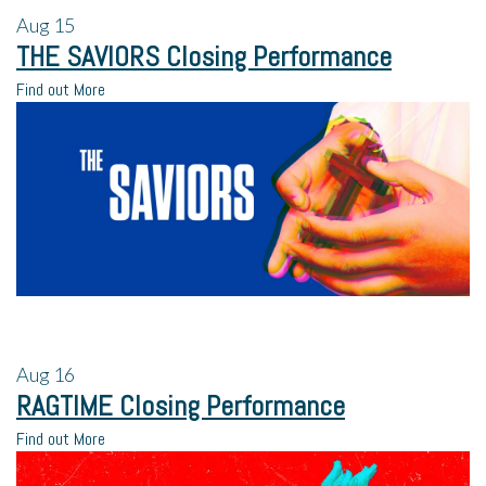
Aug
15
THE SAVIORS Closing Performance
Find out More
Aug
16
RAGTIME Closing Performance
Find out More