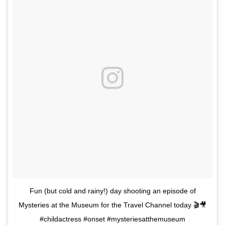
Fun (but cold and rainy!) day shooting an episode of
Mysteries at the Museum for the Travel Channel today 🎬🎥
#childactress #onset #mysteriesatthemuseum