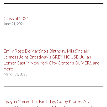
Class of 2024
June 21, 2024
Emily Rose DeMartino’s Birthday, Mia Sinclair
Jenness Joins Broadway’s GREY HOUSE, Julian
Lerner Cast in New York City Center’s OLIVER!, and
more!
March 31, 2023
Teagan Meredith’s Birthday; Colby Kipnes, Alyssa