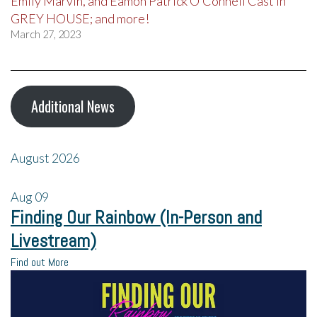
Emily Marvin, and Eamon Patrick O’Connell Cast in
GREY HOUSE; and more!
March 27, 2023
Additional News
August 2026
Aug
09
Finding Our Rainbow (In-Person and
Livestream)
Find out More