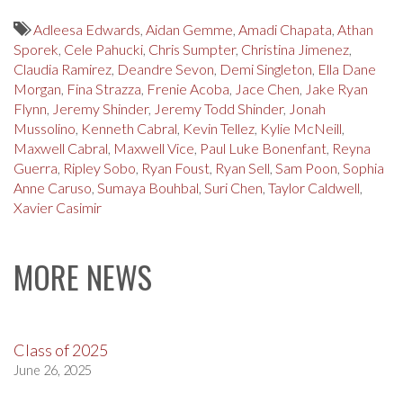
Adleesa Edwards
,
Aidan Gemme
,
Amadi Chapata
,
Athan
Sporek
,
Cele Pahucki
,
Chris Sumpter
,
Christina Jimenez
,
Claudia Ramirez
,
Deandre Sevon
,
Demi Singleton
,
Ella Dane
Morgan
,
Fina Strazza
,
Frenie Acoba
,
Jace Chen
,
Jake Ryan
Flynn
,
Jeremy Shinder
,
Jeremy Todd Shinder
,
Jonah
Mussolino
,
Kenneth Cabral
,
Kevin Tellez
,
Kylie McNeill
,
Maxwell Cabral
,
Maxwell Vice
,
Paul Luke Bonenfant
,
Reyna
Guerra
,
Ripley Sobo
,
Ryan Foust
,
Ryan Sell
,
Sam Poon
,
Sophia
Anne Caruso
,
Sumaya Bouhbal
,
Suri Chen
,
Taylor Caldwell
,
Xavier Casimir
MORE NEWS
Class of 2025
June 26, 2025