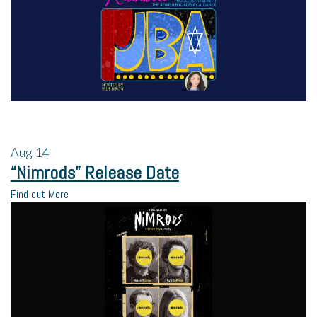
Aug
14
“Nimrods” Release Date
Find out More