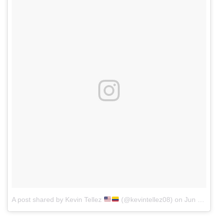
A post shared by Kevin Tellez
(@kevintellez08)
on
Jun 3, 2017 at 4:41pm PDT