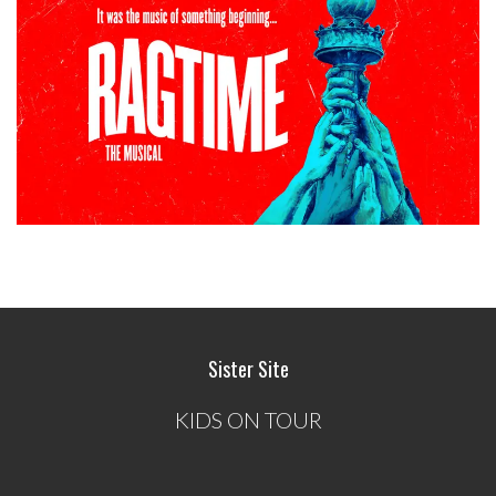
Sister Site
KIDS ON TOUR