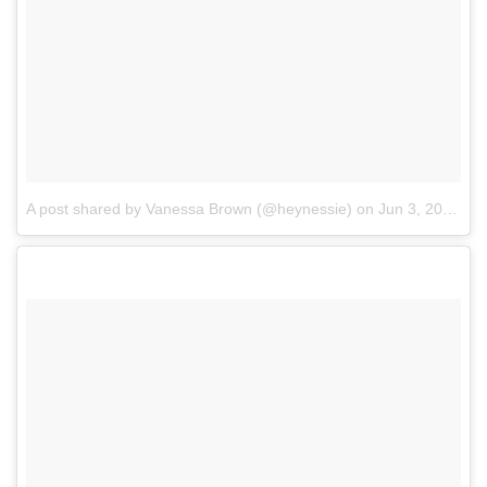
A post shared by Vanessa Brown (@heynessie)
on
Jun 3, 2017 at 3:52pm PDT