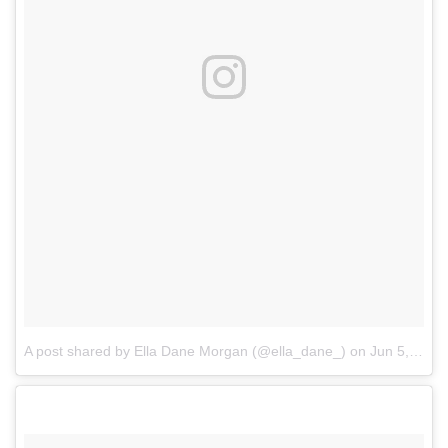
A post shared by Ella Dane Morgan (@ella_dane_)
on
Jun 5, 2017 at 5:16am PDT