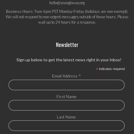
hello@youngbway.org
Business Hours: 9am-6pm PST Monday-Friday (holidays are non-exempt).
We will not respond to non-urgent messages outside of those hours. Please
wait up to 24 hours for a response.
Newsletter
Sign up below to get the latest news right in your inbox!
*
indicates required
*
Email Address
First Name
Last Name