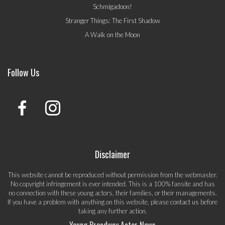
Schmigadoon!
Stranger Things: The First Shadow
A Walk on the Moon
Follow Us
Disclaimer
This website cannot be reproduced without permission from the webmaster.
No copyright infringement is ever intended. This is a 100% fansite and has
no connection with these young actors, their families, or their managements.
If you have a problem with anything on this website, please
contact us
before
taking any further action.
Young Broadway Actor News