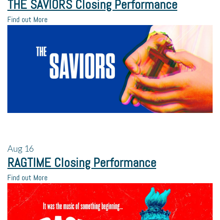
THE SAVIORS Closing Performance
Find out More
Aug
16
RAGTIME Closing Performance
Find out More