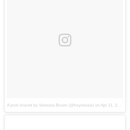
A post shared by Vanessa Brown (@heynessie)
on
Apr 11, 2017 at 6:10pm PDT