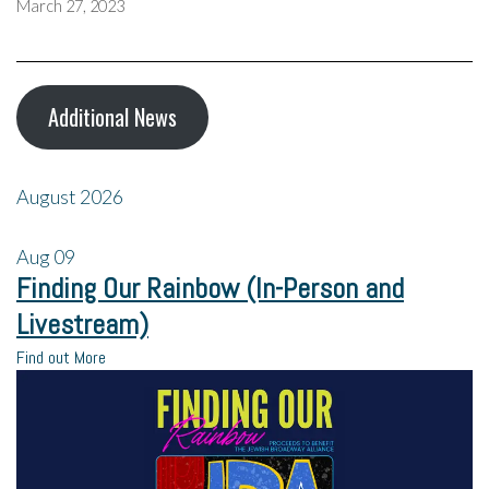
March 27, 2023
Additional News
August 2026
Aug
09
Finding Our Rainbow (In-Person and
Livestream)
Find out More