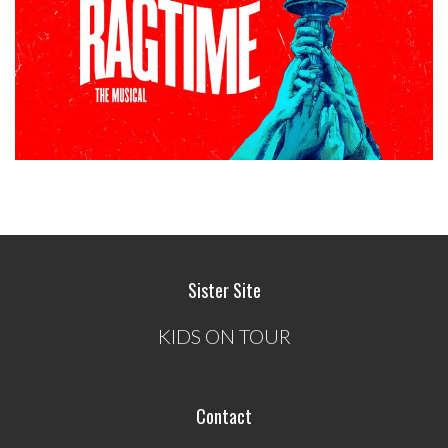
Sister Site
KIDS ON TOUR
Contact