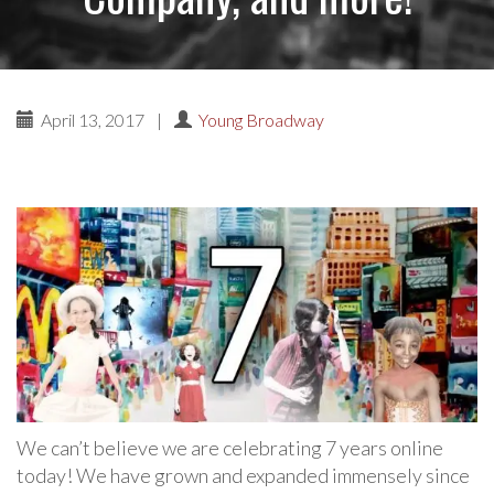
April 13, 2017
|
Young Broadway
We can’t believe we are celebrating 7 years online
today! We have grown and expanded immensely since