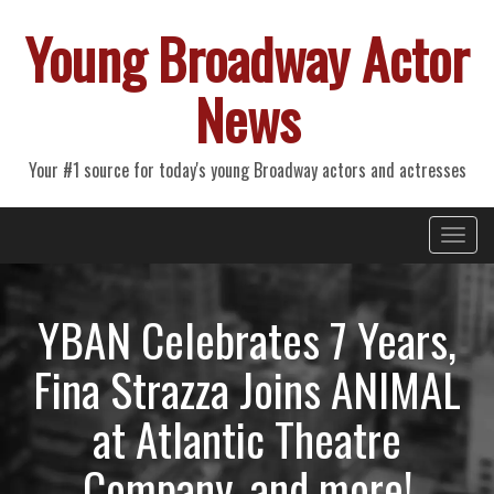
Young Broadway Actor
News
Your #1 source for today's young Broadway actors and actresses
Primary
Skip
Young Broadway Actor News
to
Menu
content
YBAN Celebrates 7 Years,
Fina Strazza Joins ANIMAL
at Atlantic Theatre
Company, and more!