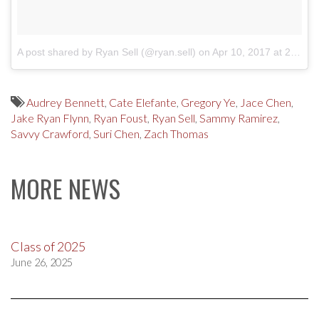
A post shared by Ryan Sell (@ryan.sell)
on
Apr 10, 2017 at 2:59pm PDT
Audrey Bennett
,
Cate Elefante
,
Gregory Ye
,
Jace Chen
,
Jake Ryan Flynn
,
Ryan Foust
,
Ryan Sell
,
Sammy Ramirez
,
Savvy Crawford
,
Suri Chen
,
Zach Thomas
MORE NEWS
Class of 2025
June 26, 2025