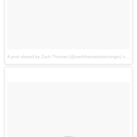
A post shared by Zach Thomas (@zachthomasactorsinger)
on
Apr