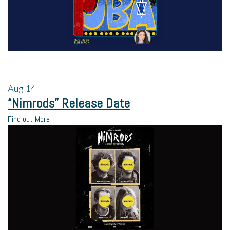
Aug
14
“Nimrods” Release Date
Find out More