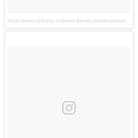
A post shared by Audrey Catherine Bennett (@audreybennettactor)