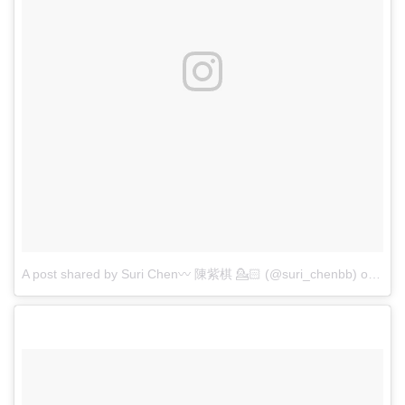
A post shared by Suri Chen〰 陳紫棋 💁🏻 (@suri_chenbb)
on
Apr 