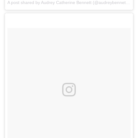
A post shared by Audrey Catherine Bennett (@audreybennettactor)