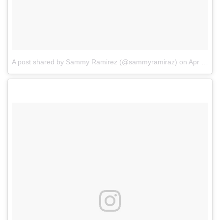
A post shared by Sammy Ramirez (@sammyramiraz)
on
Apr 11, 2017 at 9:19am PDT