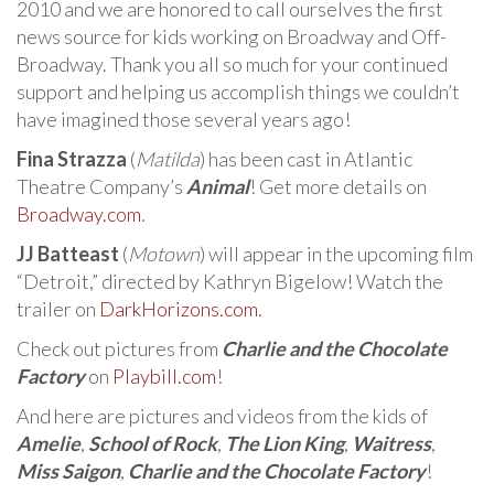
2010 and we are honored to call ourselves the first
news source for kids working on Broadway and Off-
Broadway. Thank you all so much for your continued
support and helping us accomplish things we couldn’t
have imagined those several years ago!
Fina Strazza
(
Matilda
) has been cast in Atlantic
Theatre Company’s
Animal
! Get more details on
Broadway.com
.
JJ Batteast
(
Motown
) will appear in the upcoming film
“Detroit,” directed by Kathryn Bigelow! Watch the
trailer on
DarkHorizons.com
.
Check out pictures from
Charlie and the Chocolate
Factory
on
Playbill.com
!
And here are pictures and videos from the kids of
Amelie
,
School of Rock
,
The Lion King
,
Waitress
,
Miss Saigon
,
Charlie and the Chocolate Factory
!