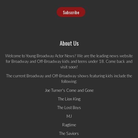
About Us
Welcome to Young Broadway Actor News! We are the leading news website
for Broadway and Off-Broadway kids and teens under 18. Come back and
visit soon!
The current Broadway and Off-Broadway shows featuring kids include the
following:
Joe Turner's Come and Gone
The Lion King
The Lost Boys
MJ
Ragtime
The Saviors