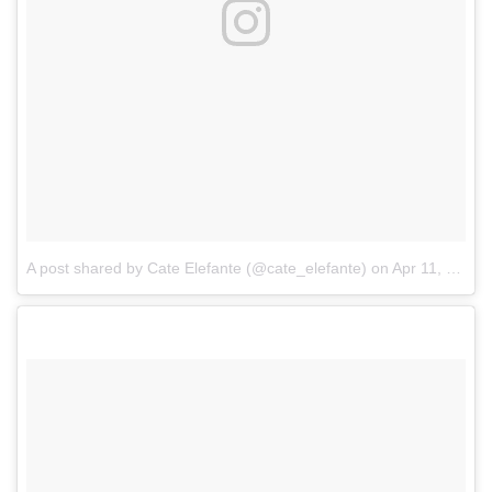
A post shared by Cate Elefante (@cate_elefante)
on
Apr 11, 2017 at 11:09am PDT