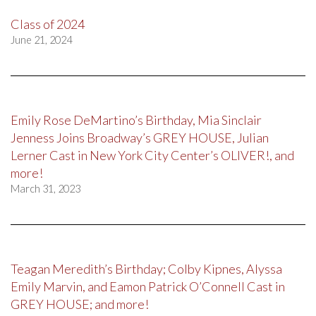
Class of 2024
June 21, 2024
Emily Rose DeMartino’s Birthday, Mia Sinclair
Jenness Joins Broadway’s GREY HOUSE, Julian
Lerner Cast in New York City Center’s OLIVER!, and
more!
March 31, 2023
Teagan Meredith’s Birthday; Colby Kipnes, Alyssa
Emily Marvin, and Eamon Patrick O’Connell Cast in
GREY HOUSE; and more!