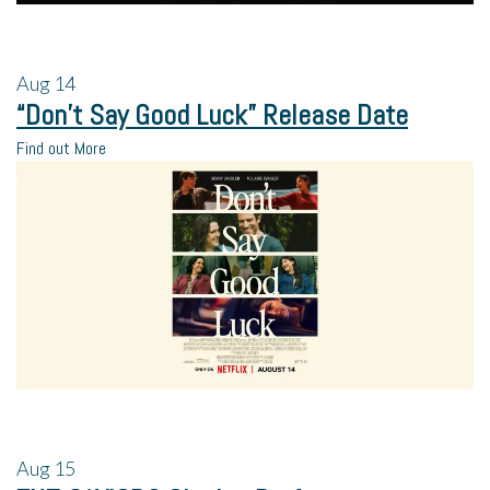
Aug
14
“Don’t Say Good Luck” Release Date
Find out More
Aug
15