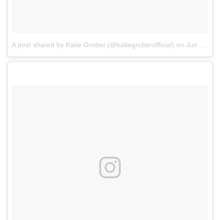
A post shared by Katie Grober (@katiegroberofficial)
on
Jun 8, 2018 at 10:10am PDT