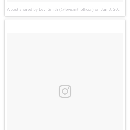
A post shared by Levi Smith (@levismithofficial)
on
Jun 8, 2018 at 11:52am PDT