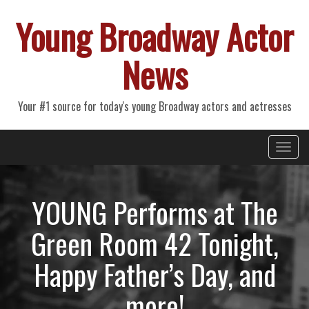
Young Broadway Actor
News
Your #1 source for today's young Broadway actors and actresses
Primary
Skip
Young Broadway Actor News
to
Menu
content
YOUNG Performs at The
Green Room 42 Tonight,
Happy Father’s Day, and
more!