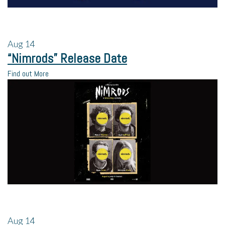
Aug
14
“Nimrods” Release Date
Find out More
Aug
14