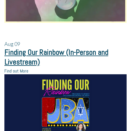
Aug
09
Finding Our Rainbow (In-Person and
Livestream)
Find out More