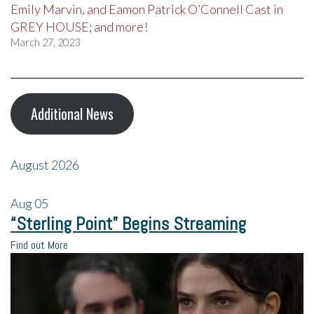
Emily Marvin, and Eamon Patrick O’Connell Cast in
GREY HOUSE; and more!
March 27, 2023
Additional News
August 2026
Aug
05
“Sterling Point” Begins Streaming
Find out More