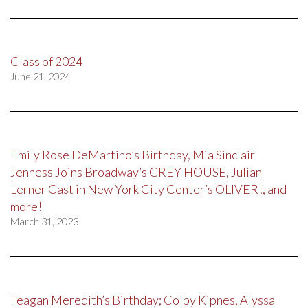
Class of 2024
June 21, 2024
Emily Rose DeMartino’s Birthday, Mia Sinclair
Jenness Joins Broadway’s GREY HOUSE, Julian
Lerner Cast in New York City Center’s OLIVER!, and
more!
March 31, 2023
Teagan Meredith’s Birthday; Colby Kipnes, Alyssa