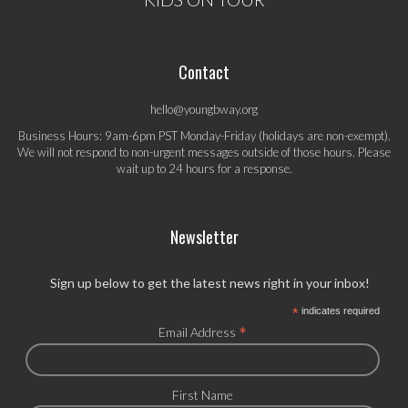
Contact
hello@youngbway.org
Business Hours: 9am-6pm PST Monday-Friday (holidays are non-exempt).
We will not respond to non-urgent messages outside of those hours. Please
wait up to 24 hours for a response.
Newsletter
Sign up below to get the latest news right in your inbox!
*
indicates required
*
Email Address
First Name