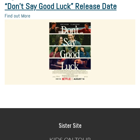
“Don’t Say Good Luck” Release Date
Find out More
Sister Site
KIDS ON TOUR