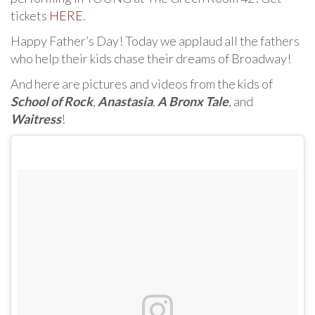
tickets
HERE
.
Happy Father’s Day! Today we applaud all the fathers
who help their kids chase their dreams of Broadway!
And here are pictures and videos from the kids of
School of Rock
,
Anastasia
,
A Bronx Tale
, and
Waitress
!