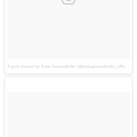
A post shared by Katie Greendorfer (@katiegreendorfer_official)
o