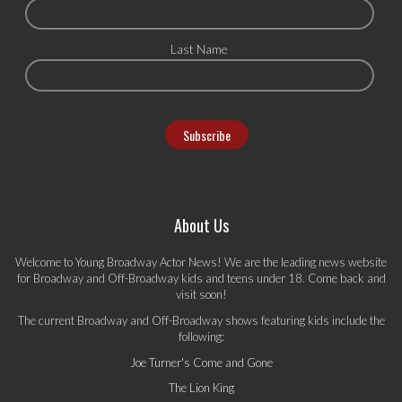
Last Name
About Us
Welcome to Young Broadway Actor News! We are the leading news website
for Broadway and Off-Broadway kids and teens under 18. Come back and
visit soon!
The current Broadway and Off-Broadway shows featuring kids include the
following:
Joe Turner's Come and Gone
The Lion King