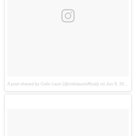
A post shared by Colin Lauri (@colinlauriofficial)
on
Jun 8, 2018 at 11:27am PDT