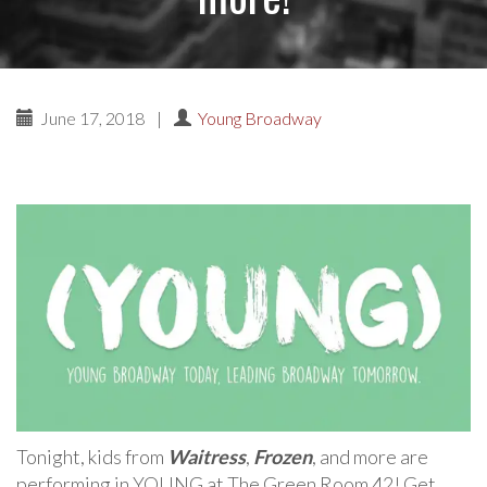
June 17, 2018
|
Young Broadway
Tonight, kids from
Waitress
,
Frozen
, and more are
performing in YOUNG at The Green Room 42! Get