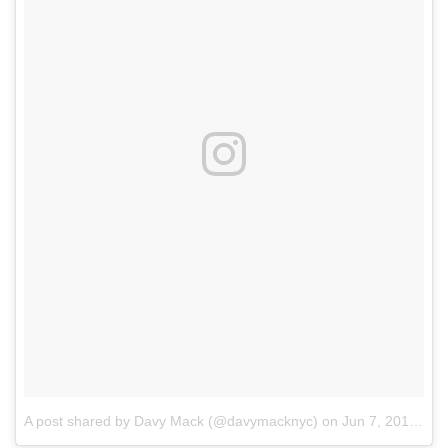
A post shared by Davy Mack (@davymacknyc)
on
Jun 7, 2018 at 5:30pm PDT