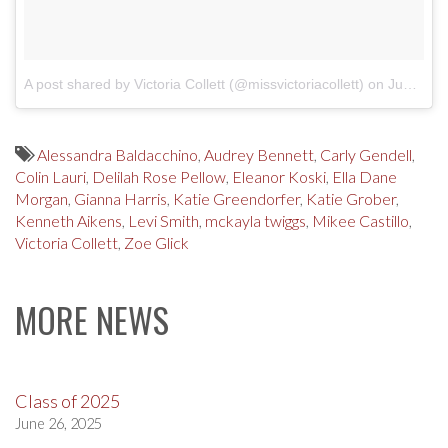
A post shared by Victoria Collett (@missvictoriacollett)
on
Jun 8, 2018 at 8:41am PDT
Alessandra Baldacchino
,
Audrey Bennett
,
Carly Gendell
,
Colin Lauri
,
Delilah Rose Pellow
,
Eleanor Koski
,
Ella Dane
Morgan
,
Gianna Harris
,
Katie Greendorfer
,
Katie Grober
,
Kenneth Aikens
,
Levi Smith
,
mckayla twiggs
,
Mikee Castillo
,
Victoria Collett
,
Zoe Glick
MORE NEWS
Class of 2025
June 26, 2025