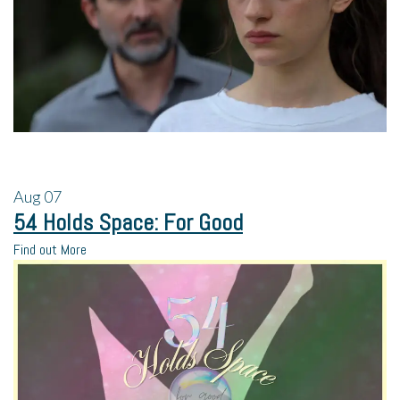
Aug
07
54 Holds Space: For Good
Find out More