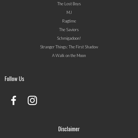
The Lost Boys
MJ
Ragtime
The Saviors
Schmigadoon!
Stranger Things: The First Shadow
A Walk on the Moon
Follow Us
Disclaimer