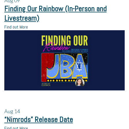
Aug
09
Finding Our Rainbow (In-Person and
Livestream)
Find out More
Aug
14
“Nimrods” Release Date
Find out More