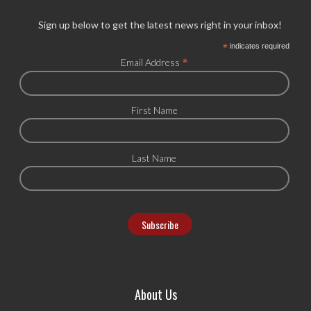
Sign up below to get the latest news right in your inbox!
*
indicates required
*
Email Address
First Name
Last Name
About Us