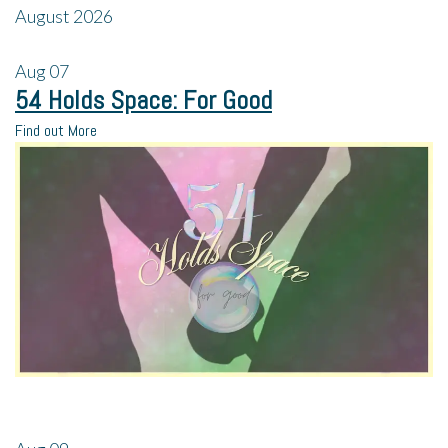
August 2026
Aug
07
54 Holds Space: For Good
Find out More