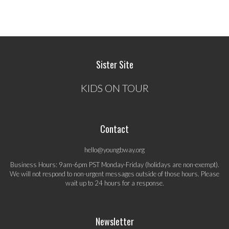
Sister Site
KIDS ON TOUR
Contact
hello@youngbway.org
Business Hours: 9am-6pm PST Monday-Friday (holidays are non-exempt).
We will not respond to non-urgent messages outside of those hours. Please
wait up to 24 hours for a response.
Newsletter