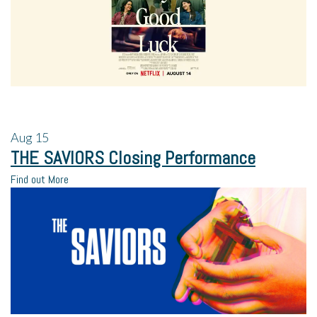
Aug
15
THE SAVIORS Closing Performance
Find out More