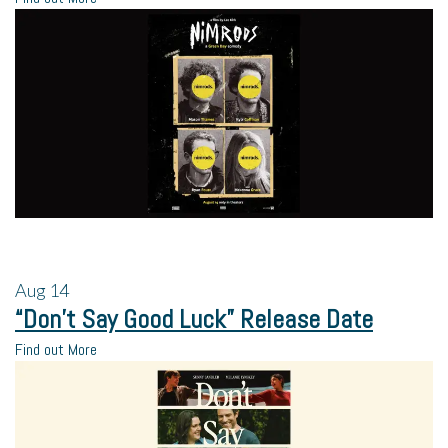
Aug
14
“Don’t Say Good Luck” Release Date
Find out More