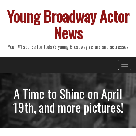
Young Broadway Actor
News
Your #1 source for today's young Broadway actors and actresses
Primary
Skip
Young Broadway Actor News
to
Menu
content
A Time to Shine on April
19th, and more pictures!