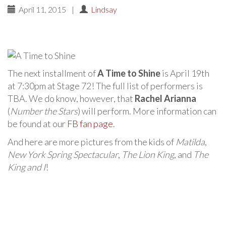
April 11, 2015
|
Lindsay
The next installment of
A Time to Shine
is April 19th
at 7:30pm at Stage 72! The full list of performers is
TBA. We do know, however, that
Rachel Arianna
(
Number the Stars
) will perform. More information can
be found at our
FB fan page
.
And here are more pictures from the kids of
Matilda
,
New York Spring Spectacular
,
The Lion King
, and
The
King and I
!