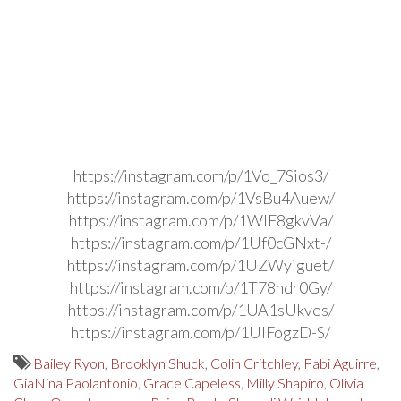
https://instagram.com/p/1Vo_7Sios3/
https://instagram.com/p/1VsBu4Auew/
https://instagram.com/p/1WIF8gkvVa/
https://instagram.com/p/1Uf0cGNxt-/
https://instagram.com/p/1UZWyiguet/
https://instagram.com/p/1T78hdr0Gy/
https://instagram.com/p/1UA1sUkves/
https://instagram.com/p/1UIFogzD-S/
Bailey Ryon
,
Brooklyn Shuck
,
Colin Critchley
,
Fabi Aguirre
,
GiaNina Paolantonio
,
Grace Capeless
,
Milly Shapiro
,
Olivia