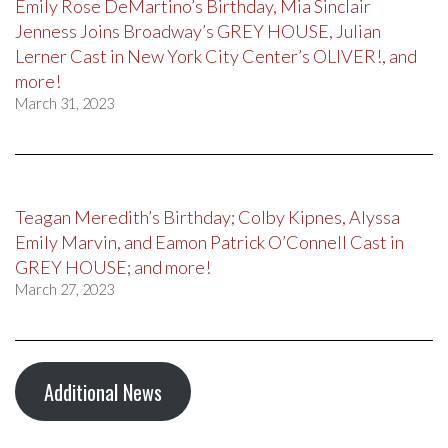
Emily Rose DeMartino’s Birthday, Mia Sinclair
Jenness Joins Broadway’s GREY HOUSE, Julian
Lerner Cast in New York City Center’s OLIVER!, and
more!
March 31, 2023
Teagan Meredith’s Birthday; Colby Kipnes, Alyssa
Emily Marvin, and Eamon Patrick O’Connell Cast in
GREY HOUSE; and more!
March 27, 2023
Additional News