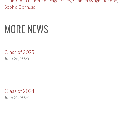
Chun
,
Oona Laurence
,
Paige Brady
,
Shahadi Wright Joseph
,
Sophia Gennusa
MORE NEWS
Class of 2025
June 26, 2025
Class of 2024
June 21, 2024