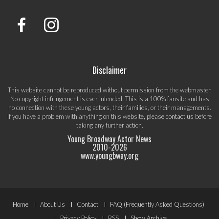
Disclaimer
This website cannot be reproduced without permission from the webmaster.
No copyright infringement is ever intended. This is a 100% fansite and has
no connection with these young actors, their families, or their managements.
If you have a problem with anything on this website, please
contact us
before
taking any further action.
Young Broadway Actor News
2010-
2026
www.youngbway.org
Footer
Home
About Us
Contact
FAQ (Frequently Asked Questions)
Privacy Policy
RSS
Show Archive