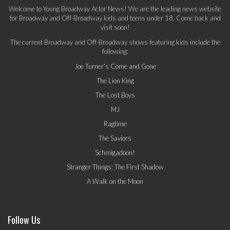
Welcome to Young Broadway Actor News! We are the leading news website
for Broadway and Off-Broadway kids and teens under 18. Come back and
visit soon!
The current Broadway and Off-Broadway shows featuring kids include the
following:
Joe Turner's Come and Gone
The Lion King
The Lost Boys
MJ
Ragtime
The Saviors
Schmigadoon!
Stranger Things: The First Shadow
A Walk on the Moon
Follow Us