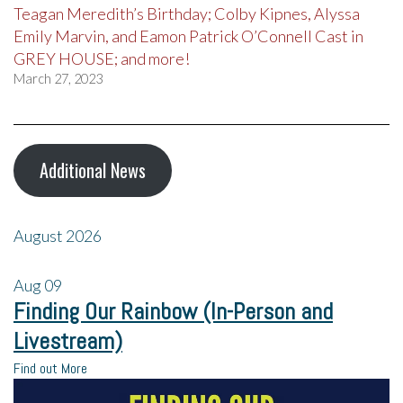
Teagan Meredith’s Birthday; Colby Kipnes, Alyssa
Emily Marvin, and Eamon Patrick O’Connell Cast in
GREY HOUSE; and more!
March 27, 2023
Additional News
August 2026
Aug
09
Finding Our Rainbow (In-Person and
Livestream)
Find out More