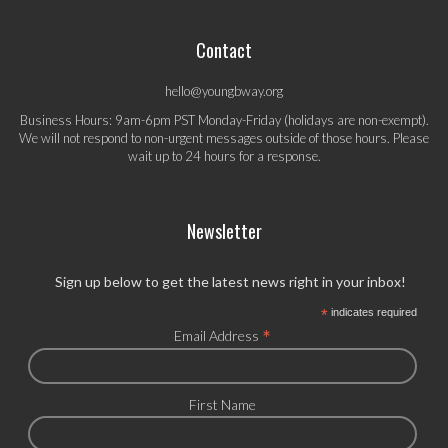
Contact
hello@youngbway.org
Business Hours: 9am-6pm PST Monday-Friday (holidays are non-exempt).
We will not respond to non-urgent messages outside of those hours. Please
wait up to 24 hours for a response.
Newsletter
Sign up below to get the latest news right in your inbox!
*
indicates required
*
Email Address
First Name