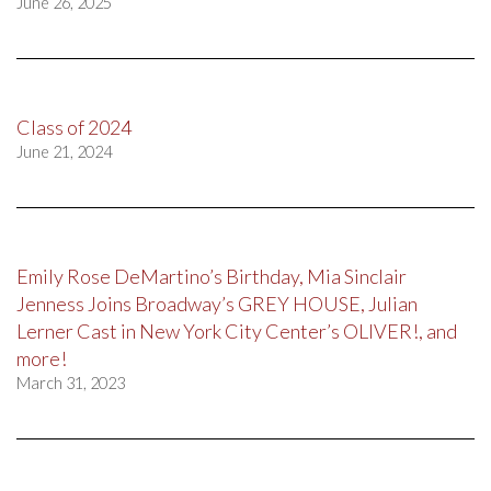
June 26, 2025
Class of 2024
June 21, 2024
Emily Rose DeMartino’s Birthday, Mia Sinclair
Jenness Joins Broadway’s GREY HOUSE, Julian
Lerner Cast in New York City Center’s OLIVER!, and
more!
March 31, 2023