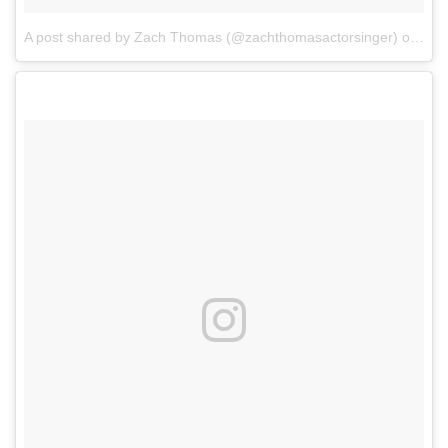
A post shared by Zach Thomas (@zachthomasactorsinger)
on
Mar