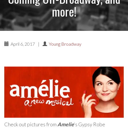
more!
April 6, 2017
|
Young Broadway
Check out pictures from
Amelie
‘s Gypsy Robe