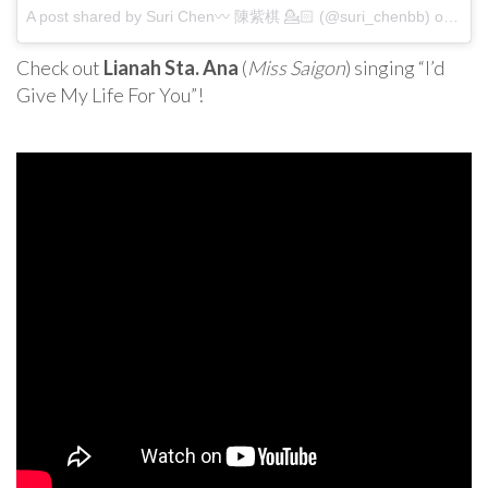
A post shared by Suri Chen〰 陳紫棋 💁🏻 (@suri_chenbb) on
Apr 
Check out
Lianah Sta. Ana
(
Miss Saigon
) singing “I’d
Give My Life For You”!