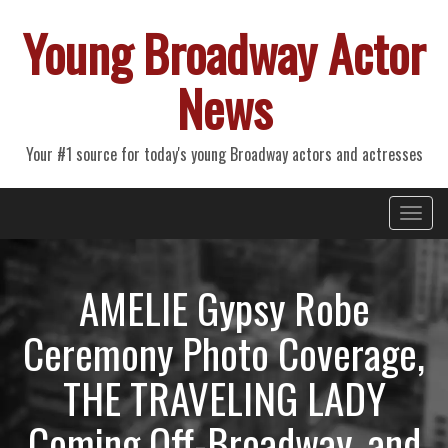
Young Broadway Actor
News
Your #1 source for today's young Broadway actors and actresses
Primary
Skip
Young Broadway Actor News
to
Menu
content
AMELIE Gypsy Robe
Ceremony Photo Coverage,
THE TRAVELING LADY
Coming Off-Broadway, and