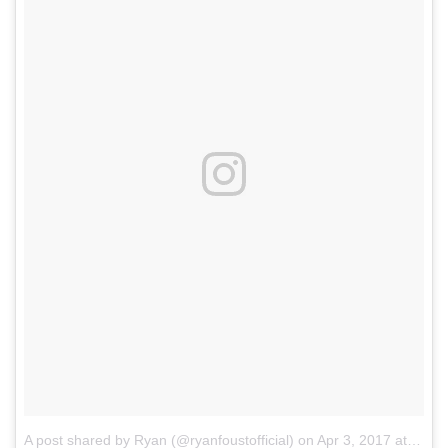
A post shared by Ryan (@ryanfoustofficial)
on
Apr 3, 2017 at 9:44pm PDT