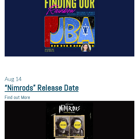
Aug
14
“Nimrods” Release Date
Find out More