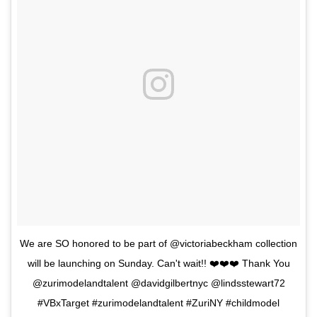
We are SO honored to be part of @victoriabeckham collection
will be launching on Sunday. Can't wait!! ❤️❤️❤️ Thank You
@zurimodelandtalent @davidgilbertnyc @lindsstewart72
#VBxTarget #zurimodelandtalent #ZuriNY #childmodel