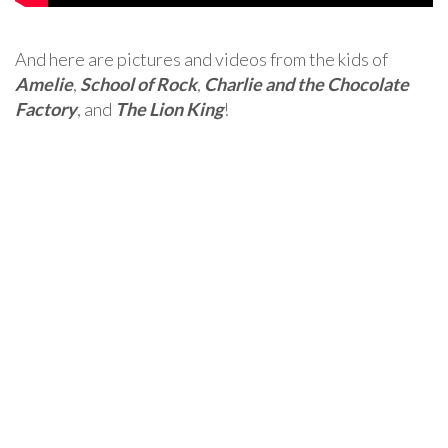
And here are pictures and videos from the kids of
Amelie
,
School of Rock
,
Charlie and the Chocolate
Factory
, and
The Lion King
!