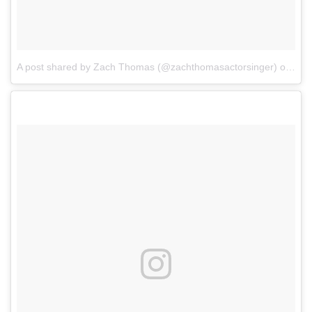
A post shared by Zach Thomas (@zachthomasactorsinger)
on
Mar