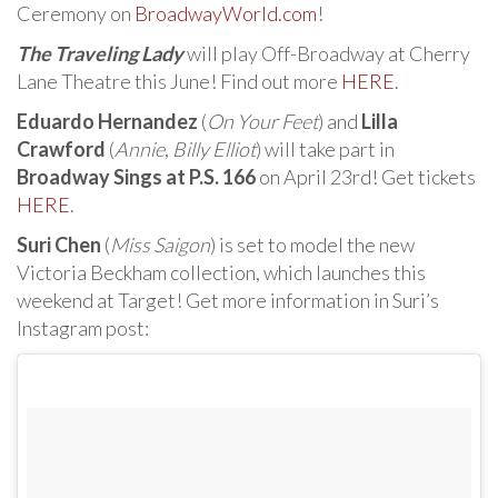
Ceremony on
BroadwayWorld.com
!
The Traveling Lady
will play Off-Broadway at Cherry
Lane Theatre this June! Find out more
HERE
.
Eduardo Hernandez
(
On Your Feet
) and
Lilla
Crawford
(
Annie
,
Billy Elliot
) will take part in
Broadway Sings at P.S. 166
on April 23rd! Get tickets
HERE
.
Suri Chen
(
Miss Saigon
) is set to model the new
Victoria Beckham collection, which launches this
weekend at Target! Get more information in Suri’s
Instagram post: