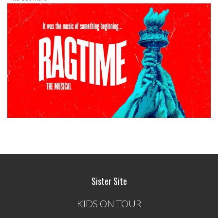
Sister Site
KIDS ON TOUR