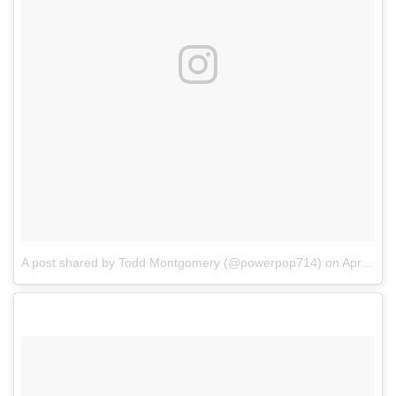
A post shared by Todd Montgomery (@powerpop714)
on
Apr 3, 2017 at 6:00pm PDT