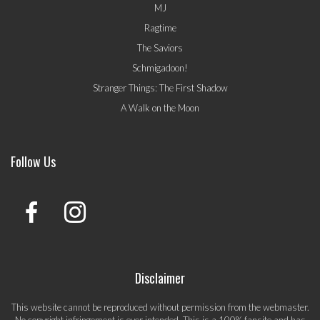
MJ
Ragtime
The Saviors
Schmigadoon!
Stranger Things: The First Shadow
A Walk on the Moon
Follow Us
Disclaimer
This website cannot be reproduced without permission from the webmaster.
No copyright infringement is ever intended. This is a 100% fansite and has