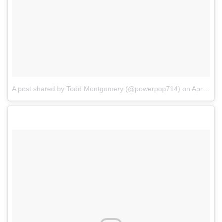
A post shared by Todd Montgomery (@powerpop714)
on
Apr 4, 2017 at 5:57pm PDT