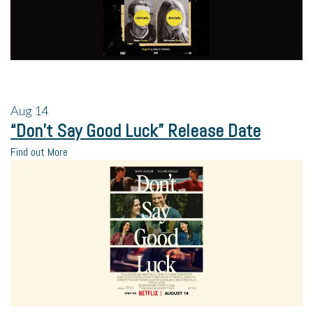
Aug
14
“Don’t Say Good Luck” Release Date
Find out More