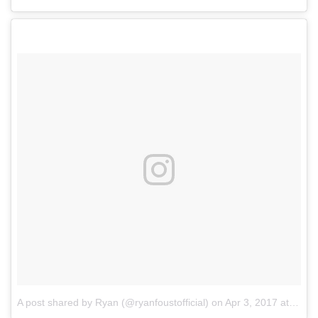
A post shared by Ryan (@ryanfoustofficial)
on
Apr 3, 2017 at 10:02pm PDT