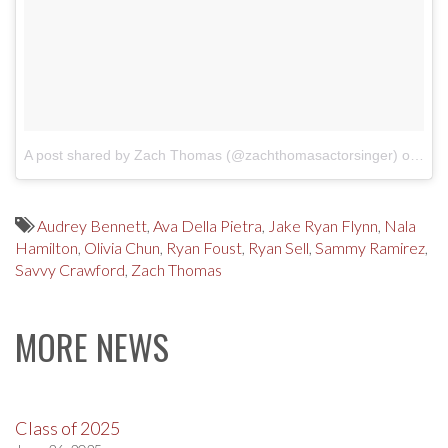
A post shared by Zach Thomas (@zachthomasactorsinger)
on
Mar
Audrey Bennett
,
Ava Della Pietra
,
Jake Ryan Flynn
,
Nala
Hamilton
,
Olivia Chun
,
Ryan Foust
,
Ryan Sell
,
Sammy Ramirez
,
Savvy Crawford
,
Zach Thomas
MORE NEWS
Class of 2025