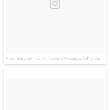
A post shared by Todd Montgomery (@powerpop714)
on
Apr 3, 2017 at 5:56pm PDT