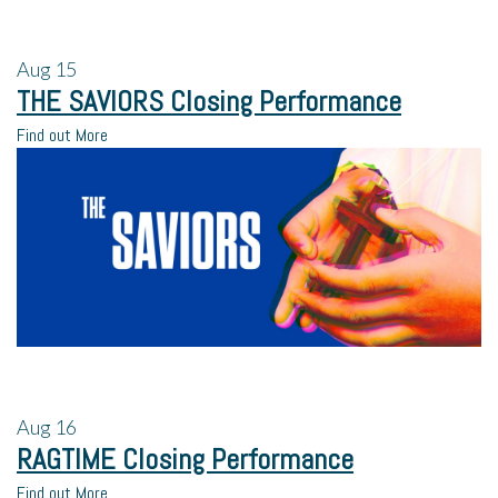
Aug
15
THE SAVIORS Closing Performance
Find out More
Aug
16
RAGTIME Closing Performance
Find out More