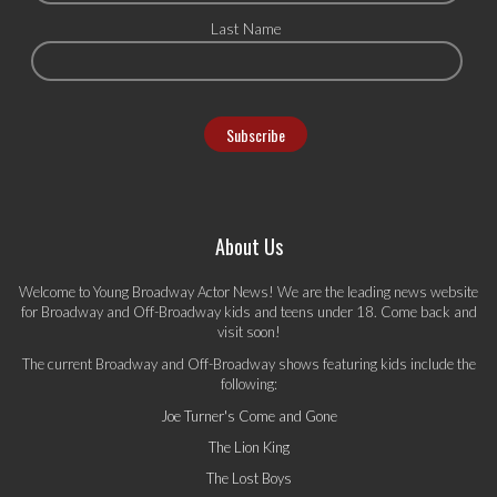
Last Name
About Us
Welcome to Young Broadway Actor News! We are the leading news website
for Broadway and Off-Broadway kids and teens under 18. Come back and
visit soon!
The current Broadway and Off-Broadway shows featuring kids include the
following:
Joe Turner's Come and Gone
The Lion King
The Lost Boys