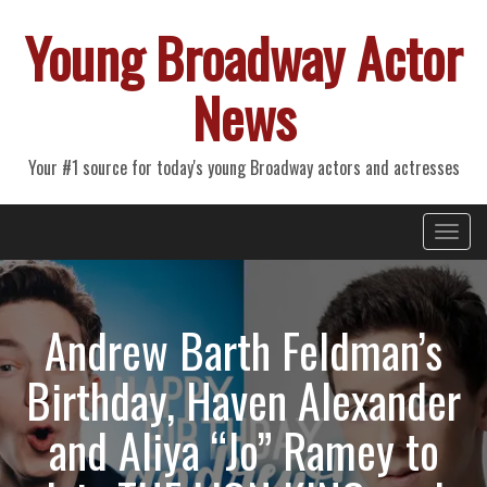
Young Broadway Actor
News
Your #1 source for today's young Broadway actors and actresses
Primary
Skip
Young Broadway Actor News
to
Menu
content
Andrew Barth Feldman’s
Birthday, Haven Alexander
and Aliya “Jo” Ramey to