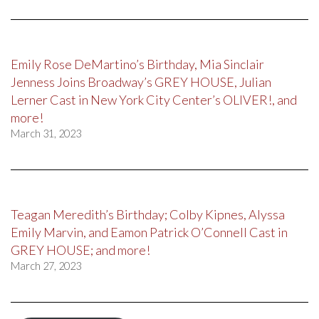
Emily Rose DeMartino’s Birthday, Mia Sinclair
Jenness Joins Broadway’s GREY HOUSE, Julian
Lerner Cast in New York City Center’s OLIVER!, and
more!
March 31, 2023
Teagan Meredith’s Birthday; Colby Kipnes, Alyssa
Emily Marvin, and Eamon Patrick O’Connell Cast in
GREY HOUSE; and more!
March 27, 2023