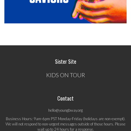
Sister Site
KIDS ON TOUR
Contact
hello@youngbway.org
Business Hours: 9am-6pm PST Monday-Friday (holidays are non-exempt).
We will not respond to non-urgent messages outside of those hours. Please
wait up to 24 hours for a response.