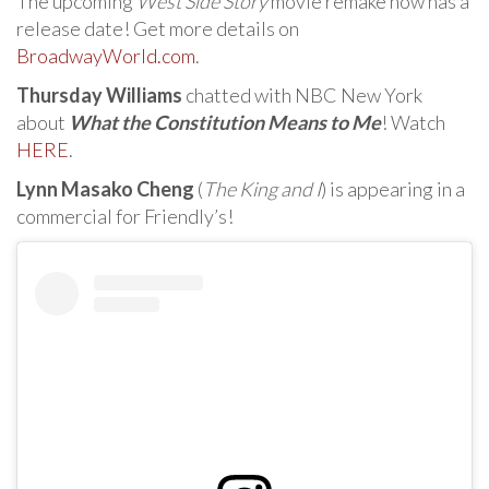
The upcoming
West Side Story
movie remake now has a
release date! Get more details on
BroadwayWorld.com
.
Thursday Williams
chatted with NBC New York
about
What the Constitution Means to Me
! Watch
HERE
.
Lynn Masako Cheng
(
The King and I
) is appearing in a
commercial for Friendly’s!