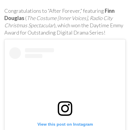
Congratulations to “After Forever,” featuring
Finn
Douglas
(
The Costume [Inner Voices]
,
Radio City
Christmas Spectacular
), which won the Daytime Emmy
Award for Outstanding Digital Drama Series!
View this post on Instagram