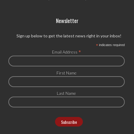
Newsletter
Sign up below to get the latest news right in your inbox!
*
indicates required
*
Email Address
First Name
Last Name