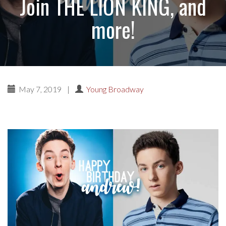
Join THE LION KING, and
more!
May 7, 2019
|
Young Broadway