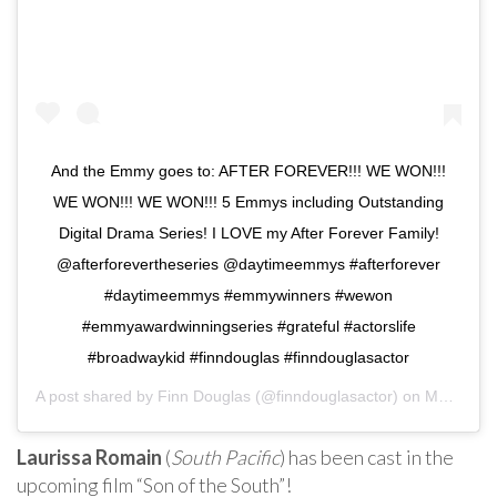
And the Emmy goes to: AFTER FOREVER!!! WE WON!!!
WE WON!!! WE WON!!! 5 Emmys including Outstanding
Digital Drama Series! I LOVE my After Forever Family!
@afterforevertheseries @daytimeemmys #afterforever
#daytimeemmys #emmywinners #wewon
#emmyawardwinningseries #grateful #actorslife
#broadwaykid #finndouglas #finndouglasactor
A post shared by
Finn Douglas
(@finndouglasactor) on
May 5, 2019 at 7:41pm PDT
Laurissa Romain
(
South Pacific
) has been cast in the
upcoming film “Son of the South”!