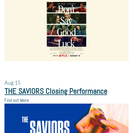
Aug
15
THE SAVIORS Closing Performance
Find out More