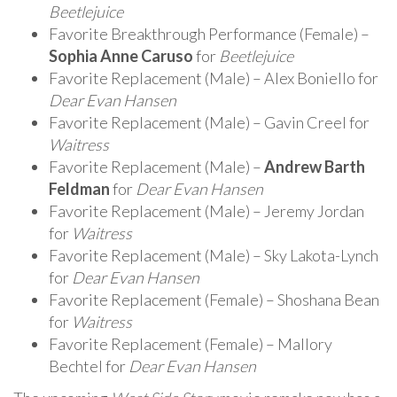
Beetlejuice
Favorite Breakthrough Performance (Female) –
Sophia Anne Caruso
for
Beetlejuice
Favorite Replacement (Male) – Alex Boniello for
Dear Evan Hansen
Favorite Replacement (Male) – Gavin Creel for
Waitress
Favorite Replacement (Male) –
Andrew Barth
Feldman
for
Dear Evan Hansen
Favorite Replacement (Male) – Jeremy Jordan
for
Waitress
Favorite Replacement (Male) – Sky Lakota-Lynch
for
Dear Evan Hansen
Favorite Replacement (Female) – Shoshana Bean
for
Waitress
Favorite Replacement (Female) – Mallory
Bechtel for
Dear Evan Hansen