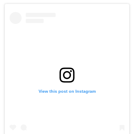
View this post on Instagram