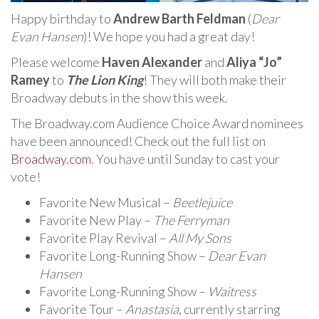
Happy birthday to
Andrew Barth Feldman
(
Dear
Evan Hansen
)! We hope you had a great day!
Please welcome
Haven Alexander
and
Aliya “Jo”
Ramey
to
The Lion King
! They will both make their
Broadway debuts in the show this week.
The Broadway.com Audience Choice Award nominees
have been announced! Check out the full list on
Broadway.com
. You have until Sunday to cast your
vote!
Favorite New Musical –
Beetlejuice
Favorite New Play –
The Ferryman
Favorite Play Revival –
All My Sons
Favorite Long-Running Show –
Dear Evan
Hansen
Favorite Long-Running Show –
Waitress
Favorite Tour –
Anastasia
, currently starring