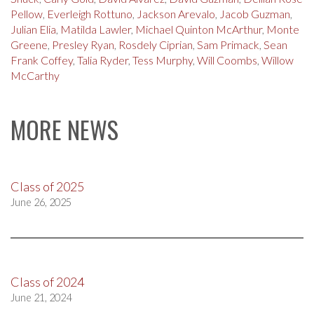
Pellow
,
Everleigh Rottuno
,
Jackson Arevalo
,
Jacob Guzman
,
Julian Elia
,
Matilda Lawler
,
Michael Quinton McArthur
,
Monte
Greene
,
Presley Ryan
,
Rosdely Ciprian
,
Sam Primack
,
Sean
Frank Coffey
,
Talia Ryder
,
Tess Murphy
,
Will Coombs
,
Willow
McCarthy
MORE NEWS
Class of 2025
June 26, 2025
Class of 2024
June 21, 2024