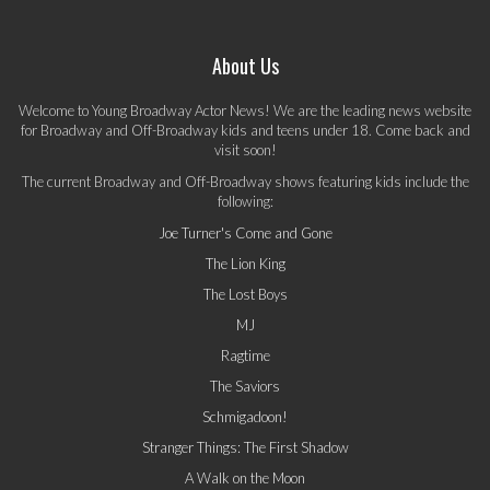
About Us
Welcome to Young Broadway Actor News! We are the leading news website
for Broadway and Off-Broadway kids and teens under 18. Come back and
visit soon!
The current Broadway and Off-Broadway shows featuring kids include the
following:
Joe Turner's Come and Gone
The Lion King
The Lost Boys
MJ
Ragtime
The Saviors
Schmigadoon!
Stranger Things: The First Shadow
A Walk on the Moon