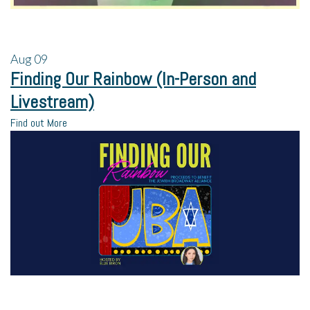
Aug
09
Finding Our Rainbow (In-Person and
Livestream)
Find out More