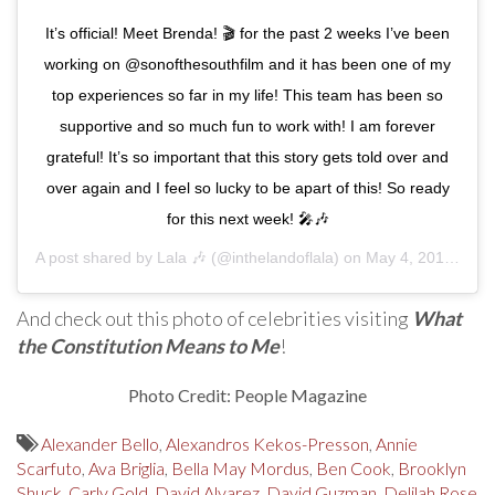
It’s official! Meet Brenda! 🎬 for the past 2 weeks I’ve been
working on @sonofthesouthfilm and it has been one of my
top experiences so far in my life! This team has been so
supportive and so much fun to work with! I am forever
grateful! It’s so important that this story gets told over and
over again and I feel so lucky to be apart of this! So ready
for this next week! 🎤🎶
A post shared by
Lala 🎶
(@inthelandoflala) on
May 4, 2019 at 9:40am PDT
And check out this photo of celebrities visiting
What
the Constitution Means to Me
!
Photo Credit: People Magazine
Alexander Bello
,
Alexandros Kekos-Presson
,
Annie
Scarfuto
,
Ava Briglia
,
Bella May Mordus
,
Ben Cook
,
Brooklyn
Shuck
,
Carly Gold
,
David Alvarez
,
David Guzman
,
Delilah Rose