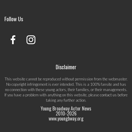
Follow Us
Disclaimer
This website cannot be reproduced without permission from the webmaster.
No copyright infringement is ever intended. This is a 100% fansite and has
no connection with these young actors, their families, or their managements.
If you have a problem with anything on this website, please
contact us
before
taking any further action.
Young Broadway Actor News
2010-
2026
www.youngbway.org