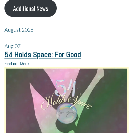
Additional News
August 2026
Aug
07
54 Holds Space: For Good
Find out More