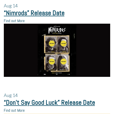
Aug
14
“Nimrods” Release Date
Find out More
Aug
14
“Don’t Say Good Luck” Release Date
Find out More