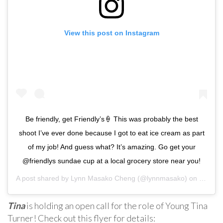
View this post on Instagram
Be friendly, get Friendly’s🍦 This was probably the best
shoot I’ve ever done because I got to eat ice cream as part
of my job! And guess what? It’s amazing. Go get your
@friendlys sundae cup at a local grocery store near you!
A post shared by
Lynn Masako Cheng
(@lynnmasako) on
May 3,
Tina
is holding an open call for the role of Young Tina
Turner! Check out this flyer for details: