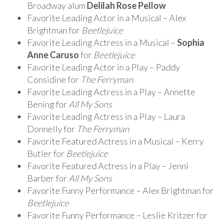
Broadway alum
Delilah Rose Pellow
Favorite Leading Actor in a Musical – Alex
Brightman for
Beetlejuice
Favorite Leading Actress in a Musical –
Sophia
Anne Caruso
for
Beetlejuice
Favorite Leading Actor in a Play – Paddy
Considine for
The Ferryman
Favorite Leading Actress in a Play – Annette
Bening for
All My Sons
Favorite Leading Actress in a Play – Laura
Donnelly for
The Ferryman
Favorite Featured Actress in a Musical – Kerry
Butler for
Beetlejuice
Favorite Featured Actress in a Play – Jenni
Barber for
All My Sons
Favorite Funny Performance – Alex Brightman for
Beetlejuice
Favorite Funny Performance – Leslie Kritzer for