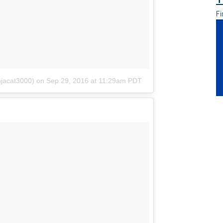
Fi
njacat3000)
on
Sep 29, 2016 at 11:29am PDT