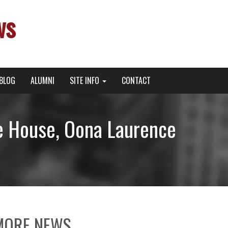
ws
BLOG
ALUMNI
SITE INFO
CONTACT
e House, Oona Laurence
!
MORE NEWS