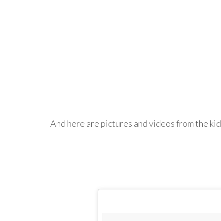
And here are pictures and videos from the kid