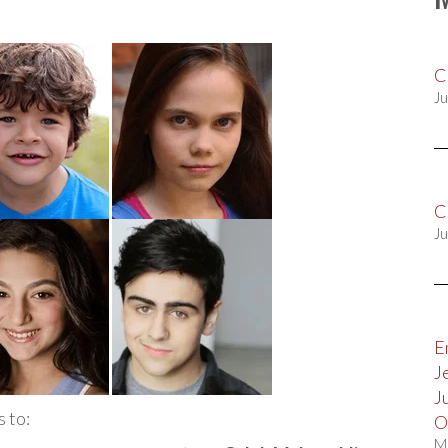
C
Ju
C
Ju
E
J
J
 to:
O
M