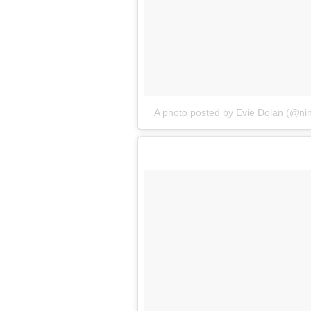
A photo posted by Evie Dolan (@ni