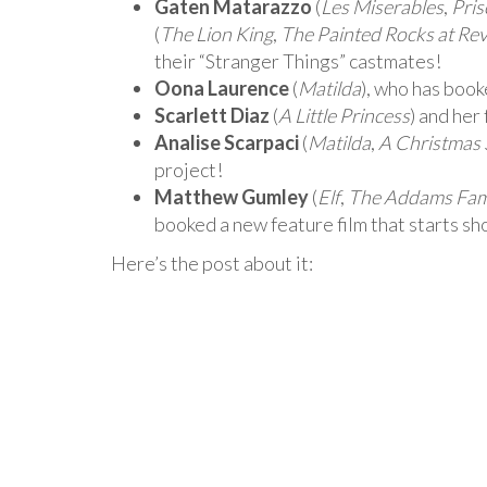
Gaten Matarazzo
(
Les Miserables
,
Pris
(
The Lion King
,
The Painted Rocks at Re
their “Stranger Things” castmates!
Oona Laurence
(
Matilda
), who has book
Scarlett Diaz
(
A Little Princess
) and her
Analise Scarpaci
(
Matilda
,
A Christmas 
project!
Matthew Gumley
(
Elf
,
The Addams Fam
booked a new feature film that starts s
Here’s the post about it: