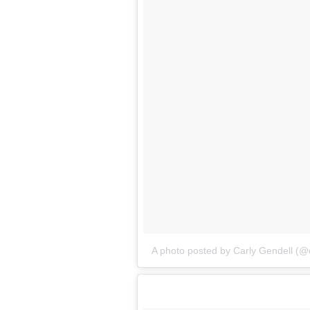
A photo posted by Carly Gendell (@c