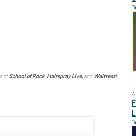
Fi
s of
School of Rock
,
Hairspray Live
, and
Waitress
!
A
F
L
Fi