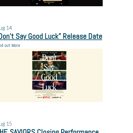
ug
14
Don’t Say Good Luck” Release Date
nd out More
ug
15
HE SAVIORS Closing Performance