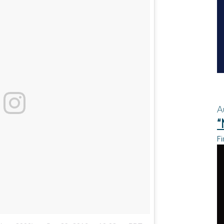
A
“
Fi