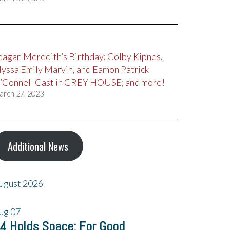
eagan Meredith’s Birthday; Colby Kipnes,
lyssa Emily Marvin, and Eamon Patrick
’Connell Cast in GREY HOUSE; and more!
arch 27, 2023
Additional News
ugust 2026
ug
07
4 Holds Space: For Good