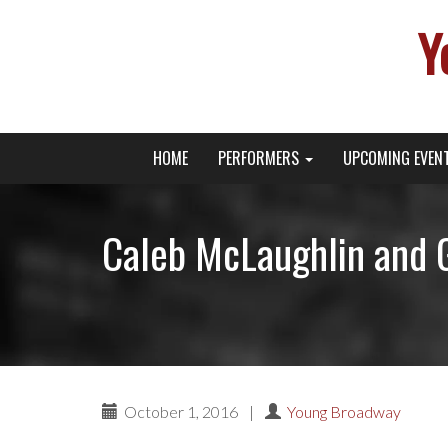
Y
Primary
Skip
Young Broadway Actor News
HOME
PERFORMERS
UPCOMING EVEN
to
Menu
content
Caleb McLaughlin and 
October 1, 2016
|
Young Broadway