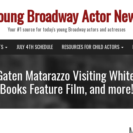
oung Broadway Actor Ne
Your #1 source for today's young Broadway actors and actresses
TS
JULY 4TH SCHEDULE
RESOURCES FOR CHILD ACTORS
Gaten Matarazzo Visiting Whit
Books Feature Film, and more