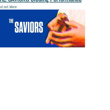
nd out More