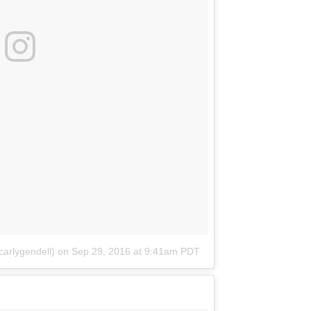
arlygendell)
on
Sep 29, 2016 at 9:41am PDT