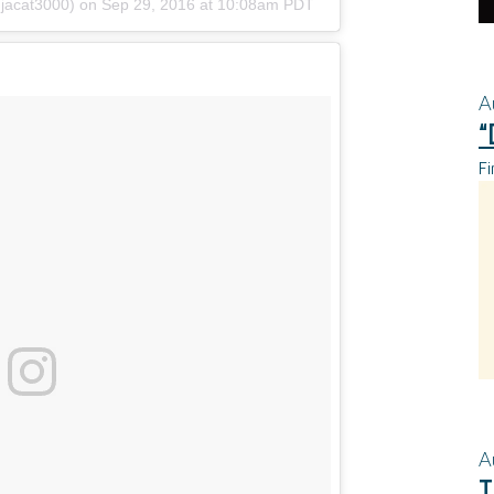
njacat3000)
on
Sep 29, 2016 at 10:08am PDT
A
“
Fi
A
T