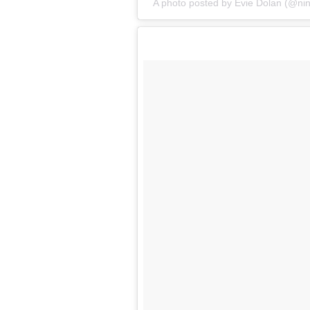
A photo posted by Evie Dolan (@ni