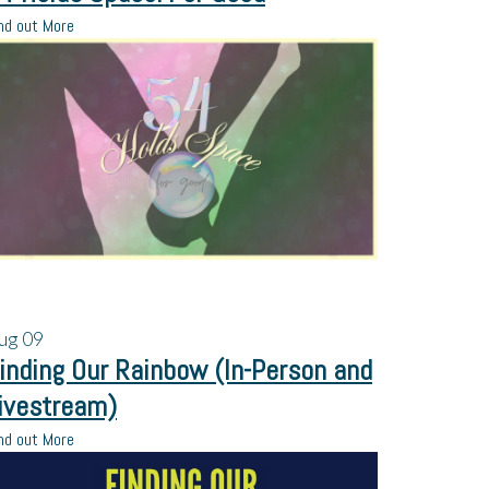
nd out More
ug
09
inding Our Rainbow (In-Person and
ivestream)
nd out More