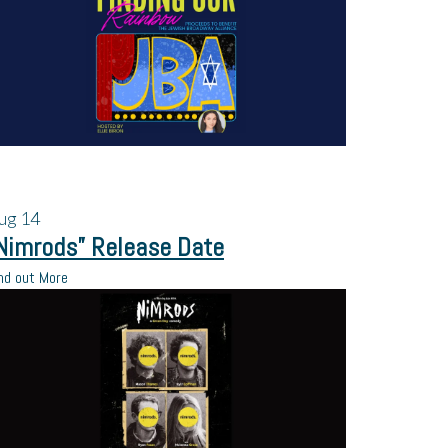
ug
14
Nimrods” Release Date
nd out More