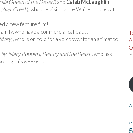
cilla Queen of the Desert
) and
Caleb McLaughlin
volver Creek
), who are visiting the White House with
ed a new feature film!
 family, who have a commercial callback!
T
Story
), who is on hold for a voiceover for an animated
A
O
ily
,
Mary Poppins
,
Beauty and the Beast
), who has
M
hooting this weekend!
A
A
5