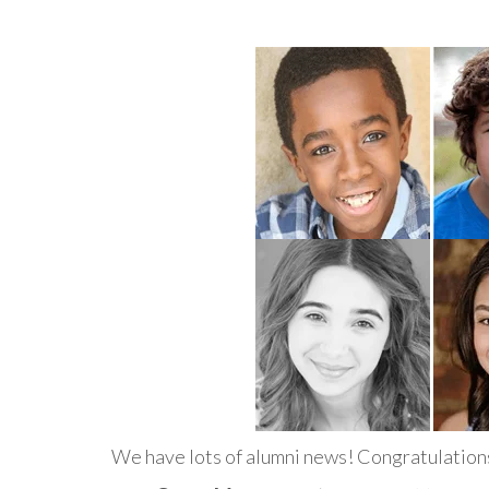
We have lots of alumni news! Congratulations