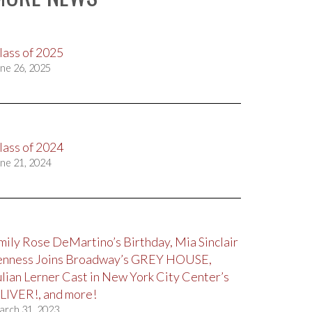
lass of 2025
ne 26, 2025
lass of 2024
ne 21, 2024
mily Rose DeMartino’s Birthday, Mia Sinclair
enness Joins Broadway’s GREY HOUSE,
ulian Lerner Cast in New York City Center’s
LIVER!, and more!
arch 31, 2023