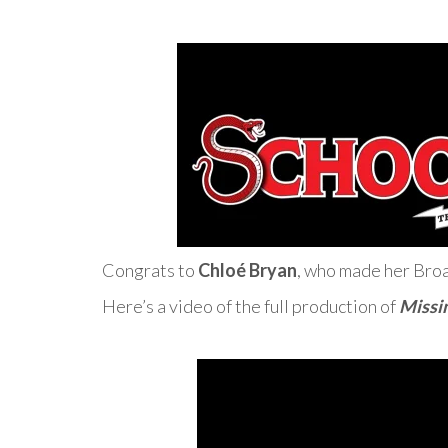
Congrats to
Chloé Bryan
, who made her Broa
Here’s a video of the full production of
Missi