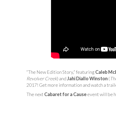
“The New Edition Story,” featuring
Caleb Mc
Revolver Creek
) and
Jahi Diallo Winston
(
The
2017! Get more information and watch a trai
The next
Cabaret for a Cause
event will be 