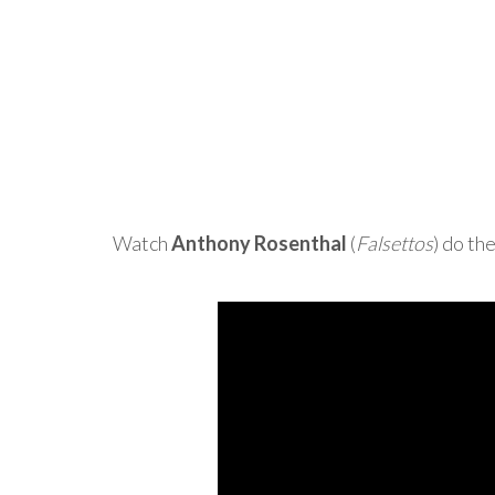
Watch
Anthony Rosenthal
(
Falsettos
) do th