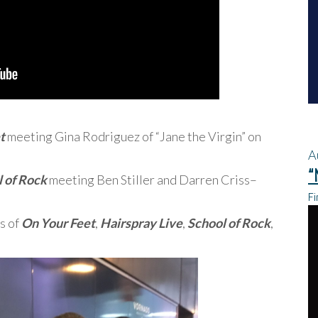
t
meeting Gina Rodriguez of “Jane the Virgin” on
A
“
 of Rock
meeting Ben Stiller and Darren Criss–
Fi
s of
On Your Feet
,
Hairspray Live
,
School of Rock
,