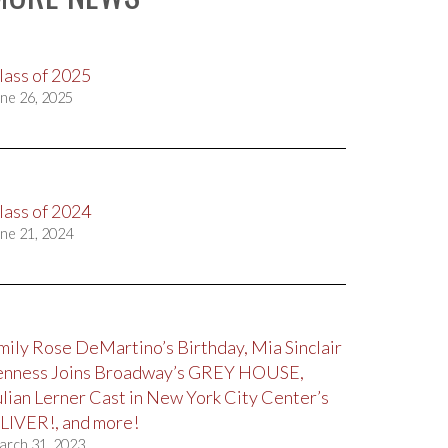
lass of 2025
ne 26, 2025
lass of 2024
ne 21, 2024
mily Rose DeMartino’s Birthday, Mia Sinclair
enness Joins Broadway’s GREY HOUSE,
ulian Lerner Cast in New York City Center’s
LIVER!, and more!
arch 31, 2023