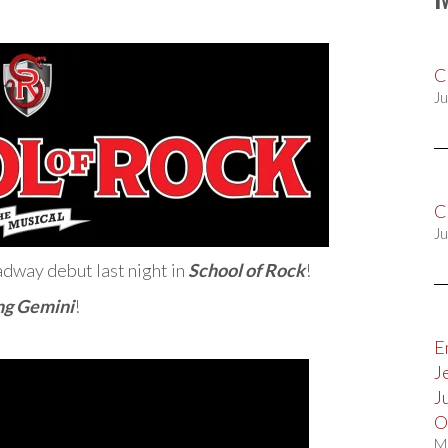
C
Ju
C
Ju
dway debut last night in
School of Rock
!
ng Gemini
!
E
J
J
O
M