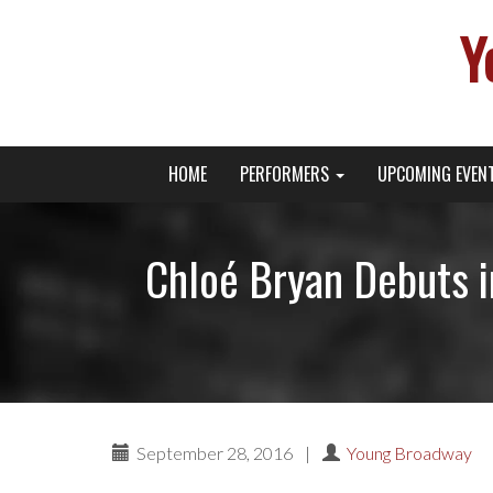
Y
Primary
Skip
Young Broadway Actor News
HOME
PERFORMERS
UPCOMING EVEN
to
Menu
content
Chloé Bryan Debuts 
September 28, 2016
|
Young Broadway