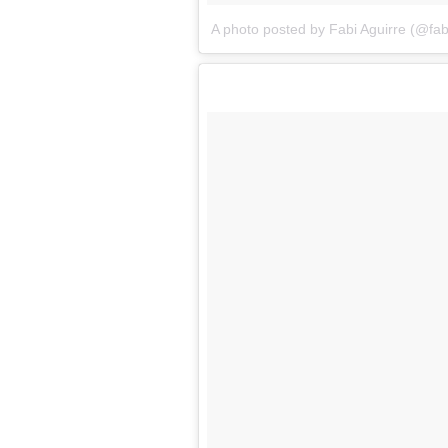
A photo posted by Fabi Aguirre (@fa