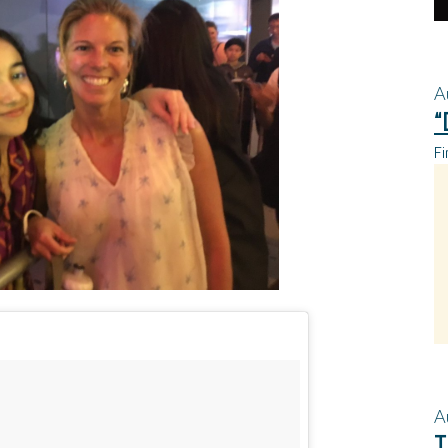
A
“
Fi
A
T