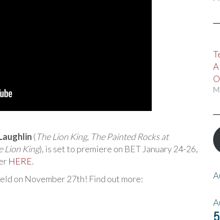
T
A
O
M
Laughlin
(
The Lion King
,
The Painted Rocks at
 Lion King
), is set to premiere on BET January 24-26,
ler
HERE
.
A
held on November 27th! Find out more:
A
5