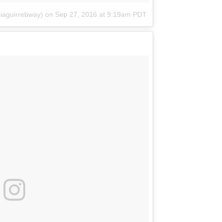
biaguirrebway)
on
Sep 27, 2016 at 9:19am PDT