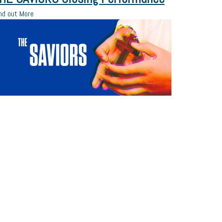
nd out More