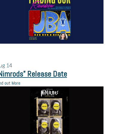
ug
14
Nimrods” Release Date
nd out More