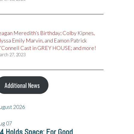
eagan Meredith’s Birthday; Colby Kipnes,
lyssa Emily Marvin, and Eamon Patrick
’Connell Cast in GREY HOUSE; and more!
arch 27, 2023
Additional News
ugust 2026
ug
07
4 Holds Space: For Good