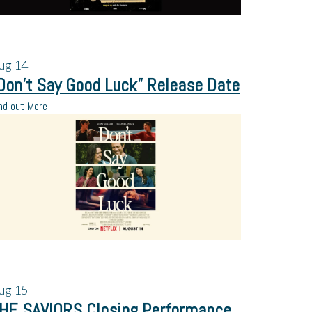
ug
14
Don’t Say Good Luck” Release Date
nd out More
ug
15
HE SAVIORS Closing Performance