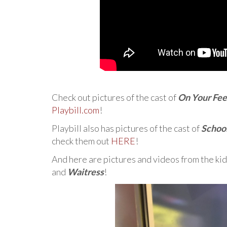
Check out pictures of the cast of
On Your Fee
Playbill.com
!
Playbill also has pictures of the cast of
School
check them out
HERE
!
And here are pictures and videos from the kid
and
Waitress
!