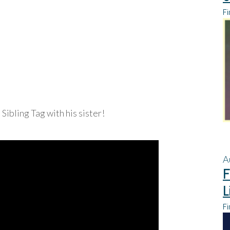
Fi
e Sibling Tag with his sister!
A
F
L
Fi