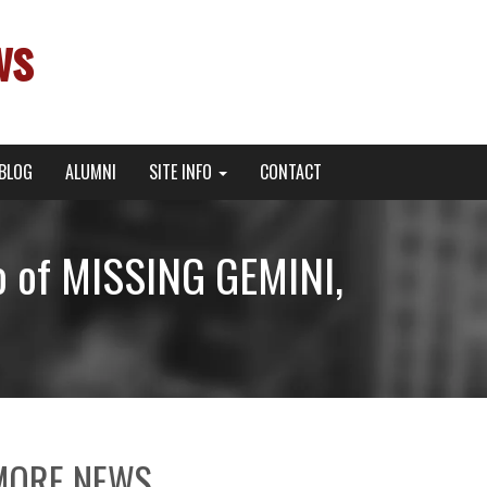
ws
BLOG
ALUMNI
SITE INFO
CONTACT
o of MISSING GEMINI,
MORE NEWS