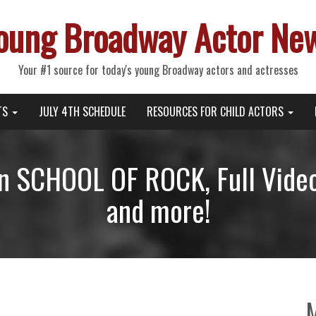
oung Broadway Actor Ne
Your #1 source for today's young Broadway actors and actresses
TS
JULY 4TH SCHEDULE
RESOURCES FOR CHILD ACTORS
in SCHOOL OF ROCK, Full Vide
and more!