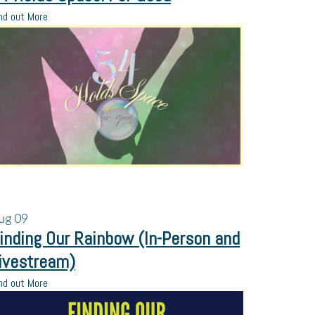
nd out More
ug
09
inding Our Rainbow (In-Person and
ivestream)
nd out More