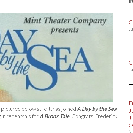
C
Ju
C
Ju
E
, pictured below at left, has joined
A Day by the Sea
J
egin rehearsals for
A Bronx Tale
. Congrats, Frederick,
J
O
M