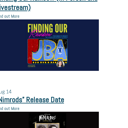
ivestream)
nd out More
ug
14
Nimrods” Release Date
nd out More