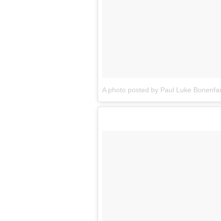
A photo posted by Paul Luke Bonenfa