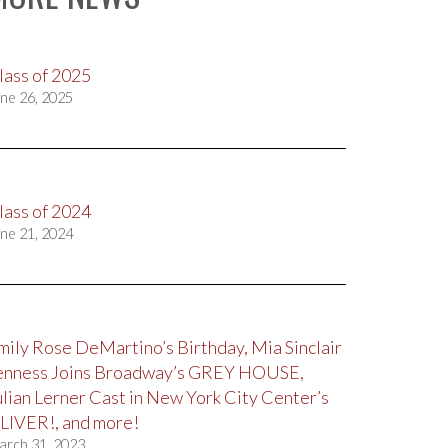
lass of 2025
ne 26, 2025
lass of 2024
ne 21, 2024
mily Rose DeMartino’s Birthday, Mia Sinclair
enness Joins Broadway’s GREY HOUSE,
ulian Lerner Cast in New York City Center’s
LIVER!, and more!
arch 31, 2023