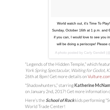
World watch out, it's Time To Pla
Sunday, October 16th at 1 p.m. and 
if you can, I would love to see you 
will be doing a periscope! Please
A photo posted by Carly Gendell (
“Legends of the Hidden Temple,” which featu
York Spring Spectacular
,
Waiting for Godot
,
K
26th at 8pm! Get more details on
Vulture.co
“Shadowhunters,” starring
Katherine McNam
on January 2nd, 2017! Get more information 
Here’s the
School of Rock
kids performing “S
World Trade Center!