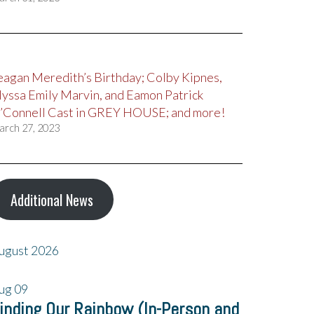
eagan Meredith’s Birthday; Colby Kipnes,
lyssa Emily Marvin, and Eamon Patrick
’Connell Cast in GREY HOUSE; and more!
arch 27, 2023
Additional News
ugust 2026
ug
09
inding Our Rainbow (In-Person and