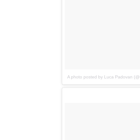
A photo posted by Luca Padovan (@