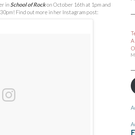
er in
School of Rock
on October 16th at 1pm and
:30pm! Find out more in her Instagram post:
T
A
O
M
A
A
F