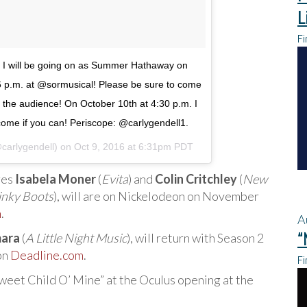
L
Fi
y! I will be going on as Summer Hathaway on
6 p.m. at @sormusical! Please be sure to come
in the audience! On October 10th at 4:30 p.m. I
 come if you can! Periscope: @carlygendell1.
@carlygendell) on
Oct 9, 2016 at 6:31pm PDT
res
Isabela Moner
(
Evita
) and
Colin Critchley
(
New
inky Boots
), will are on Nickelodeon on November
m
.
A
“
ara
(
A Little Night Music
), will return with Season 2
on
Deadline.com
.
Fi
weet Child O’ Mine” at the Oculus opening at the