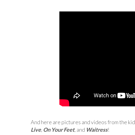
And here are pictures and videos from the kid
Live
,
On Your Feet
, and
Waitress
!