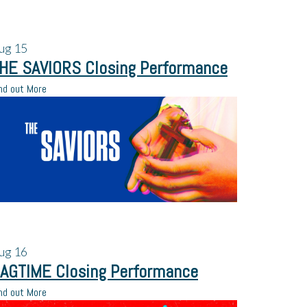
ug
15
HE SAVIORS Closing Performance
nd out More
ug
16
AGTIME Closing Performance
nd out More