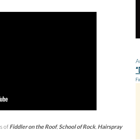
A
“
Fi
s of
Fiddler on the Roof
,
School of Rock
,
Hairspray