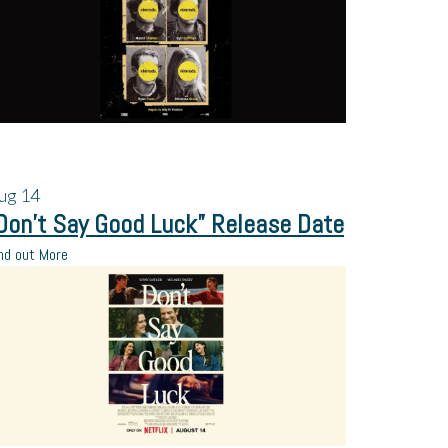
ug
14
Don’t Say Good Luck” Release Date
nd out More