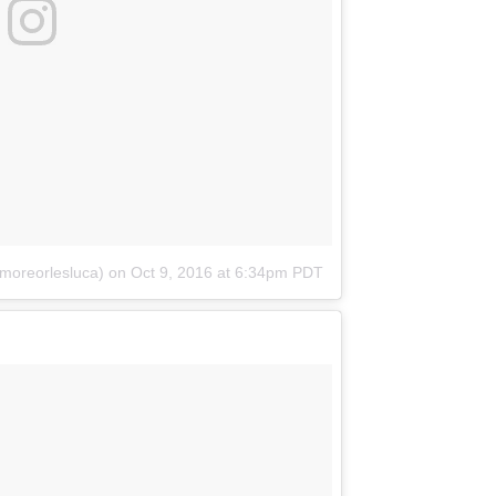
moreorlesluca)
on
Oct 9, 2016 at 6:34pm PDT