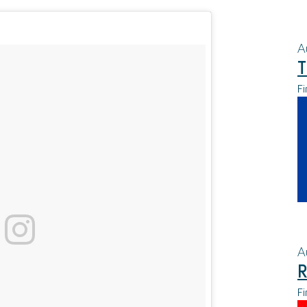
A
T
Fi
A
R
Fi