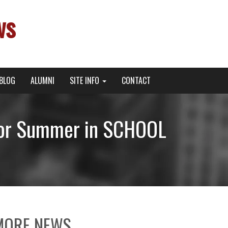
ws
BLOG
ALUMNI
SITE INFO
CONTACT
 for Summer in SCHOOL
MORE NEWS