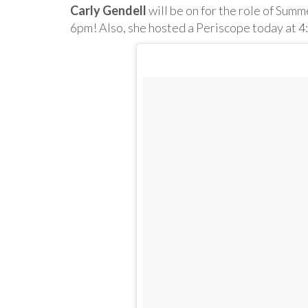
Carly Gendell
will be on for the role of Summ
6pm! Also, she hosted a Periscope today at 4