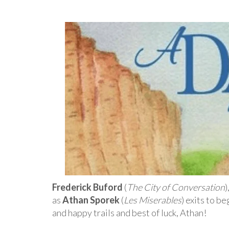
Frederick Buford
(
The City of Conversation
)
as
Athan Sporek
(
Les Miserables
) exits to b
and happy trails and best of luck, Athan!