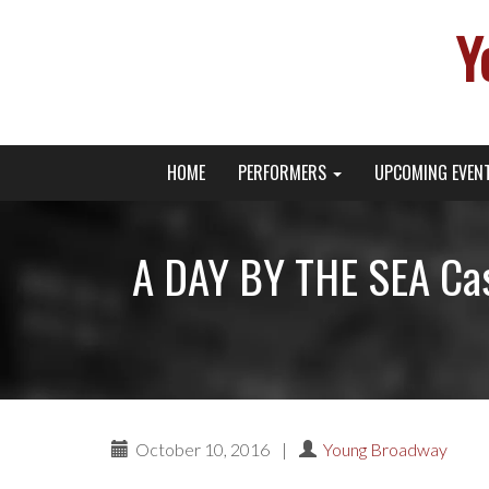
Y
Primary
Skip
Young Broadway Actor News
HOME
PERFORMERS
UPCOMING EVEN
to
Menu
content
A DAY BY THE SEA Cas
October 10, 2016
|
Young Broadway