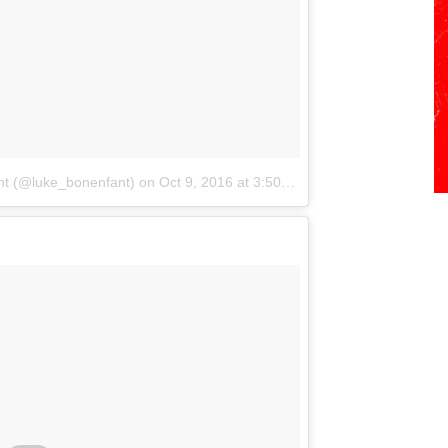
nt (@luke_bonenfant)
on
Oct 9, 2016 at 3:50pm PDT