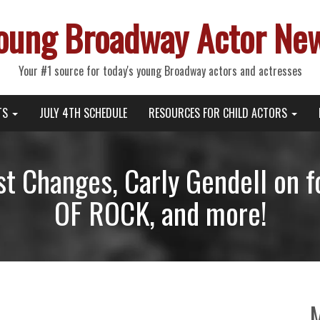
oung Broadway Actor Ne
Your #1 source for today's young Broadway actors and actresses
TS
JULY 4TH SCHEDULE
RESOURCES FOR CHILD ACTORS
t Changes, Carly Gendell on
OF ROCK, and more!