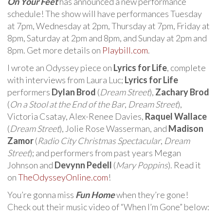
On Your Feet
has announced a new performance
schedule! The show will have performances Tuesday
at 7pm, Wednesday at 2pm, Thursday at 7pm, Friday at
8pm, Saturday at 2pm and 8pm, and Sunday at 2pm and
8pm. Get more details on
Playbill.com
.
I wrote an Odyssey piece on
Lyrics for Life
, complete
with interviews from Laura Luc;
Lyrics for Life
performers
Dylan Brod
(
Dream Street
),
Zachary Brod
(
On a Stool at the End of the Bar
,
Dream Street
),
Victoria Csatay, Alex-Renee Davies,
Raquel Wallace
(
Dream Street
), Jolie Rose Wasserman, and
Madison
Zamor
(
Radio City Christmas Spectacular
,
Dream
Street
); and performers from past years Megan
Johnson and
Devynn Pedell
(
Mary Poppins
). Read it
on
TheOdysseyOnline.com
!
You’re gonna miss
Fun Home
when they’re gone!
Check out their music video of “When I’m Gone” below: