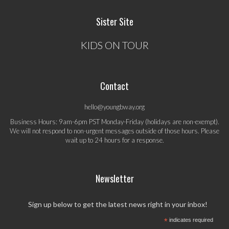
Sister Site
KIDS ON TOUR
Contact
hello@youngbway.org
Business Hours: 9am-6pm PST Monday-Friday (holidays are non-exempt).
We will not respond to non-urgent messages outside of those hours. Please
wait up to 24 hours for a response.
Newsletter
Sign up below to get the latest news right in your inbox!
*
indicates required