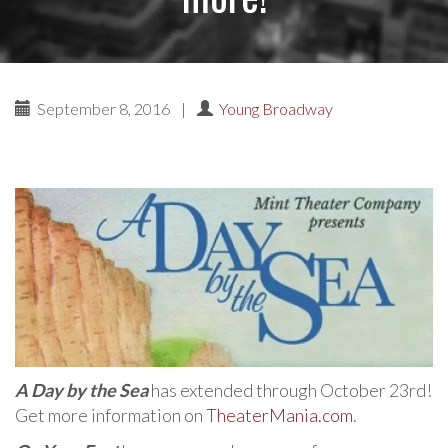
September 8, 2016
|
Young Broadway
A Day by the Sea
has extended through October 23rd!
Get more information on
TheaterMania.com
.