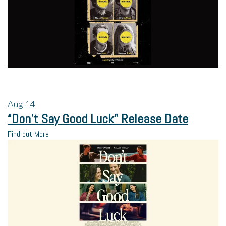
Aug
14
“Don’t Say Good Luck” Release Date
Find out More