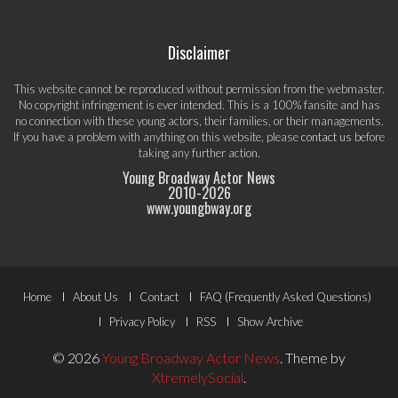
Disclaimer
This website cannot be reproduced without permission from the webmaster.
No copyright infringement is ever intended. This is a 100% fansite and has
no connection with these young actors, their families, or their managements.
If you have a problem with anything on this website, please
contact us
before
taking any further action.
Young Broadway Actor News
2010-
2026
www.youngbway.org
Footer
Home
About Us
Contact
FAQ (Frequently Asked Questions)
Menu
Privacy Policy
RSS
Show Archive
© 2026
Young Broadway Actor News
.
Theme by
XtremelySocial
.