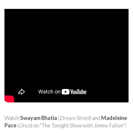
Watch
Swayam Bhatia
(
Dream Street
) and
Madeleine
Pace
(
Once
) on “The Tonight Show with Jimmy Fallon”!