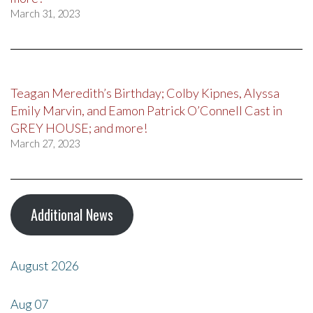
March 31, 2023
Teagan Meredith’s Birthday; Colby Kipnes, Alyssa
Emily Marvin, and Eamon Patrick O’Connell Cast in
GREY HOUSE; and more!
March 27, 2023
Additional News
August 2026
Aug
07