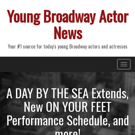
Young Broadway Actor
News
Your #1 source for today's young Broadway actors and actresses
Primary
Skip
Young Broadway Actor News
to
Menu
content
A DAY BY THE SEA Extends,
New ON YOUR FEET
Performance Schedule, and
more!