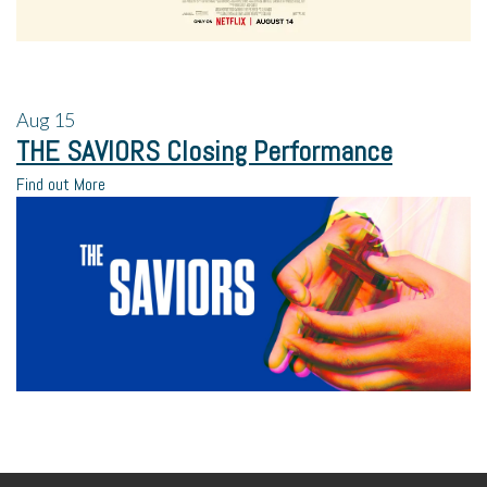
Aug
15
THE SAVIORS Closing Performance
Find out More