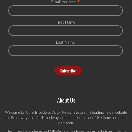
*
Email Address
First Name
Last Name
About Us
Welcome to Young Broadway Actor News! We are the leading news website
for Broadway and Off-Broadway kids and teens under 18. Come back and
visit soon!
The current Broadway and Off-Broadway shows featuring kids include the