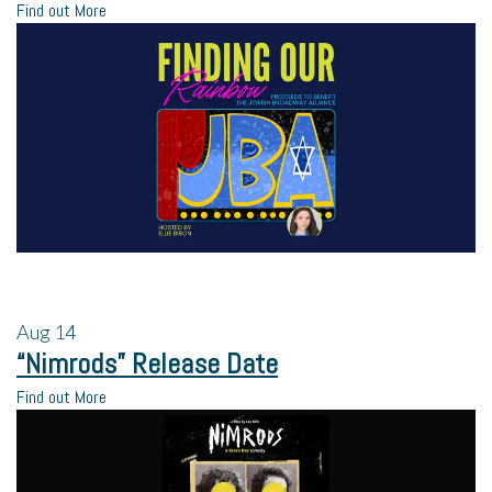
Find out More
Aug
14
“Nimrods” Release Date
Find out More