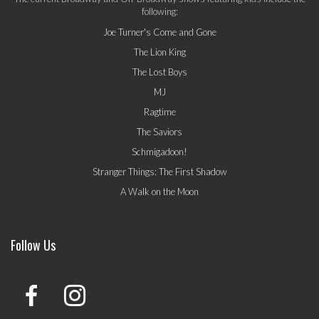
following:
Joe Turner's Come and Gone
The Lion King
The Lost Boys
MJ
Ragtime
The Saviors
Schmigadoon!
Stranger Things: The First Shadow
A Walk on the Moon
Follow Us