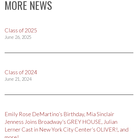
MORE NEWS
Class of 2025
June 26, 2025
Class of 2024
June 21, 2024
Emily Rose DeMartino’s Birthday, Mia Sinclair
Jenness Joins Broadway’s GREY HOUSE, Julian
Lerner Cast in New York City Center’s OLIVER!, and
more!