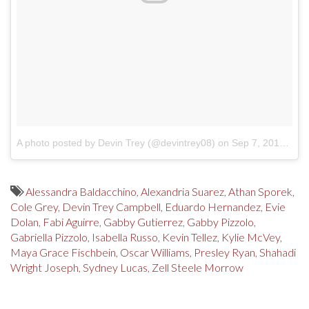
A photo posted by Devin Trey (@devintrey08)
on
Sep 7, 2016 at 3:48pm PDT
Alessandra Baldacchino
,
Alexandria Suarez
,
Athan Sporek
,
Cole Grey
,
Devin Trey Campbell
,
Eduardo Hernandez
,
Evie
Dolan
,
Fabi Aguirre
,
Gabby Gutierrez
,
Gabby Pizzolo
,
Gabriella Pizzolo
,
Isabella Russo
,
Kevin Tellez
,
Kylie McVey
,
Maya Grace Fischbein
,
Oscar Williams
,
Presley Ryan
,
Shahadi
Wright Joseph
,
Sydney Lucas
,
Zell Steele Morrow