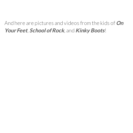
And here are pictures and videos from the kids of
On
Your Feet
,
School of Rock
, and
Kinky Boots
!