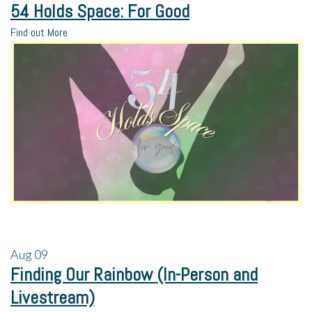
54 Holds Space: For Good
Find out More
Aug
09
Finding Our Rainbow (In-Person and
Livestream)