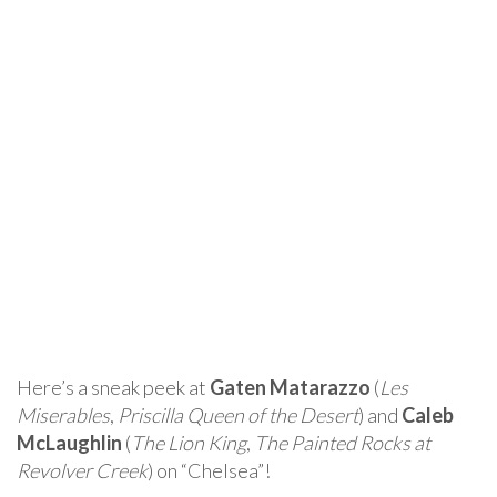
Here’s a sneak peek at
Gaten Matarazzo
(
Les
Miserables
,
Priscilla Queen of the Desert
) and
Caleb
McLaughlin
(
The Lion King
,
The Painted Rocks at
Revolver Creek
) on “Chelsea”!