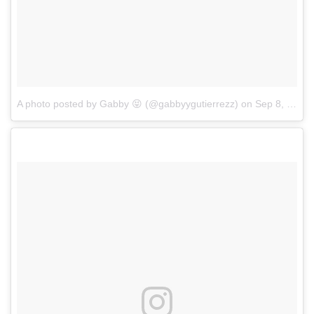
A photo posted by Gabby 😝 (@gabbyygutierrezz)
on
Sep 8, 2016 at 8:03am PDT