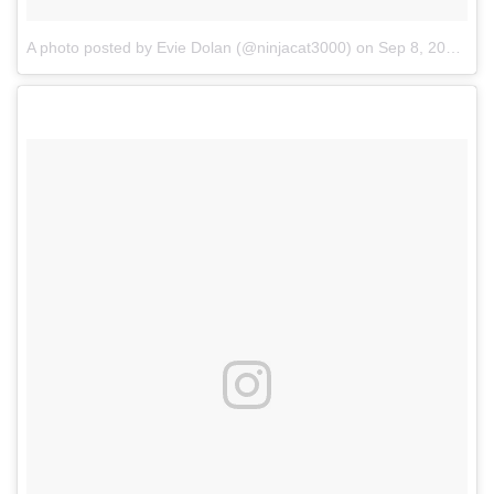
A photo posted by Evie Dolan (@ninjacat3000)
on
Sep 8, 2016 at 6:38am PDT