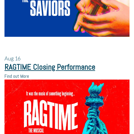
Aug
16
RAGTIME Closing Performance
Find out More