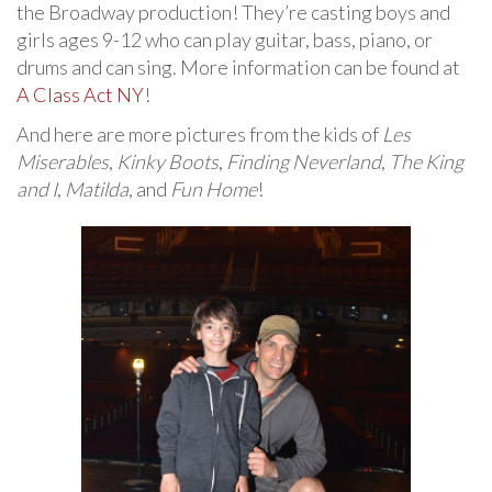
the Broadway production! They’re casting boys and
girls ages 9-12 who can play guitar, bass, piano, or
drums and can sing. More information can be found at
A Class Act NY
!
And here are more pictures from the kids of
Les
Miserables
,
Kinky Boots
,
Finding Neverland
,
The King
and I
,
Matilda
, and
Fun Home
!