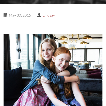
May 30, 2015
|
Lindsay