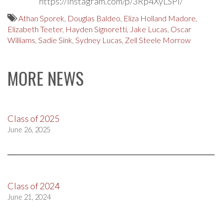
https://instagram.com/p/3Rp4XyLSPi/
Athan Sporek
,
Douglas Baldeo
,
Eliza Holland Madore
,
Elizabeth Teeter
,
Hayden Signoretti
,
Jake Lucas
,
Oscar
Williams
,
Sadie Sink
,
Sydney Lucas
,
Zell Steele Morrow
MORE NEWS
Class of 2025
June 26, 2025
Class of 2024
June 21, 2024