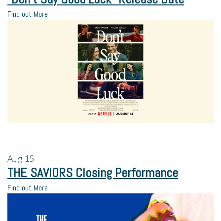
Find out More
Aug
15
THE SAVIORS Closing Performance
Find out More