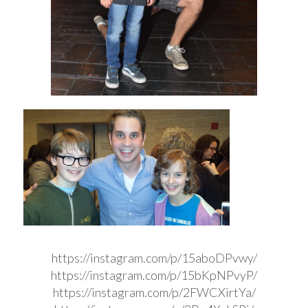
https://instagram.com/p/15aboDPvwy/
https://instagram.com/p/15bKpNPvyP/
https://instagram.com/p/2FWCXirtYa/