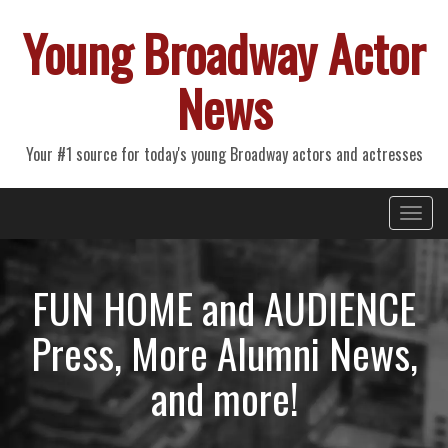
Young Broadway Actor
News
Your #1 source for today's young Broadway actors and actresses
Primary
Skip
Young Broadway Actor News
to
Menu
content
FUN HOME and AUDIENCE
Press, More Alumni News,
and more!