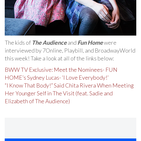
The kids of
The Audience
and
Fun Home
were
interviewed by 7Online, Playbill, and BroadwayWorld
this week! Take a look at all of the links below:
BWW TV Exclusive: Meet the Nominees- FUN
HOME’s Sydney Lucas- ‘I Love Everybody!’
“I Know That Body!” Said Chita Rivera When Meeting
Her Younger Self in The Visit (feat. Sadie and
Elizabeth of The Audience)