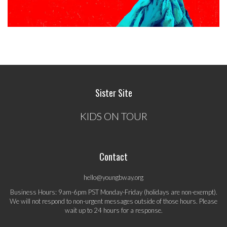
Sister Site
KIDS ON TOUR
Contact
hello@youngbway.org
Business Hours: 9am-6pm PST Monday-Friday (holidays are non-exempt).
We will not respond to non-urgent messages outside of those hours. Please
wait up to 24 hours for a response.