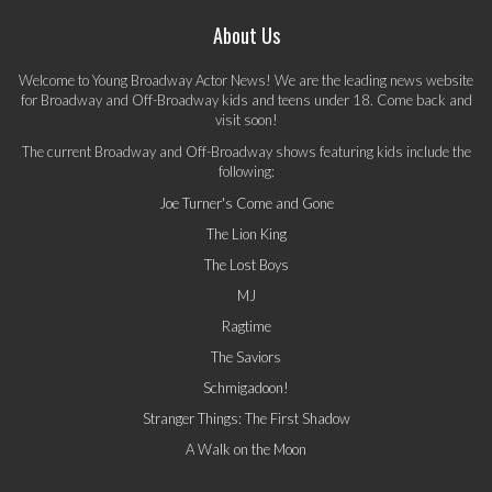
About Us
Welcome to Young Broadway Actor News! We are the leading news website
for Broadway and Off-Broadway kids and teens under 18. Come back and
visit soon!
The current Broadway and Off-Broadway shows featuring kids include the
following:
Joe Turner's Come and Gone
The Lion King
The Lost Boys
MJ
Ragtime
The Saviors
Schmigadoon!
Stranger Things: The First Shadow
A Walk on the Moon