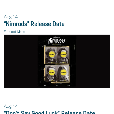
Aug
14
“Nimrods” Release Date
Find out More
Aug
14
“Don’t Say Good Luck” Release Date