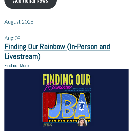
Additional News
August 2026
Aug
09
Finding Our Rainbow (In-Person and
Livestream)
Find out More