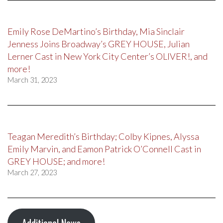
Emily Rose DeMartino’s Birthday, Mia Sinclair
Jenness Joins Broadway’s GREY HOUSE, Julian
Lerner Cast in New York City Center’s OLIVER!, and
more!
March 31, 2023
Teagan Meredith’s Birthday; Colby Kipnes, Alyssa
Emily Marvin, and Eamon Patrick O’Connell Cast in
GREY HOUSE; and more!
March 27, 2023