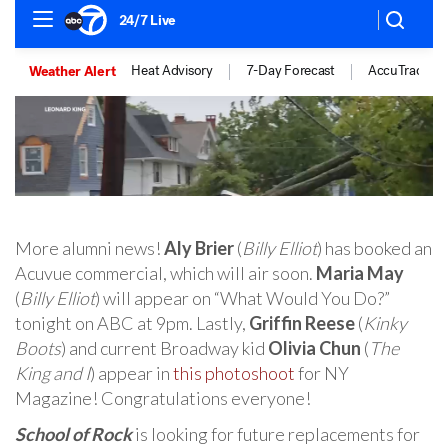
More alumni news!
Aly Brier
(
Billy Elliot
) has booked an
Acuvue commercial, which will air soon.
Maria May
(
Billy Elliot
) will appear on “What Would You Do?”
tonight on ABC at 9pm. Lastly,
Griffin Reese
(
Kinky
Boots
) and current Broadway kid
Olivia Chun
(
The
King and I
) appear in
this photoshoot
for NY
Magazine! Congratulations everyone!
School of Rock
is looking for future replacements for