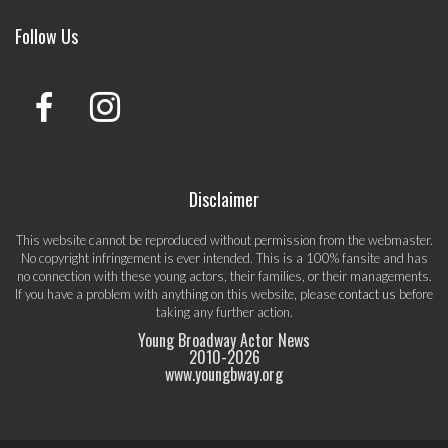
Follow Us
Disclaimer
This website cannot be reproduced without permission from the webmaster.
No copyright infringement is ever intended. This is a 100% fansite and has
no connection with these young actors, their families, or their managements.
If you have a problem with anything on this website, please
contact us
before
taking any further action.
Young Broadway Actor News
2010-
2026
www.youngbway.org