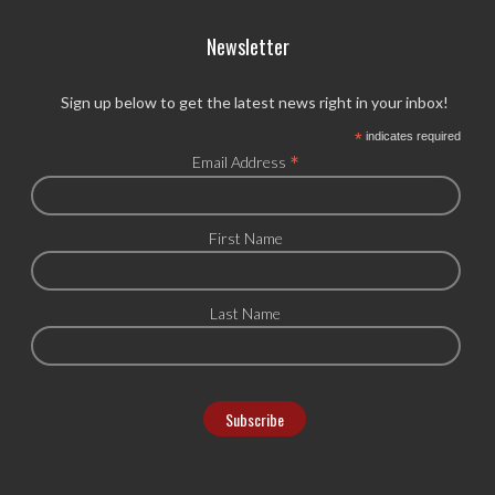
Newsletter
Sign up below to get the latest news right in your inbox!
*
indicates required
*
Email Address
First Name
Last Name