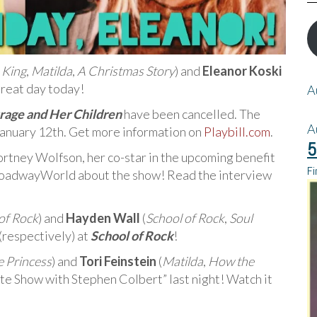
 King
,
Matilda
,
A Christmas Story
) and
Eleanor Koski
great day today!
A
age and Her Children
have been cancelled. The
A
anuary 12th. Get more information on
Playbill.com
.
5
ortney Wolfson, her co-star in the upcoming benefit
Fi
BroadwayWorld about the show! Read the interview
of Rock
) and
Hayden Wall
(
School of Rock
,
Soul
(respectively) at
School of Rock
!
le Princess
) and
Tori Feinstein
(
Matilda
,
How the
te Show with Stephen Colbert” last night! Watch it