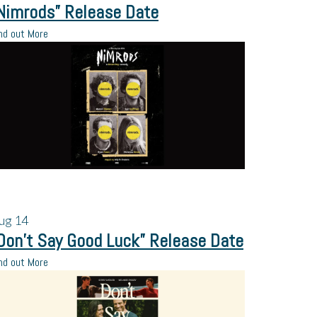
Nimrods” Release Date
nd out More
ug
14
Don’t Say Good Luck” Release Date
nd out More