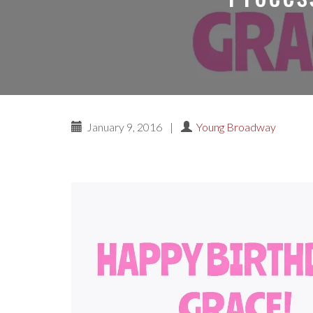
January 9, 2016
|
Young Broadway