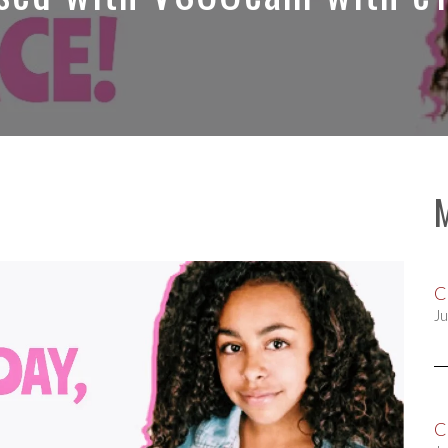
C
Ju
C