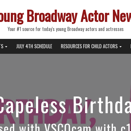
oung Broadway Actor Ne
Your #1 source for today's young Broadway actors and actresses
TS
JULY 4TH SCHEDULE
RESOURCES FOR CHILD ACTORS
Capeless Birthd
sed with VSCOcam with c1