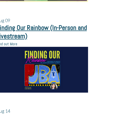
ug
09
inding Our Rainbow (In-Person and
ivestream)
nd out More
ug
14