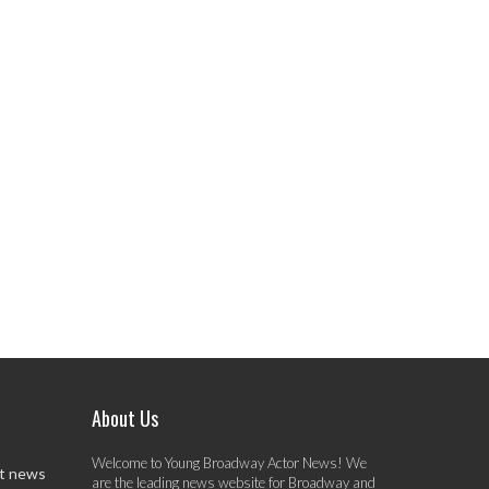
About Us
Welcome to Young Broadway Actor News! We
st news
are the leading news website for Broadway and