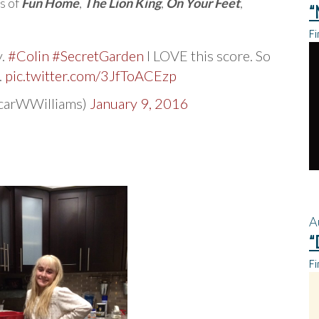
s of
Fun Home
,
The Lion King
,
On Your Feet
,
“
Fi
y.
#Colin
#SecretGarden
I LOVE this score. So
.
pic.twitter.com/3JfToACEzp
scarWWilliams)
January 9, 2016
A
“
Fi