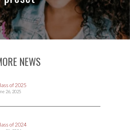
MORE NEWS
lass of 2025
ne 26, 2025
lass of 2024