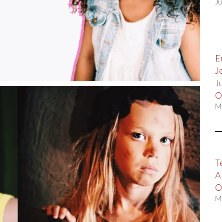
Ju
E
J
J
O
M
T
A
O
M