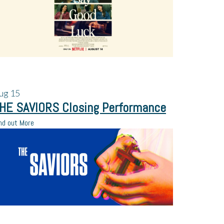
ug
15
HE SAVIORS Closing Performance
nd out More