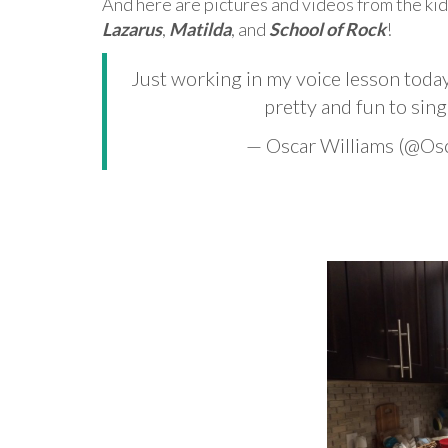
And here are pictures and videos from the kid
Lazarus
,
Matilda
, and
School of Rock
!
Just working in my voice lesson toda
pretty and fun to sing
— Oscar Williams (@O