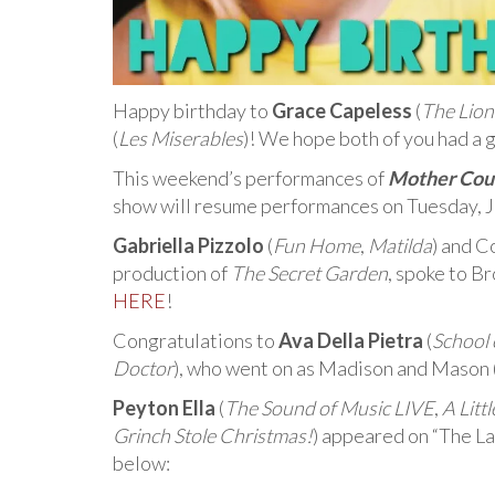
Happy birthday to
Grace Capeless
(
The Lion
(
Les Miserables
)! We hope both of you had a 
This weekend’s performances of
Mother Cour
show will resume performances on Tuesday, J
Gabriella Pizzolo
(
Fun Home
,
Matilda
) and C
production of
The Secret Garden
, spoke to 
HERE
!
Congratulations to
Ava Della Pietra
(
School 
Doctor
), who went on as Madison and Mason 
Peyton Ella
(
The Sound of Music LIVE
,
A Litt
Grinch Stole Christmas!
) appeared on “The La
below: