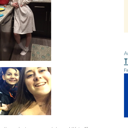
A
T
Fi