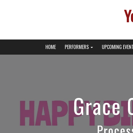
Y
Primary
Skip
Young Broadway Actor News
HOME
PERFORMERS
UPCOMING EVEN
to
Menu
content
Grace 
Proces