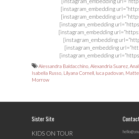
[instagram_embedding url=”http
[instagram_embedding url=”http
[instagram_embedding url=”http
[instagram_embedding url=”http
[instagram_embedding url=”http
[instagram_embedding url=”htt
[instagram_embedding url=”htt
[instagram_embedding url=”http
Alessandra Baldacchino
,
Alexandria Suarez
,
Anal
Isabella Russo
,
Lilyana Cornell
,
luca padovan
,
Matte
Morrow
Sister Site
Contac
hello@yo
KIDS ON TOUR