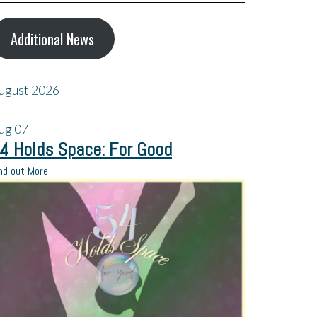
Additional News
ugust 2026
ug
07
4 Holds Space: For Good
nd out More