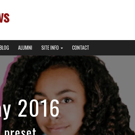
ws
BLOG
ALUMNI
SITE INFO
CONTACT
ay 2016
 preset