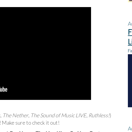
A
F
L
Fi
s
,
The Nether
,
The Sound of Music LIVE
,
Ruthless!
)
Make sure to check it out!
A