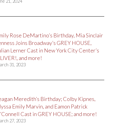
ne 21, 2024
mily Rose DeMartino’s Birthday, Mia Sinclair
enness Joins Broadway’s GREY HOUSE,
ulian Lerner Cast in New York City Center’s
LIVER!, and more!
arch 31, 2023
eagan Meredith’s Birthday; Colby Kipnes,
lyssa Emily Marvin, and Eamon Patrick
’Connell Cast in GREY HOUSE; and more!
arch 27, 2023