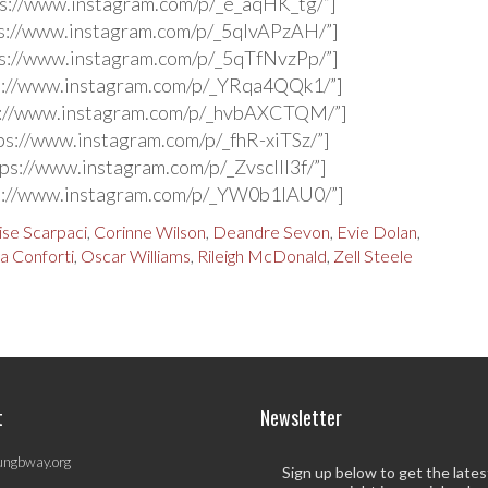
s://www.instagram.com/p/_e_aqHK_tg/”]
s://www.instagram.com/p/_5qlvAPzAH/”]
s://www.instagram.com/p/_5qTfNvzPp/”]
s://www.instagram.com/p/_YRqa4QQk1/”]
s://www.instagram.com/p/_hvbAXCTQM/”]
ps://www.instagram.com/p/_fhR-xiTSz/”]
ps://www.instagram.com/p/_ZvsclIl3f/”]
s://www.instagram.com/p/_YW0b1IAU0/”]
ise Scarpaci
,
Corinne Wilson
,
Deandre Sevon
,
Evie Dolan
,
a Conforti
,
Oscar Williams
,
Rileigh McDonald
,
Zell Steele
t
Newsletter
ungbway.org
Sign up below to get the late