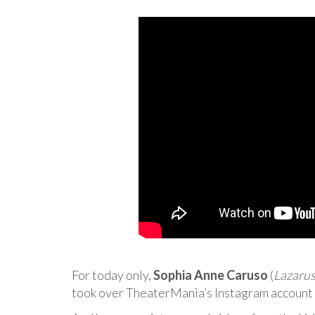
For today only,
Sophia Anne Caruso
(
Lazaru
took over TheaterMania’s Instagram account! 