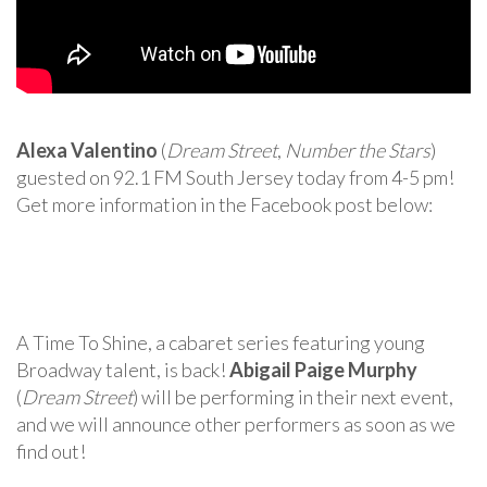
Alexa Valentino
(
Dream Street
,
Number the Stars
)
guested on 92.1 FM South Jersey today from 4-5 pm!
Get more information in the Facebook post below:
A Time To Shine, a cabaret series featuring young
Broadway talent, is back!
Abigail Paige Murphy
(
Dream Street
) will be performing in their next event,
and we will announce other performers as soon as we
find out!