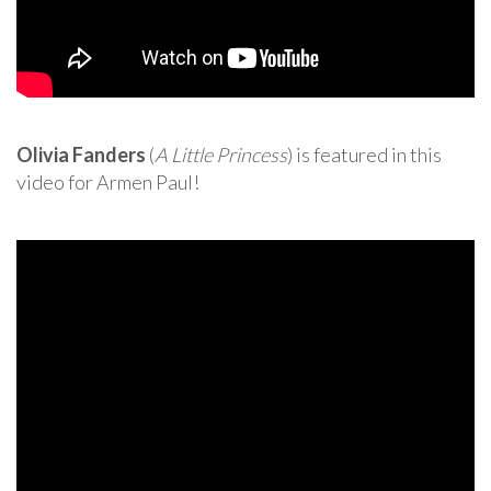
Olivia Fanders
(
A Little Princess
) is featured in this
video for Armen Paul!