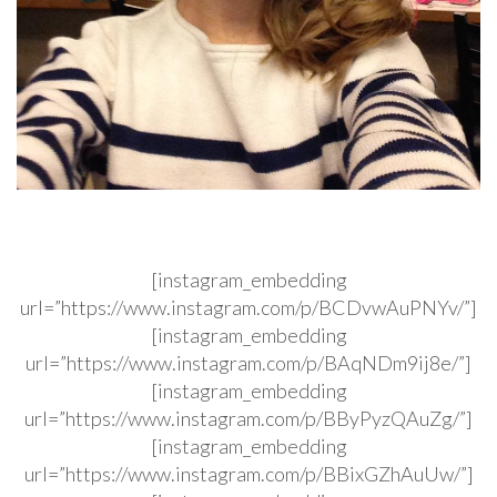
[instagram_embedding
url=”https://www.instagram.com/p/BCDvwAuPNYv/”]
[instagram_embedding
url=”https://www.instagram.com/p/BAqNDm9ij8e/”]
[instagram_embedding
url=”https://www.instagram.com/p/BByPyzQAuZg/”]
[instagram_embedding
url=”https://www.instagram.com/p/BBixGZhAuUw/”]