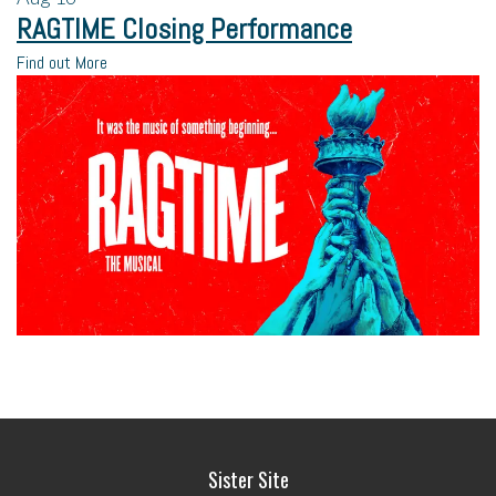
RAGTIME Closing Performance
Find out More
Sister Site