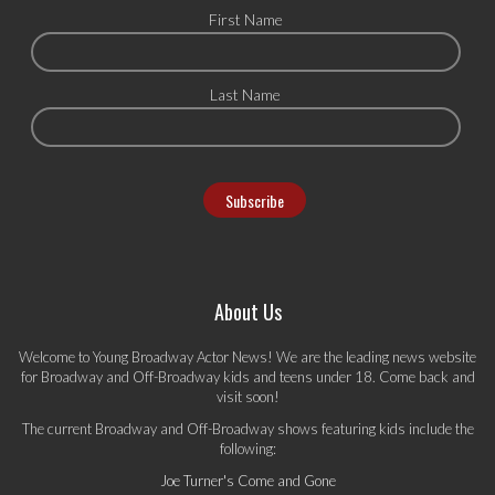
First Name
Last Name
About Us
Welcome to Young Broadway Actor News! We are the leading news website
for Broadway and Off-Broadway kids and teens under 18. Come back and
visit soon!
The current Broadway and Off-Broadway shows featuring kids include the
following:
Joe Turner's Come and Gone