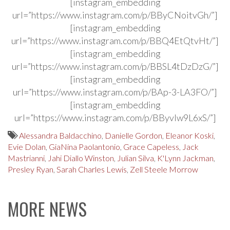
[instagram_embedding
url=”https://www.instagram.com/p/BByCNoitvGh/”]
[instagram_embedding
url=”https://www.instagram.com/p/BBQ4EtQtvHt/”]
[instagram_embedding
url=”https://www.instagram.com/p/BBSL4tDzDzG/”]
[instagram_embedding
url=”https://www.instagram.com/p/BAp-3-LA3FO/”]
[instagram_embedding
url=”https://www.instagram.com/p/BByvIw9L6xS/”]
Alessandra Baldacchino
,
Danielle Gordon
,
Eleanor Koski
,
Evie Dolan
,
GiaNina Paolantonio
,
Grace Capeless
,
Jack
Mastrianni
,
Jahi Diallo Winston
,
Julian Silva
,
K'Lynn Jackman
,
Presley Ryan
,
Sarah Charles Lewis
,
Zell Steele Morrow
MORE NEWS