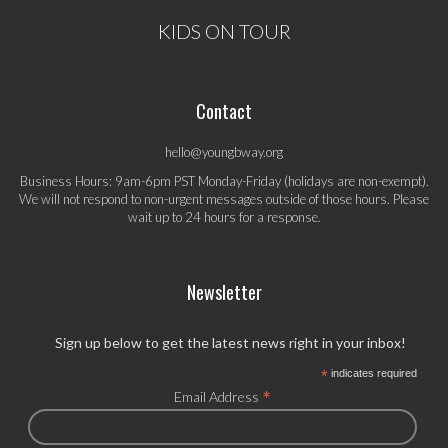
KIDS ON TOUR
Contact
hello@youngbway.org
Business Hours: 9am-6pm PST Monday-Friday (holidays are non-exempt).
We will not respond to non-urgent messages outside of those hours. Please
wait up to 24 hours for a response.
Newsletter
Sign up below to get the latest news right in your inbox!
*
indicates required
*
Email Address