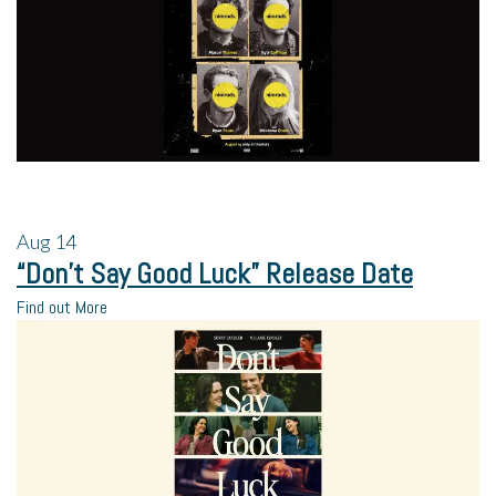
Aug
14
“Don’t Say Good Luck” Release Date
Find out More