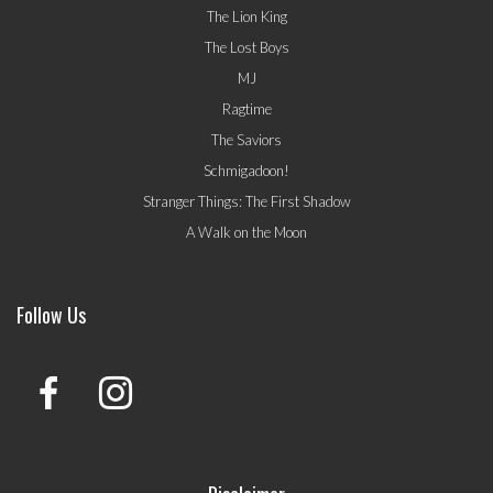
The Lion King
The Lost Boys
MJ
Ragtime
The Saviors
Schmigadoon!
Stranger Things: The First Shadow
A Walk on the Moon
Follow Us