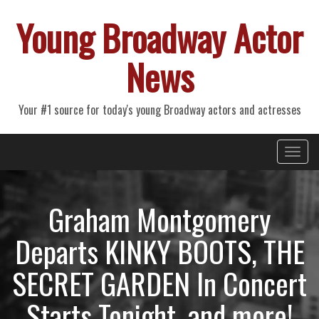
Young Broadway Actor
News
Your #1 source for today's young Broadway actors and actresses
Primary
Skip
Young Broadway Actor News
to
Menu
content
Graham Montgomery
Departs KINKY BOOTS, THE
SECRET GARDEN In Concert
Starts Tonight, and more!