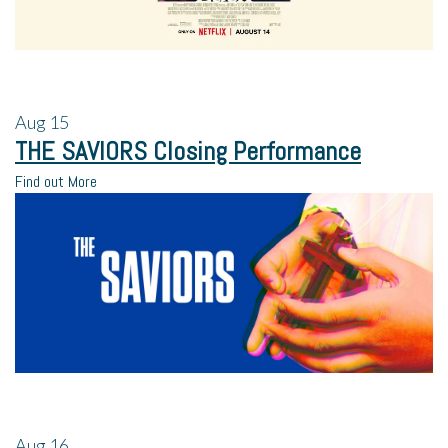
Aug
15
THE SAVIORS Closing Performance
Find out More
Aug
16