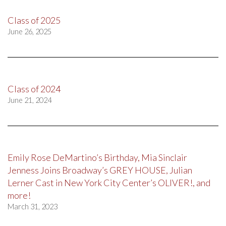
Class of 2025
June 26, 2025
Class of 2024
June 21, 2024
Emily Rose DeMartino’s Birthday, Mia Sinclair
Jenness Joins Broadway’s GREY HOUSE, Julian
Lerner Cast in New York City Center’s OLIVER!, and
more!
March 31, 2023