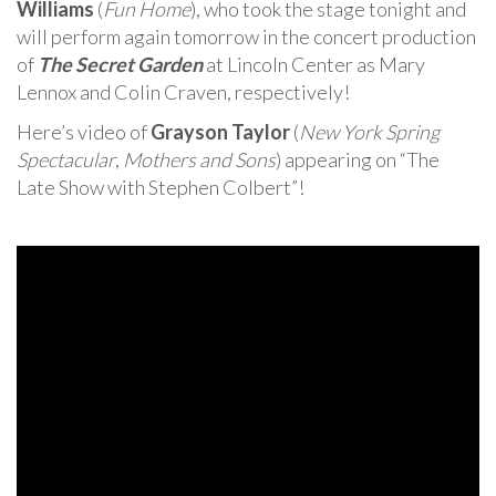
Williams
(
Fun Home
), who took the stage tonight and
will perform again tomorrow in the concert production
of
The Secret Garden
at Lincoln Center as Mary
Lennox and Colin Craven, respectively!
Here’s video of
Grayson Taylor
(
New York Spring
Spectacular
,
Mothers and Sons
) appearing on “The
Late Show with Stephen Colbert”!