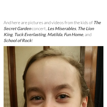
And here are pictures and videos from the kids of
The
Secret Garden
concert,
Les Miserables
,
The Lion
King
,
Tuck Everlasting
,
Matilda
,
Fun Home
, and
School of Rock
!