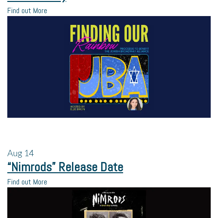
Find out More
Aug
14
“Nimrods” Release Date
Find out More