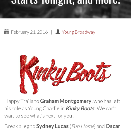
February 21, 2016
|
Young Broadway
Happy Trails to
Graham Montgomery
, who has left
his role as Young Charlie in
Kinky Boots
! We can’t
wait to see what’s next for you!
Break a leg to
Sydney Lucas
(
Fun Home
) and
Oscar