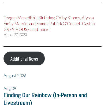
Teagan Meredith’s Birthday; Colby Kipnes, Alyssa
Emily Marvin, and Eamon Patrick O’Connell Cast in
GREY HOUSE; and more!
March 27, 2023
Additional News
August 2026
Aug
09
Finding Our Rainbow (In-Person and
Livestream)