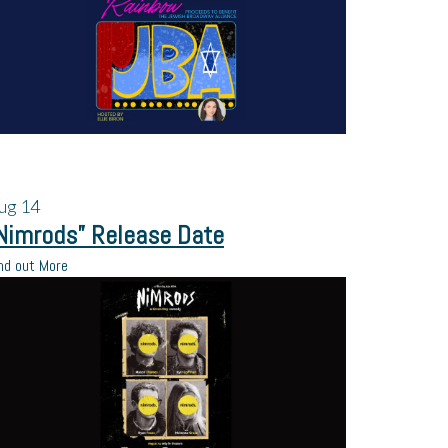
ug
14
Nimrods” Release Date
nd out More