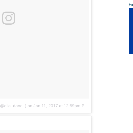
Fi
(@ella_dane_)
on
Jan 11, 2017 at 12:59pm PST