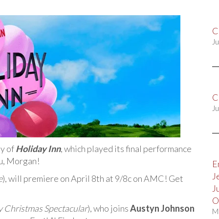
C
Ju
C
Ju
y of
Holiday Inn
, which played its final performance
ou, Morgan!
E
J
e
), will premiere on April 8th at 9/8c on AMC! Get
J
O
y Christmas Spectacular
), who joins
Austyn Johnson
M