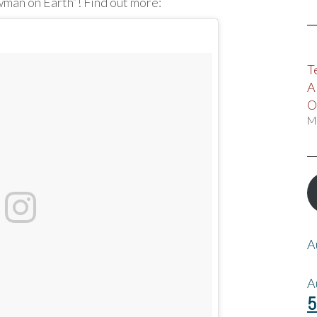
wman on Earth”! Find out more:
T
A
O
M
A
A
5