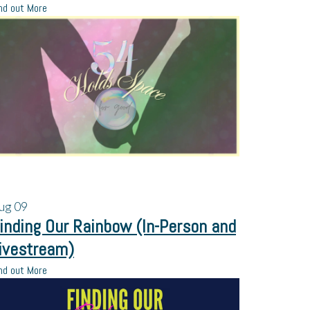
nd out More
ug
09
inding Our Rainbow (In-Person and
ivestream)
nd out More