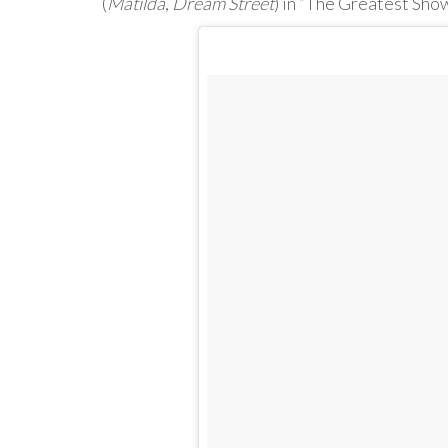
(
Matilda
,
Dream Street
) in “The Greatest Sho