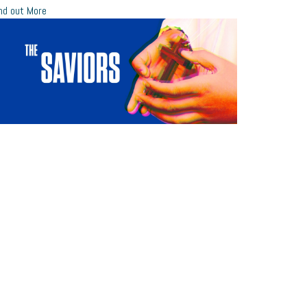
nd out More