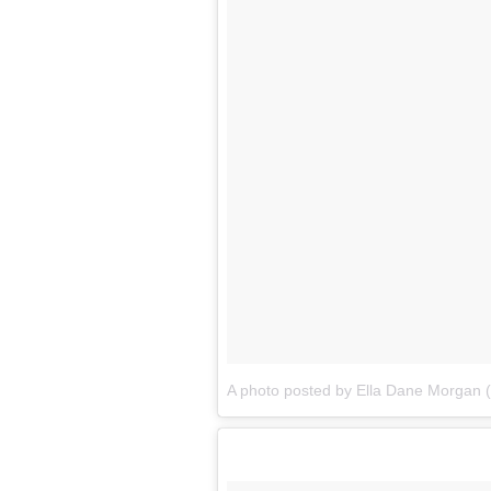
A photo posted by Ella Dane Morgan 