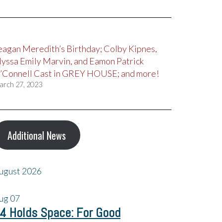
eagan Meredith’s Birthday; Colby Kipnes,
lyssa Emily Marvin, and Eamon Patrick
’Connell Cast in GREY HOUSE; and more!
arch 27, 2023
Additional News
ugust 2026
ug
07
4 Holds Space: For Good