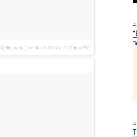
A
“
Fi
 (@ella_dane_)
on
Jan 1, 2017 at 12:29pm PST
A
T