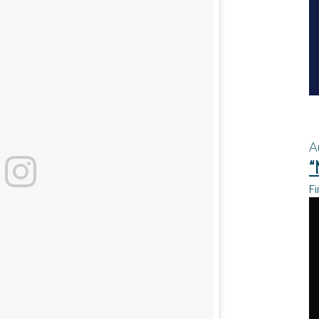
A
“
Fi