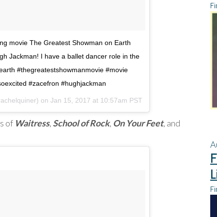
Fi
ming movie The Greatest Showman on Earth
h Jackman! I have a ballet dancer role in the
earth #thegreatestshowmanmovie #movie
#soexcited #zacefron #hughjackman
rachelquiner) on
Jan 15, 2017 at 10:57am PST
s of
Waitress
,
School of Rock
,
On Your Feet
, and
A
F
L
Fi