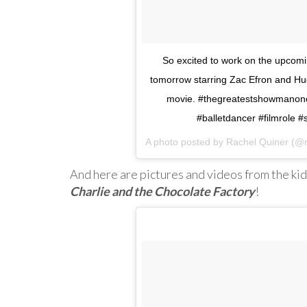
So excited to work on the upco
tomorrow starring Zac Efron and Hug
movie. #thegreatestshowmanon
#balletdancer #filmrole 
A photo posted by Rachel Quiner (@
And here are pictures and videos from the kid
Charlie and the Chocolate Factory
!