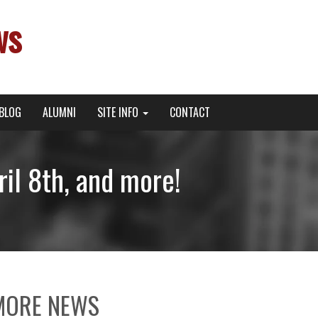
ws
BLOG
ALUMNI
SITE INFO
CONTACT
il 8th, and more!
MORE NEWS