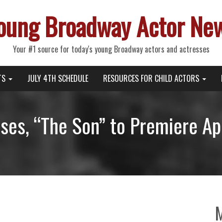
oung Broadway Actor Ne
Your #1 source for today's young Broadway actors and actresses
TS
JULY 4TH SCHEDULE
RESOURCES FOR CHILD ACTORS
es, “The Son” to Premiere Apr