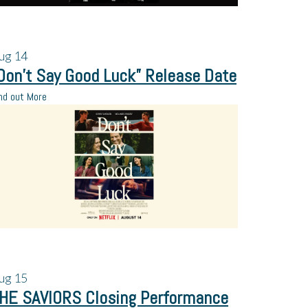
ug
14
Don’t Say Good Luck” Release Date
nd out More
ug
15
HE SAVIORS Closing Performance