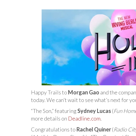
Happy Trails to
Morgan Gao
and the compan
today. We can’t wait to see what’s next for y
“The Son,” featuring
Sydney Lucas
(
Fun Hom
more details on
Deadline.com
.
Congratulations to
Rachel Quiner
(
Radio Cit