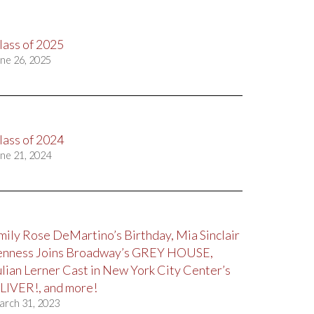
lass of 2025
ne 26, 2025
lass of 2024
ne 21, 2024
mily Rose DeMartino’s Birthday, Mia Sinclair
enness Joins Broadway’s GREY HOUSE,
ulian Lerner Cast in New York City Center’s
LIVER!, and more!
arch 31, 2023