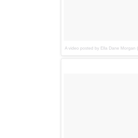
A video posted by Ella Dane Morgan