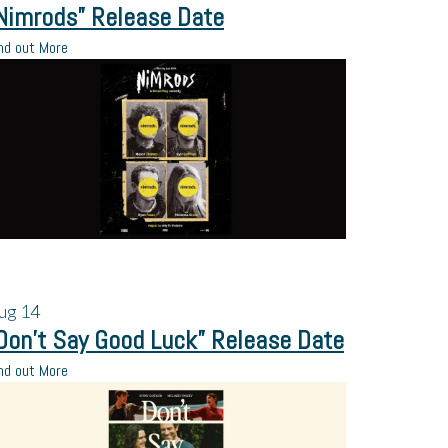
Nimrods” Release Date
nd out More
ug
14
Don’t Say Good Luck” Release Date
nd out More