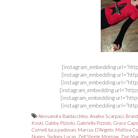
[instagram_embedding url=”htt
[instagram_embedding url=”http
[instagram_embedding url=”http
[instagram_embedding url=”http
[instagram_embedding url=”http
[instagram_embedding url=”http
Alessandra Baldacchino
,
Analise Scarpaci
,
Brand
Koski
,
Gabby Pizzolo
,
Gabriella Pizzolo
,
Grace Cape
Cornell
,
luca padovan
,
Marcus D'Angelo
,
Mattea Co
Nunes
,
Sydney Lucas
,
Zell Steele Morrow
,
Zoe Man