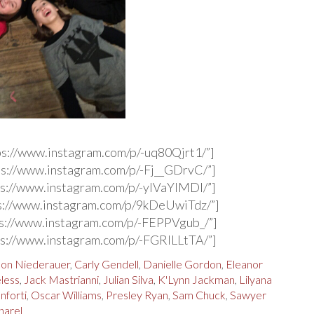
ps://www.instagram.com/p/-uq80Qjrt1/”]
s://www.instagram.com/p/-Fj__GDrvC/”]
s://www.instagram.com/p/-ylVaYlMDI/”]
s://www.instagram.com/p/9kDeUwiTdz/”]
s://www.instagram.com/p/-FEPPVgub_/”]
s://www.instagram.com/p/-FGRlLLtTA/”]
on Niederauer
,
Carly Gendell
,
Danielle Gordon
,
Eleanor
less
,
Jack Mastrianni
,
Julian Silva
,
K'Lynn Jackman
,
Lilyana
nforti
,
Oscar Williams
,
Presley Ryan
,
Sam Chuck
,
Sawyer
arel