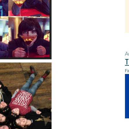
A
T
Fi