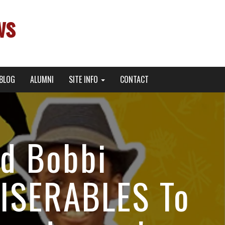
ws
BLOG
ALUMNI
SITE INFO
CONTACT
nd Bobbi
MISERABLES To