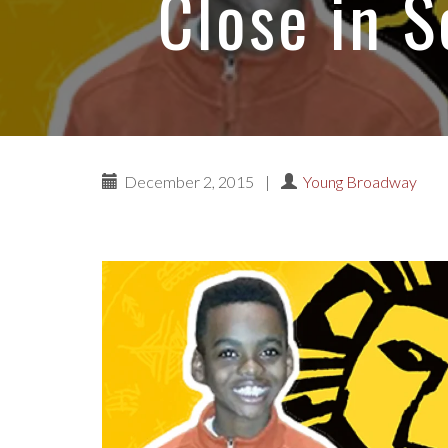
Close in 
December 2, 2015
|
Young Broadway