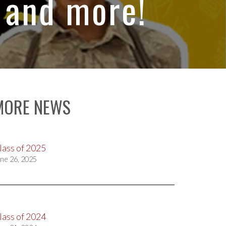
 and more!
MORE NEWS
lass of 2025
ne 26, 2025
lass of 2024