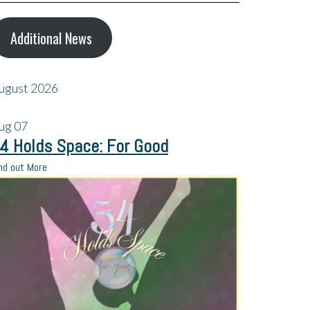
Additional News
ugust 2026
ug
07
4 Holds Space: For Good
nd out More