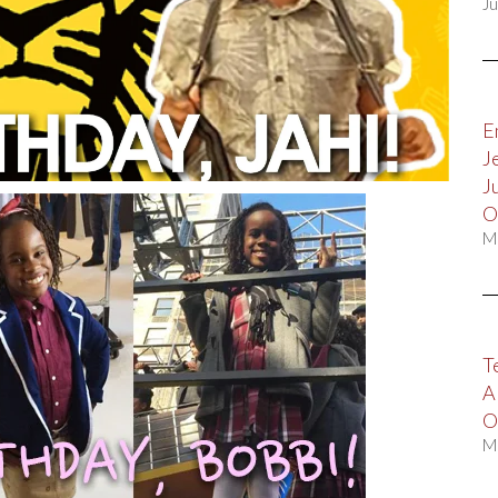
Ju
E
J
J
O
M
T
A
O
M