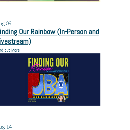
ug
09
inding Our Rainbow (In-Person and
ivestream)
nd out More
ug
14