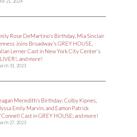
ne 21, 2024
mily Rose DeMartino’s Birthday, Mia Sinclair
enness Joins Broadway’s GREY HOUSE,
ulian Lerner Cast in New York City Center’s
LIVER!, and more!
arch 31, 2023
eagan Meredith’s Birthday; Colby Kipnes,
lyssa Emily Marvin, and Eamon Patrick
’Connell Cast in GREY HOUSE; and more!
arch 27, 2023