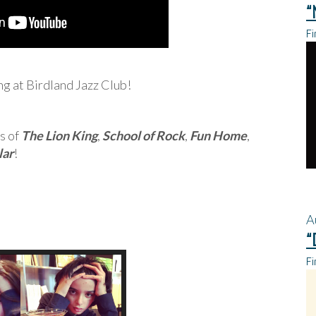
“
Fi
ing at Birdland Jazz Club!
s of
The Lion King
,
School of Rock
,
Fun Home
,
lar
!
A
“
Fi