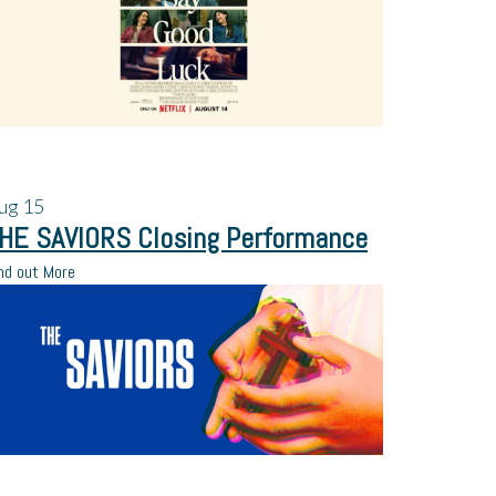
ug
15
HE SAVIORS Closing Performance
nd out More