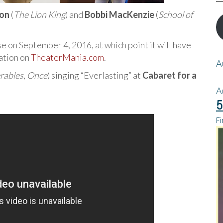
ton
(
The Lion King
) and
Bobbi MacKenzie
(
School of
se on September 4, 2016, at which point it will have
ation on
TheaterMania.com
.
A
rables
,
Once
) singing “Everlasting” at
Cabaret for a
A
5
Fi