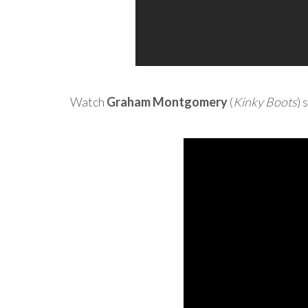
Watch
Graham Montgomery
(
Kinky Boots
) 