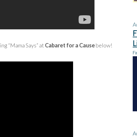
A
F
L
sing “Mama Says” at
Cabaret for a Cause
below!
Fi
A