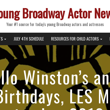
oung Broadway Actor Ne
Your #1 source for today's young Broadway actors and actresses
TS
JULY 4TH SCHEDULE
RESOURCES FOR CHILD ACTORS
allo Winston’s a
Birthdays, LES 