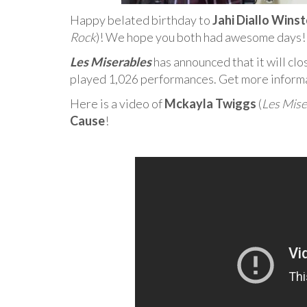
Happy belated birthday to
Jahi Diallo Wins
Rock
)! We hope you both had awesome days!
Les Miserables
has announced that it will clo
played 1,026 performances. Get more inform
Here is a video of
Mckayla Twiggs
(
Les Mise
Cause
!