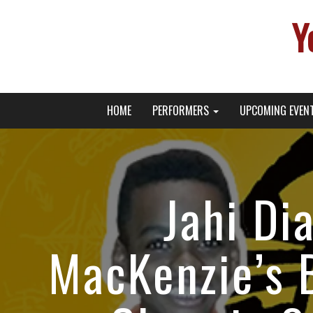
Y
Primary
Skip
Young Broadway Actor News
HOME
PERFORMERS
UPCOMING EVEN
to
Menu
content
Jahi Di
MacKenzie’s 