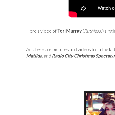
Here’s video of
Tori Murray
(
Ruthless!
) sing
And here are pictures and videos from the kid
Matilda
, and
Radio City Christmas Spectacu