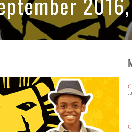
September 2016,
C
Ju
C