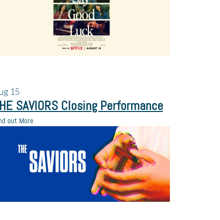
ug
15
HE SAVIORS Closing Performance
nd out More