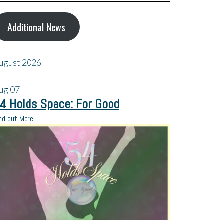
Additional News
ugust 2026
ug
07
4 Holds Space: For Good
nd out More