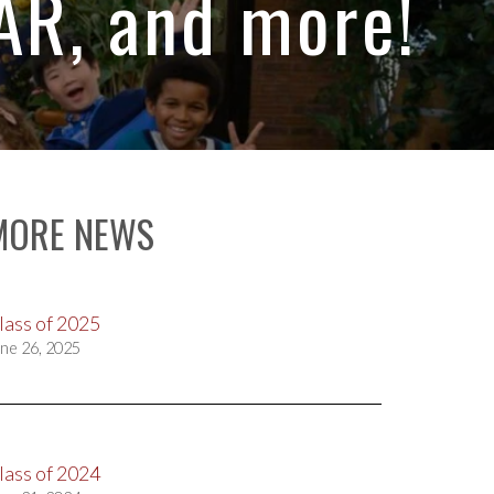
R, and more!
MORE NEWS
lass of 2025
ne 26, 2025
lass of 2024