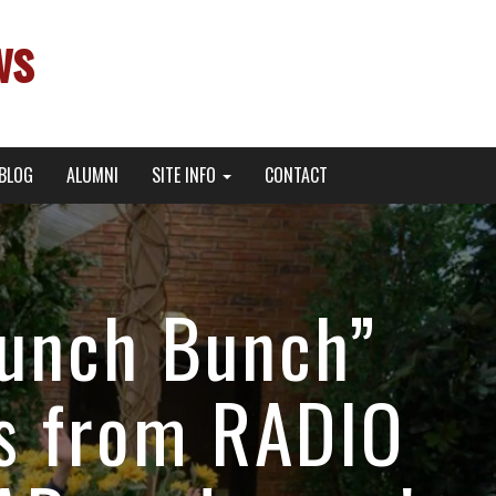
ws
BLOG
ALUMNI
SITE INFO
CONTACT
Lunch Bunch”
es from RADIO