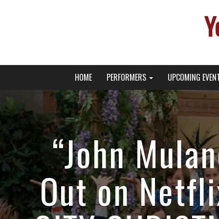
Y
Primary
Skip
Young Broadway Actor News
HOME
PERFORMERS
UPCOMING EVEN
to
Menu
content
“John Mulan
Out on Netfl