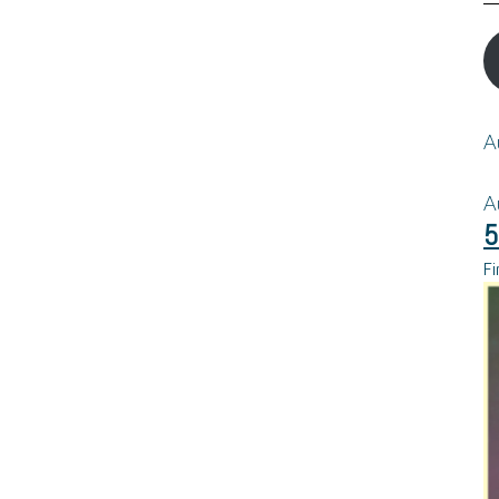
A
A
5
Fi