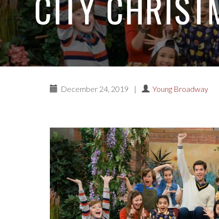
CITY CHRIST
December 24, 2019
|
Young Broadway