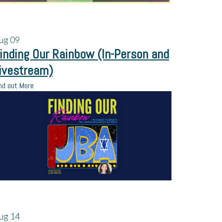
ug
09
inding Our Rainbow (In-Person and
ivestream)
nd out More
ug
14