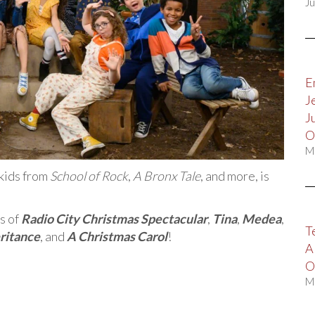
Ju
E
J
J
O
M
 kids from
School of Rock
,
A Bronx Tale
, and more, is
s of
Radio City Christmas Spectacular
,
Tina
,
Medea
,
T
ritance
, and
A Christmas Carol
!
A
O
M