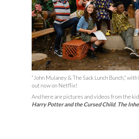
“John Mulaney & The Sack Lunch Bunch,” with
out now on Netflix!
And here are pictures and videos from the kid
Harry Potter and the Cursed Child
,
The Inhe