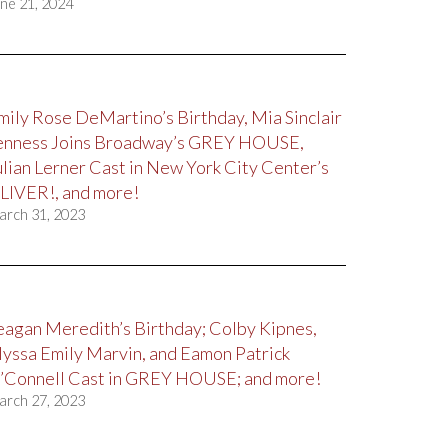
ne 21, 2024
mily Rose DeMartino’s Birthday, Mia Sinclair
enness Joins Broadway’s GREY HOUSE,
ulian Lerner Cast in New York City Center’s
LIVER!, and more!
arch 31, 2023
eagan Meredith’s Birthday; Colby Kipnes,
lyssa Emily Marvin, and Eamon Patrick
’Connell Cast in GREY HOUSE; and more!
arch 27, 2023