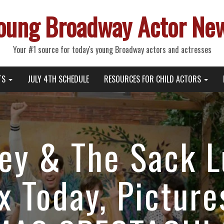
oung Broadway Actor Ne
Your #1 source for today's young Broadway actors and actresses
TS
JULY 4TH SCHEDULE
RESOURCES FOR CHILD ACTORS
ey & The Sack 
ix Today, Pictur