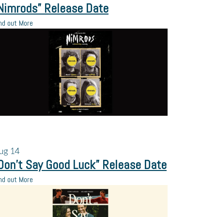
Nimrods” Release Date
nd out More
ug
14
Don’t Say Good Luck” Release Date
nd out More