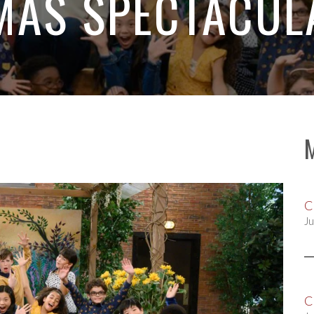
MAS SPECTACULA
C
Ju
C