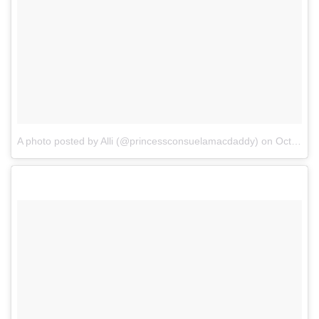
A photo posted by Alli (@princessconsuelamacdaddy)
on
Oct 19, 2016 at 12:33pm PDT