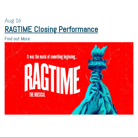
Aug
16
RAGTIME Closing Performance
Find out More