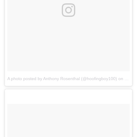
A photo posted by Anthony Rosenthal (@hoofingboy100)
on
Oct 1