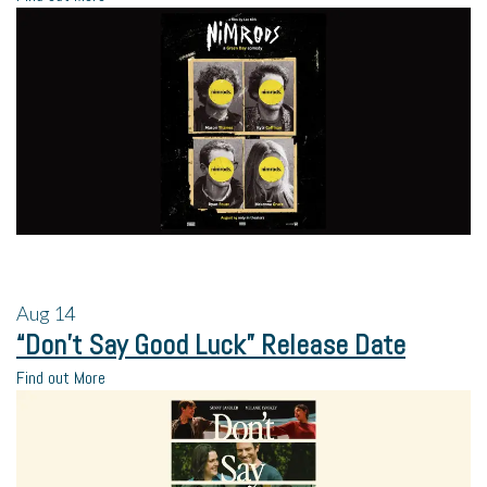
Aug
14
“Don’t Say Good Luck” Release Date
Find out More