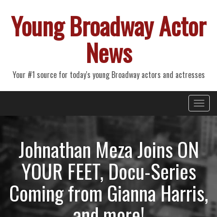
Young Broadway Actor
News
Your #1 source for today's young Broadway actors and actresses
Primary
Skip
Young Broadway Actor News
to
Menu
content
Johnathan Meza Joins ON
YOUR FEET, Docu-Series
Coming from Gianna Harris,
and more!