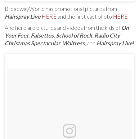
BroadwayWorld has promotional pictures from
Hairspray Live
HERE
and the first cast photo
HERE
!
And here are pictures and videos from the kids of
On
Your Feet
,
Falsettos
,
School of Rock
,
Radio City
Christmas Spectacular
,
Waitress
, and
Hairspray Live
!