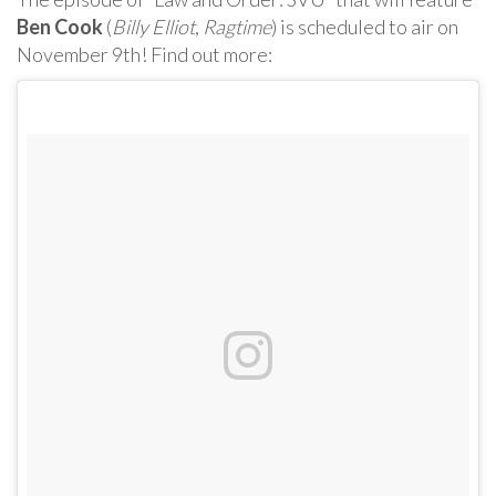
Ben Cook
(
Billy Elliot
,
Ragtime
) is scheduled to air on
November 9th! Find out more: