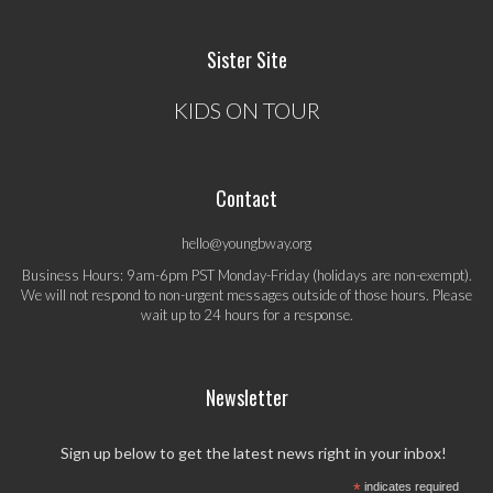
Sister Site
KIDS ON TOUR
Contact
hello@youngbway.org
Business Hours: 9am-6pm PST Monday-Friday (holidays are non-exempt).
We will not respond to non-urgent messages outside of those hours. Please
wait up to 24 hours for a response.
Newsletter
Sign up below to get the latest news right in your inbox!
*
indicates required