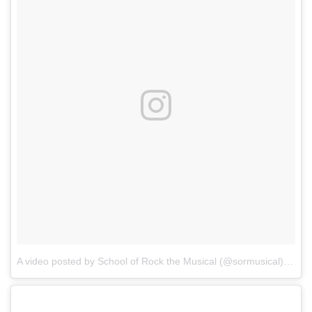
A video posted by School of Rock the Musical (@sormusical)
on
Oc