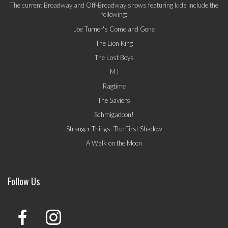
The current Broadway and Off-Broadway shows featuring kids include the
following:
Joe Turner's Come and Gone
The Lion King
The Lost Boys
MJ
Ragtime
The Saviors
Schmigadoon!
Stranger Things: The First Shadow
A Walk on the Moon
Follow Us