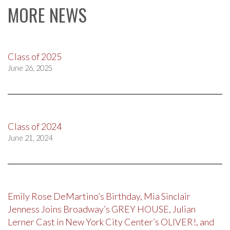
MORE NEWS
Class of 2025
June 26, 2025
Class of 2024
June 21, 2024
Emily Rose DeMartino’s Birthday, Mia Sinclair
Jenness Joins Broadway’s GREY HOUSE, Julian
Lerner Cast in New York City Center’s OLIVER!, and