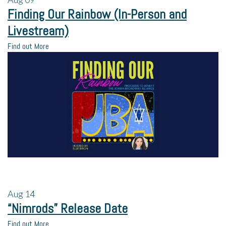
Finding Our Rainbow (In-Person and
Livestream)
Find out More
Aug
14
“Nimrods” Release Date
Find out More