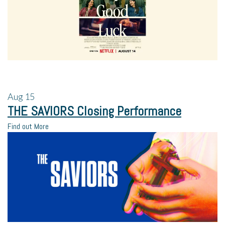
Aug
15
THE SAVIORS Closing Performance
Find out More