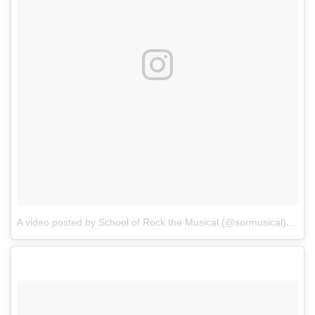
A video posted by School of Rock the Musical (@sormusical)
on
Oc