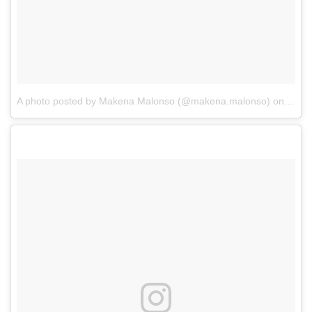
A photo posted by Makena Malonso (@makena.malonso)
on
Oct 1