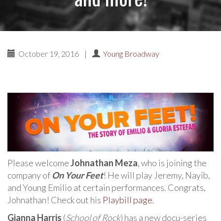
October 19, 2016
|
Young Broadway
Please welcome
Johnathan Meza
, who is joining the
company of
On Your Feet
! He will play Jeremy, Nayib,
and Young Emilio at certain performances. Congrats,
Johnathan! Check out his
Playbill page
.
Gianna Harris
(
School of Rock
) has a new docu-series