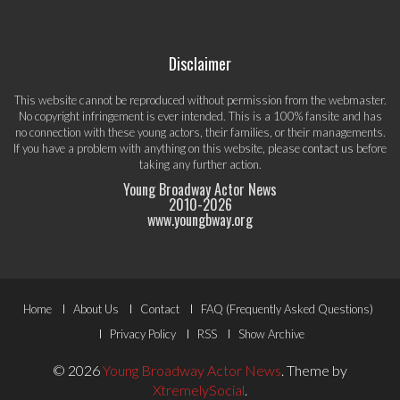
Disclaimer
This website cannot be reproduced without permission from the webmaster.
No copyright infringement is ever intended. This is a 100% fansite and has
no connection with these young actors, their families, or their managements.
If you have a problem with anything on this website, please
contact us
before
taking any further action.
Young Broadway Actor News
2010-
2026
www.youngbway.org
Footer
Home
About Us
Contact
FAQ (Frequently Asked Questions)
Menu
Privacy Policy
RSS
Show Archive
© 2026
Young Broadway Actor News
.
Theme by
XtremelySocial
.