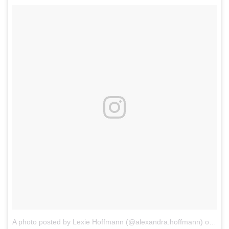
A photo posted by Lexie Hoffmann (@alexandra.hoffmann)
on
Oct