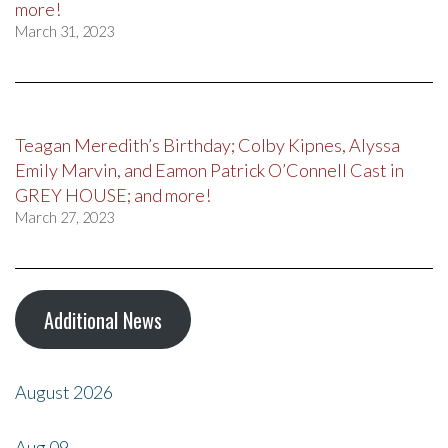
more!
March 31, 2023
Teagan Meredith’s Birthday; Colby Kipnes, Alyssa
Emily Marvin, and Eamon Patrick O’Connell Cast in
GREY HOUSE; and more!
March 27, 2023
Additional News
August 2026
Aug
09