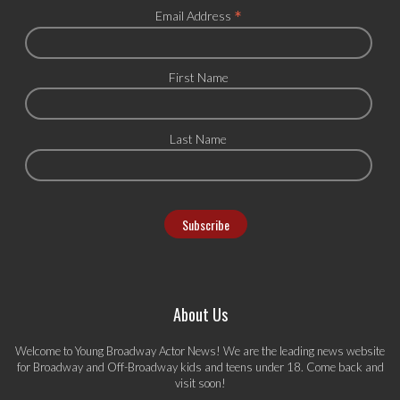
*
Email Address
First Name
Last Name
About Us
Welcome to Young Broadway Actor News! We are the leading news website
for Broadway and Off-Broadway kids and teens under 18. Come back and
visit soon!