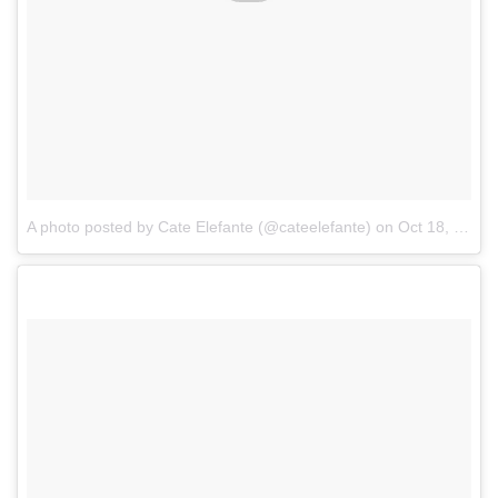
A photo posted by Cate Elefante (@cateelefante)
on
Oct 18, 2016 at 5:13pm PDT