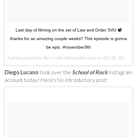
Last day of filming on the set of Law and Order SVU 📽
thanks for an amazing couple weeks!! This episode is gonna
be epic. #november9th
A photo posted by Ben Cook (@bentylercook) on
Oct 19, 2016 at 8:51am PDT
Diego Lucano
took over the
School of Rock
Instagram
account today! Here’s his introductory post: