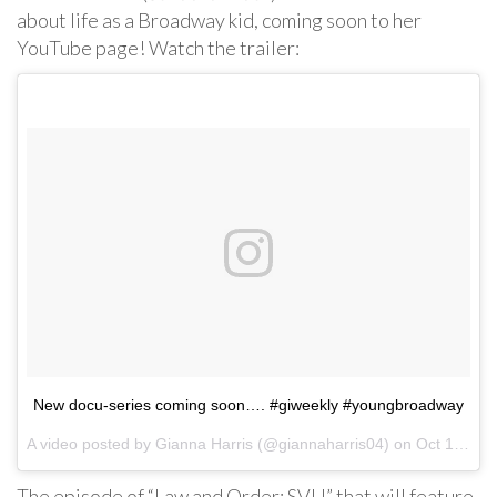
about life as a Broadway kid, coming soon to her
YouTube page! Watch the trailer:
New docu-series coming soon…. #giweekly #youngbroadway
A video posted by Gianna Harris (@giannaharris04) on
Oct 18, 2016 at 4:51pm PDT
The episode of “Law and Order: SVU” that will feature