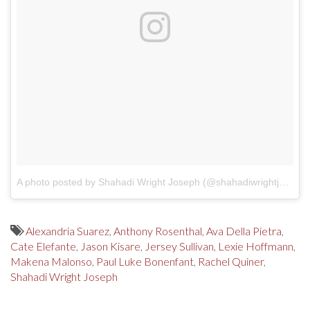
A photo posted by Shahadi Wright Joseph (@shahadiwrightjoseph)
Alexandria Suarez
,
Anthony Rosenthal
,
Ava Della Pietra
,
Cate Elefante
,
Jason Kisare
,
Jersey Sullivan
,
Lexie Hoffmann
,
Makena Malonso
,
Paul Luke Bonenfant
,
Rachel Quiner
,
Shahadi Wright Joseph