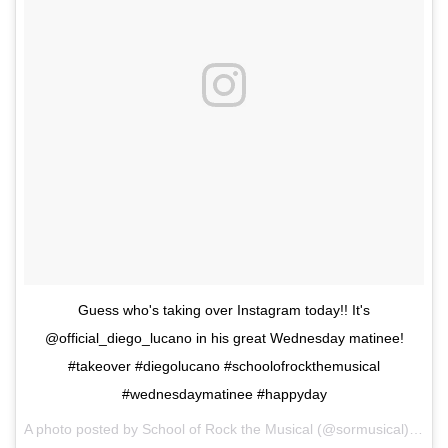
Guess who's taking over Instagram today!! It's
@official_diego_lucano in his great Wednesday matinee!
#takeover #diegolucano #schoolofrockthemusical
#wednesdaymatinee #happyday
A photo posted by School of Rock the Musical (@sormusical) on
Oc