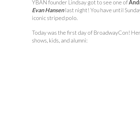
YBAN founder Lindsay got to see one of
And
Evan Hansen
last night! You have until Sunda
iconic striped polo.
Today was the first day of BroadwayCon! Here
shows, kids, and alumni: