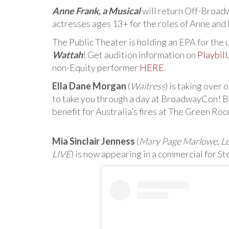
Anne Frank, a Musical
will return Off-Broad
actresses ages 13+ for the roles of Anne and
The Public Theater is holding an EPA for th
Wattah
! Get audition information on
Playbil
non-Equity performer
HERE
.
Ella Dane Morgan
(
Waitress
) is taking over
to take you through a day at BroadwayCon! Be s
benefit for Australia’s fires at The Green Roo
Mia Sinclair Jenness
(
Mary Page Marlowe
,
L
LIVE
) is now appearing in a commercial for St