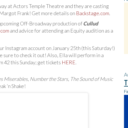
way at Actors Temple Theatre and they are casting
 Margot Frank! Get more details on
Backstage.com
.
e upcoming Off-Broadway production of
Cullud
l.com
and advice for attending an Equity audition as a
 our Instagram account on January 25th (this Saturday!)
ure to check it out! Also, Ella will perform in a
m 42 this Sunday; get tickets
HERE
.
A
es Miserables
,
Number the Stars
,
The Sound of Music
T
eak ‘n Shake!
Fi