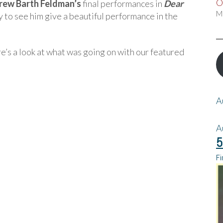
O
rew Barth Feldman’s
final performances in
Dear
M
y to see him give a beautiful performance in the
’s a look at what was going on with our featured
A
A
5
Fi