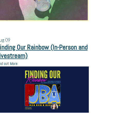
ug
09
inding Our Rainbow (In-Person and
ivestream)
nd out More