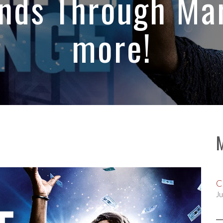
nds Through Mar
more!
C
Ju