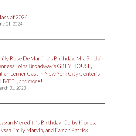
lass of 2024
ne 21, 2024
mily Rose DeMartino’s Birthday, Mia Sinclair
enness Joins Broadway’s GREY HOUSE,
ulian Lerner Cast in New York City Center’s
LIVER!, and more!
arch 31, 2023
eagan Meredith’s Birthday; Colby Kipnes,
lyssa Emily Marvin, and Eamon Patrick