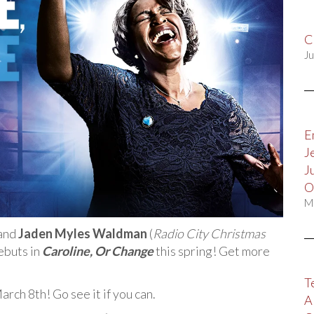
C
Ju
E
J
J
O
M
and
Jaden Myles Waldman
(
Radio City Christmas
ebuts in
Caroline, Or Change
this spring! Get more
T
ch 8th! Go see it if you can.
A