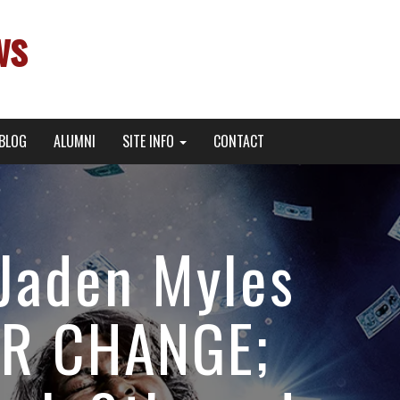
ws
BLOG
ALUMNI
SITE INFO
CONTACT
Jaden Myles
OR CHANGE;