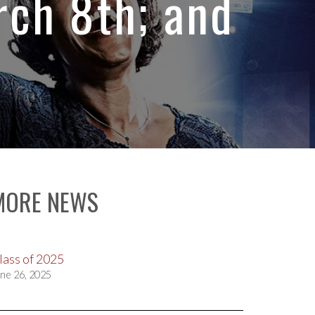
ch 8th; and
MORE NEWS
lass of 2025
ne 26, 2025