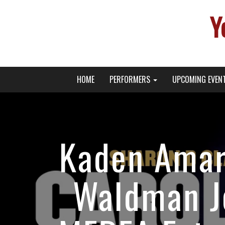
Y
Primary
Skip
Young Broadway Actor News
HOME
PERFORMERS
UPCOMING EVEN
to
Menu
content
Kaden Amar
Waldman J