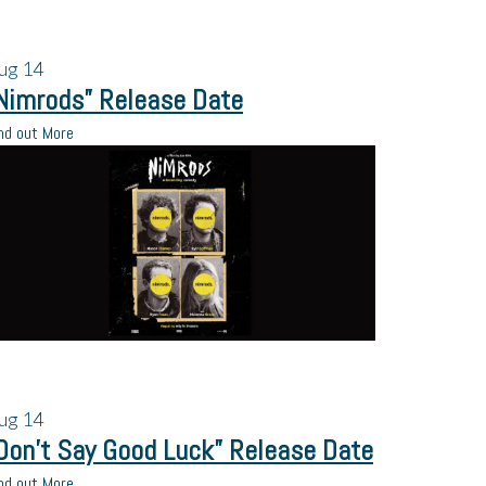
ug
14
Nimrods” Release Date
nd out More
ug
14
Don’t Say Good Luck” Release Date
nd out More