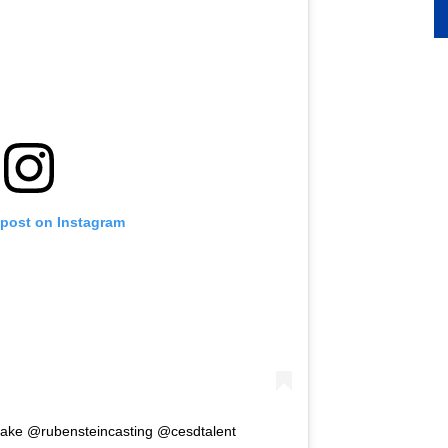
 post on Instagram
shake @rubensteincasting @cesdtalent