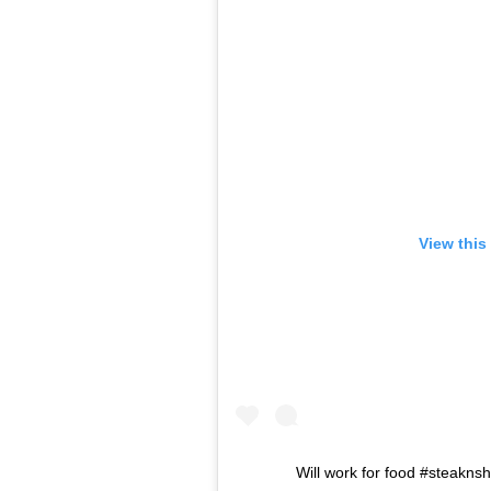
View this
Will work for food #steakn