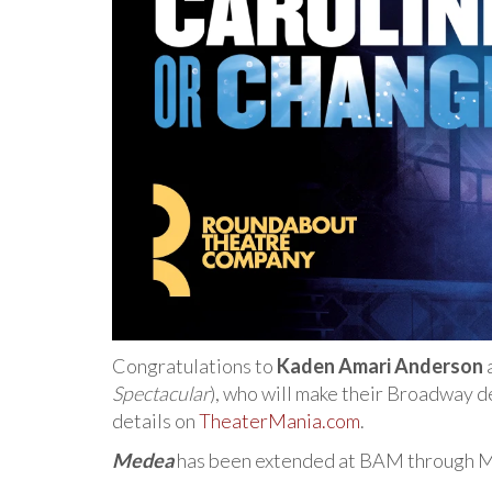
Congratulations to
Kaden Amari Anderson
Spectacular
), who will make their Broadway d
details on
TheaterMania.com
.
Medea
has been extended at BAM through Mar