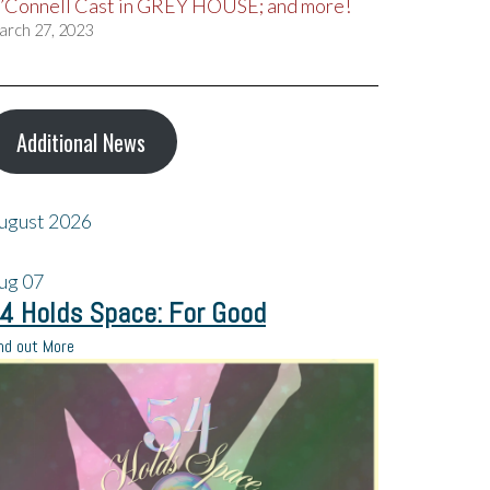
’Connell Cast in GREY HOUSE; and more!
arch 27, 2023
Additional News
ugust 2026
ug
07
4 Holds Space: For Good
nd out More