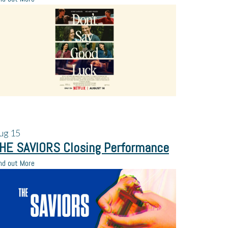
ug
15
HE SAVIORS Closing Performance
nd out More