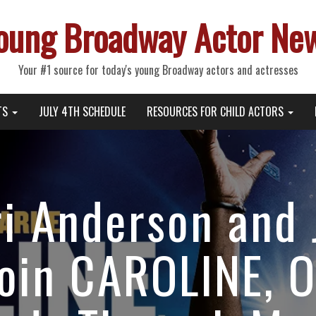
oung Broadway Actor Ne
Your #1 source for today's young Broadway actors and actresses
TS
JULY 4TH SCHEDULE
RESOURCES FOR CHILD ACTORS
i Anderson and 
oin CAROLINE, 