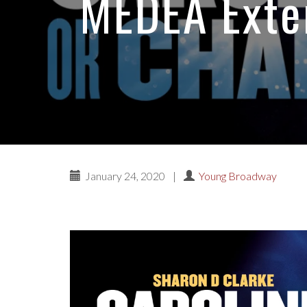
MEDEA Exte
January 24, 2020
|
Young Broadway