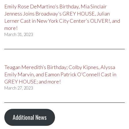
Emily Rose DeMartino’s Birthday, Mia Sinclair
Jenness Joins Broadway’s GREY HOUSE, Julian
Lerner Cast in New York City Center’s OLIVER!, and
more!
March 31, 2023
Teagan Meredith’s Birthday; Colby Kipnes, Alyssa
Emily Marvin, and Eamon Patrick O’Connell Cast in
GREY HOUSE; and more!
March 27, 2023
Additional News