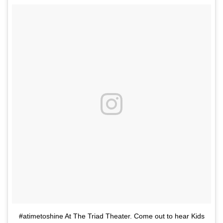
#atimetoshine At The Triad Theater. Come out to hear Kids