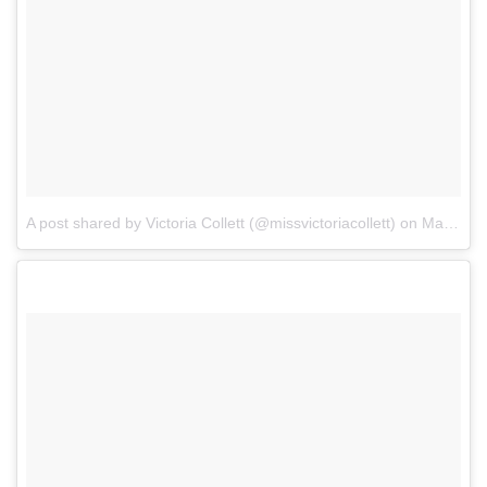
A post shared by Victoria Collett (@missvictoriacollett)
on
Mar 5, 2018 at 9:22am PST