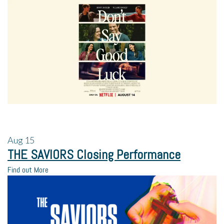
Aug
15
THE SAVIORS Closing Performance
Find out More