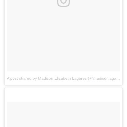
A post shared by Madison Elizabeth Lagares (@madisonlagaresofficial)