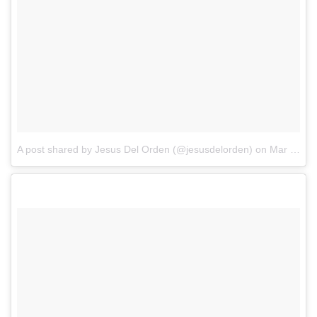
A post shared by Jesus Del Orden (@jesusdelorden)
on
Mar 4, 2018 at 9:08pm PST