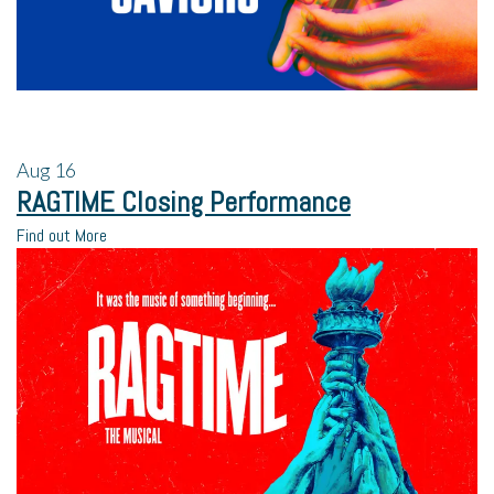
Aug
16
RAGTIME Closing Performance
Find out More