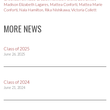
Madison Elizabeth Lagares
,
Mattea Conforti
,
Mattea Marie
Conforti
,
Nala Hamilton
,
Rika Nishikawa
,
Victoria Collett
MORE NEWS
Class of 2025
June 26, 2025
Class of 2024
June 21, 2024