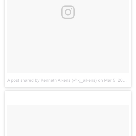
A post shared by Kenneth Aikens (@kj_aikens)
on
Mar 5, 2018 at 1:58pm PST