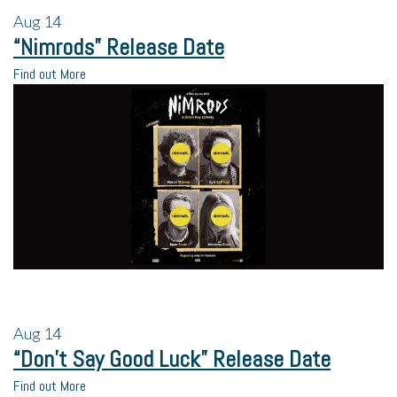
Aug
14
“Nimrods” Release Date
Find out More
Aug
14
“Don’t Say Good Luck” Release Date
Find out More