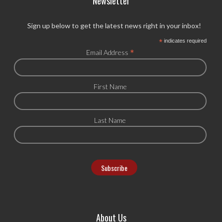
Newsletter
Sign up below to get the latest news right in your inbox!
*
indicates required
*
Email Address
First Name
Last Name
About Us