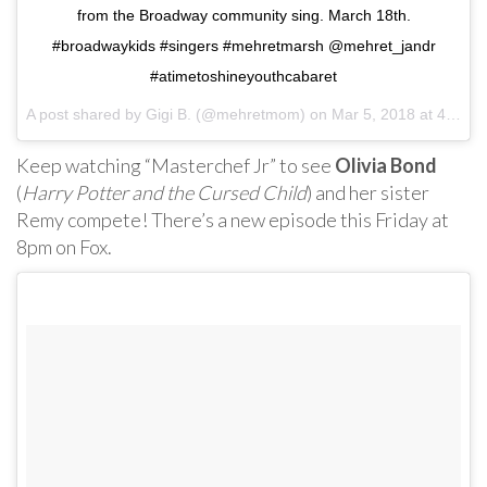
from the Broadway community sing. March 18th.
#broadwaykids #singers #mehretmarsh @mehret_jandr
#atimetoshineyouthcabaret
A post shared by
Gigi B.
(@mehretmom) on
Mar 5, 2018 at 4:27pm PST
Keep watching “Masterchef Jr” to see
Olivia Bond
(
Harry Potter and the Cursed Child
) and her sister
Remy compete! There’s a new episode this Friday at
8pm on Fox.