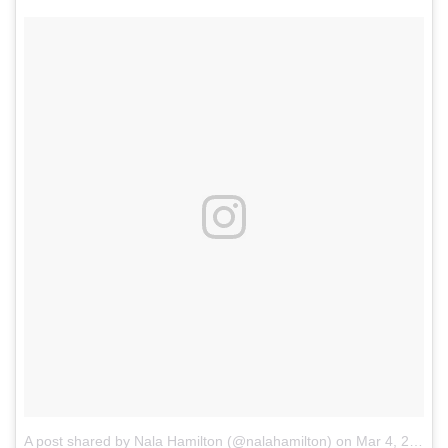
A post shared by Nala Hamilton (@nalahamilton)
on
Mar 4, 2018 at 9:30am PST