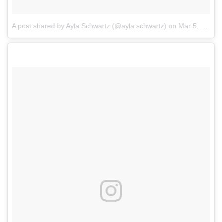
A post shared by Ayla Schwartz (@ayla.schwartz)
on
Mar 5, 2018 at 4:33pm PST