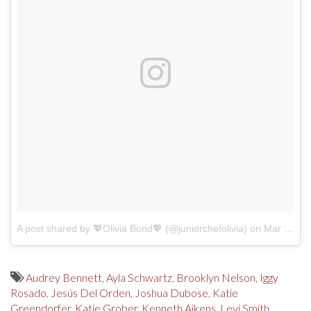
A post shared by 💖Olivia Bond💖 (@juniorchefolivia)
on
Mar 4, 2018 at 2:18pm PST
Audrey Bennett
,
Ayla Schwartz
,
Brooklyn Nelson
,
Iggy
Rosado
,
Jesús Del Orden
,
Joshua Dubose
,
Katie
Greendorfer
,
Katie Grober
,
Kenneth Aikens
,
Levi Smith
,