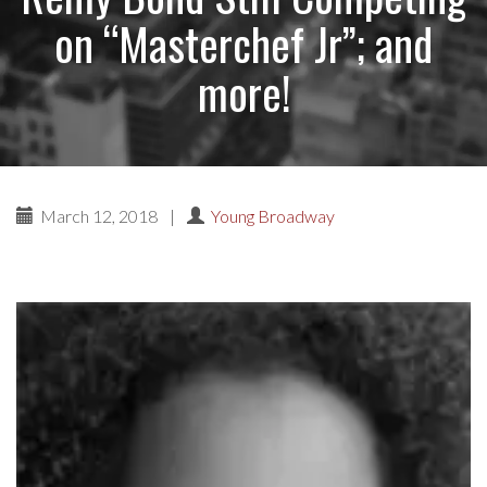
on “Masterchef Jr”; and
more!
March 12, 2018
|
Young Broadway