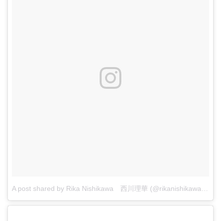
A post shared by Rika Nishikawa 西川理華 (@rikanishikawa7)
on