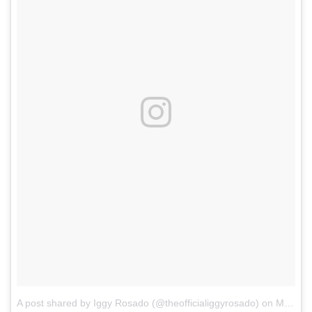
A post shared by Iggy Rosado (@theofficialiggyrosado)
on
Mar 4, 2018 at 9:17am PST