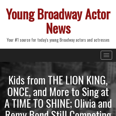
Young Broadway Actor
News
Your #1 source for today's young Broadway actors and actresses
Primary
Skip
Young Broadway Actor News
to
Menu
content
Kids from THE LION KING,
ONCE, and More to Sing at
A TIME TO SHINE; Olivia and
Remy Bond Still Competing