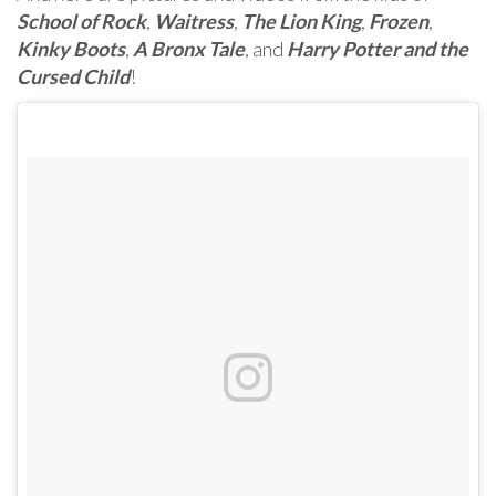
School of Rock
,
Waitress
,
The Lion King
,
Frozen
,
Kinky Boots
,
A Bronx Tale
, and
Harry Potter and the
Cursed Child
!