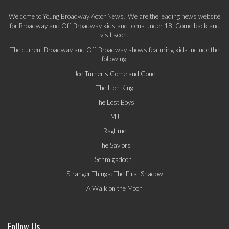
Welcome to Young Broadway Actor News! We are the leading news website
for Broadway and Off-Broadway kids and teens under 18. Come back and
visit soon!
The current Broadway and Off-Broadway shows featuring kids include the
following:
Joe Turner's Come and Gone
The Lion King
The Lost Boys
MJ
Ragtime
The Saviors
Schmigadoon!
Stranger Things: The First Shadow
A Walk on the Moon
Follow Us