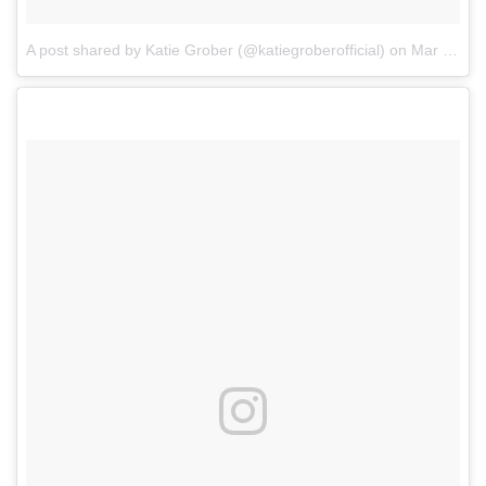
A post shared by Katie Grober (@katiegroberofficial)
on
Mar 7, 2018 at 7:31am PST