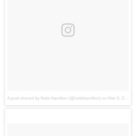
A post shared by Nala Hamilton (@nalahamilton)
on
Mar 5, 2018 at 5:41pm PST