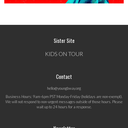
Sister Site
KIDS ON TOUR
Contact
hello@youngbway.org
Business Hours: 9am-6pm PST Monday-Friday (holidays are non-exempt).
We will not respond to non-urgent messages outside of those hours. Please
wait up to 24 hours for a response.