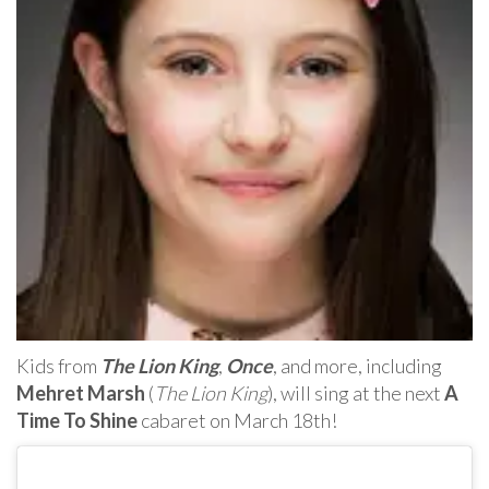
Kids from
The Lion King
,
Once
, and more, including
Mehret Marsh
(
The Lion King
), will sing at the next
A
Time To Shine
cabaret on March 18th!