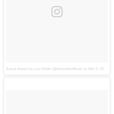
A post shared by Levi Smith (@levismithofficial)
on
Mar 5, 2018 at 6:32am PST