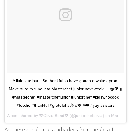
A little late but…So thankful to have gotten a white apron!
Make sure to tune into Masterchef junior next week…..😜💖🎀
#Masterchef #masterchefjunior #juniorchef #kidswhocook
#foodie #thankful #grateful #😜 #💖 #❤️ #yay #sisters
A post shared by
💖Olivia Bond💖
(@juniorchefolivia) on
Mar 4, 2018 at 9:29am PST
And here are pictures and videos from the kids of