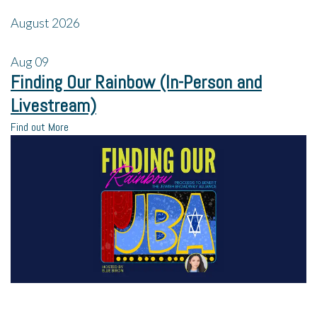
August 2026
Aug
09
Finding Our Rainbow (In-Person and
Livestream)
Find out More