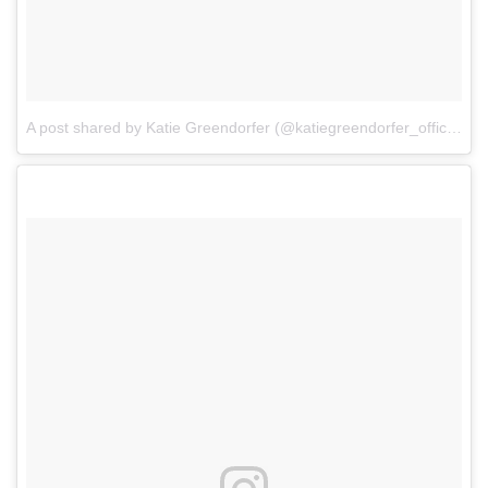
A post shared by Katie Greendorfer (@katiegreendorfer_official)
o