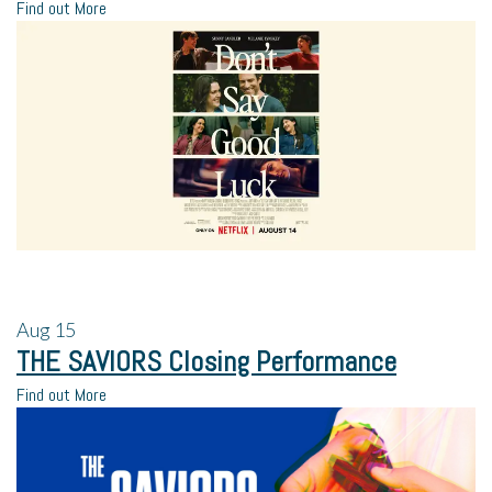
Find out More
Aug
15
THE SAVIORS Closing Performance
Find out More