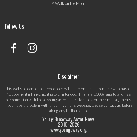
A Walk on the Moon
Follow Us
Disclaimer
This website cannot be reproduced without permission from the webmaster.
No copyright infringement is ever intended. This is a 100% fansite and has
no connection with these young actors, their families, or their managements.
If you have a problem with anything on this website, please
contact us
before
taking any further action.
Young Broadway Actor News
2010-
2026
www.youngbway.org