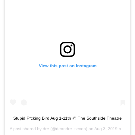
View this post on Instagram
Stupid F*cking Bird Aug 1-11th @ The Southside Theatre
A post shared by
dre
(@deandre_sevon) on
Aug 3, 2019 at 4:19pm PDT