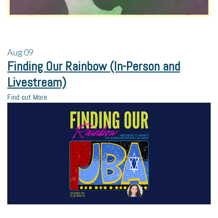
Aug
09
Finding Our Rainbow (In-Person and
Livestream)
Find out More