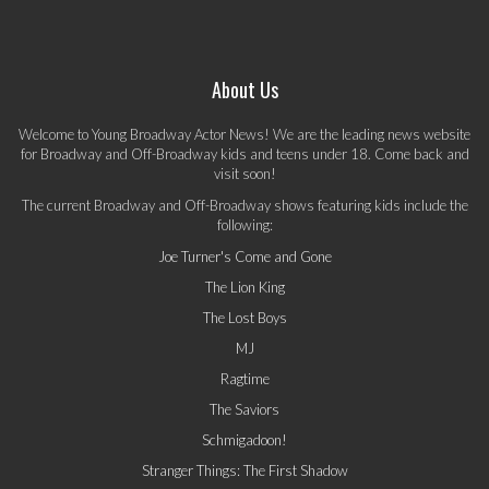
About Us
Welcome to Young Broadway Actor News! We are the leading news website
for Broadway and Off-Broadway kids and teens under 18. Come back and
visit soon!
The current Broadway and Off-Broadway shows featuring kids include the
following:
Joe Turner's Come and Gone
The Lion King
The Lost Boys
MJ
Ragtime
The Saviors
Schmigadoon!
Stranger Things: The First Shadow