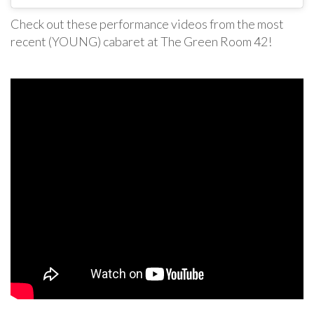
Check out these performance videos from the most
recent (YOUNG) cabaret at The Green Room 42!