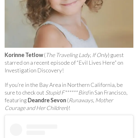
Korinne Tetlow
(
The Traveling Lady
,
If Only
) guest
starred on a recent episode of “Evil Lives Here” on
Investigation Discovery!
If you’re in the Bay Area in Northern California, be
sure to check out
Stupid F****** Bird
in San Francisco,
featuring
Deandre Sevon
(
Runaways
,
Mother
Courage and Her Children
)!