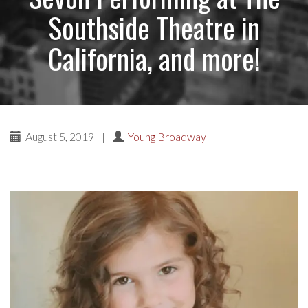
Southside Theatre in
California, and more!
August 5, 2019
|
Young Broadway