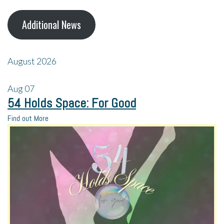
Additional News
August 2026
Aug
07
54 Holds Space: For Good
Find out More