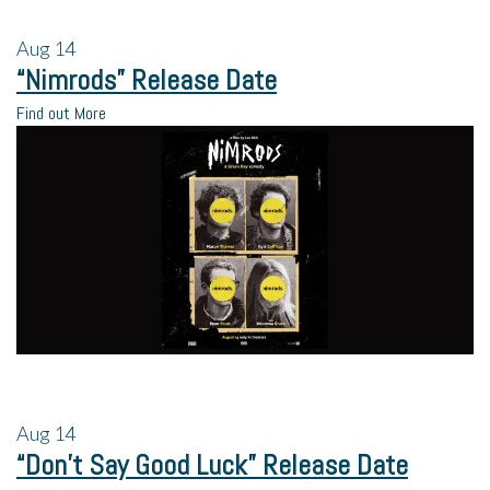
Aug
14
“Nimrods” Release Date
Find out More
Aug
14
“Don’t Say Good Luck” Release Date