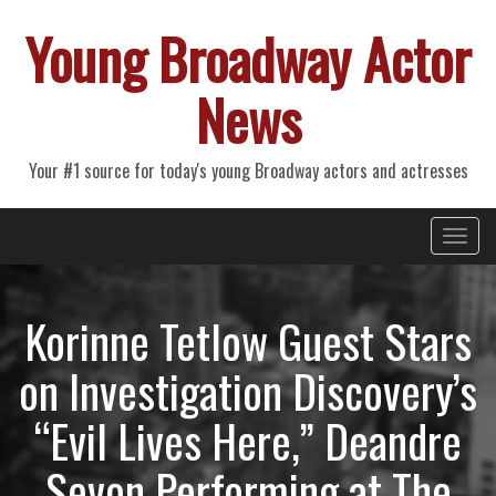
Young Broadway Actor
News
Your #1 source for today's young Broadway actors and actresses
Primary
Skip
Young Broadway Actor News
to
Menu
content
Korinne Tetlow Guest Stars
on Investigation Discovery’s
“Evil Lives Here,” Deandre
Sevon Performing at The