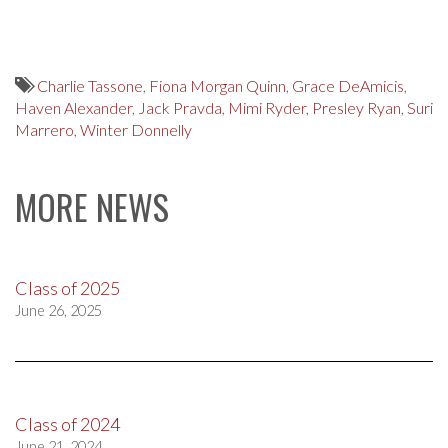
Charlie Tassone
,
Fiona Morgan Quinn
,
Grace DeAmicis
,
Haven Alexander
,
Jack Pravda
,
Mimi Ryder
,
Presley Ryan
,
Suri
Marrero
,
Winter Donnelly
MORE NEWS
Class of 2025
June 26, 2025
Class of 2024
June 21, 2024