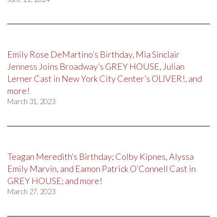
Emily Rose DeMartino’s Birthday, Mia Sinclair
Jenness Joins Broadway’s GREY HOUSE, Julian
Lerner Cast in New York City Center’s OLIVER!, and
more!
March 31, 2023
Teagan Meredith’s Birthday; Colby Kipnes, Alyssa
Emily Marvin, and Eamon Patrick O’Connell Cast in
GREY HOUSE; and more!
March 27, 2023