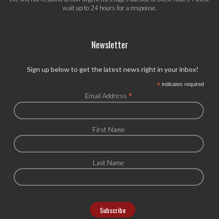
wait up to 24 hours for a response.
Newsletter
Sign up below to get the latest news right in your inbox!
*
indicates required
*
Email Address
First Name
Last Name