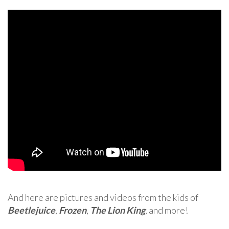
And here are pictures and videos from the kids of
Beetlejuice
,
Frozen
,
The Lion King
, and more!