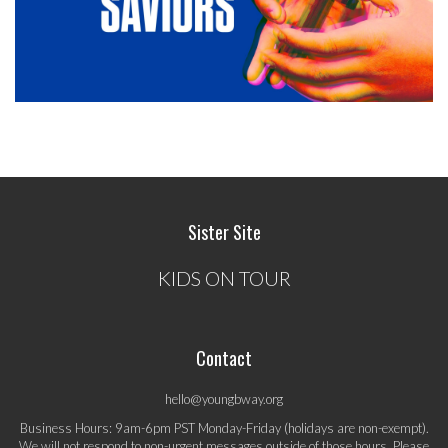
Sister Site
KIDS ON TOUR
Contact
hello@youngbway.org
Business Hours: 9am-6pm PST Monday-Friday (holidays are non-exempt).
We will not respond to non-urgent messages outside of those hours. Please