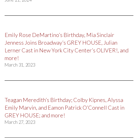
Emily Rose DeMartino’s Birthday, Mia Sinclair
Jenness Joins Broadway’s GREY HOUSE, Julian
Lerner Cast in New York City Center’s OLIVER!, and
more!
March 31, 2023
Teagan Meredith’s Birthday; Colby Kipnes, Alyssa
Emily Marvin, and Eamon Patrick O’Connell Cast in
GREY HOUSE; and more!
March 27, 2023