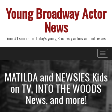
Young Broadway Actor
News
Your #1 source for today's young Broadway actors and actresses
Primary
Skip
Young Broadway Actor News
to
Menu
content
MATILDA and NEWSIES Kids
on TV, INTO THE WOODS
News, and more!