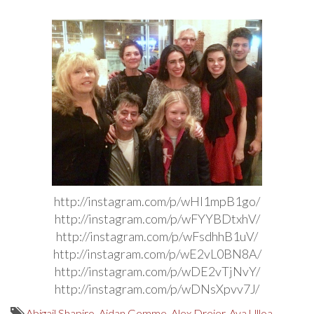
http://instagram.com/p/wHI1mpB1go/
http://instagram.com/p/wFYYBDtxhV/
http://instagram.com/p/wFsdhhB1uV/
http://instagram.com/p/wE2vL0BN8A/
http://instagram.com/p/wDE2vTjNvY/
http://instagram.com/p/wDNsXpvv7J/
Abigail Shapiro
,
Aidan Gemme
,
Alex Dreier
,
Ava Ulloa
,