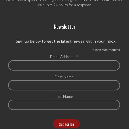
wait up to 24 hours for a response.
Newsletter
Sign up below to get the latest news right in your inbox!
*
indicates required
*
Email Address
First Name
Last Name