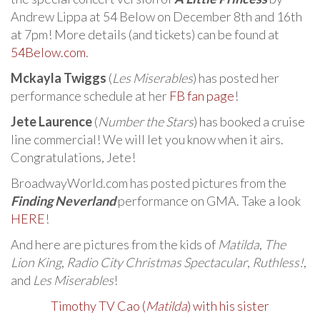
Andrew Lippa at 54 Below on December 8th and 16th
at 7pm! More details (and tickets) can be found at
54Below.com
.
Mckayla Twiggs
(
Les Miserables
) has posted her
performance schedule at her
FB fan page
!
Jete Laurence
(
Number the Stars
) has booked a cruise
line commercial! We will let you know when it airs.
Congratulations, Jete!
BroadwayWorld.com has posted pictures from the
Finding Neverland
performance on GMA. Take a look
HERE
!
And here are pictures from the kids of
Matilda
,
The
Lion King
,
Radio City Christmas Spectacular
,
Ruthless!
,
and
Les Miserables
!
Timothy TV Cao (
Matilda
) with his sister