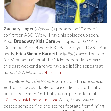
Zachary Unger
(
Newsies
) appeared on “Forever”
tonight on ABC! We will have his episode up soon.
Also,
Broadway Kids Care
will appear on GMA on
December 4th between 8:30-9am. Set your DVRs! And
lastly,
Erica Simone Barnett
(
Matilda
) danced backup
for Meghan Trainor at the Nickelodeon Halo Awards
this past weekend and we have a clip! She appears at
about 1:27. Watch at
Nick.com
!
The deluxe
Into the Woods
soundtrack bundle special
edition is now available for pre order! It is officially
out on December 16th but you can pre-order it at
DisneyMusicEmporium.com
! Also, Broadway.com
posted some behind-the-scenes footage from filming