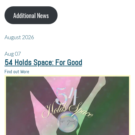
Additional News
August 2026
Aug
07
54 Holds Space: For Good
Find out More