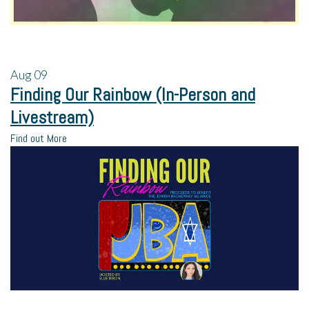
Aug
09
Finding Our Rainbow (In-Person and
Livestream)
Find out More