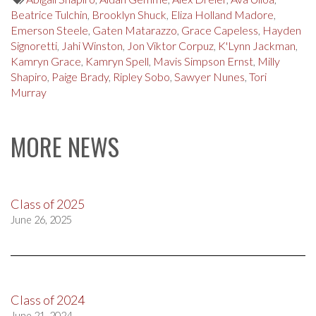
Beatrice Tulchin
,
Brooklyn Shuck
,
Eliza Holland Madore
,
Emerson Steele
,
Gaten Matarazzo
,
Grace Capeless
,
Hayden
Signoretti
,
Jahi Winston
,
Jon Viktor Corpuz
,
K'Lynn Jackman
,
Kamryn Grace
,
Kamryn Spell
,
Mavis Simpson Ernst
,
Milly
Shapiro
,
Paige Brady
,
Ripley Sobo
,
Sawyer Nunes
,
Tori
Murray
MORE NEWS
Class of 2025
June 26, 2025
Class of 2024
June 21, 2024