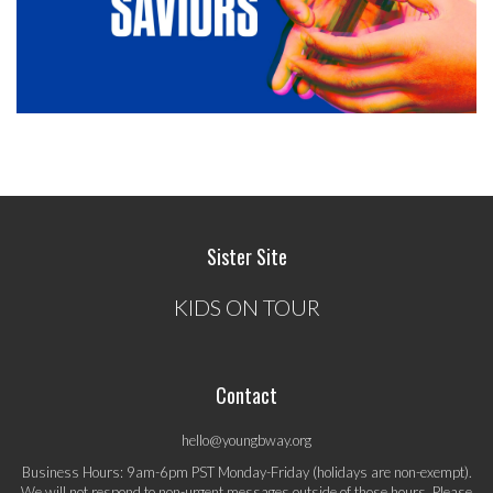
Sister Site
KIDS ON TOUR
Contact
hello@youngbway.org
Business Hours: 9am-6pm PST Monday-Friday (holidays are non-exempt).
We will not respond to non-urgent messages outside of those hours. Please