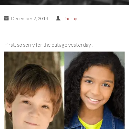
December 2, 2014
|
Lindsay
First, so sorry for the outage yesterday!