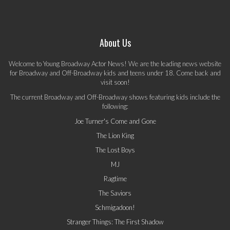
About Us
Welcome to Young Broadway Actor News! We are the leading news website
for Broadway and Off-Broadway kids and teens under 18. Come back and
visit soon!
The current Broadway and Off-Broadway shows featuring kids include the
following:
Joe Turner's Come and Gone
The Lion King
The Lost Boys
MJ
Ragtime
The Saviors
Schmigadoon!
Stranger Things: The First Shadow