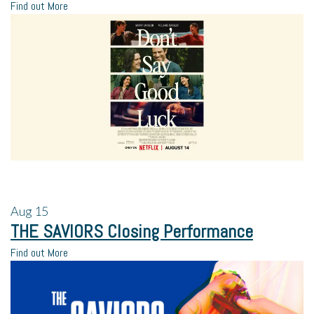
Find out More
Aug
15
THE SAVIORS Closing Performance
Find out More