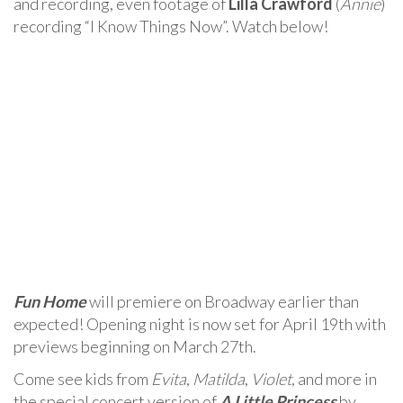
and recording, even footage of
Lilla Crawford
(
Annie
)
recording “I Know Things Now”. Watch below!
Fun Home
will premiere on Broadway earlier than
expected! Opening night is now set for April 19th with
previews beginning on March 27th.
Come see kids from
Evita
,
Matilda
,
Violet
, and more in
the special concert version of
A Little Princess
by