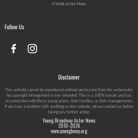
A Walk on the Moon
Follow Us
Disclaimer
This website cannot be reproduced without permission from the webmaster.
No copyright infringement is ever intended. This is a 100% fansite and has
no connection with these young actors, their families, or their managements.
If you have a problem with anything on this website, please
contact us
before
taking any further action.
Young Broadway Actor News
2010-
2026
www.youngbway.org