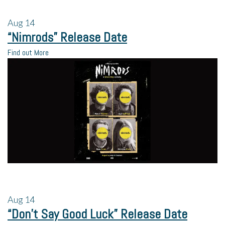
Aug
14
“Nimrods” Release Date
Find out More
Aug
14
“Don’t Say Good Luck” Release Date