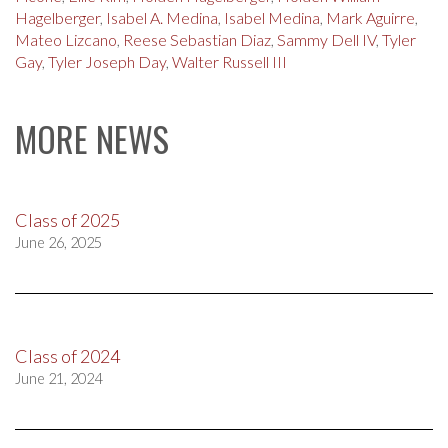
Hagelberger
,
Isabel A. Medina
,
Isabel Medina
,
Mark Aguirre
,
Mateo Lizcano
,
Reese Sebastian Diaz
,
Sammy Dell IV
,
Tyler
Gay
,
Tyler Joseph Day
,
Walter Russell III
MORE NEWS
Class of 2025
June 26, 2025
Class of 2024
June 21, 2024