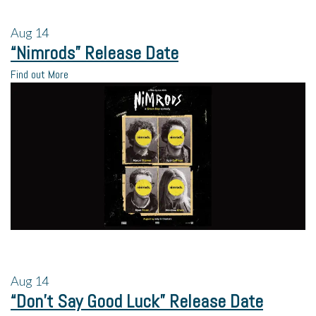
Aug
14
“Nimrods” Release Date
Find out More
Aug
14
“Don’t Say Good Luck” Release Date