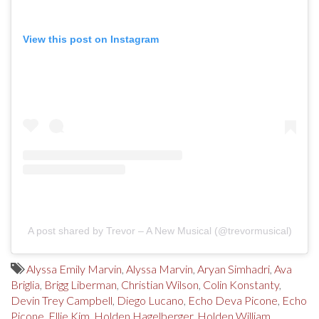
View this post on Instagram
A post shared by Trevor – A New Musical (@trevormusical)
Alyssa Emily Marvin
,
Alyssa Marvin
,
Aryan Simhadri
,
Ava
Briglia
,
Brigg Liberman
,
Christian Wilson
,
Colin Konstanty
,
Devin Trey Campbell
,
Diego Lucano
,
Echo Deva Picone
,
Echo
Picone
,
Ellie Kim
,
Holden Hagelberger
,
Holden William