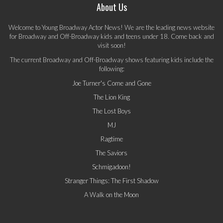
About Us
Welcome to Young Broadway Actor News! We are the leading news website
for Broadway and Off-Broadway kids and teens under 18. Come back and
visit soon!
The current Broadway and Off-Broadway shows featuring kids include the
following:
Joe Turner's Come and Gone
The Lion King
The Lost Boys
MJ
Ragtime
The Saviors
Schmigadoon!
Stranger Things: The First Shadow
A Walk on the Moon