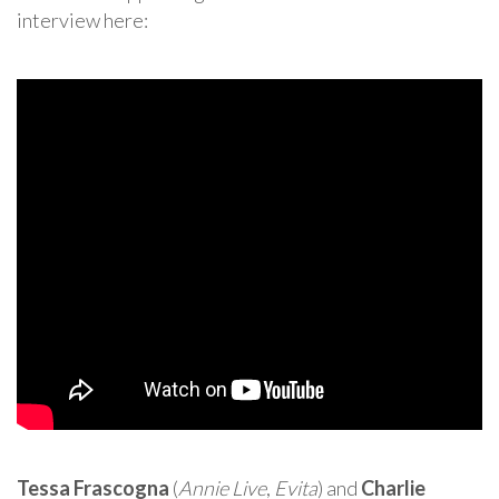
interview here:
Tessa Frascogna
(
Annie Live
,
Evita
) and
Charlie