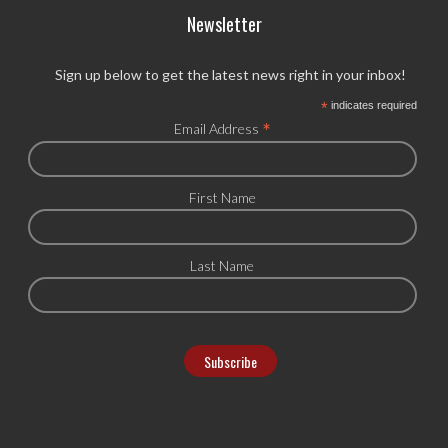
Newsletter
Sign up below to get the latest news right in your inbox!
*
indicates required
*
Email Address
First Name
Last Name