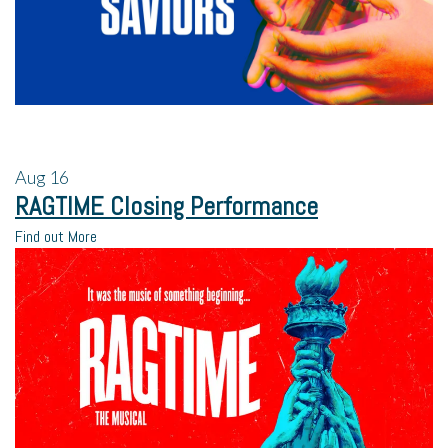
Aug
16
RAGTIME Closing Performance
Find out More