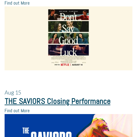
Find out More
Aug
15
THE SAVIORS Closing Performance
Find out More