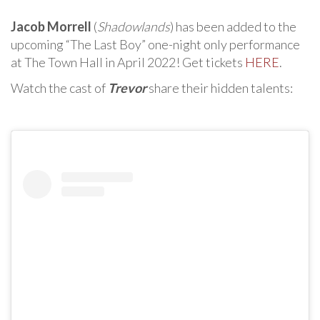
Jacob Morrell
(
Shadowlands
) has been added to the
upcoming “The Last Boy” one-night only performance
at The Town Hall in April 2022! Get tickets
HERE
.
Watch the cast of
Trevor
share their hidden talents: