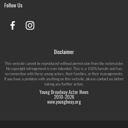
Follow Us
Disclaimer
This website cannot be reproduced without permission from the webmaster.
No copyright infringement is ever intended. This is a 100% fansite and has
no connection with these young actors, their families, or their managements.
If you have a problem with anything on this website, please
contact us
before
taking any further action.
Young Broadway Actor News
2010-
2026
www.youngbway.org