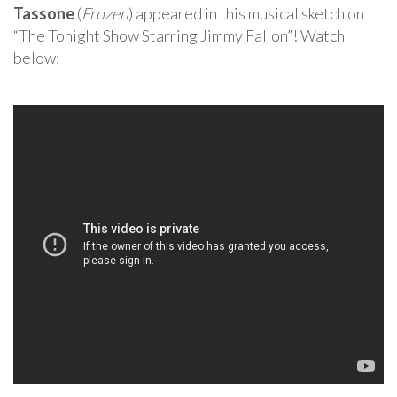
Tassone
(
Frozen
) appeared in this musical sketch on
“The Tonight Show Starring Jimmy Fallon”! Watch
below: