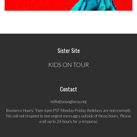
Sister Site
KIDS ON TOUR
Contact
hello@youngbway.org
Business Hours: 9am-6pm PST Monday-Friday (holidays are non-exempt).
We will not respond to non-urgent messages outside of those hours. Please
wait up to 24 hours for a response.