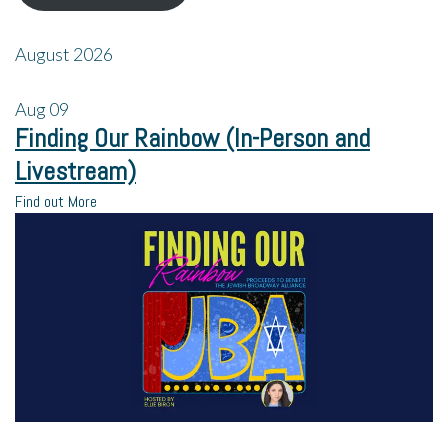
August 2026
Aug
09
Finding Our Rainbow (In-Person and
Livestream)
Find out More