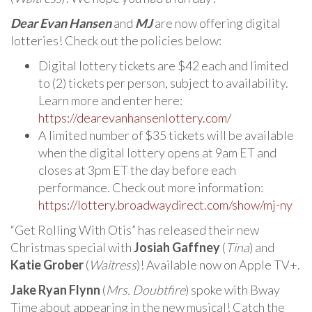
Dear Evan Hansen
and
MJ
are now offering digital
lotteries! Check out the policies below:
Digital lottery tickets are $42 each and limited
to (2) tickets per person, subject to availability.
Learn more and enter here:
https://dearevanhansenlottery.com/
A limited number of $35 tickets will be available
when the digital lottery opens at 9am ET and
closes at 3pm ET the day before each
performance. Check out more information:
https://lottery.broadwaydirect.com/show/mj-ny
“Get Rolling With Otis” has released their new
Christmas special with
Josiah Gaffney
(
Tina
) and
Katie Grober
(
Waitress
)! Available now on Apple TV+.
Jake Ryan Flynn
(
Mrs. Doubtfire
) spoke with Bway
Time about appearing in the new musical! Catch the