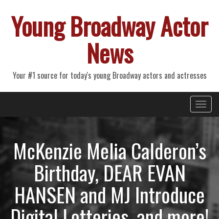
Young Broadway Actor
News
Your #1 source for today's young Broadway actors and actresses
Primary
Skip
Young Broadway Actor News
to
Menu
content
McKenzie Melia Calderon’s
Birthday, DEAR EVAN
HANSEN and MJ Introduce
Digital Lotteries, and more!