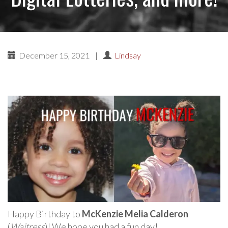
December 15, 2021
|
Lindsay
Happy Birthday to
McKenzie Melia Calderon
(
Waitress
)! We hope you had a fun day!