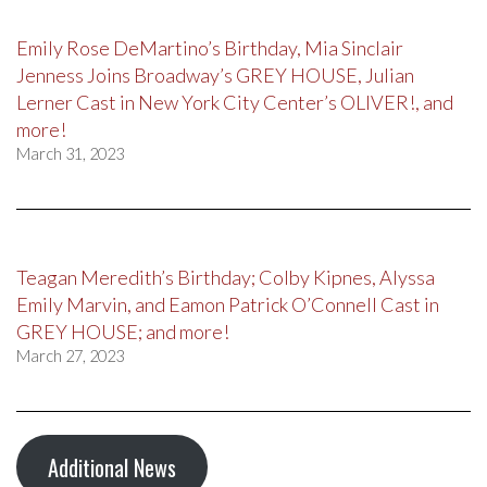
Emily Rose DeMartino’s Birthday, Mia Sinclair
Jenness Joins Broadway’s GREY HOUSE, Julian
Lerner Cast in New York City Center’s OLIVER!, and
more!
March 31, 2023
Teagan Meredith’s Birthday; Colby Kipnes, Alyssa
Emily Marvin, and Eamon Patrick O’Connell Cast in
GREY HOUSE; and more!
March 27, 2023
Additional News