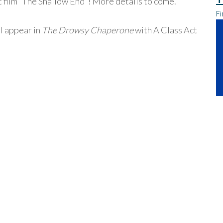
rt film “The Shallow End”! More details to come.
Fi
ll appear in
The Drowsy Chaperone
with A Class Act