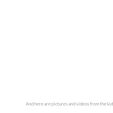
And here are pictures and videos from the kid