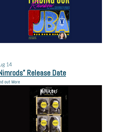
ug
14
Nimrods” Release Date
nd out More