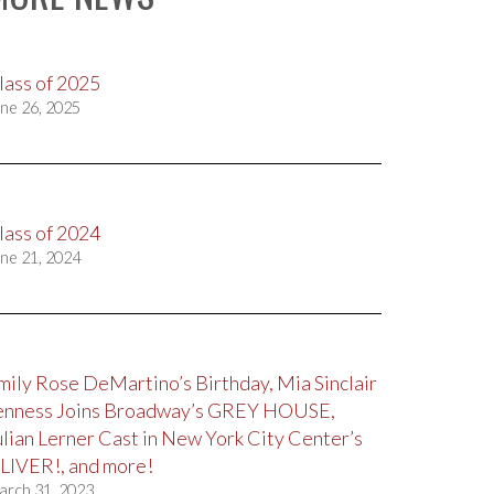
lass of 2025
ne 26, 2025
lass of 2024
ne 21, 2024
mily Rose DeMartino’s Birthday, Mia Sinclair
enness Joins Broadway’s GREY HOUSE,
ulian Lerner Cast in New York City Center’s
LIVER!, and more!
arch 31, 2023