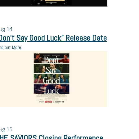
ug
14
Don’t Say Good Luck” Release Date
nd out More
ug
15
HE SAVIORS Closing Performance