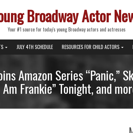
oung Broadway Actor Ne
Your #1 source for today's young Broadway actors and actresses
TS
JULY 4TH SCHEDULE
RESOURCES FOR CHILD ACTORS
Joins Amazon Series “Panic,” S
I Am Frankie” Tonight, and mor