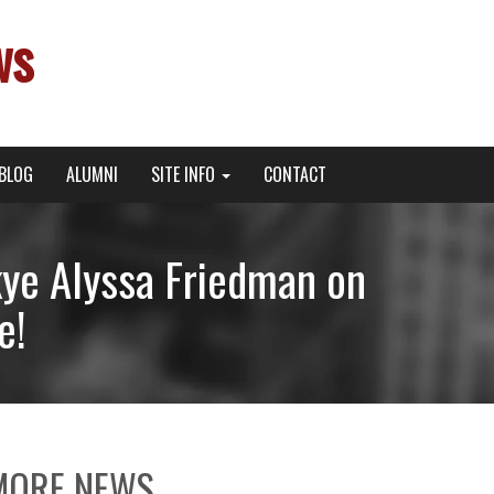
ws
BLOG
ALUMNI
SITE INFO
CONTACT
kye Alyssa Friedman on
e!
MORE NEWS