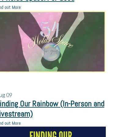
nd out More
ug
09
inding Our Rainbow (In-Person and
ivestream)
nd out More