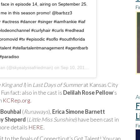
ar face in episode 14, airing on September 25.
Fi
t me in this season promo! @barbzz3
tor #actress #dancer #singer #iamfrankie #iaf
elodeonchannel #curlyhair #curls #redhead
omovid #tv #episodic #soflo #southflorida
rtalent #stellartalentmanagement #agentbarb
#paradiso
man
(@skyealyssafriedman) on
Sep 10, 2018 at 11:33am PDT
 King and I
) in
Last Days of Summer
at Kansas City
n fact: also in the cast is
Delilah Rose Pellow
‘s
A
on
KCRep.org
.
F
 Bouhbal
(
Runaways
),
Erica Simone Barnett
L
y Sheperd
(
Little Miss Sunshine
) have been cast in
Fi
more details
HERE
.
it to the finals of Connecticut’s Got Talent! You can