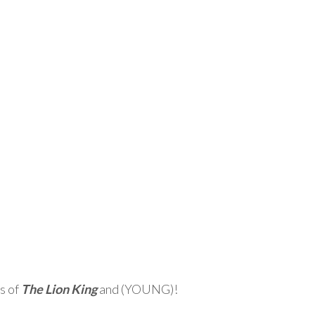
s of
The Lion King
and (YOUNG)!