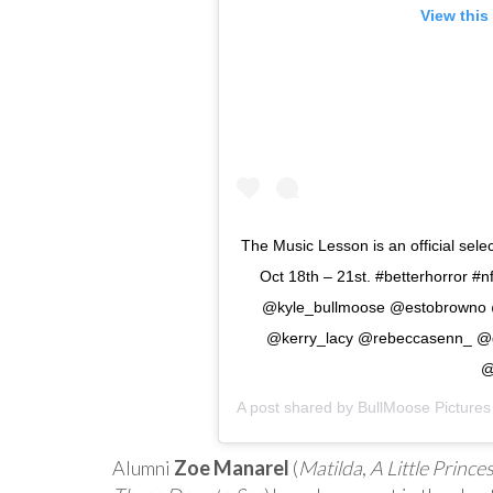
View this
The Music Lesson is an official sel
Oct 18th – 21st. #betterhorror #n
@kyle_bullmoose @estobrowno @v
@kerry_lacy @rebeccasenn_ @
@
A post shared by
BullMoose Pictures
Alumni
Zoe Manarel
(
Matilda
,
A Little Prince