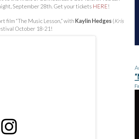
y night, September 28th. Get your tickets
HERE
!
ort film “The Music Lesson,” with
Kaylin Hedges
(
Kris
estival October 18-21!
A
“
Fi