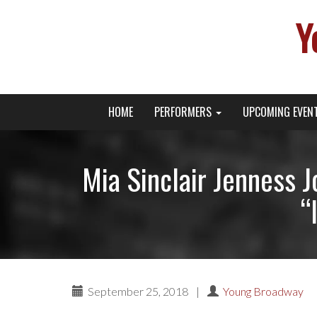
Y
Primary
Skip
Young Broadway Actor News
HOME
PERFORMERS
UPCOMING EVEN
to
Menu
content
Mia Sinclair Jenness 
“
September 25, 2018
|
Young Broadway