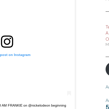
T
A
O
M
 post on Instagram
A
A
5
f I AM FRANKIE on @nickelodeon beginning