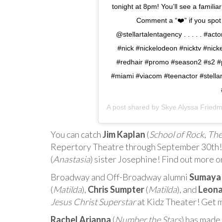
tonight at 8pm! You’ll see a famili
Comment a “❤️” if you spo
@stellartalentagency . . . . . #ac
#nick #nickelodeon #nicktv #nick
#redhair #promo #season2 #s2 #pr
#miami #viacom #teenactor #stella
A post shared by
Skye Alyssa Fried
You can catch
Jim Kaplan
(
School of Rock
,
The
Repertory Theatre through September 30th! Fu
(
Anastasia
) sister Josephine! Find out more 
Broadway and Off-Broadway alumni
Sumaya
(
Matilda
),
Chris Sumpter
(
Matilda
), and
Leona
Jesus Christ Superstar
at Kidz Theater! Get 
Rachel Arianna
(
Number the Stars
) has made 