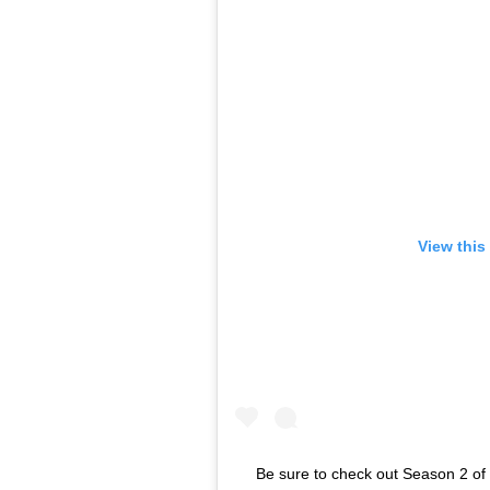
View this
Be sure to check out Season 2 o