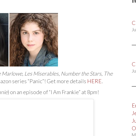
C
Ju
C
Ju
e Marlowe
,
Les Miserables
,
Number the Stars
,
The
azon series “Panic”! Get more details
HERE
.
nie
) on an episode of “I Am Frankie” at 8pm!
E
J
J
O
M