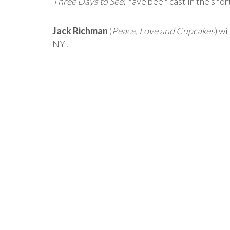
Three Days to See
) have been cast in the sho
Jack Richman
(
Peace, Love and Cupcakes
) wi
NY!