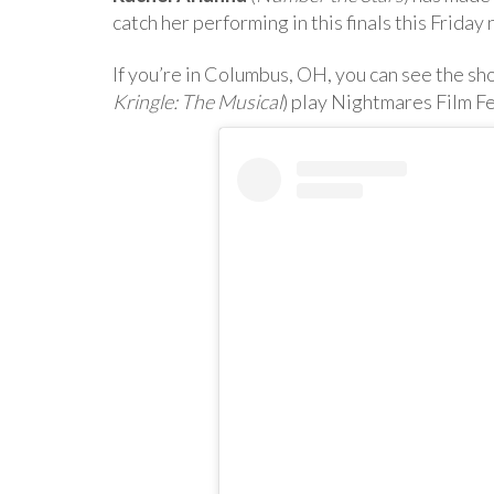
catch her performing in this finals this Frida
If you’re in Columbus, OH, you can see the sh
Kringle: The Musical
) play Nightmares Film F