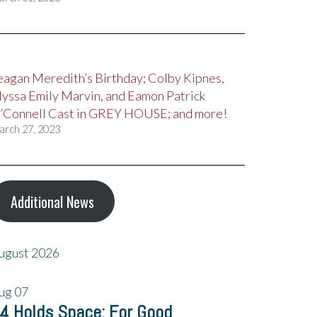
eagan Meredith’s Birthday; Colby Kipnes,
lyssa Emily Marvin, and Eamon Patrick
’Connell Cast in GREY HOUSE; and more!
arch 27, 2023
Additional News
ugust 2026
ug
07
4 Holds Space: For Good