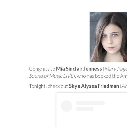
Congrats to
Mia Sinclair Jenness
(
Mary Pag
Sound of Music LIVE
), who has booked the Am
Tonight, check out
Skye Alyssa Friedman
(
An