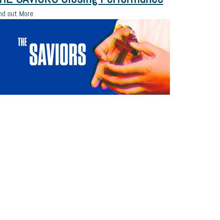
nd out More