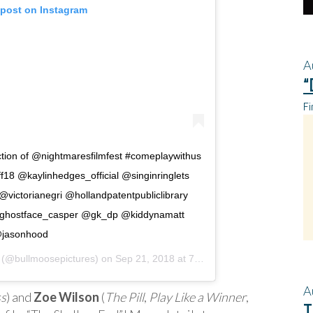
 post on Instagram
A
“
Fi
ection of @nightmaresfilmfest #comeplaywithus
ff18 @kaylinhedges_official @singinringlets
ictorianegri @hollandpatentpubliclibrary
ghostface_casper @gk_dp @kiddynamatt
jasonhood
(@bullmoosepictures) on
Sep 21, 2018 at 7:43am PDT
A
ss
) and
Zoe Wilson
(
The Pill
,
Play Like a Winner
,
T