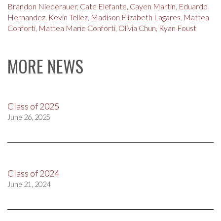
Brandon Niederauer
,
Cate Elefante
,
Cayen Martin
,
Eduardo
Hernandez
,
Kevin Tellez
,
Madison Elizabeth Lagares
,
Mattea
Conforti
,
Mattea Marie Conforti
,
Olivia Chun
,
Ryan Foust
MORE NEWS
Class of 2025
June 26, 2025
Class of 2024
June 21, 2024