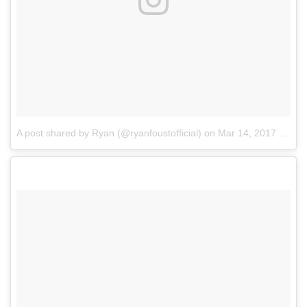
A post shared by Ryan (@ryanfoustofficial)
on
Mar 14, 2017 at 5:35pm PDT