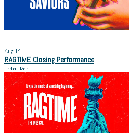
Aug
16
RAGTIME Closing Performance
Find out More