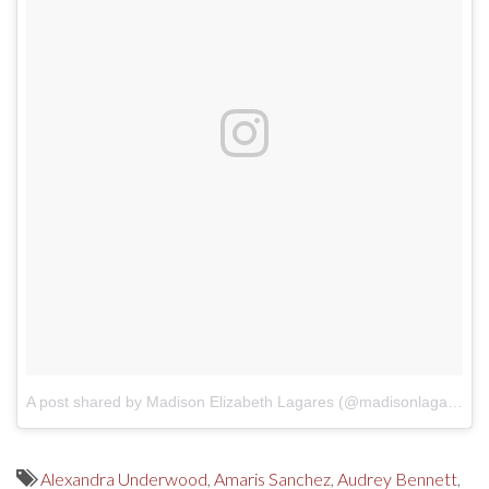
A post shared by Madison Elizabeth Lagares (@madisonlagaresofficial)
Alexandra Underwood
,
Amaris Sanchez
,
Audrey Bennett
,