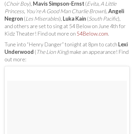
(
Choir Boy
),
Mavis Simpson-Ernst
(
Evita
,
A Little
Princess
,
You’re A Good Man Charlie Brown
),
Angeli
Negron
(
Les Miserables
),
Luka Kain
(
South Pacific
),
and others are set to sing at 54 Below on June 4th for
Kidz Theater! Find out more on
54Below.com
.
Tune into “Henry Danger” tonight at 8pm to catch
Lexi
Underwood
(
The Lion King
) make an appearance! Find
out more: