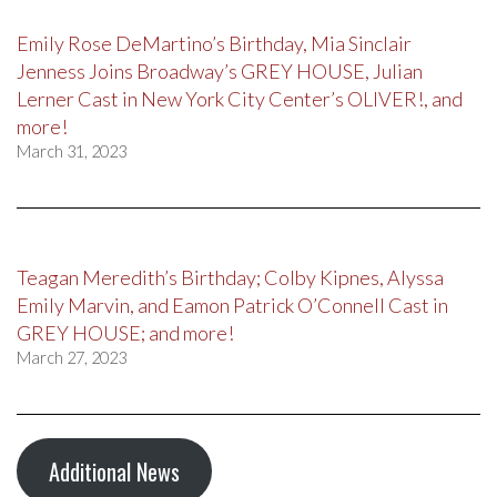
Emily Rose DeMartino’s Birthday, Mia Sinclair
Jenness Joins Broadway’s GREY HOUSE, Julian
Lerner Cast in New York City Center’s OLIVER!, and
more!
March 31, 2023
Teagan Meredith’s Birthday; Colby Kipnes, Alyssa
Emily Marvin, and Eamon Patrick O’Connell Cast in
GREY HOUSE; and more!
March 27, 2023
Additional News