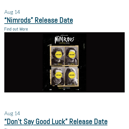
Aug
14
“Nimrods” Release Date
Find out More
Aug
14
“Don’t Say Good Luck” Release Date