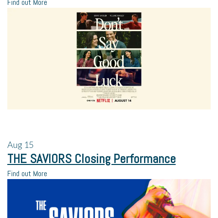
Find out More
Aug
15
THE SAVIORS Closing Performance
Find out More