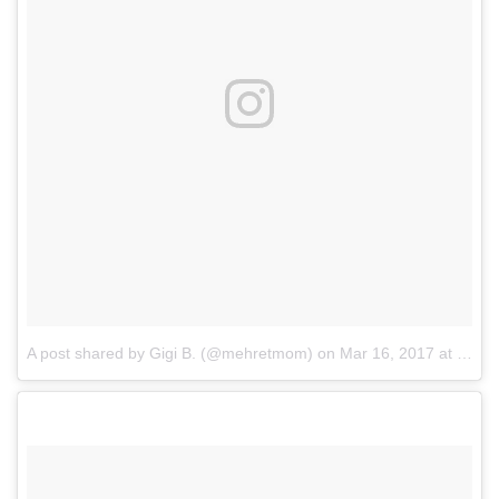
A post shared by Gigi B. (@mehretmom)
on
Mar 16, 2017 at 6:36am PDT