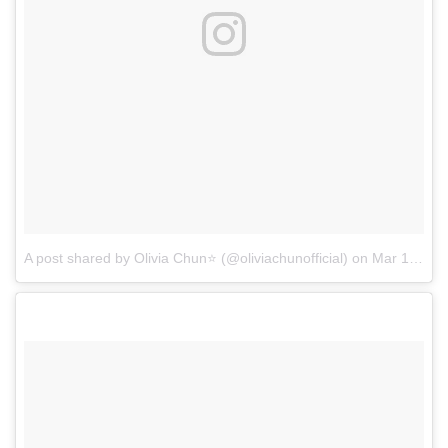
A post shared by Olivia Chun⭐ (@oliviachunofficial)
on
Mar 15, 2017 at 5:31pm PDT