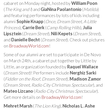
cabaret on Monday night, hosted by
William Poon
(
The King and I
) and
GiaNina Paolantonio
(
Matilda
)
and featuring performances by lots of kids including
alumni
Sophie Knapp
(
Once
,
Dream Street
,
A Little
Princess
),
Carrie Berk
(
Camp Rolling Hills
),
Julia
Lipsztein
(
Dream Street
),
Nili Kepets
(
Dream Street
),
and
Danielle Becht
(
Dream Street
). Check out pictures
on
BroadwayWorld.com
!
Some of our alumni are set to participate in De Novo
on March 24th, a cabaret put together by Little by
Little, an organization founded by
Raquel Wallace
(
Dream Street
)! Performers include
Nerghiz Sarki
(
Fiddler on the Roof
,
Dream Street
),
Madison Zamor
(
Dream Street
,
Radio City Christmas Spectacular
), and
Mateo Lizcano
(
Radio City Christmas Spectacular
).
Get more details on
BroadwayWorld.com
!
Mehret Marsh
(
The Lion King
),
Nicholas L. Ashe