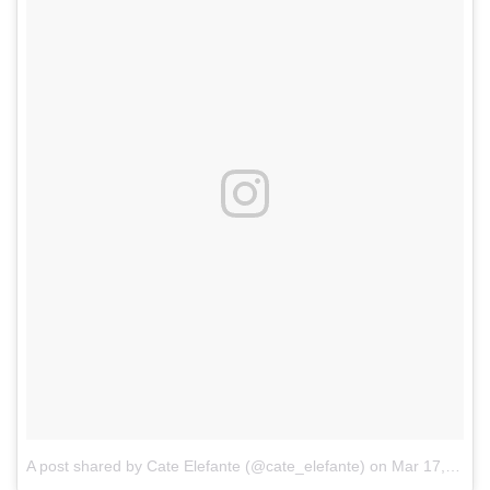
A post shared by Cate Elefante (@cate_elefante)
on
Mar 17, 2017 at 4:01am PDT