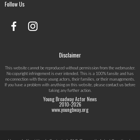
Follow Us
Disclaimer
This website cannot be reproduced without permission from the webmaster.
No copyright infringement is ever intended. This is a 100% fansite and has
no connection with these young actors, their families, or their managements.
If you have a problem with anything on this website, please
contact us
before
taking any further action.
Young Broadway Actor News
2010-
2026
www.youngbway.org