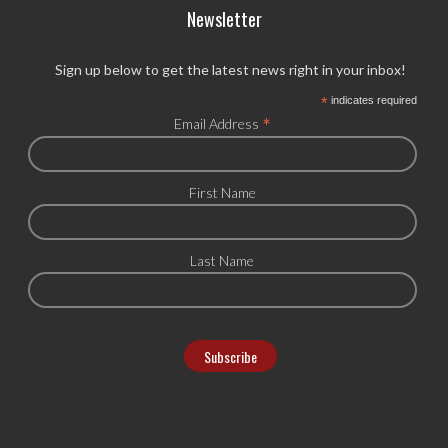
Newsletter
Sign up below to get the latest news right in your inbox!
*
indicates required
*
Email Address
First Name
Last Name