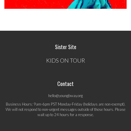
Sister Site
KIDS ON TOUR
Contact
hello@youngbway.org
Business Hours: 9am-6pm PST Monday-Friday (holidays are non-exempt).
We will not respond to non-urgent messages outside of those hours. Please
wait up to 24 hours for a response.