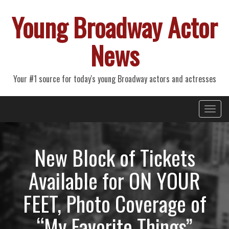
Young Broadway Actor
News
Your #1 source for today's young Broadway actors and actresses
Primary
Skip
Young Broadway Actor News
to
Menu
content
New Block of Tickets
Available for ON YOUR
FEET, Photo Coverage of
“My Favorite Things”