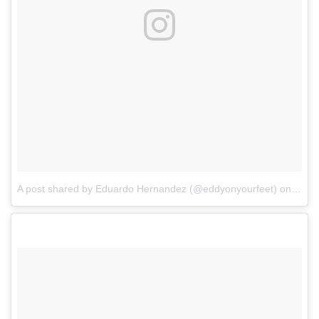
A post shared by Eduardo Hernandez (@eddyonyourfeet)
on
Mar 