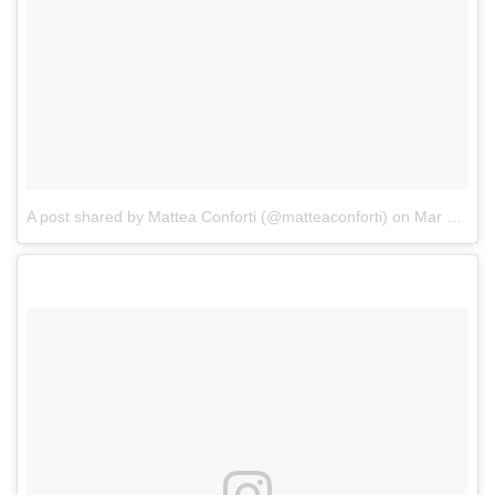
A post shared by Mattea Conforti (@matteaconforti)
on
Mar 17, 2017 at 5:00am PDT