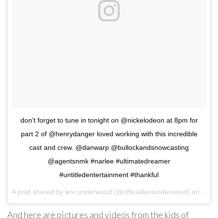
don't forget to tune in tonight on @nickelodeon at 8pm for
part 2 of @henrydanger loved working with this incredible
cast and crew. @danwarp @bullockandsnowcasting
@agentsnmk #narlee #ultimatedreamer
#untitledentertainment #thankful
A post shared by lexi underwood (@officiallexiunderwood) on
Mar 
And here are pictures and videos from the kids of