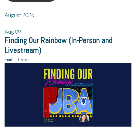
August 2026
Aug
09
Finding Our Rainbow (In-Person and
Livestream)
Find out More