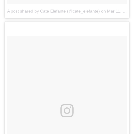
A post shared by Cate Elefante (@cate_elefante)
on
Mar 11, 2017 at 11:03am PST