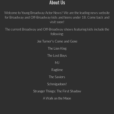
About Us
Welcome to Young Broadway Actor News! We are the leading news website
for Broadway and Off-Broadway kids and teens under 18. Come back and
visit soon!
The current Broadway and Off-Broadway shows featuring kids include the
following:
Joe Turner's Come and Gone
The Lion King
The Lost Boys
MJ
Ragtime
The Saviors
Schmigadoon!
Stranger Things: The First Shadow
A Walk on the Moon