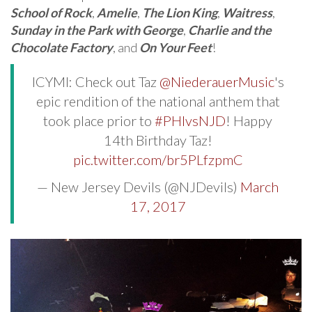
School of Rock
,
Amelie
,
The Lion King
,
Waitress
,
Sunday in the Park with George
,
Charlie and the
Chocolate Factory
, and
On Your Feet
!
ICYMI: Check out Taz
@NiederauerMusic
's
epic rendition of the national anthem that
took place prior to
#PHIvsNJD
! Happy
14th Birthday Taz!
pic.twitter.com/br5PLfzpmC
— New Jersey Devils (@NJDevils)
March
17, 2017