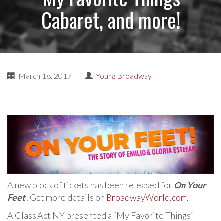
Cabaret, and more!
March 18, 2017
|
Young Broadway
A new block of tickets has been released for
On Your
Feet
! Get more details on
BroadwayWorld.com
.
A Class Act NY presented a “My Favorite Things”