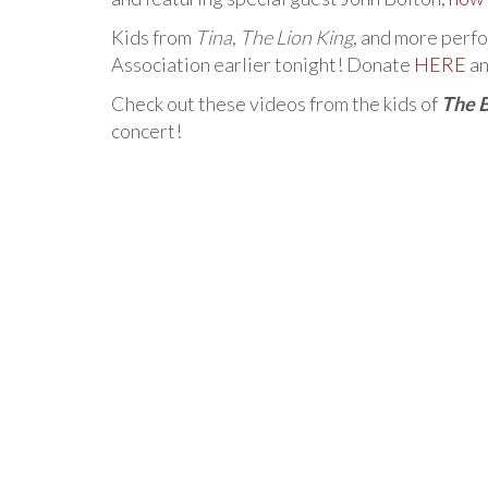
Kids from
Tina
,
The Lion King
, and more perf
Association earlier tonight! Donate
HERE
an
Check out these videos from the kids of
The 
concert!