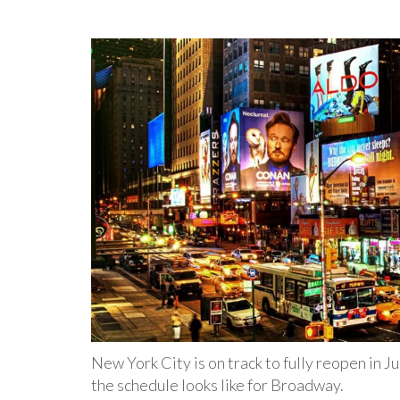
New York City is on track to fully reopen in J
the schedule looks like for Broadway.