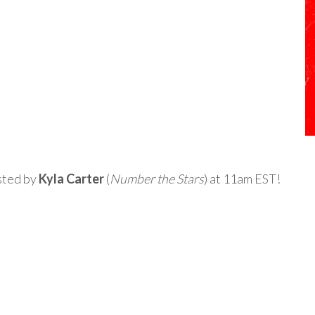
osted by
Kyla Carter
(
Number the Stars
) at 11am EST!