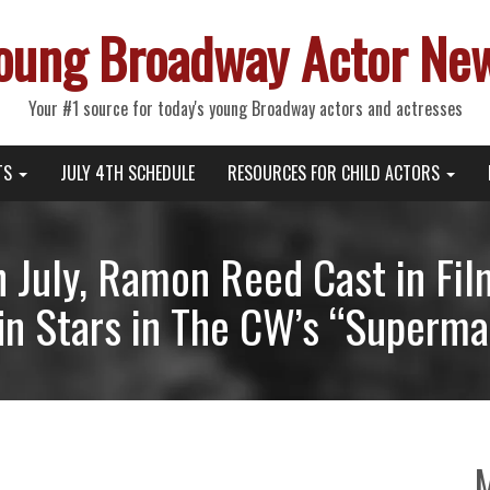
oung Broadway Actor Ne
Your #1 source for today's young Broadway actors and actresses
TS
JULY 4TH SCHEDULE
RESOURCES FOR CHILD ACTORS
n July, Ramon Reed Cast in Fil
n Stars in The CW’s “Superma