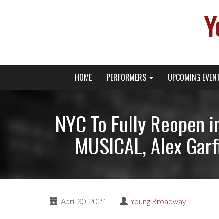
Y
Primary
Skip
Young Broadway Actor News
HOME
PERFORMERS
UPCOMING EVEN
to
Menu
content
NYC To Fully Reopen i
MUSICAL, Alex Garfi
April 30, 2021
|
Young Broadway