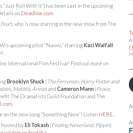
s “Just Roll With It”) has been cast in the upcoming
details on
Deadline.com
.
(
Fear
), who is now starring in the new show from The
T
A
 CW’s upcoming pilot “Naomi,” starring
Kaci Walfall
O
m
!
M
ino International Film Festival! Find out more on
ring
Brooklyn Shuck
(
The Ferryman
,
Harry Potter and
ables
,
Matilda
,
Annie
) and
Cameron Mann
(
Peace,
benefit The Dramatists Guild Foundation and The
ll.com
.
A
ce on the new song “Something New”! Listen
HERE
.
A
” hosted by
Eli Tokash
(
Finding Neverland
,
Pippin
)
F
available on Spotify
!