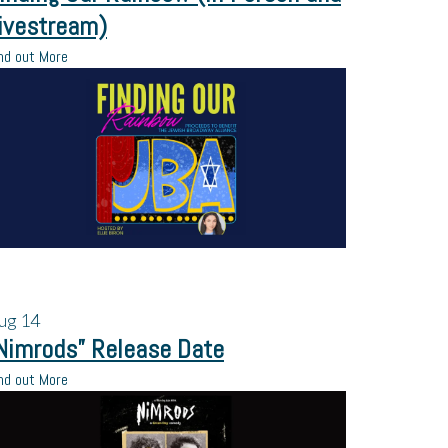
ivestream)
nd out More
ug
14
Nimrods” Release Date
nd out More