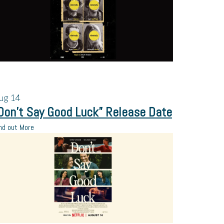
ug
14
Don’t Say Good Luck” Release Date
nd out More