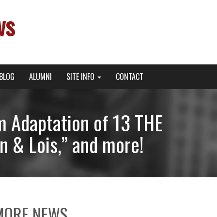
ws
BLOG
ALUMNI
SITE INFO
CONTACT
m Adaptation of 13 THE
n & Lois,” and more!
MORE NEWS