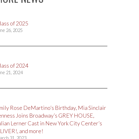
lass of 2025
ne 26, 2025
lass of 2024
ne 21, 2024
mily Rose DeMartino’s Birthday, Mia Sinclair
enness Joins Broadway’s GREY HOUSE,
ulian Lerner Cast in New York City Center’s
LIVER!, and more!
arch 31, 2023