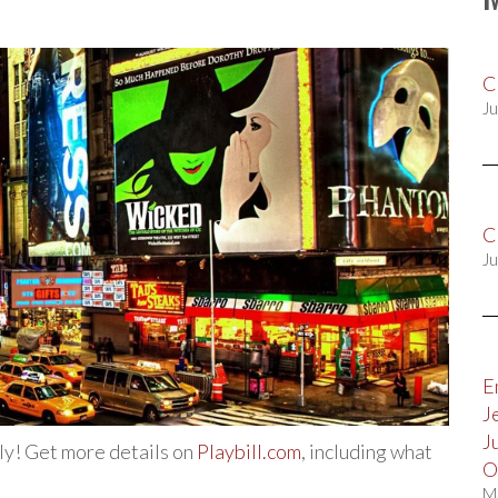
C
Ju
C
Ju
E
J
J
uly! Get more details on
Playbill.com
, including what
O
M