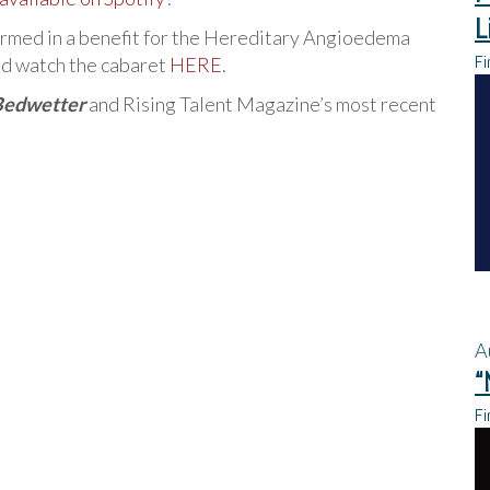
L
ormed in a benefit for the Hereditary Angioedema
Fi
d watch the cabaret
HERE
.
Bedwetter
and Rising Talent Magazine’s most recent
A
“
Fi