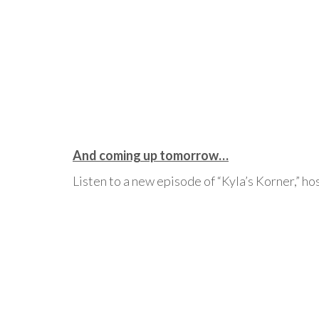
And coming up tomorrow…
Listen to a new episode of “Kyla’s Korner,” h