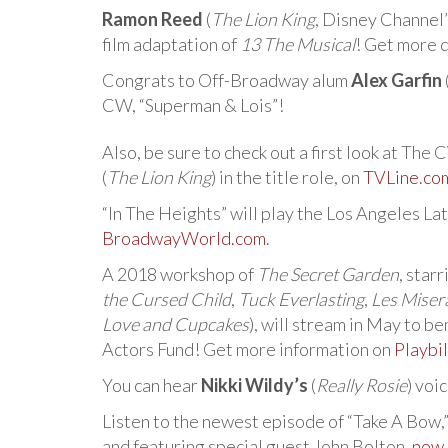
Ramon Reed
(
The Lion King
, Disney Channel’
film adaptation of
13 The Musical
! Get more 
Congrats to Off-Broadway alum
Alex Garfin
CW, “Superman & Lois”!
Also, be sure to check out a first look at The
(
The Lion King
) in the title role, on
TVLine.co
“In The Heights” will play the Los Angeles Lat
BroadwayWorld.com
.
A 2018 workshop of
The Secret Garden
, star
the Cursed Child
,
Tuck Everlasting
,
Les Miser
Love and Cupcakes
), will stream in May to 
Actors Fund! Get more information on
Playbi
You can hear
Nikki Wildy’s
(
Really Rosie
) voi
Listen to the newest episode of “Take A Bow,
and featuring special guest John Bolton,
now 