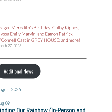
eagan Meredith’s Birthday; Colby Kipnes,
lyssa Emily Marvin, and Eamon Patrick
’Connell Cast in GREY HOUSE; and more!
arch 27, 2023
Additional News
ugust 2026
ug
09
inding Our Rainbow (In-Person and