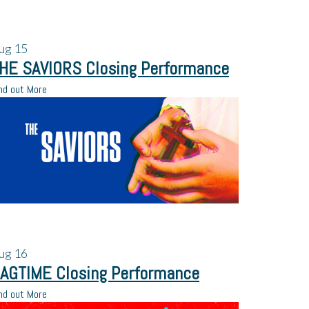
ug
15
HE SAVIORS Closing Performance
nd out More
ug
16
AGTIME Closing Performance
nd out More