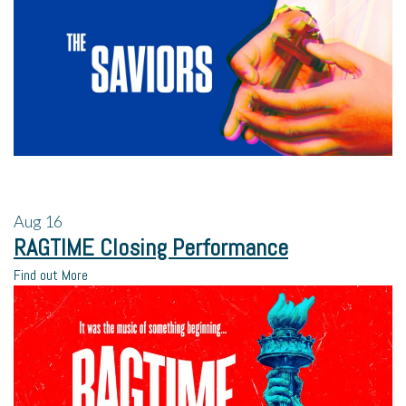
Aug
16
RAGTIME Closing Performance
Find out More