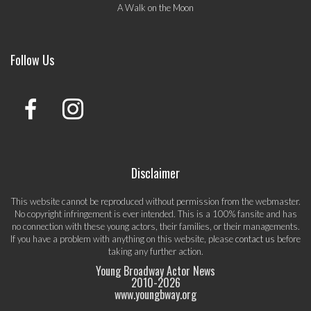
A Walk on the Moon
Follow Us
Disclaimer
This website cannot be reproduced without permission from the webmaster.
No copyright infringement is ever intended. This is a 100% fansite and has
no connection with these young actors, their families, or their managements.
If you have a problem with anything on this website, please
contact us
before
taking any further action.
Young Broadway Actor News
2010-
2026
www.youngbway.org