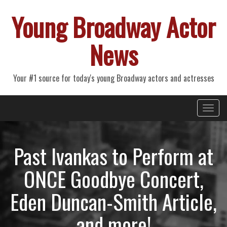
Young Broadway Actor
News
Your #1 source for today's young Broadway actors and actresses
Primary
Skip
Young Broadway Actor News
to
Menu
content
Past Ivankas to Perform at
ONCE Goodbye Concert,
Eden Duncan-Smith Article,
and more!