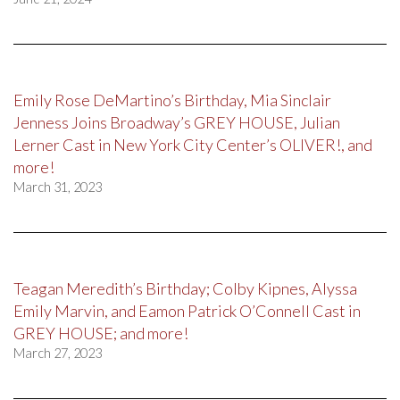
Emily Rose DeMartino’s Birthday, Mia Sinclair
Jenness Joins Broadway’s GREY HOUSE, Julian
Lerner Cast in New York City Center’s OLIVER!, and
more!
March 31, 2023
Teagan Meredith’s Birthday; Colby Kipnes, Alyssa
Emily Marvin, and Eamon Patrick O’Connell Cast in
GREY HOUSE; and more!
March 27, 2023