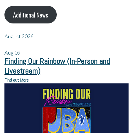
Additional News
August 2026
Aug
09
Finding Our Rainbow (In-Person and
Livestream)
Find out More