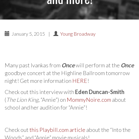
January 5, 2015
|
Young Broadway
Many past Ivankas from
Once
will perform at the
Once
goodbye concert at the Highline Ballroom tomorrow
night! Get more information
HERE
!
Check out this interview with
Eden Duncan-Smith
(
The Lion King
, “Annie”) on
MommyNoire.com
about
school and her audition for “Annie”!
Check out
this Playbill.com article
about the “Into the
Woods” and “Annie” movie musicals!