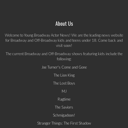
About Us
Welcome to Young Broadway Actor News! We are the leading news website
for Broadway and Off-Broadway kids and teens under 18. Come back and
visit soon!
The current Broadway and Off-Broadway shows featuring kids include the
following:
Joe Turner's Come and Gone
The Lion King
The Lost Boys
MJ
Ragtime
The Saviors
Schmigadoon!
Stranger Things: The First Shadow