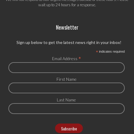
wait up to 24 hours for a response.
Newsletter
Sign up below to get the latest news right in your inbox!
*
indicates required
*
Email Address
First Name
Last Name