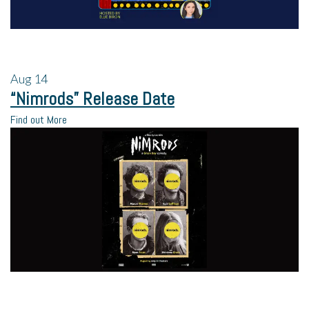
Aug
14
“Nimrods” Release Date
Find out More