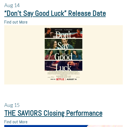
Aug
14
“Don’t Say Good Luck” Release Date
Find out More
Aug
15
THE SAVIORS Closing Performance
Find out More