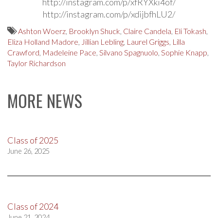
http://instagram.com/p/xfRYXki4of/
http://instagram.com/p/xdijbfhLU2/
Ashton Woerz
,
Brooklyn Shuck
,
Claire Candela
,
Eli Tokash
,
Eliza Holland Madore
,
Jillian Lebling
,
Laurel Griggs
,
Lilla
Crawford
,
Madeleine Pace
,
Silvano Spagnuolo
,
Sophie Knapp
,
Taylor Richardson
MORE NEWS
Class of 2025
June 26, 2025
Class of 2024
June 21, 2024