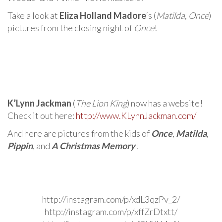
Take a look at
Eliza Holland Madore
‘s (
Matilda
,
Once
)
pictures from the closing night of
Once
!
K’Lynn Jackman
(
The Lion King
) now has a website!
Check it out here:
http://www.KLynnJackman.com/
And here are pictures from the kids of
Once
,
Matilda
,
Pippin
, and
A Christmas Memory
!
http://instagram.com/p/xdL3qzPv_2/
http://instagram.com/p/xffZrDtxtt/