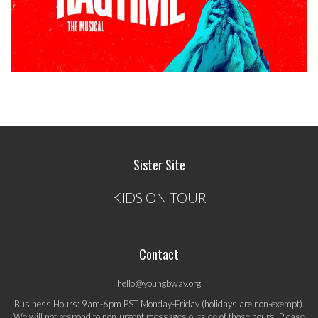
Sister Site
KIDS ON TOUR
Contact
hello@youngbway.org
Business Hours: 9am-6pm PST Monday-Friday (holidays are non-exempt).
We will not respond to non-urgent messages outside of those hours. Please