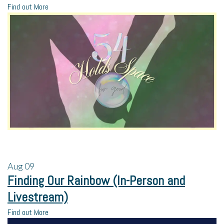
Find out More
Aug
09
Finding Our Rainbow (In-Person and
Livestream)
Find out More