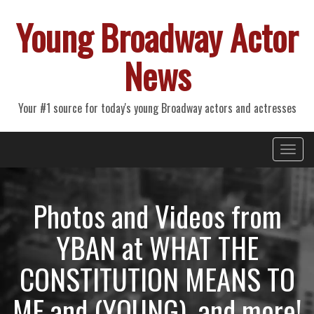
Young Broadway Actor
News
Your #1 source for today's young Broadway actors and actresses
Primary
Skip
Young Broadway Actor News
to
Menu
content
Photos and Videos from
YBAN at WHAT THE
CONSTITUTION MEANS TO
ME and (YOUNG), and more!