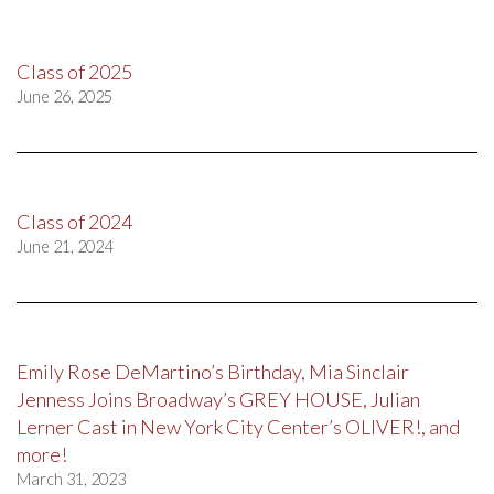
Class of 2025
June 26, 2025
Class of 2024
June 21, 2024
Emily Rose DeMartino’s Birthday, Mia Sinclair
Jenness Joins Broadway’s GREY HOUSE, Julian
Lerner Cast in New York City Center’s OLIVER!, and
more!
March 31, 2023