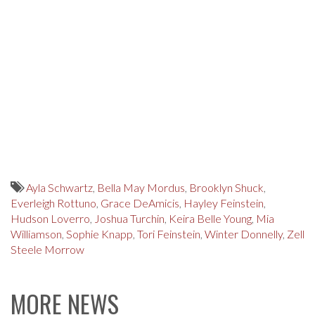
Ayla Schwartz
,
Bella May Mordus
,
Brooklyn Shuck
,
Everleigh Rottuno
,
Grace DeAmicis
,
Hayley Feinstein
,
Hudson Loverro
,
Joshua Turchin
,
Keira Belle Young
,
Mia
Williamson
,
Sophie Knapp
,
Tori Feinstein
,
Winter Donnelly
,
Zell
Steele Morrow
MORE NEWS