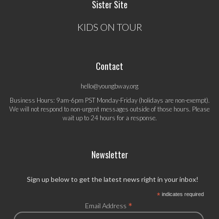
Sister Site
KIDS ON TOUR
Contact
hello@youngbway.org
Business Hours: 9am-6pm PST Monday-Friday (holidays are non-exempt).
We will not respond to non-urgent messages outside of those hours. Please
wait up to 24 hours for a response.
Newsletter
Sign up below to get the latest news right in your inbox!
*
indicates required
*
Email Address