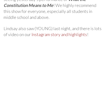
Constitution Means to Me
! We highly recommend
this show for everyone, especially all students in
middle school and above.
Lindsay also saw (YOUNG) last night, and there is lots
of video on our
Instagram story and highlights
!