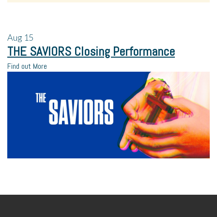
Aug
15
THE SAVIORS Closing Performance
Find out More