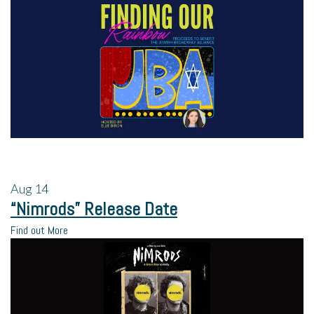
Aug
14
“Nimrods” Release Date
Find out More