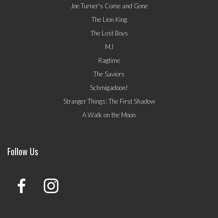
Joe Turner's Come and Gone
The Lion King
The Lost Boys
MJ
Ragtime
The Saviors
Schmigadoon!
Stranger Things: The First Shadow
A Walk on the Moon
Follow Us