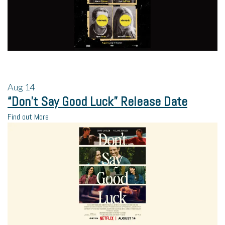
Aug
14
“Don’t Say Good Luck” Release Date
Find out More