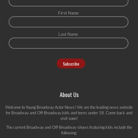
First Name
Last Name
About Us
Welcome to Young Broadway Actor News! We are the leading news website
for Broadway and Off-Broadway kids and teens under 18. Come back and
visit soon!
The current Broadway and Off-Broadway shows featuring kids include the
following: