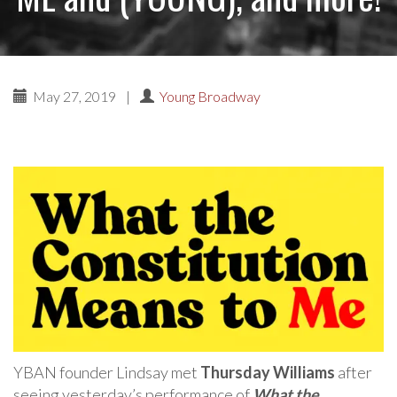
May 27, 2019
|
Young Broadway
YBAN founder Lindsay met
Thursday Williams
after
seeing yesterday’s performance of
What the