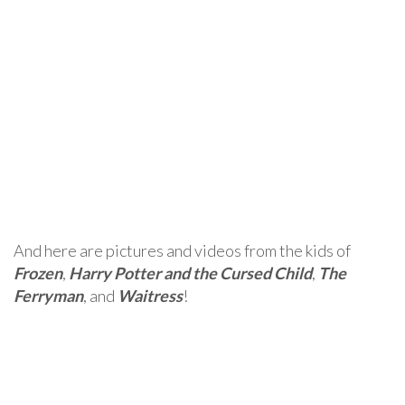
And here are pictures and videos from the kids of
Frozen
,
Harry Potter and the Cursed Child
,
The
Ferryman
, and
Waitress
!