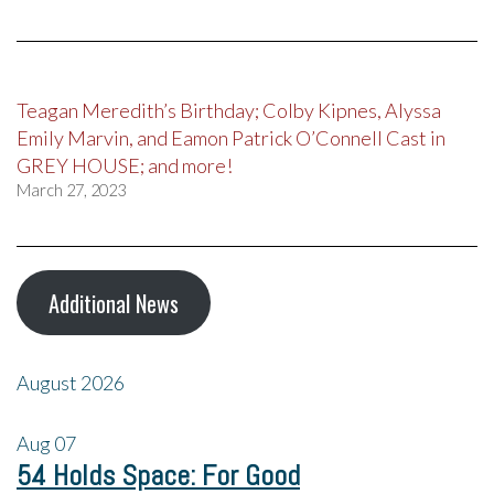
Teagan Meredith’s Birthday; Colby Kipnes, Alyssa
Emily Marvin, and Eamon Patrick O’Connell Cast in
GREY HOUSE; and more!
March 27, 2023
Additional News
August 2026
Aug
07
54 Holds Space: For Good