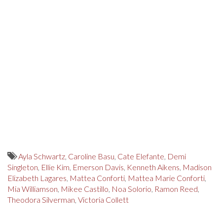
Ayla Schwartz
,
Caroline Basu
,
Cate Elefante
,
Demi
Singleton
,
Ellie Kim
,
Emerson Davis
,
Kenneth Aikens
,
Madison
Elizabeth Lagares
,
Mattea Conforti
,
Mattea Marie Conforti
,
Mia Williamson
,
Mikee Castillo
,
Noa Solorio
,
Ramon Reed
,
Theodora Silverman
,
Victoria Collett