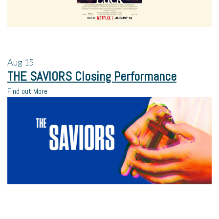
Aug
15
THE SAVIORS Closing Performance
Find out More