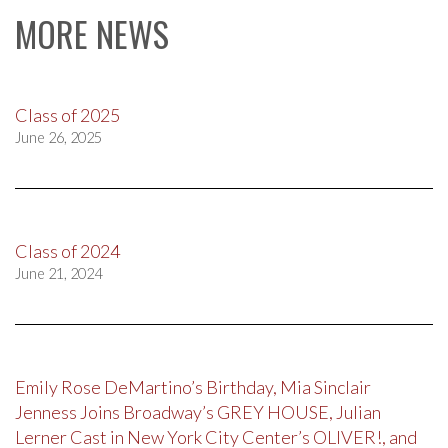
MORE NEWS
Class of 2025
June 26, 2025
Class of 2024
June 21, 2024
Emily Rose DeMartino’s Birthday, Mia Sinclair
Jenness Joins Broadway’s GREY HOUSE, Julian
Lerner Cast in New York City Center’s OLIVER!, and