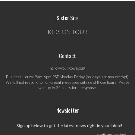
Sister Site
KIDS ON TOUR
Contact
hello@youngbway.org
Business Hours: 9am-6pm PST Monday-Friday (holidays are non-exempt).
We will not respond to non-urgent messages outside of those hours. Please
wait up to 24 hours for a response.
Newsletter
Sign up below to get the latest news right in your inbox!
indicates required