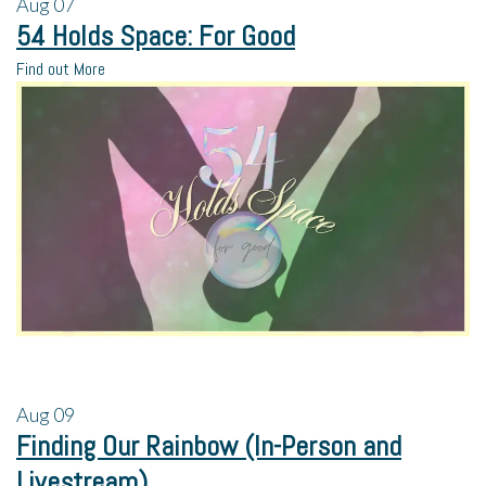
Aug
07
54 Holds Space: For Good
Find out More
Aug
09
Finding Our Rainbow (In-Person and
Livestream)