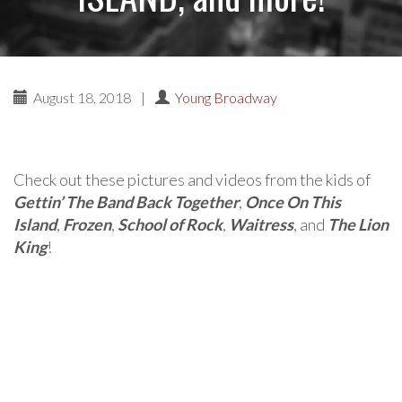
August 18, 2018
|
Young Broadway
Check out these pictures and videos from the kids of
Gettin’ The Band Back Together
,
Once On This
Island
,
Frozen
,
School of Rock
,
Waitress
, and
The Lion
King
!