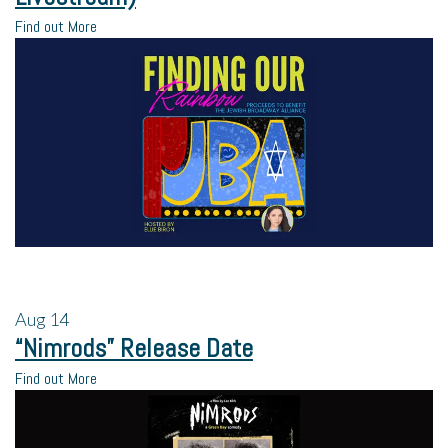
Find out More
Aug
14
“Nimrods” Release Date
Find out More