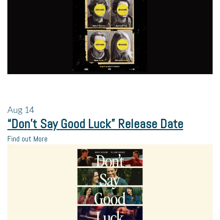
Aug
14
“Don’t Say Good Luck” Release Date
Find out More