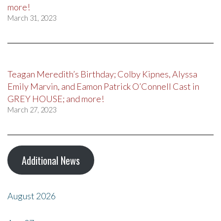
more!
March 31, 2023
Teagan Meredith’s Birthday; Colby Kipnes, Alyssa
Emily Marvin, and Eamon Patrick O’Connell Cast in
GREY HOUSE; and more!
March 27, 2023
Additional News
August 2026