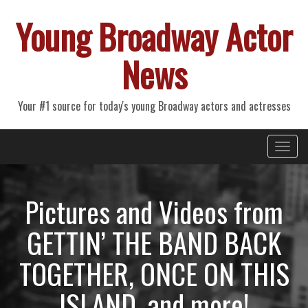
Young Broadway Actor
News
Your #1 source for today's young Broadway actors and actresses
Primary
Skip
Young Broadway Actor News
to
Menu
content
Pictures and Videos from
GETTIN’ THE BAND BACK
TOGETHER, ONCE ON THIS
ISLAND, and more!