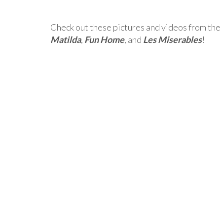
Check out these pictures and videos from the
Matilda
,
Fun Home
, and
Les Miserables
!