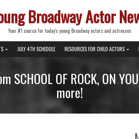
oung Broadway Actor Ne
Your #1 source for today's young Broadway actors and actresses
TS
JULY 4TH SCHEDULE
RESOURCES FOR CHILD ACTORS
from SCHOOL OF ROCK, ON YOU
more!