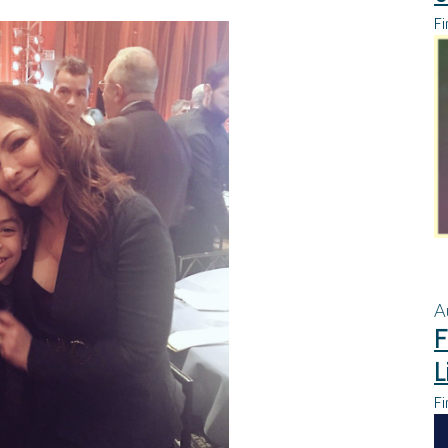
Fi
A
F
L
Fi