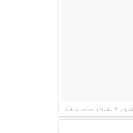
A photo posted by Gabby 😝 (@gabb