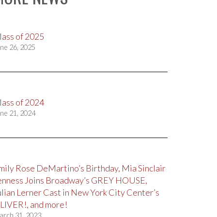
lass of 2025
ne 26, 2025
lass of 2024
ne 21, 2024
mily Rose DeMartino’s Birthday, Mia Sinclair
enness Joins Broadway’s GREY HOUSE,
ulian Lerner Cast in New York City Center’s
LIVER!, and more!
arch 31, 2023