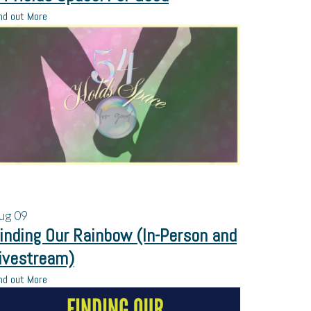
nd out More
ug
09
inding Our Rainbow (In-Person and
ivestream)
nd out More