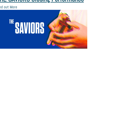
nd out More