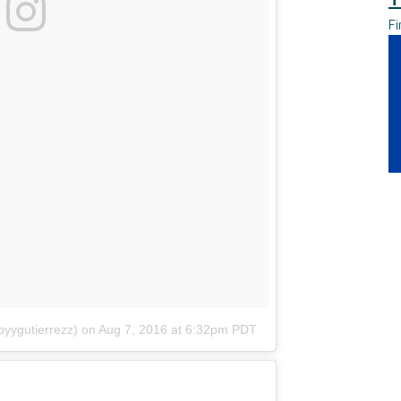
Fi
yygutierrezz)
on
Aug 7, 2016 at 6:32pm PDT