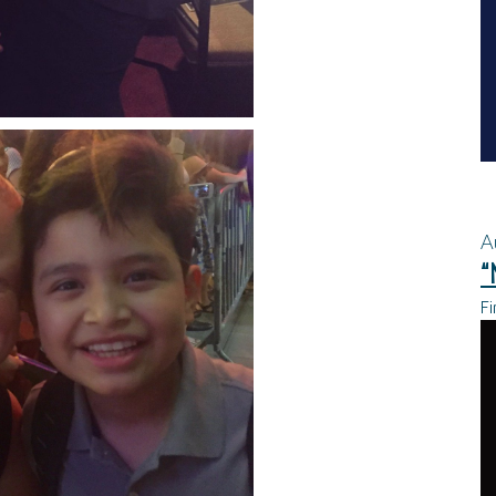
A
“
Fi