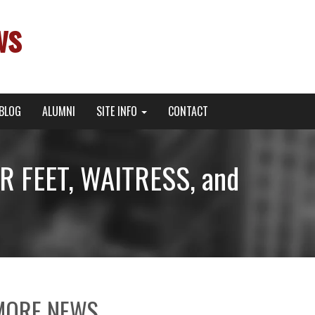
ws
BLOG
ALUMNI
SITE INFO
CONTACT
R FEET, WAITRESS, and
MORE NEWS