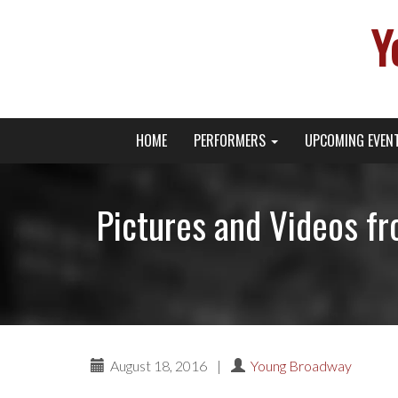
Y
Primary
Skip
Young Broadway Actor News
HOME
PERFORMERS
UPCOMING EVEN
to
Menu
content
Pictures and Videos 
August 18, 2016
|
Young Broadway