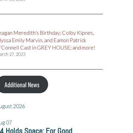
eagan Meredith’s Birthday; Colby Kipnes,
lyssa Emily Marvin, and Eamon Patrick
’Connell Cast in GREY HOUSE; and more!
arch 27, 2023
Additional News
ugust 2026
ug
07
4 Holds Space: For Good