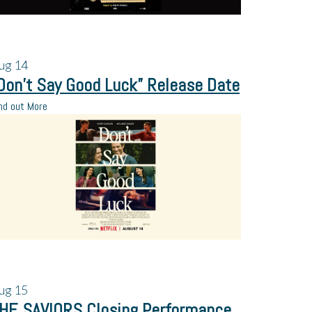
ug
14
Don’t Say Good Luck” Release Date
nd out More
ug
15
HE SAVIORS Closing Performance