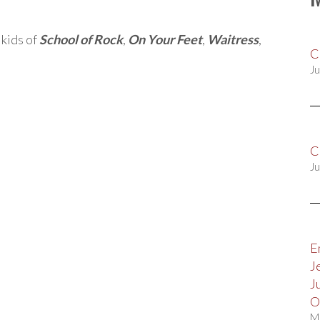
 kids of
School of Rock
,
On Your Feet
,
Waitress
,
C
Ju
C
Ju
E
J
J
O
M