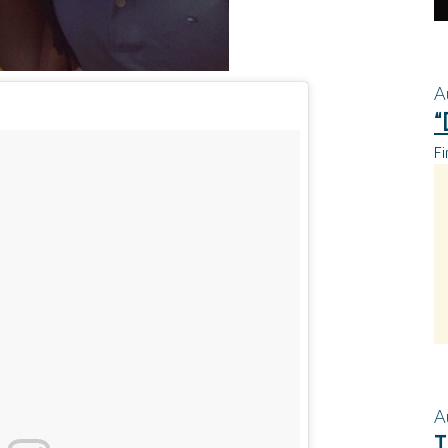
A
“
Fi
A
T