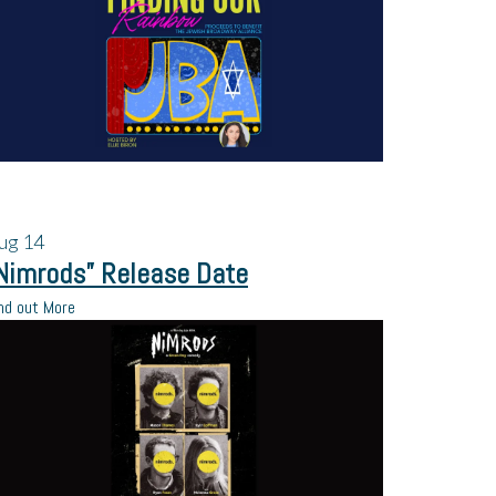
ug
14
Nimrods” Release Date
nd out More