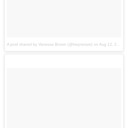
A post shared by Vanessa Brown (@heynessie)
on
Aug 12, 2017 at 9:12pm PDT