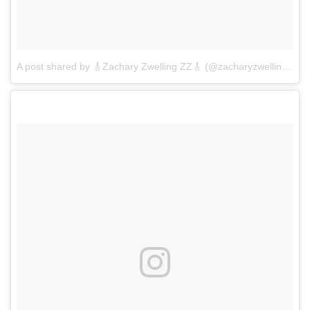
A post shared by 🎸Zachary Zwelling ZZ🎸 (@zacharyzwelling)
on