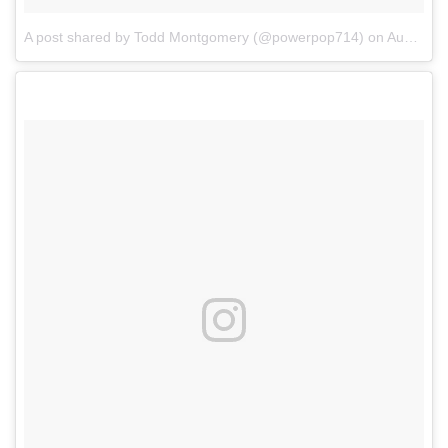
A post shared by Todd Montgomery (@powerpop714)
on
Aug 13, 2017 at 11:16am PDT