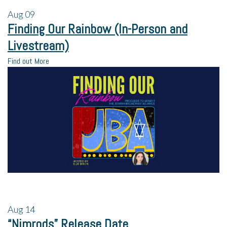
Aug
09
Finding Our Rainbow (In-Person and
Livestream)
Find out More
Aug
14
“Nimrods” Release Date