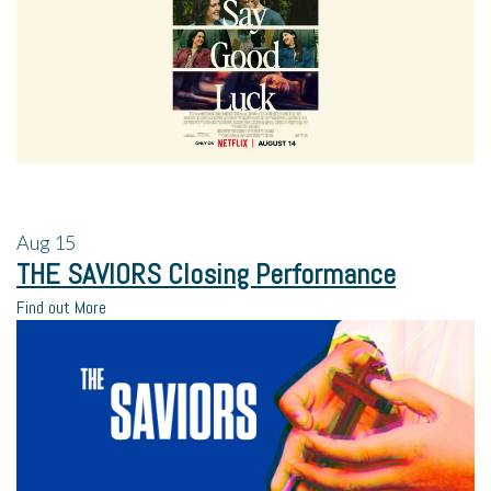
Aug
15
THE SAVIORS Closing Performance
Find out More