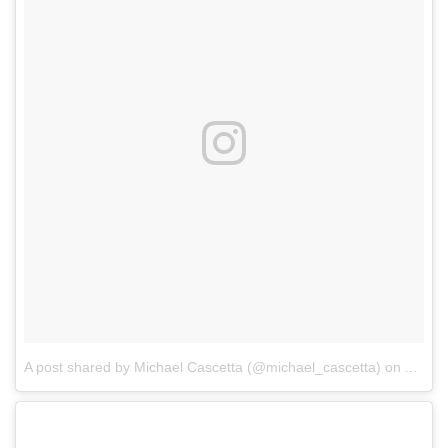
A post shared by Michael Cascetta (@michael_cascetta)
on
Aug 11