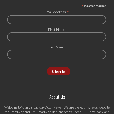
*
indicates required
*
Email Address
First Name
Last Name
About Us
Welcome to Young Broadway Actor News! We are the leading news website
for Broadway and Off-Broadway kids and teens under 18. Come back and