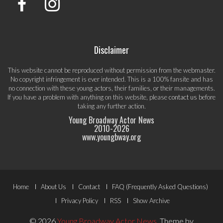
Disclaimer
This website cannot be reproduced without permission from the webmaster.
No copyright infringement is ever intended. This is a 100% fansite and has
no connection with these young actors, their families, or their managements.
If you have a problem with anything on this website, please
contact us
before
taking any further action.
Young Broadway Actor News
2010-
2026
www.youngbway.org
Footer
Home
About Us
Contact
FAQ (Frequently Asked Questions)
Menu
Privacy Policy
RSS
Show Archive
© 2026
Young Broadway Actor News
.
Theme by