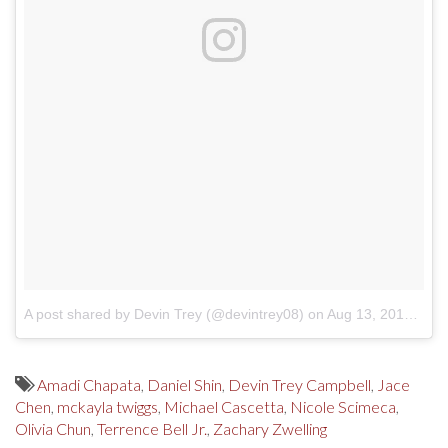
A post shared by Devin Trey (@devintrey08)
on
Aug 13, 2017 at 11:24am PDT
Amadi Chapata
,
Daniel Shin
,
Devin Trey Campbell
,
Jace
Chen
,
mckayla twiggs
,
Michael Cascetta
,
Nicole Scimeca
,
Olivia Chun
,
Terrence Bell Jr.
,
Zachary Zwelling