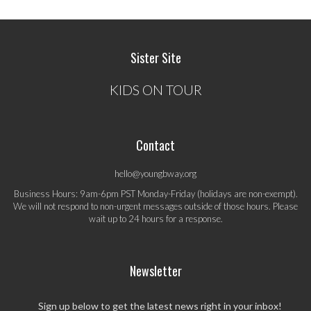
Sister Site
KIDS ON TOUR
Contact
hello@youngbway.org
Business Hours: 9am-6pm PST Monday-Friday (holidays are non-exempt).
We will not respond to non-urgent messages outside of those hours. Please
wait up to 24 hours for a response.
Newsletter
Sign up below to get the latest news right in your inbox!