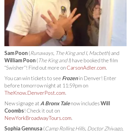
Sam Poon
(
Runaways
,
The King and I
,
Macbeth
) and
William Poon
(
The King and I
) have booked the film
“Swisher”! Find out more on
CarsonAdler.com
.
You can win tickets to see
Frozen
in Denver! Enter
before tomorrow night at 11:59pm on
TheKnow.DenverPost.com
.
New signage at
A Bronx Tale
now includes
Will
Coombs
! Check it out on
NewYorkBroadwayTours.com
.
Sophia Gennusa
(
Camp Rolling Hills
,
Doctor Zhivago
,