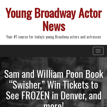
Young Broadway Actor
News
Your #1 source for today's young Broadway actors and actresses
Primary
Skip
Young Broadway Actor News
to
Menu
content
Sam and William Poon Book
“Swisher,” Win Tickets to
See FROZEN in Denver, and
more!