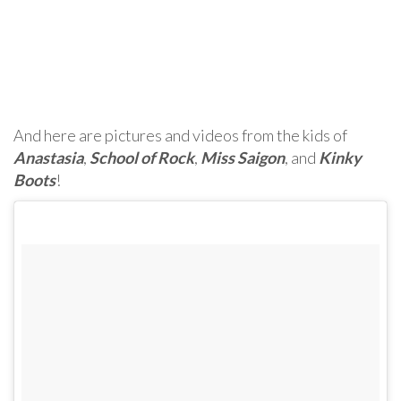
And here are pictures and videos from the kids of
Anastasia
,
School of Rock
,
Miss Saigon
, and
Kinky
Boots
!