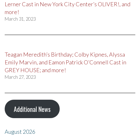
Lerner Cast in New York City Center’s OLIVER!, and
more!
March 31, 2023
Teagan Meredith’s Birthday; Colby Kipnes, Alyssa
Emily Marvin, and Eamon Patrick O’Connell Cast in
GREY HOUSE; and more!
March 27, 2023
Additional News
August 2026