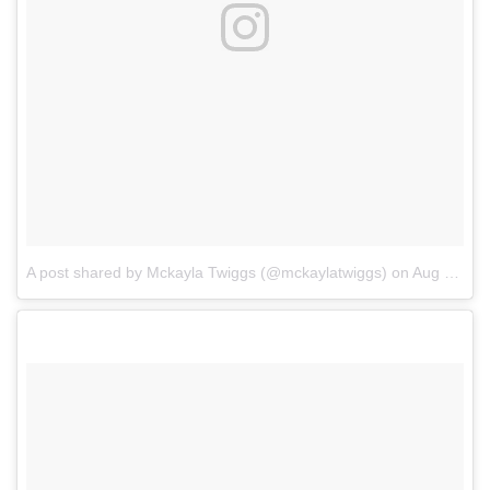
A post shared by Mckayla Twiggs (@mckaylatwiggs)
on
Aug 11, 2017 at 5:56pm PDT