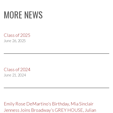
MORE NEWS
Class of 2025
June 26, 2025
Class of 2024
June 21, 2024
Emily Rose DeMartino’s Birthday, Mia Sinclair
Jenness Joins Broadway’s GREY HOUSE, Julian