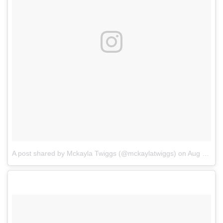
A post shared by Mckayla Twiggs (@mckaylatwiggs)
on
Aug 13, 2017 at 3:23pm PDT