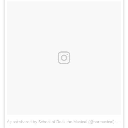
A post shared by School of Rock the Musical (@sormusical)
on
Aug