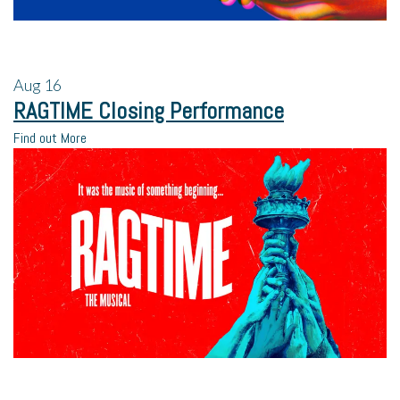
Aug
16
RAGTIME Closing Performance
Find out More