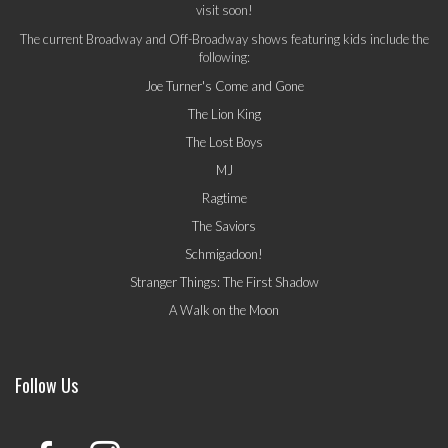
visit soon!
The current Broadway and Off-Broadway shows featuring kids include the
following:
Joe Turner's Come and Gone
The Lion King
The Lost Boys
MJ
Ragtime
The Saviors
Schmigadoon!
Stranger Things: The First Shadow
A Walk on the Moon
Follow Us