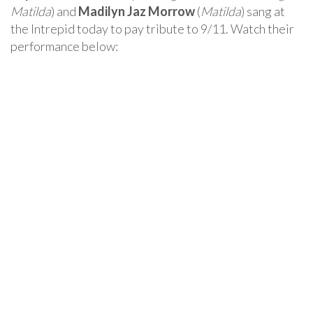
Matilda
) and
Madilyn Jaz Morrow
(
Matilda
) sang at
the Intrepid today to pay tribute to 9/11. Watch their
performance below: