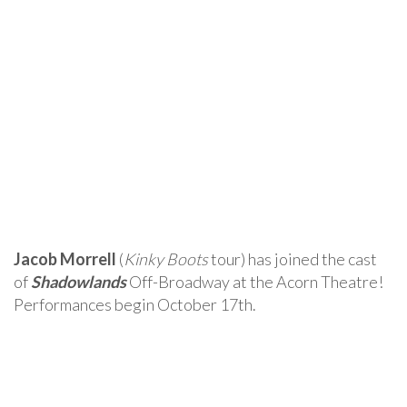
Jacob Morrell
(
Kinky Boots
tour) has joined the cast
of
Shadowlands
Off-Broadway at the Acorn Theatre!
Performances begin October 17th.