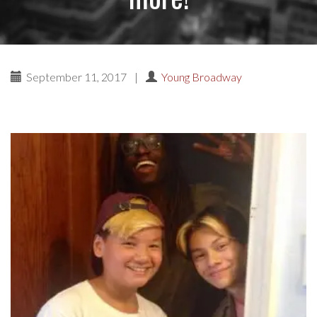
September 11, 2017
|
Young Broadway