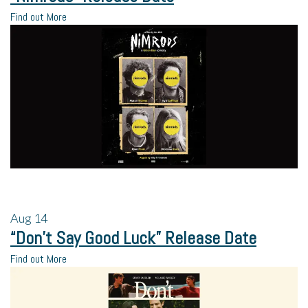
Find out More
Aug
14
“Don’t Say Good Luck” Release Date
Find out More