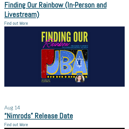
Finding Our Rainbow (In-Person and
Livestream)
Find out More
Aug
14
“Nimrods” Release Date
Find out More