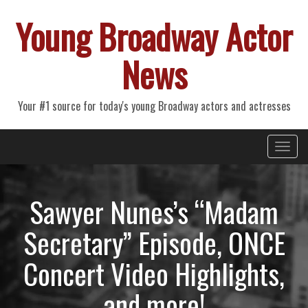
Young Broadway Actor
News
Your #1 source for today's young Broadway actors and actresses
Primary
Skip
Young Broadway Actor News
to
Menu
content
Sawyer Nunes’s “Madam
Secretary” Episode, ONCE
Concert Video Highlights,
and more!