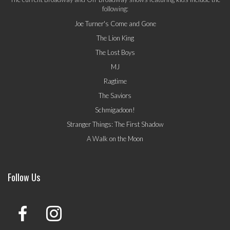
following:
Joe Turner's Come and Gone
The Lion King
The Lost Boys
MJ
Ragtime
The Saviors
Schmigadoon!
Stranger Things: The First Shadow
A Walk on the Moon
Follow Us