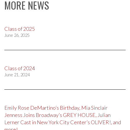
MORE NEWS
Class of 2025
June 26, 2025
Class of 2024
June 21, 2024
Emily Rose DeMartino’s Birthday, Mia Sinclair
Jenness Joins Broadway’s GREY HOUSE, Julian
Lerner Cast in New York City Center’s OLIVER!, and
more!