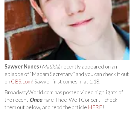
Sawyer Nunes
(
Matilda
) recently appeared on an
episode of “Madam Secretary,” and you can check it out
on
CBS.com
! Sawyer first comes in at 1:18.
BroadwayWorld.com has posted video highlights of
the recent
Once
Fare-Thee-Well Concert—check
them out below, and read the article
HERE
!