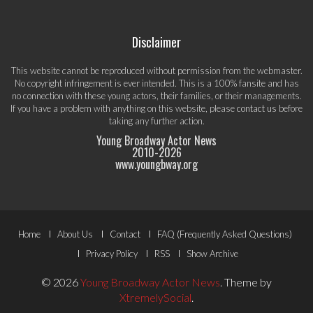
Disclaimer
This website cannot be reproduced without permission from the webmaster.
No copyright infringement is ever intended. This is a 100% fansite and has
no connection with these young actors, their families, or their managements.
If you have a problem with anything on this website, please
contact us
before
taking any further action.
Young Broadway Actor News
2010-
2026
www.youngbway.org
Footer
Home
About Us
Contact
FAQ (Frequently Asked Questions)
Menu
Privacy Policy
RSS
Show Archive
© 2026
Young Broadway Actor News
.
Theme by
XtremelySocial
.