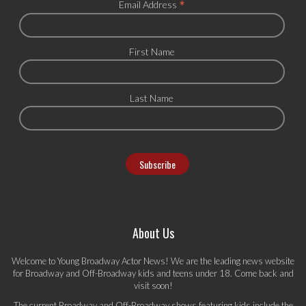
*
Email Address
First Name
Last Name
About Us
Welcome to Young Broadway Actor News! We are the leading news website
for Broadway and Off-Broadway kids and teens under 18. Come back and
visit soon!
The current Broadway and Off-Broadway shows featuring kids include the