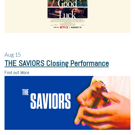
Aug
15
THE SAVIORS Closing Performance
Find out More