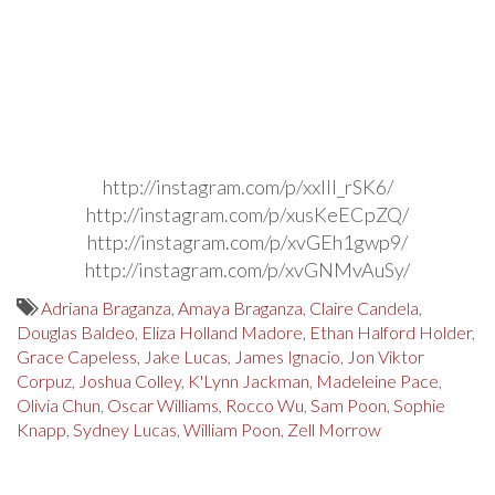
http://instagram.com/p/xxIIl_rSK6/
http://instagram.com/p/xusKeECpZQ/
http://instagram.com/p/xvGEh1gwp9/
http://instagram.com/p/xvGNMvAuSy/
Adriana Braganza
,
Amaya Braganza
,
Claire Candela
,
Douglas Baldeo
,
Eliza Holland Madore
,
Ethan Halford Holder
,
Grace Capeless
,
Jake Lucas
,
James Ignacio
,
Jon Viktor
Corpuz
,
Joshua Colley
,
K'Lynn Jackman
,
Madeleine Pace
,
Olivia Chun
,
Oscar Williams
,
Rocco Wu
,
Sam Poon
,
Sophie
Knapp
,
Sydney Lucas
,
William Poon
,
Zell Morrow