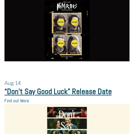
Aug
14
“Don’t Say Good Luck” Release Date
Find out More