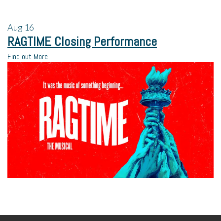
Aug
16
RAGTIME Closing Performance
Find out More