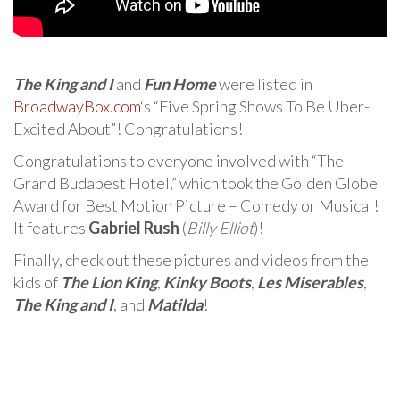
The King and I
and
Fun Home
were listed in
BroadwayBox.com
‘s “Five Spring Shows To Be Uber-
Excited About”! Congratulations!
Congratulations to everyone involved with “The
Grand Budapest Hotel,” which took the Golden Globe
Award for Best Motion Picture – Comedy or Musical!
It features
Gabriel Rush
(
Billy Elliot
)!
Finally, check out these pictures and videos from the
kids of
The Lion King
,
Kinky Boots
,
Les Miserables
,
The King and I
, and
Matilda
!