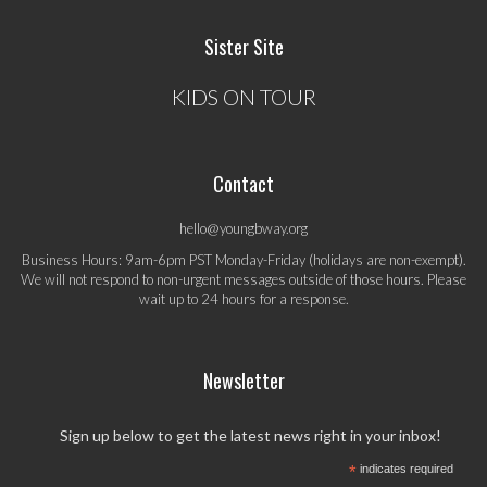
Sister Site
KIDS ON TOUR
Contact
hello@youngbway.org
Business Hours: 9am-6pm PST Monday-Friday (holidays are non-exempt).
We will not respond to non-urgent messages outside of those hours. Please
wait up to 24 hours for a response.
Newsletter
Sign up below to get the latest news right in your inbox!
*
indicates required