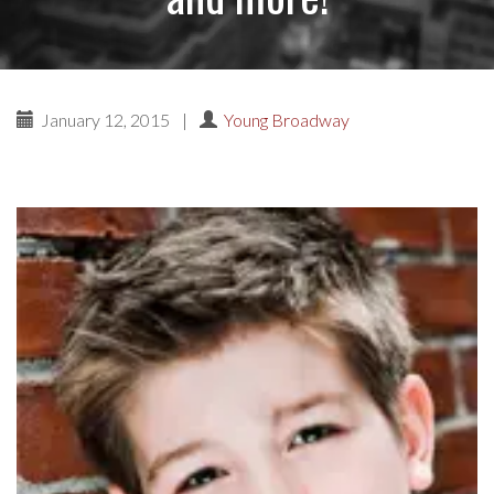
January 12, 2015
|
Young Broadway