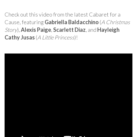
Check out this video from the latest Cabaret for a
Cause, featuring
Gabriella Baldacchino
(
A Christmas
Story
),
Alexis Paige
,
Scarlett Diaz
, and
Hayleigh
Cathy Jusas
(
A Little Princess
)!