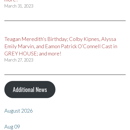
March 31, 2023
Teagan Meredith’s Birthday; Colby Kipnes, Alyssa
Emily Marvin, and Eamon Patrick O’Connell Cast in
GREY HOUSE; and more!
March 27, 2023
Additional News
August 2026
Aug
09