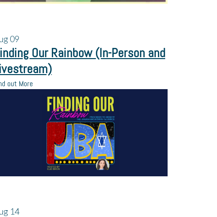
ug
09
inding Our Rainbow (In-Person and
ivestream)
nd out More
ug
14