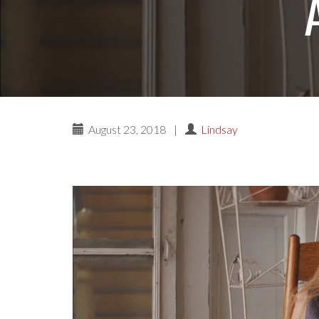
August 23, 2018
|
Lindsay