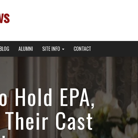
ws
BLOG
ALUMNI
SITE INFO
CONTACT
o Hold EPA,
 Their Cast