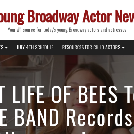
oung Broadway Actor Ne
Your #1 source for today's young Broadway actors and actresses
TS
JULY 4TH SCHEDULE
RESOURCES FOR CHILD ACTORS
 LIFE OF BEES T
E BAND Records