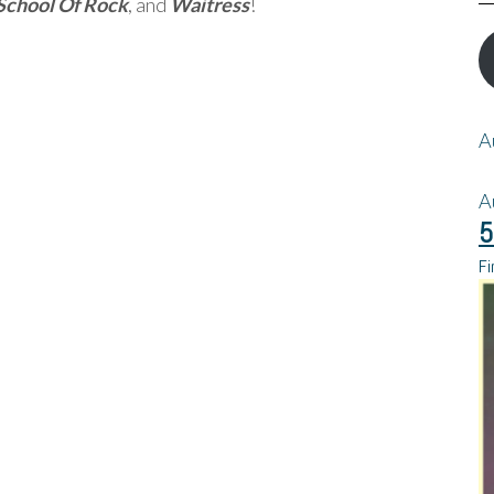
School Of Rock
, and
Waitress
!
A
A
5
Fi