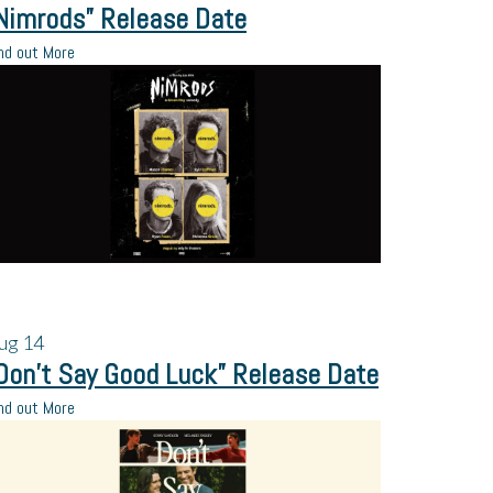
Nimrods” Release Date
nd out More
ug
14
Don’t Say Good Luck” Release Date
nd out More