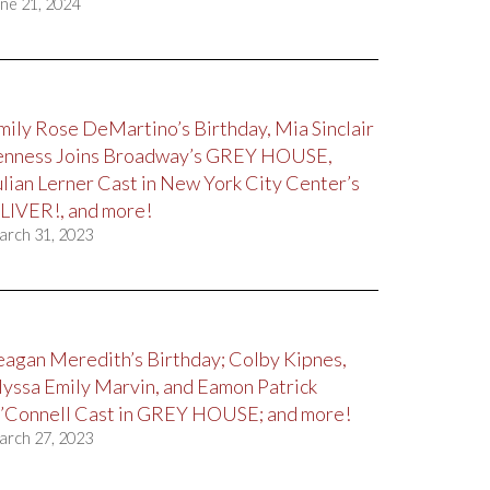
ne 21, 2024
mily Rose DeMartino’s Birthday, Mia Sinclair
enness Joins Broadway’s GREY HOUSE,
ulian Lerner Cast in New York City Center’s
LIVER!, and more!
arch 31, 2023
eagan Meredith’s Birthday; Colby Kipnes,
lyssa Emily Marvin, and Eamon Patrick
’Connell Cast in GREY HOUSE; and more!
arch 27, 2023