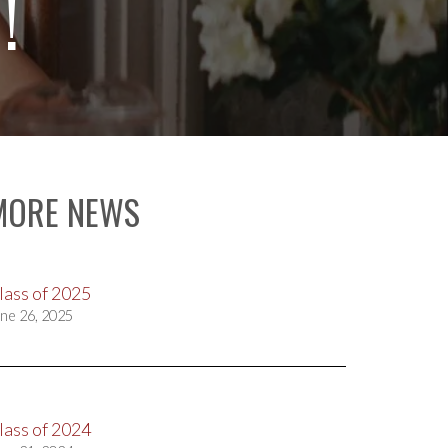
!
MORE NEWS
lass of 2025
ne 26, 2025
lass of 2024