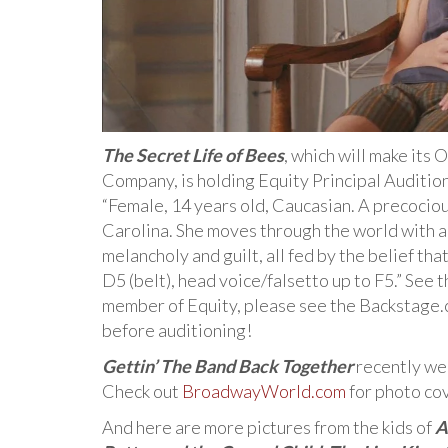
The Secret Life of Bees
, which will make its
Company, is holding Equity Principal Auditions
“Female, 14 years old, Caucasian. A precocio
Carolina. She moves through the world with a 
melancholy and guilt, all fed by the belief tha
D5 (belt), head voice/falsetto up to F5.” See t
member of Equity, please see the Backstage.
before auditioning!
Gettin’ The Band Back Together
recently wen
Check out
BroadwayWorld.com
for photo co
And here are more pictures from the kids of
A