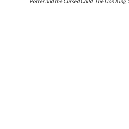
Potter and the Cursed Child
,
The Lion King
,