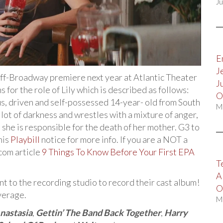
Ju
E
J
 Off-Broadway premiere next year at Atlantic Theater
J
 for the role of Lily which is described as follows:
O
us, driven and self-possessed 14-year- old from South
M
lot of darkness and wrestles with a mixture of anger,
t she is responsible for the death of her mother. G3 to
his
Playbill
notice for more info. If you are a NOT a
com article
9 Things To Know Before Your First EPA
T
A
t to the recording studio to record their cast album!
O
verage.
M
nastasia
,
Gettin’ The Band Back Together
,
Harry