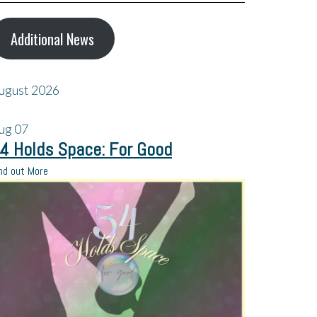
Additional News
ugust 2026
ug
07
4 Holds Space: For Good
nd out More