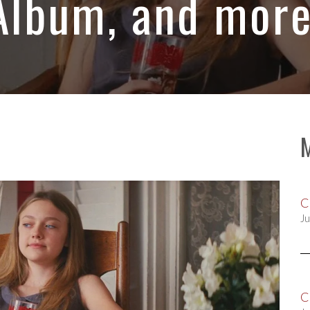
Album, and more
C
Ju
C