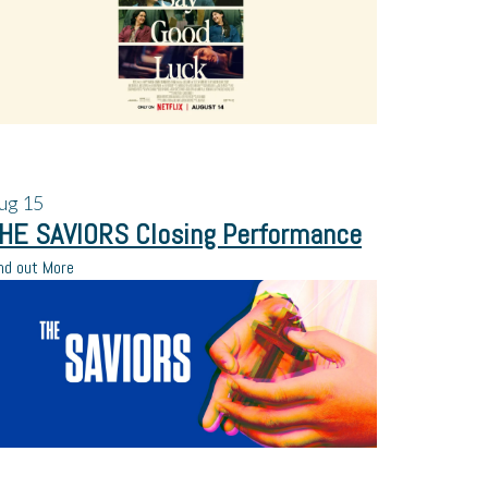
ug
15
HE SAVIORS Closing Performance
nd out More