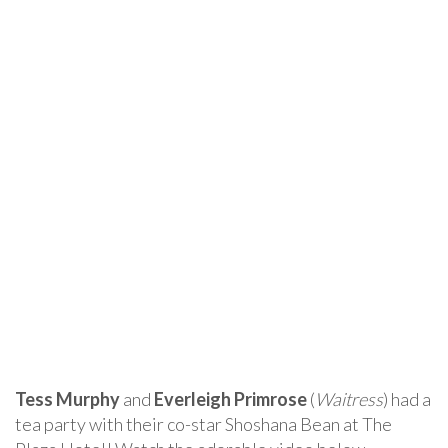
Tess Murphy
and
Everleigh Primrose
(
Waitress
) had a
tea party with their co-star Shoshana Bean at The