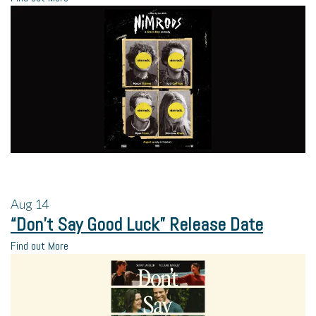
Aug
14
“Don’t Say Good Luck” Release Date
Find out More