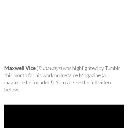
Maxwell Vice
(
Runaways
) was highlighted by Tumblr
this month for his work on Ice Vice Magazine (a
magazine he founded!). You can see the full video
below.