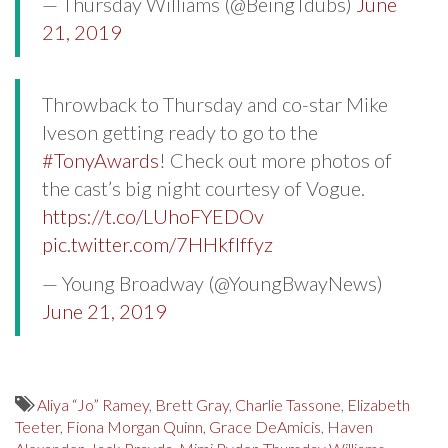
— Thursday Williams (@BeingTdubs)
June
21, 2019
Throwback to Thursday and co-star Mike
Iveson getting ready to go to the
#TonyAwards
! Check out more photos of
the cast’s big night courtesy of Vogue.
https://t.co/LUhoFYEDOv
pic.twitter.com/7HHkfIffyz
— Young Broadway (@YoungBwayNews)
June 21, 2019
Aliya “Jo” Ramey
,
Brett Gray
,
Charlie Tassone
,
Elizabeth
Teeter
,
Fiona Morgan Quinn
,
Grace DeAmicis
,
Haven