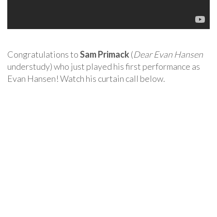
Congratulations to
Sam Primack
(
Dear Evan Hansen
understudy) who just played his first performance as
Evan Hansen! Watch his curtain call below.