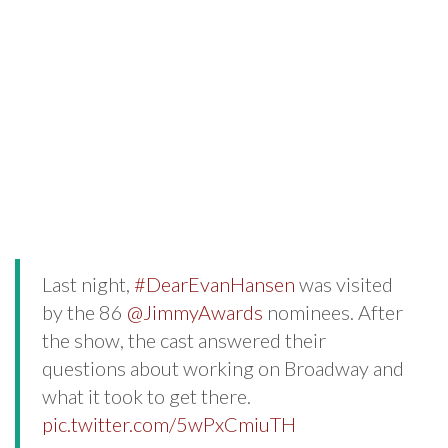
Last night,
#DearEvanHansen
was visited
by the 86
@JimmyAwards
nominees. After
the show, the cast answered their
questions about working on Broadway and
what it took to get there.
pic.twitter.com/5wPxCmiuTH