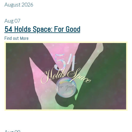
August 2026
Aug
07
54 Holds Space: For Good
Find out More