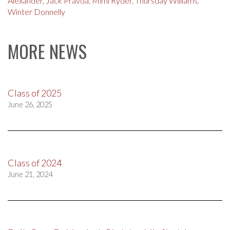
Alexander
,
Jack Pravda
,
Mimi Ryder
,
Thursday Williams
,
Winter Donnelly
MORE NEWS
Class of 2025
June 26, 2025
Class of 2024
June 21, 2024