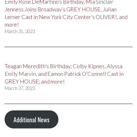
Emily Rose DeMartino’s Birthday, Mia Sinclair
Jenness Joins Broadway’s GREY HOUSE, Julian
Lerner Cast in New York City Center’s OLIVER!, and
more!
March 31, 2023
Teagan Meredith’s Birthday; Colby Kipnes, Alyssa
Emily Marvin, and Eamon Patrick O’Connell Cast in
GREY HOUSE; and more!
March 27, 2023
Additional News