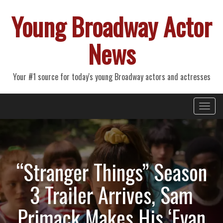
Young Broadway Actor
News
Your #1 source for today's young Broadway actors and actresses
Primary
Skip
Young Broadway Actor News
to
Menu
content
“Stranger Things” Season
3 Trailer Arrives, Sam
Primack Makes His ‘Evan