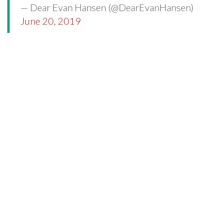
— Dear Evan Hansen (@DearEvanHansen)
June 20, 2019