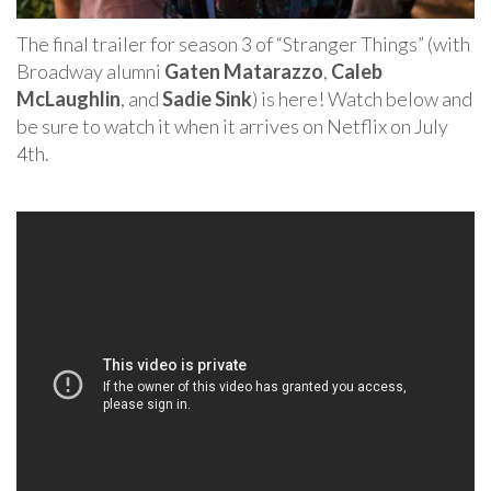
The final trailer for season 3 of “Stranger Things” (with
Broadway alumni
Gaten Matarazzo
,
Caleb
McLaughlin
, and
Sadie Sink
) is here! Watch below and
be sure to watch it when it arrives on Netflix on July
4th.