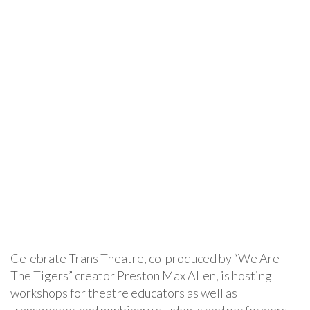
Celebrate Trans Theatre, co-produced by “We Are
The Tigers” creator Preston Max Allen, is hosting
workshops for theatre educators as well as