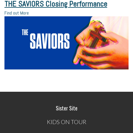
THE SAVIORS Closing Performance
Find out More
Sister Site
KIDS ON TOUR