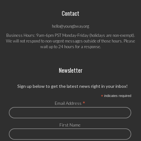
Contact
hello@youngbway.org
Business Hours: 9am-6pm PST Monday-Friday (holidays are non-exempt).
We will not respond to non-urgent messages outside of those hours. Please
wait up to 24 hours for a response.
Newsletter
Sign up below to get the latest news right in your inbox!
*
indicates required
*
Email Address
First Name