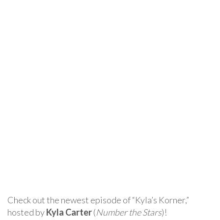
Check out the newest episode of “Kyla’s Korner,”
hosted by
Kyla Carter
(
Number the Stars
)!