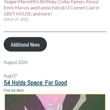
Teagan Meredith’s Birthday; Colby Kipnes, Alyssa
Emily Marvin, and Eamon Patrick O’Connell Cast in
GREY HOUSE; and more!
March 27, 2023
Additional News
August 2026
Aug
07
54 Holds Space: For Good
Find out More