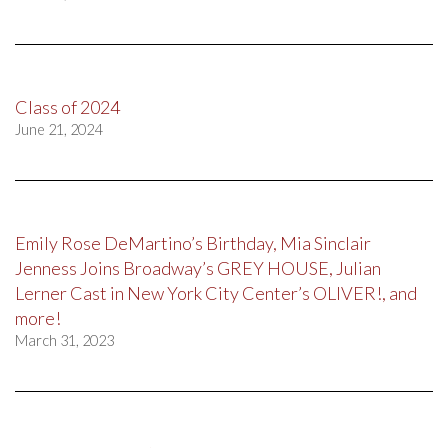
Class of 2024
June 21, 2024
Emily Rose DeMartino’s Birthday, Mia Sinclair
Jenness Joins Broadway’s GREY HOUSE, Julian
Lerner Cast in New York City Center’s OLIVER!, and
more!
March 31, 2023