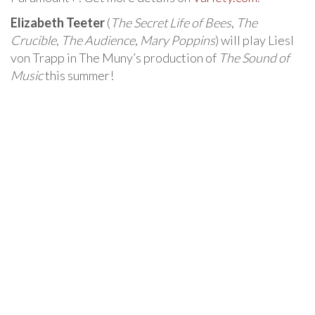
Elizabeth Teeter
(
The Secret Life of Bees
,
The
Crucible
,
The Audience
,
Mary Poppins
) will play Liesl
von Trapp in The Muny’s production of
The Sound of
Music
this summer!