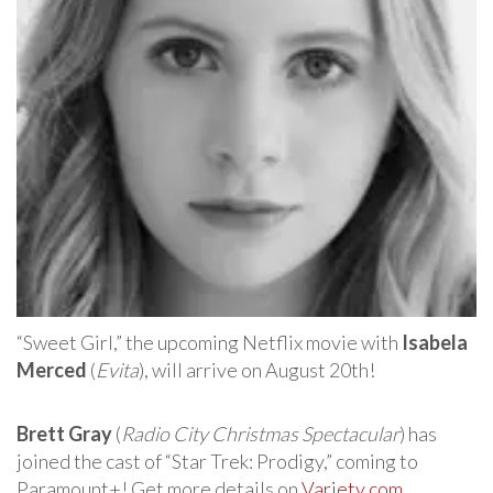
“Sweet Girl,” the upcoming Netflix movie with
Isabela
Merced
(
Evita
), will arrive on August 20th!
Brett Gray
(
Radio City Christmas Spectacular
) has
joined the cast of “Star Trek: Prodigy,” coming to
Paramount+! Get more details on
Variety.com
.