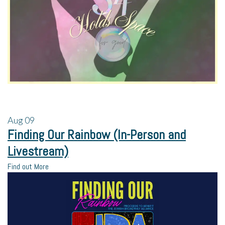
Aug
09
Finding Our Rainbow (In-Person and
Livestream)
Find out More