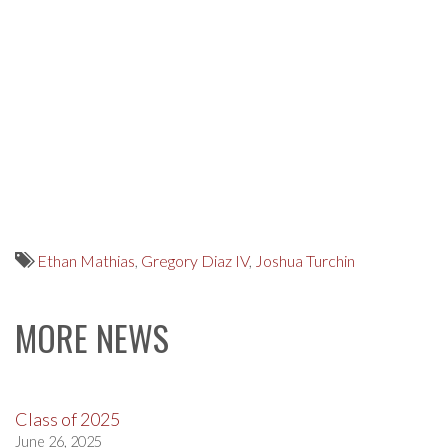
Ethan Mathias
,
Gregory Diaz IV
,
Joshua Turchin
MORE NEWS
Class of 2025
June 26, 2025