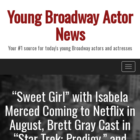
Young Broadway Actor
News
Your #1 source for today's young Broadway actors and actresses
Primary
Skip
Young Broadway Actor News
to
Menu
content
“Sweet Girl” with Isabela
Merced Coming to Netflix in
August, Brett Gray Cast in
“Star Trek: Prodigy,” and