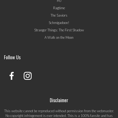
MJ
Ragtime
The Saviors
Schmigadoon!
Stranger Things: The First Shadow
A Walk on the Moon
Follow Us
Disclaimer
This website cannot be reproduced without permission from the webmaster.
No copyright infringement is ever intended. This is a 100% fansite and has