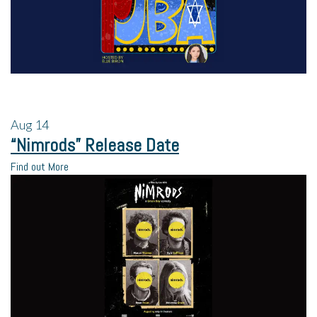
Aug
14
“Nimrods” Release Date
Find out More