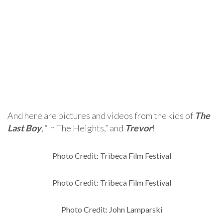
And here are pictures and videos from the kids of
The
Last Boy
, “In The Heights,” and
Trevor
!
Photo Credit: Tribeca Film Festival
Photo Credit: Tribeca Film Festival
Photo Credit: John Lamparski