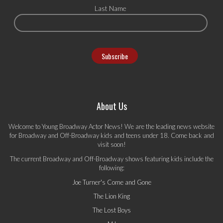
Last Name
About Us
Welcome to Young Broadway Actor News! We are the leading news website
for Broadway and Off-Broadway kids and teens under 18. Come back and
visit soon!
The current Broadway and Off-Broadway shows featuring kids include the
following:
Joe Turner's Come and Gone
The Lion King
The Lost Boys