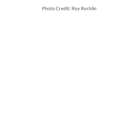
Photo Credit: Roy Rochlin