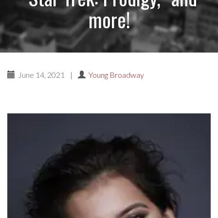
more!
June 14, 2021
|
Young Broadway