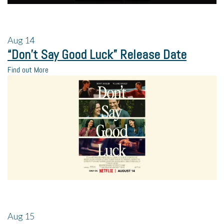
Aug
14
“Don’t Say Good Luck” Release Date
Find out More
Aug
15