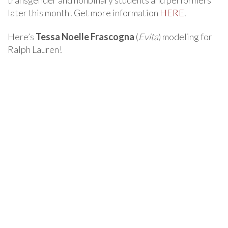
transgender and nonbinary students and performers
later this month! Get more information
HERE
.
Here’s
Tessa Noelle Frascogna
(
Evita
) modeling for
Ralph Lauren!