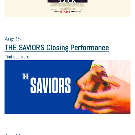
Aug
15
THE SAVIORS Closing Performance
Find out More