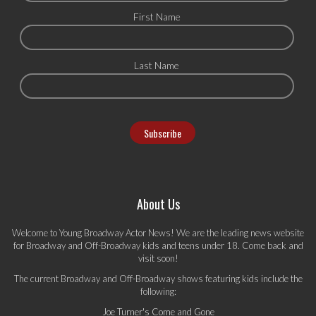
First Name
Last Name
About Us
Welcome to Young Broadway Actor News! We are the leading news website
for Broadway and Off-Broadway kids and teens under 18. Come back and
visit soon!
The current Broadway and Off-Broadway shows featuring kids include the
following:
Joe Turner's Come and Gone