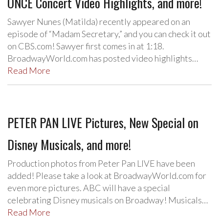
ONCE Concert Video Highlights, and more!
Sawyer Nunes (Matilda) recently appeared on an
episode of “Madam Secretary,” and you can check it out
on CBS.com! Sawyer first comes in at 1:18.
BroadwayWorld.com has posted video highlights…
Read More
PETER PAN LIVE Pictures, New Special on
Disney Musicals, and more!
Production photos from Peter Pan LIVE have been
added! Please take a look at BroadwayWorld.com for
even more pictures. ABC will have a special
celebrating Disney musicals on Broadway! Musicals…
Read More