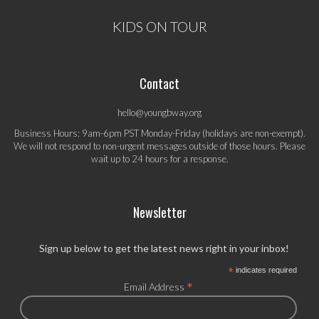
KIDS ON TOUR
Contact
hello@youngbway.org
Business Hours: 9am-6pm PST Monday-Friday (holidays are non-exempt).
We will not respond to non-urgent messages outside of those hours. Please
wait up to 24 hours for a response.
Newsletter
Sign up below to get the latest news right in your inbox!
*
indicates required
*
Email Address