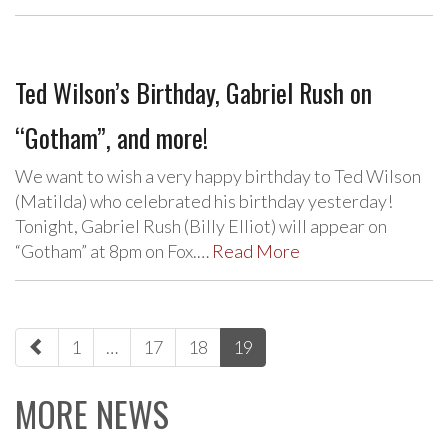
Ted Wilson’s Birthday, Gabriel Rush on
“Gotham”, and more!
We want to wish a very happy birthday to Ted Wilson
(Matilda) who celebrated his birthday yesterday!
Tonight, Gabriel Rush (Billy Elliot) will appear on
“Gotham” at 8pm on Fox.…
Read More
paging-
1
…
17
18
19
navigation
MORE NEWS