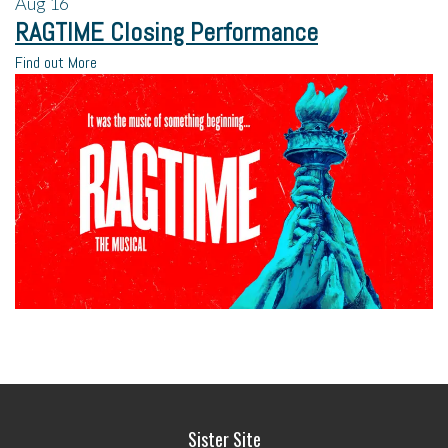
Aug
16
RAGTIME Closing Performance
Find out More
Sister Site