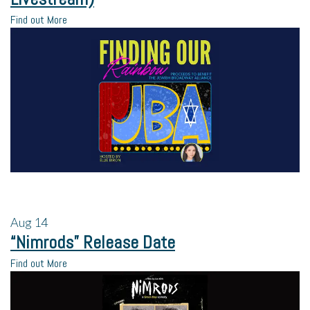
Find out More
Aug
14
“Nimrods” Release Date
Find out More