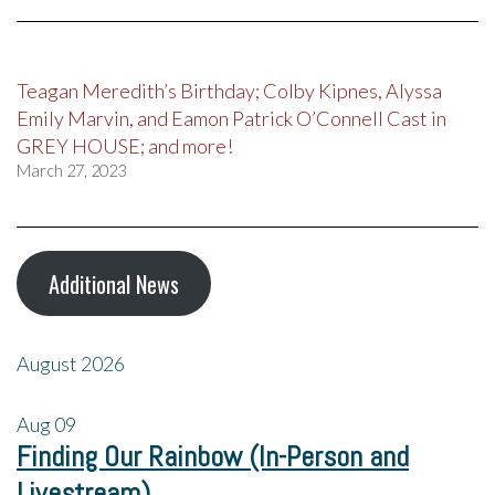
Teagan Meredith’s Birthday; Colby Kipnes, Alyssa
Emily Marvin, and Eamon Patrick O’Connell Cast in
GREY HOUSE; and more!
March 27, 2023
Additional News
August 2026
Aug
09
Finding Our Rainbow (In-Person and
Livestream)