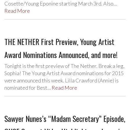
Cosette/Young Eponine starting March 3rd. Also…
Read More
THE NETHER First Preview, Young Artist
Award Nominations Announced, and more!
Tonight is the first preview of The Nether. Break a leg,
Sophia! The Young Artist Award nominations for 2015
were announced this week. Lilla Crawford (Annie) is
nominated for Best…
Read More
Sawyer Nunes’s “Madam Secretary” Episode,