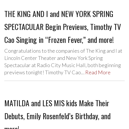
THE KING AND I and NEW YORK SPRING
SPECTACULAR Begin Previews, Timothy TV
Cao Singing in “Frozen Fever,” and more!
Congratulations to the companies of The King and I at
Lincoln Center Theater and New York Spring
Spectacular at Radio City Music Hall, both beginning
previews tonight! Timothy TV Cao…
Read More
MATILDA and LES MIS kids Make Their
Debuts, Emily Rosenfeld’s Birthday, and
more!