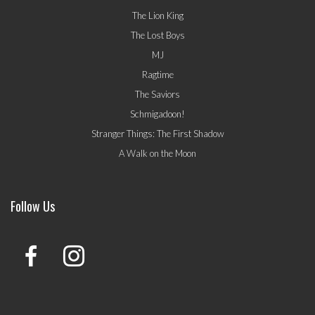
The Lion King
The Lost Boys
MJ
Ragtime
The Saviors
Schmigadoon!
Stranger Things: The First Shadow
A Walk on the Moon
Follow Us