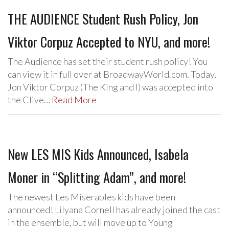
THE AUDIENCE Student Rush Policy, Jon
Viktor Corpuz Accepted to NYU, and more!
The Audience has set their student rush policy! You
can view it in full over at BroadwayWorld.com. Today,
Jon Viktor Corpuz (The King and I) was accepted into
the Clive…
Read More
New LES MIS Kids Announced, Isabela
Moner in “Splitting Adam”, and more!
The newest Les Miserables kids have been
announced! Lilyana Cornell has already joined the cast
in the ensemble, but will move up to Young