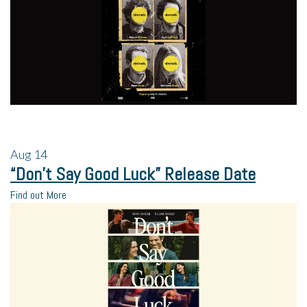
Aug
14
“Don’t Say Good Luck” Release Date
Find out More