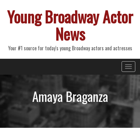
Young Broadway Actor
News
Your #1 source for today's young Broadway actors and actresses
Primary
Skip
Young Broadway Actor News
to
Menu
content
Amaya Braganza