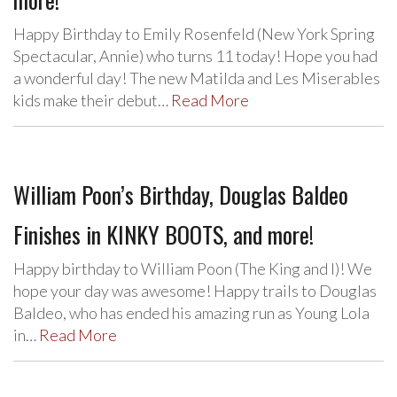
Happy Birthday to Emily Rosenfeld (New York Spring
Spectacular, Annie) who turns 11 today! Hope you had
a wonderful day! The new Matilda and Les Miserables
kids make their debut…
Read More
William Poon’s Birthday, Douglas Baldeo
Finishes in KINKY BOOTS, and more!
Happy birthday to William Poon (The King and I)! We
hope your day was awesome! Happy trails to Douglas
Baldeo, who has ended his amazing run as Young Lola
in…
Read More