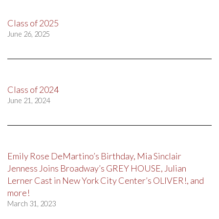
Class of 2025
June 26, 2025
Class of 2024
June 21, 2024
Emily Rose DeMartino’s Birthday, Mia Sinclair
Jenness Joins Broadway’s GREY HOUSE, Julian
Lerner Cast in New York City Center’s OLIVER!, and
more!
March 31, 2023