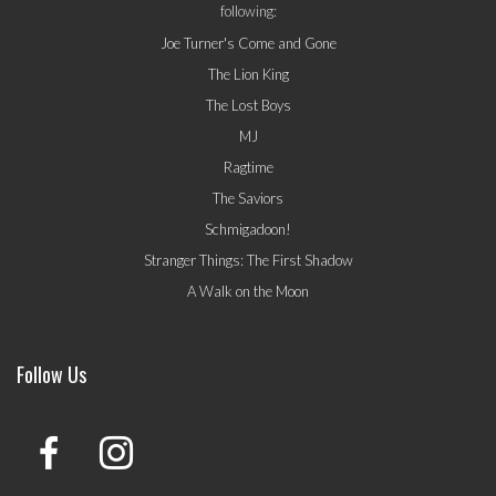
following:
Joe Turner's Come and Gone
The Lion King
The Lost Boys
MJ
Ragtime
The Saviors
Schmigadoon!
Stranger Things: The First Shadow
A Walk on the Moon
Follow Us