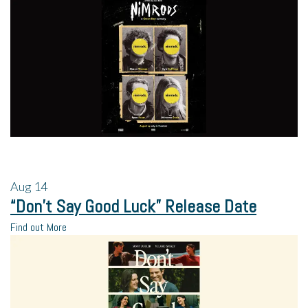
Aug
14
“Don’t Say Good Luck” Release Date
Find out More