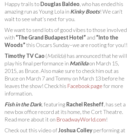
Happy trails to
Douglas Baldeo
, who has ended his
amazing run as Young Lola in
Kinky Boots
! We can’t
wait to see what’s next for you.
We want to send lots of good vibes to those involved
with
“The Grand Budapest Hotel”
and
“Into the
Woods”
this Oscars Sunday–we are rooting for you!!
Timothy TV Cao
(
Matilda
) has announced that he will
play his final performance in
Matilda
on March 15,
2015, as Bruce. Also make sure to check him out as
Bruce on March 7 and Tommy on March 13 before he
leaves the show! Check his
Facebook page
for more
information.
Fish in the Dark
, featuring
Rachel Resheff
, has set a
new box office record at its home, the Cort Theatre.
Read more about it on
BroadwayWorld.com
!
Check out this video of
Joshua Colley
performing at