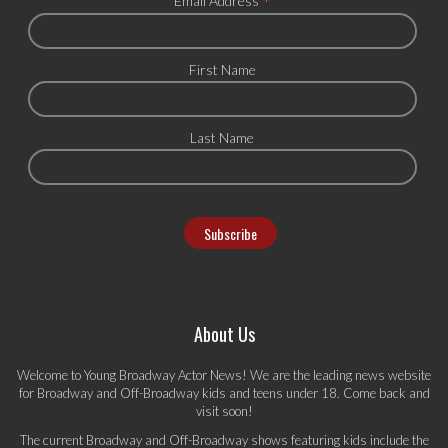
*
Email Address
First Name
Last Name
About Us
Welcome to Young Broadway Actor News! We are the leading news website
for Broadway and Off-Broadway kids and teens under 18. Come back and
visit soon!
The current Broadway and Off-Broadway shows featuring kids include the