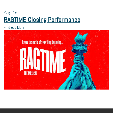
Aug
16
RAGTIME Closing Performance
Find out More