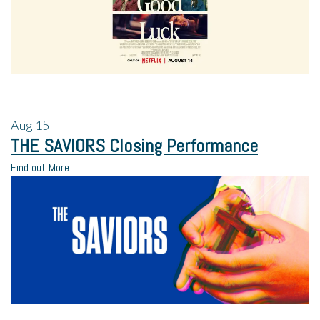
Aug
15
THE SAVIORS Closing Performance
Find out More