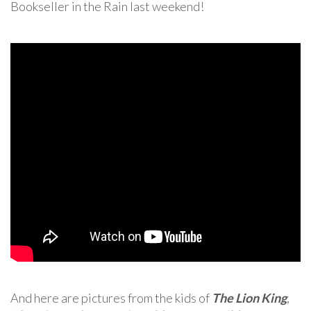
Bookseller in the Rain last weekend!
And here are pictures from the kids of
The Lion King
,