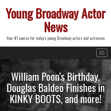
Young Broadway Actor
News
Your #1 source for today's young Broadway actors and actresses
Primary
Skip
Young Broadway Actor News
to
Menu
content
William Poon’s Birthday,
Douglas Baldeo Finishes in
KINKY BOOTS, and more!