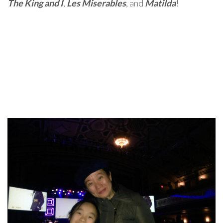
The King and I
,
Les Miserables
, and
Matilda
!