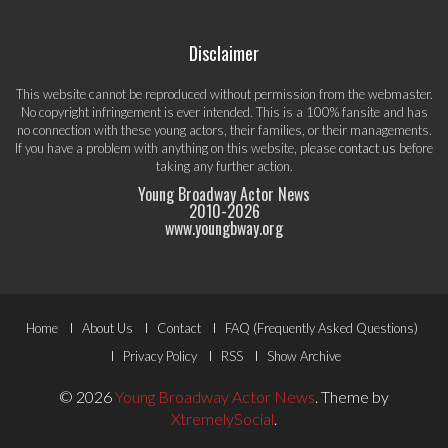
Disclaimer
This website cannot be reproduced without permission from the webmaster.
No copyright infringement is ever intended. This is a 100% fansite and has
no connection with these young actors, their families, or their managements.
If you have a problem with anything on this website, please
contact us
before
taking any further action.
Young Broadway Actor News
2010-
2026
www.youngbway.org
Footer
Home
About Us
Contact
FAQ (Frequently Asked Questions)
Menu
Privacy Policy
RSS
Show Archive
© 2026
Young Broadway Actor News
.
Theme by
XtremelySocial
.