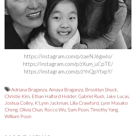
https://instagram.com/p/zaeNJ6gwlo/
https://instagram.com/p/zXum_uCpTE/
https://instagram.com/p/zYnQpYtxpY/
Adriana Braganza
,
Amaya Braganza
,
Brooklyn Shuck
,
Christie Kim
,
Ethan Halford Holder
,
Gabriel Rush
,
Jake Lucas
,
Joshua Colley
,
K'Lynn Jackman
,
Lilla Crawford
,
Lynn Masako
Cheng
,
Olivia Chun
,
Rocco Wu
,
Sam Poon
,
Timothy Yang
,
William Poon