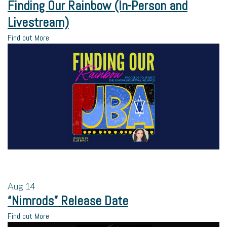
Finding Our Rainbow (In-Person and
Livestream)
Find out More
Aug
14
“Nimrods” Release Date
Find out More