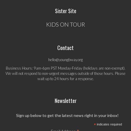
Sister Site
KIDS ON TOUR
Contact
hello@youngbway.org
Business Hours: 9am-6pm PST Monday-Friday (holidays are non-exempt).
We will not respond to non-urgent messages outside of those hours. Please
wait up to 24 hours for a response.
Newsletter
Sign up below to get the latest news right in your inbox!
*
indicates required