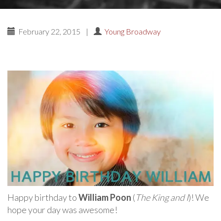
February 22, 2015
|
Young Broadway
Happy birthday to
William Poon
(
The King and I
)! We
hope your day was awesome!