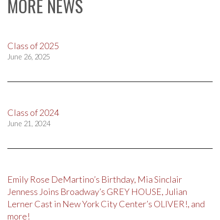
MORE NEWS
Class of 2025
June 26, 2025
Class of 2024
June 21, 2024
Emily Rose DeMartino’s Birthday, Mia Sinclair
Jenness Joins Broadway’s GREY HOUSE, Julian
Lerner Cast in New York City Center’s OLIVER!, and
more!