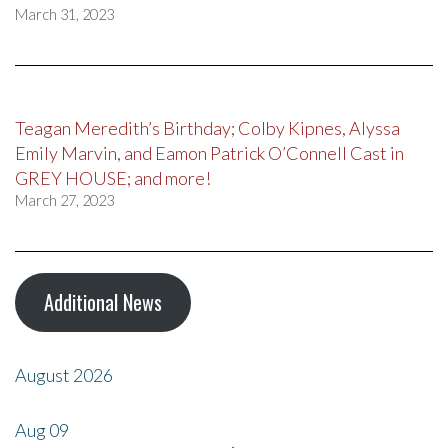
March 31, 2023
Teagan Meredith’s Birthday; Colby Kipnes, Alyssa
Emily Marvin, and Eamon Patrick O’Connell Cast in
GREY HOUSE; and more!
March 27, 2023
Additional News
August 2026
Aug
09