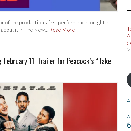
 of the production’s first performance tonight at
T
l about it in The New…
Read More
A
O
M
February 11, Trailer for Peacock’s “Take
A
A
5