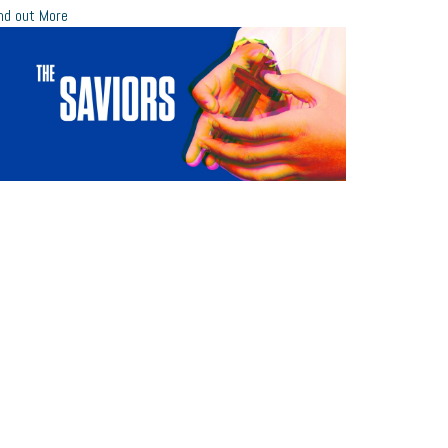
nd out More