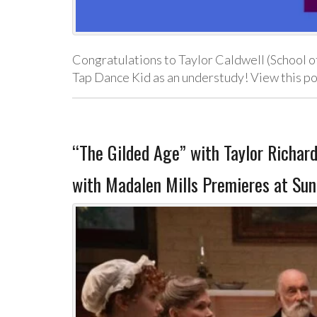
Congratulations to Taylor Caldwell (School o
Tap Dance Kid as an understudy! View this p
“The Gilded Age” with Taylor Richa
with Madalen Mills Premieres at Sun