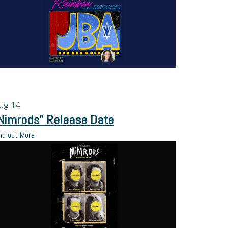
ug
14
Nimrods” Release Date
nd out More