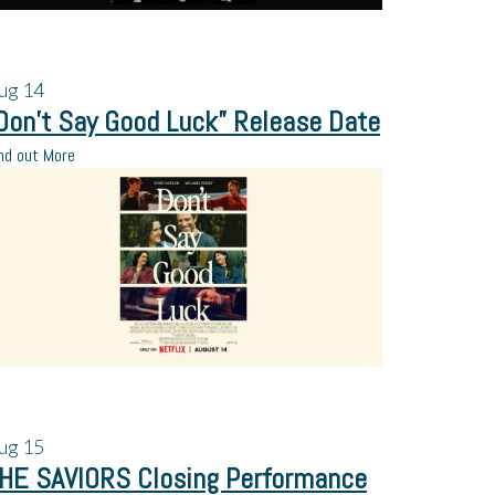
ug
14
Don’t Say Good Luck” Release Date
nd out More
ug
15
HE SAVIORS Closing Performance