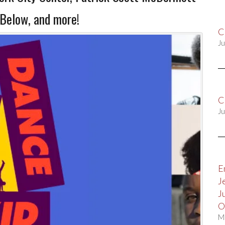
 Below, and more!
C
Ju
C
Ju
E
J
J
O
M