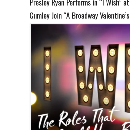
Presley Ryan Performs in “I Wish” a
Gumley Join “A Broadway Valentine’s