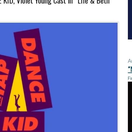
 KID, Violet Young Cast in “Life & Beth”
A
“
Fi