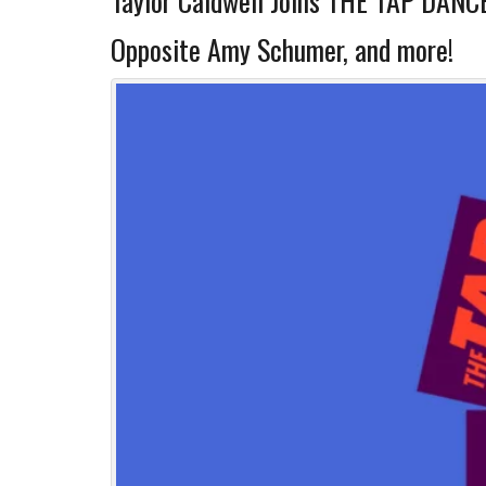
Taylor Caldwell Joins THE TAP DANCE
Opposite Amy Schumer, and more!