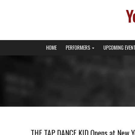
Y
Primary
Skip
Young Broadway Actor News
HOME
PERFORMERS
UPCOMING EVEN
to
Menu
content
THE TAP DANCE KID Opens at New Yo