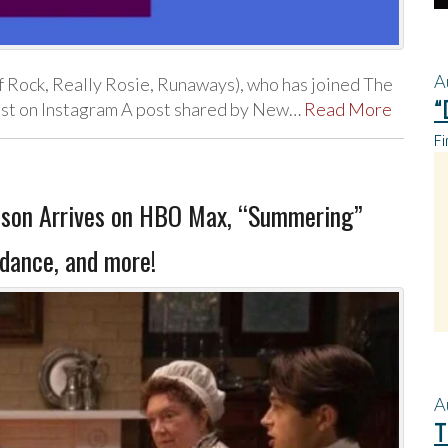
A
f Rock, Really Rosie, Runaways), who has joined The
“
ost on Instagram A post shared by New…
Read More
Fi
rdson Arrives on HBO Max, “Summering”
dance, and more!
A
T