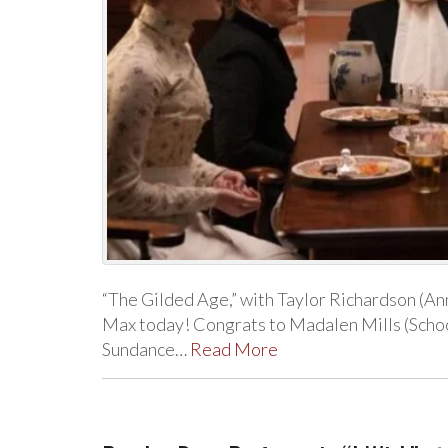
“The Gilded Age,” with Taylor Richardson (A
Max today! Congrats to Madalen Mills (Schoo
Sundance…
Read More