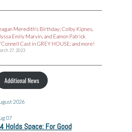
eagan Meredith’s Birthday; Colby Kipnes,
lyssa Emily Marvin, and Eamon Patrick
’Connell Cast in GREY HOUSE; and more!
arch 27, 2023
Additional News
ugust 2026
ug
07
4 Holds Space: For Good