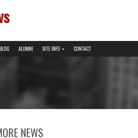
ws
BLOG
ALUMNI
SITE INFO
CONTACT
MORE NEWS