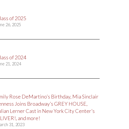
lass of 2025
ne 26, 2025
lass of 2024
ne 21, 2024
mily Rose DeMartino’s Birthday, Mia Sinclair
enness Joins Broadway’s GREY HOUSE,
ulian Lerner Cast in New York City Center’s
LIVER!, and more!
arch 31, 2023