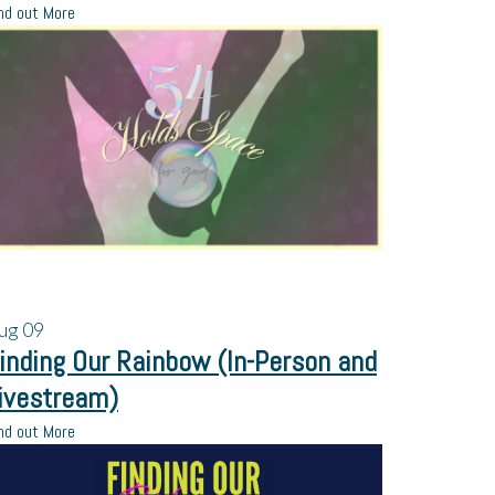
nd out More
ug
09
inding Our Rainbow (In-Person and
ivestream)
nd out More