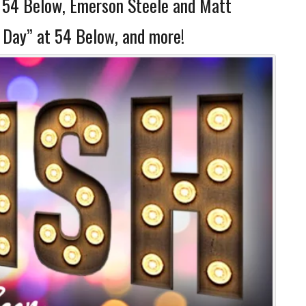
t 54 Below, Emerson Steele and Matt
 Day” at 54 Below, and more!