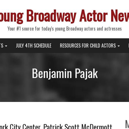
oung Broadway Actor Ne
Your #1 source for today's young Broadway actors and actresses
TS
JULY 4TH SCHEDULE
RESOURCES FOR CHILD ACTORS
Benjamin Pajak
rk City Center, Patrick Scott McDermott