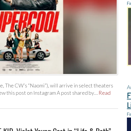
Fi
, The CW’s “Naomi”), will arrive in select theaters
A
iew this post on Instagram A post shared by…
Read
F
L
Fi