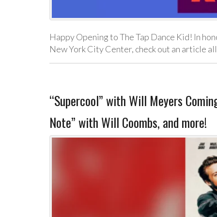
Happy Opening to The Tap Dance Kid! In honor
New York City Center, check out an article al
“Supercool” with Will Meyers Coming 
Note” with Will Coombs, and more!