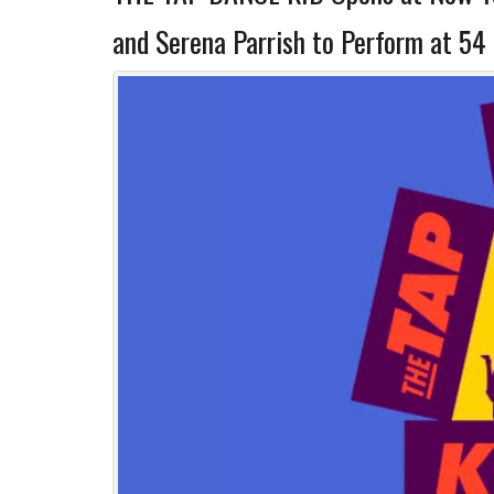
and Serena Parrish to Perform at 54