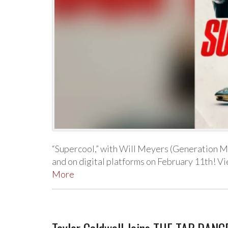
“Supercool,” with Will Meyers (Generation Me
and on digital platforms on February 11th! V
More