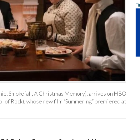
Fi
nnie, Smokefall, A Christmas Memory), arrives on HBO
l of Rock), whose new film “Summering” premiered at