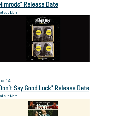
Nimrods” Release Date
nd out More
ug
14
Don’t Say Good Luck” Release Date
nd out More