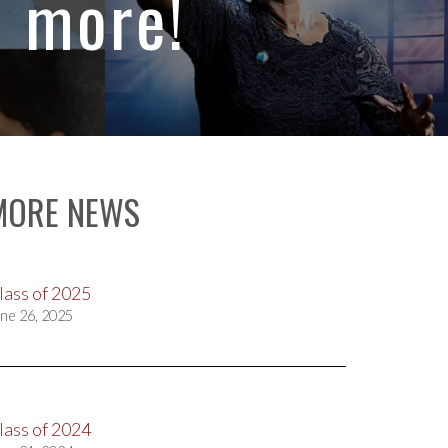
d more!
MORE NEWS
lass of 2025
ne 26, 2025
lass of 2024