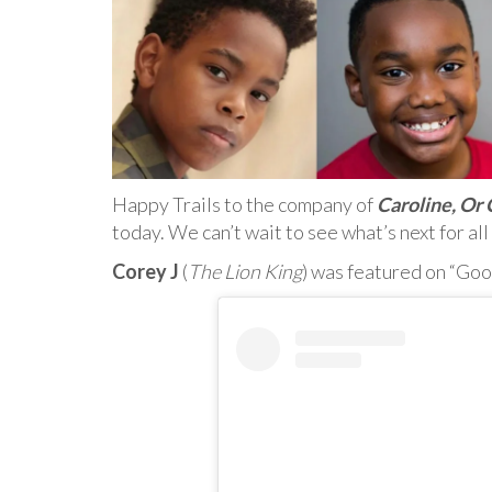
Happy Trails to the company of
Caroline, Or
today. We can’t wait to see what’s next for all
Corey J
(
The Lion King
) was featured on “Go