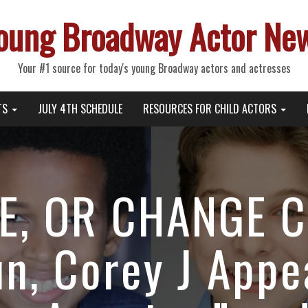
oung Broadway Actor Ne
Your #1 source for today's young Broadway actors and actresses
TS
JULY 4TH SCHEDULE
RESOURCES FOR CHILD ACTORS
E, OR CHANGE C
n, Corey J Appe