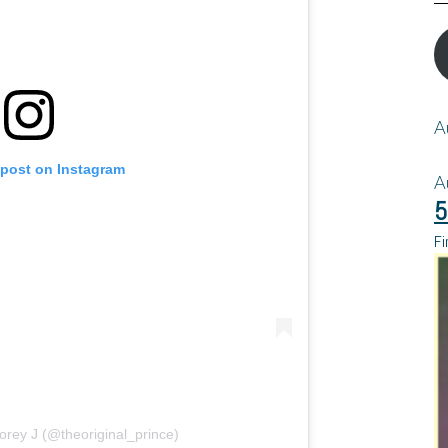
A
 post on Instagram
A
5
Fi
orey J (@theoriginal_prince)