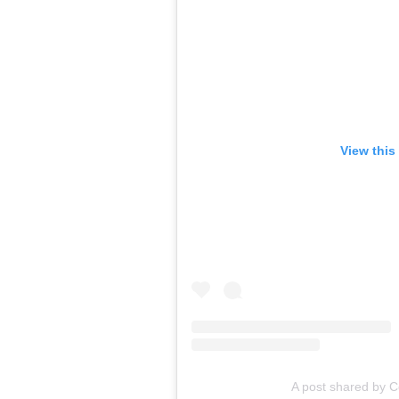
View this
A post shared by C