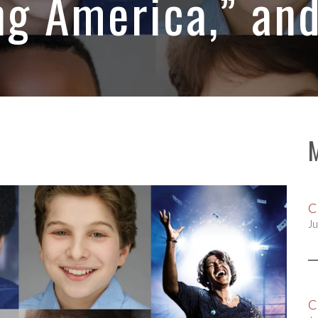
g America,” an
C
Ju
C