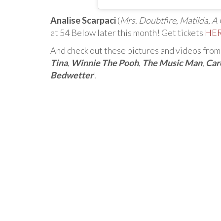
Analise Scarpaci
(
Mrs. Doubtfire
,
Matilda
,
A 
at 54 Below later this month! Get tickets
HE
And check out these pictures and videos from 
Tina
,
Winnie The Pooh
,
The Music Man
,
Car
Bedwetter
!