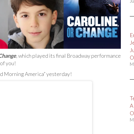
Ju
E
J
J
 Change
, which played its final Broadway performance
O
 of you!
M
od Morning America” yesterday!
T
A
O
M