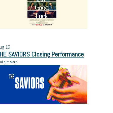
ug
15
HE SAVIORS Closing Performance
nd out More