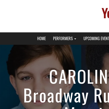
Y
Primary
Skip
Young Broadway Actor News
HOME
PERFORMERS
UPCOMING EVEN
to
Menu
content
CAROLIN
Broadway Ru