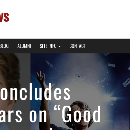
ws
BLOG
ALUMNI
SITE INFO
CONTACT
oncludes
ars on “Good