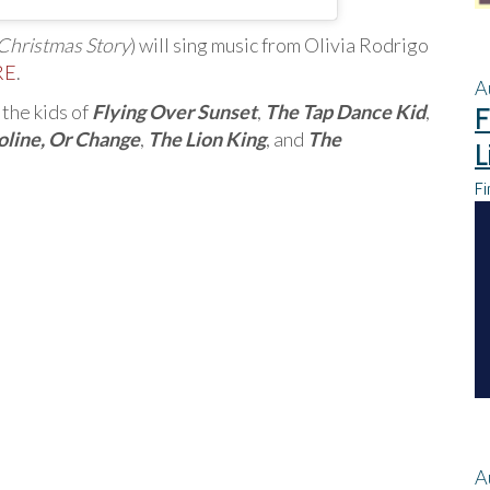
Christmas Story
) will sing music from Olivia Rodrigo
RE
.
A
the kids of
Flying Over Sunset
,
The Tap Dance Kid
,
F
oline, Or Change
,
The Lion King
, and
The
L
Fi
A