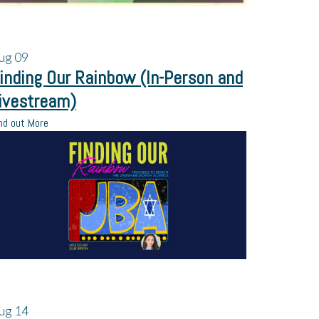
ug
09
inding Our Rainbow (In-Person and
ivestream)
nd out More
ug
14