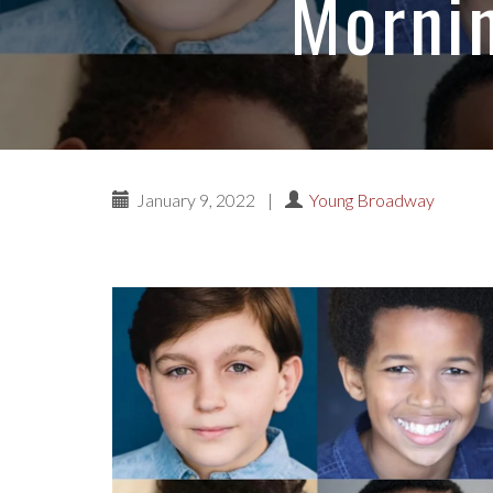
Mornin
January 9, 2022
|
Young Broadway