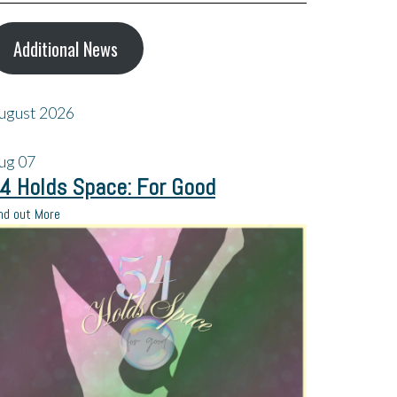
Additional News
ugust 2026
ug
07
4 Holds Space: For Good
nd out More