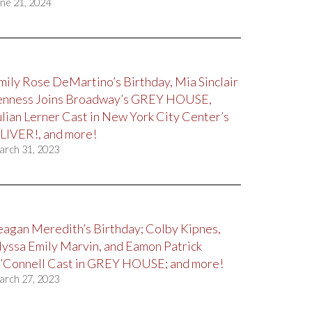
ne 21, 2024
mily Rose DeMartino’s Birthday, Mia Sinclair
enness Joins Broadway’s GREY HOUSE,
ulian Lerner Cast in New York City Center’s
LIVER!, and more!
arch 31, 2023
eagan Meredith’s Birthday; Colby Kipnes,
lyssa Emily Marvin, and Eamon Patrick
’Connell Cast in GREY HOUSE; and more!
arch 27, 2023