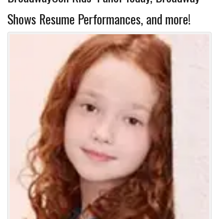
Shows Resume Performances, and more!