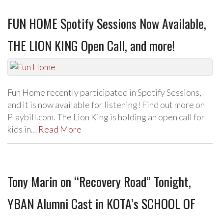
FUN HOME Spotify Sessions Now Available,
THE LION KING Open Call, and more!
Fun Home recently participated in Spotify Sessions,
and it is now available for listening! Find out more on
Playbill.com. The Lion King is holding an open call for
kids in…
Read More
Tony Marin on “Recovery Road” Tonight,
YBAN Alumni Cast in KOTA’s SCHOOL OF