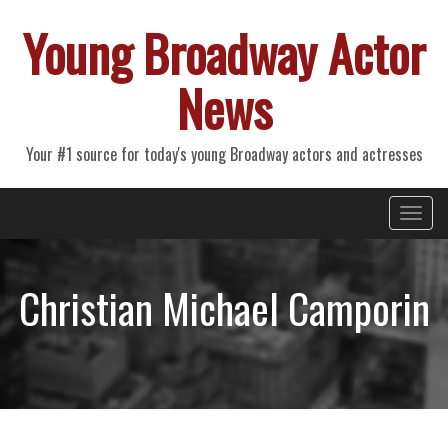
Young Broadway Actor
News
Your #1 source for today's young Broadway actors and actresses
Primary
Skip
Young Broadway Actor News
to
Menu
content
Christian Michael Camporin