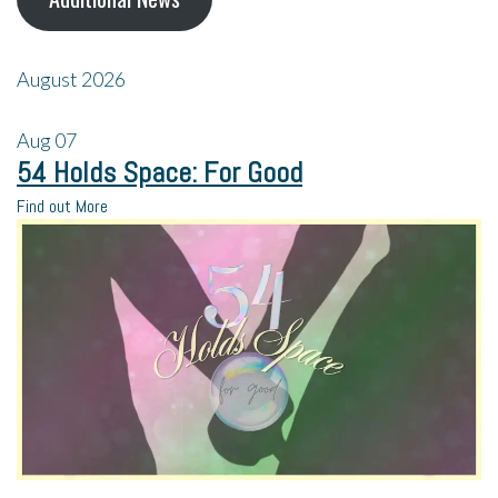
August 2026
Aug
07
54 Holds Space: For Good
Find out More