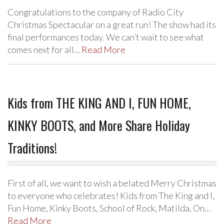
Congratulations to the company of Radio City
Christmas Spectacular on a great run! The show had its
final performances today. We can’t wait to see what
comes next for all…
Read More
Kids from THE KING AND I, FUN HOME,
KINKY BOOTS, and More Share Holiday
Traditions!
First of all, we want to wish a belated Merry Christmas
to everyone who celebrates! Kids from The King and I,
Fun Home, Kinky Boots, School of Rock, Matilda, On…
Read More