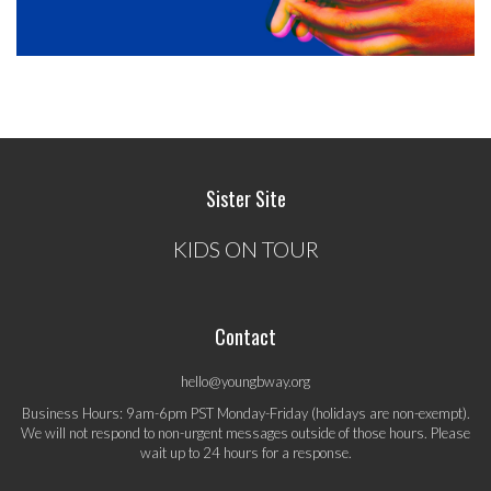
Sister Site
KIDS ON TOUR
Contact
hello@youngbway.org
Business Hours: 9am-6pm PST Monday-Friday (holidays are non-exempt).
We will not respond to non-urgent messages outside of those hours. Please
wait up to 24 hours for a response.