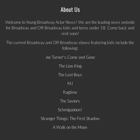
About Us
Welcome to Young Broadway Actor News! We are the leading news website
for Broadway and Off-Broadway kids and teens under 18. Come back and
visit soon!
The current Broadway and Off-Broadway shows featuring kids include the
following:
Joe Turner's Come and Gone
The Lion King
The Lost Boys
MJ
Ragtime
The Saviors
Schmigadoon!
Stranger Things: The First Shadow
A Walk on the Moon