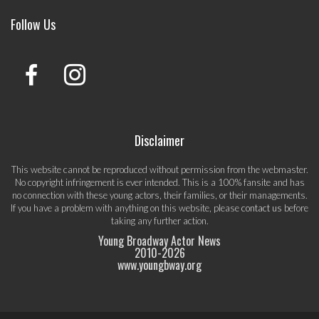
Follow Us
Disclaimer
This website cannot be reproduced without permission from the webmaster.
No copyright infringement is ever intended. This is a 100% fansite and has
no connection with these young actors, their families, or their managements.
If you have a problem with anything on this website, please
contact us
before
taking any further action.
Young Broadway Actor News
2010-
2026
www.youngbway.org