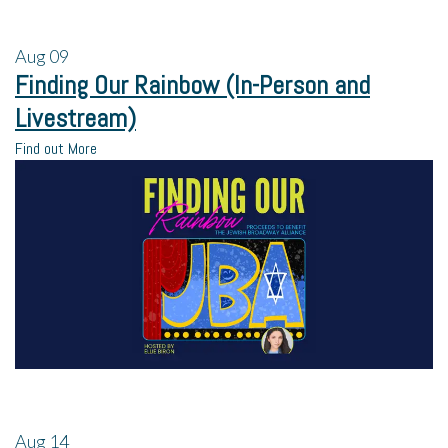
Aug
09
Finding Our Rainbow (In-Person and
Livestream)
Find out More
Aug
14