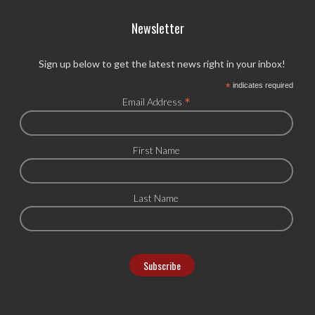
Newsletter
Sign up below to get the latest news right in your inbox!
*
indicates required
*
Email Address
First Name
Last Name