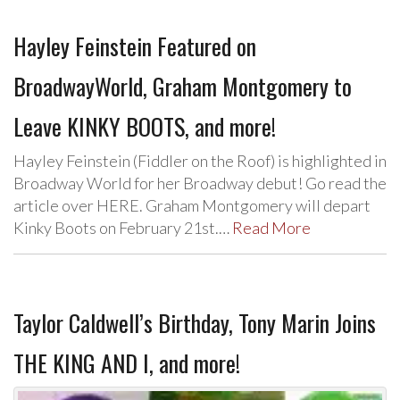
Hayley Feinstein Featured on
BroadwayWorld, Graham Montgomery to
Leave KINKY BOOTS, and more!
Hayley Feinstein (Fiddler on the Roof) is highlighted in
Broadway World for her Broadway debut! Go read the
article over HERE. Graham Montgomery will depart
Kinky Boots on February 21st.…
Read More
Taylor Caldwell’s Birthday, Tony Marin Joins
THE KING AND I, and more!