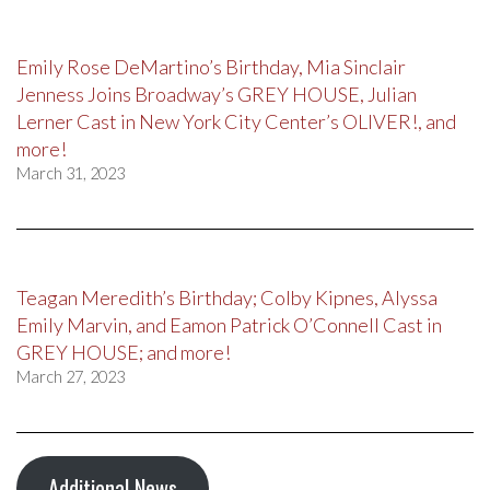
Emily Rose DeMartino’s Birthday, Mia Sinclair
Jenness Joins Broadway’s GREY HOUSE, Julian
Lerner Cast in New York City Center’s OLIVER!, and
more!
March 31, 2023
Teagan Meredith’s Birthday; Colby Kipnes, Alyssa
Emily Marvin, and Eamon Patrick O’Connell Cast in
GREY HOUSE; and more!
March 27, 2023
Additional News