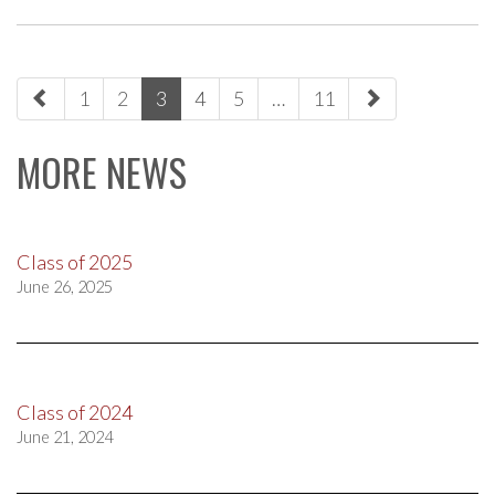
paging-
1
2
3
4
5
…
11
navigation
MORE NEWS
Class of 2025
June 26, 2025
Class of 2024
June 21, 2024