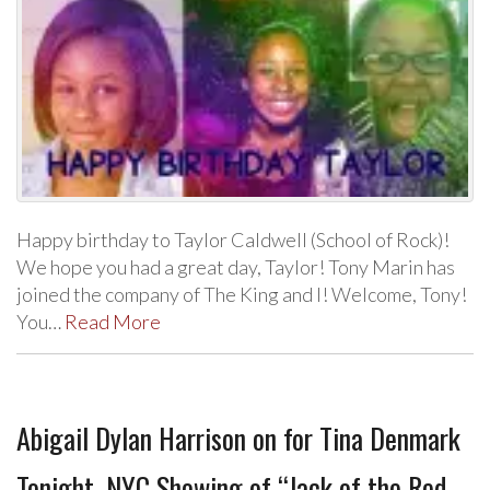
Happy birthday to Taylor Caldwell (School of Rock)!
We hope you had a great day, Taylor! Tony Marin has
joined the company of The King and I! Welcome, Tony!
You…
Read More
Abigail Dylan Harrison on for Tina Denmark
Tonight, NYC Showing of “Jack of the Red