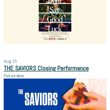
Aug
15
THE SAVIORS Closing Performance
Find out More