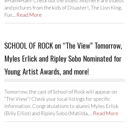
#Ham4Ham! Check out the video: And here are videos
and pictures from the kids of Disaster!, The Lion King,
Fun…
Read More
SCHOOL OF ROCK on “The View” Tomorrow,
Myles Erlick and Ripley Sobo Nominated for
Young Artist Awards, and more!
Tomorrow, the cast of School of Rock will appear on
“The View”! Check your local listings for specific
information. Congratulations to alumni Myles Erlick
(Billy Elliot) and Ripley Sobo (Matilda,…
Read More