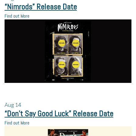
“Nimrods” Release Date
Find out More
Aug
14
“Don’t Say Good Luck” Release Date
Find out More