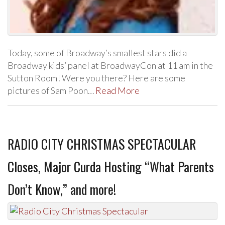
Today, some of Broadway’s smallest stars did a
Broadway kids’ panel at BroadwayCon at 11 am in the
Sutton Room! Were you there? Here are some
pictures of Sam Poon…
Read More
RADIO CITY CHRISTMAS SPECTACULAR
Closes, Major Curda Hosting “What Parents
Don’t Know,” and more!