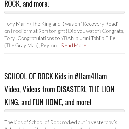
ROCK, and more!
Tony Marin (The King and I) was on “Recovery Road”
on FreeForm at 9pm tonight! Did you watch? Congrats,
Tony! Congratulations to YBAN alumni Tahlia Ellie
(The Gray Man), Peyton…
Read More
SCHOOL OF ROCK Kids in #Ham4Ham
Video, Videos from DISASTER!, THE LION
KING, and FUN HOME, and more!
The kids of School of Rock rocked out in yesterday’s