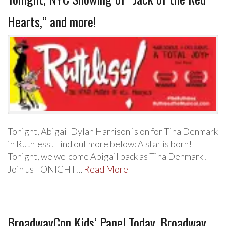
Hearts,” and more!
Tonight, Abigail Dylan Harrison is on for Tina Denmark
in Ruthless! Find out more below: A star is born!
Tonight, we welcome Abigail back as Tina Denmark!
Join us TONIGHT…
Read More
BroadwayCon Kids’ Panel Today, Broadway