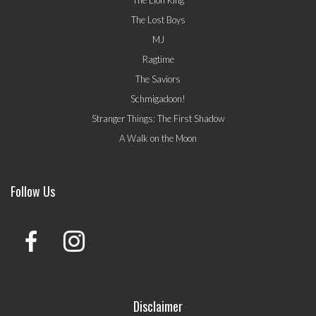
The Lost Boys
MJ
Ragtime
The Saviors
Schmigadoon!
Stranger Things: The First Shadow
A Walk on the Moon
Follow Us
Disclaimer