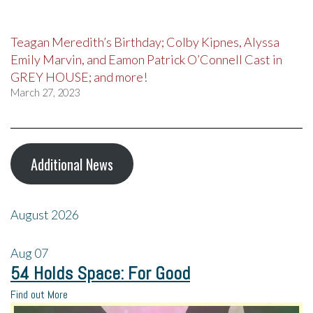
Teagan Meredith’s Birthday; Colby Kipnes, Alyssa
Emily Marvin, and Eamon Patrick O’Connell Cast in
GREY HOUSE; and more!
March 27, 2023
Additional News
August 2026
Aug
07
54 Holds Space: For Good
Find out More