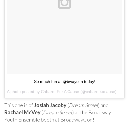
So much fun at @bwaycon today!
A photo posted by Cabaret For A Cause (@cabaret4acause) on
Ja
This one is of
Josiah Jacoby
(
Dream Street
) and
Rachael McVey
(
Dream Street
) at the Broadway
Youth Ensemble booth at BroadwayCon!