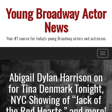
Young Broadway Actor
News
Your #1 source for today's young Broadway actors and actresses
Primary
Skip
Young Broadway Actor News
to
Menu
content
Abigail Dylan Harrison on
for Tina Denmark Tonight,
NYC Showing of “Jack of
the Red Hearts,” and more!