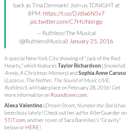
back as Tina Denmark! Join us TONIGHT at
8PM:
https://t.co/DJdIa6N5v7
pic.twitter.com/C7HUhbirgp
— Ruthless!The Musical
(@RuthlessMusical)
January 25, 2016
A special New York City showing of “Jack of the Red
Hearts,” which features
Taylor Richardson
(
Smokefall
,
Annie
,
A Christmas Memory
) and
Sophia Anne Caruso
(
Lazarus
,
The Nether
,
The Sound of Music LIVE
,
Ruthless!
), will take place on February 28, 2016! Get
more information on
Roundtown.com
.
Alexa Valentino
(
Dream Street
,
Number the Stars
) has
been busy lately! Check out her ad for AllerGuarder on
5TJT.com
, and her cover of Sara Bareilles’s “Gravity”
below or
HERE
!