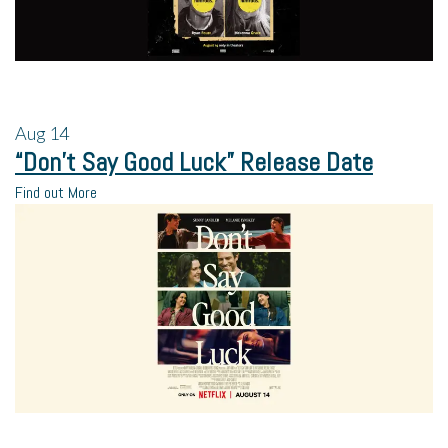
Aug
14
“Don’t Say Good Luck” Release Date
Find out More