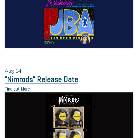
Aug
14
“Nimrods” Release Date
Find out More