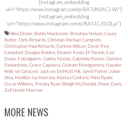
[instagram_embedding
url=”https://www.instagram.com/p/BA7xN3ACj-W/”]
[instagram_embedding
url=”https://www.instagram.com/p/BA51CJ0L0La/”]
Alex Dreier
,
Bobbi Mackenzie
,
Brooklyn Nelson
,
Casey
Butler
,
Chris Richards
,
Christian Michael Camporin
,
Christopher Paul Richards
,
Corinne Wilson
,
Devin Trey
Campbell
,
Douglas Baldeo
,
Eleanor Koski
,
Eli Tokash
,
Evie
Dolan
,
Fabi Aguirre
,
Gabby Pizzolo
,
Gabriella Pizzolo
,
GiaNina
Paolantonio
,
Grace Capeless
,
Graham Montgomery
,
Hayden
Wall
,
Ian Saraceni
,
Jackson DeMott Hill
,
Jared Parker
,
Julian
Silva
,
Madilyn Jaz Morrow
,
Mattea Conforti
,
Mimi Ryder
,
Oscar Williams
,
Presley Ryan
,
Rileigh McDonald
,
Shane Davis
,
Zell Steele Morrow
MORE NEWS