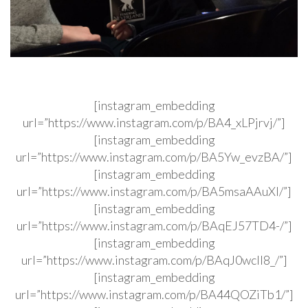
[instagram_embedding
url=”https://www.instagram.com/p/BA4_xLPjrvj/”]
[instagram_embedding
url=”https://www.instagram.com/p/BA5Yw_evzBA/”]
[instagram_embedding
url=”https://www.instagram.com/p/BA5msaAAuXI/”]
[instagram_embedding
url=”https://www.instagram.com/p/BAqEJ57TD4-/”]
[instagram_embedding
url=”https://www.instagram.com/p/BAqJ0wcIl8_/”]
[instagram_embedding
url=”https://www.instagram.com/p/BA44QOZiTb1/”]