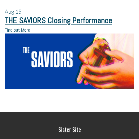
Aug
15
THE SAVIORS Closing Performance
Find out More
Sister Site