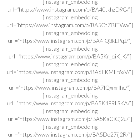
[instagram_embedding
url=”https://www.instagram.com/p/BA40tkhzD9G/”]
[instagram_embedding
url=”https://www.instagram.com/p/BA5CtZBiTWa/”]
[instagram_embedding
url=”https://www.instagram.com/p/BA4-Q3kLPqJ/”]
[instagram_embedding
url=”https://www.instagram.com/p/BA5Kr_qiK_K/”]
[instagram_embedding
url=”https://www.instagram.com/p/BA6FKMFr6xV/”]
[instagram_embedding
url=”https://www.instagram.com/p/BA7IQxmrlhc/”]
[instagram_embedding
url=”https://www.instagram.com/p/BA5K199LSKA/”]
[instagram_embedding
url=”https://www.instagram.com/p/BA5KaCiCj2u/”]
[instagram_embedding
url=”https://www.instagram.com/p/BA5De27ij2R/”]