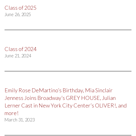
Class of 2025
June 26, 2025
Class of 2024
June 21, 2024
Emily Rose DeMartino’s Birthday, Mia Sinclair
Jenness Joins Broadway’s GREY HOUSE, Julian
Lerner Cast in New York City Center’s OLIVER!, and
more!
March 31, 2023