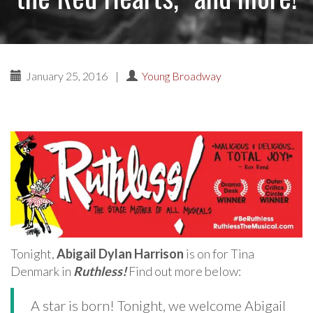
January 25, 2016
|
Young Broadway
Tonight,
Abigail Dylan Harrison
is on for Tina
Denmark in
Ruthless!
Find out more below:
A star is born! Tonight, we welcome Abigail