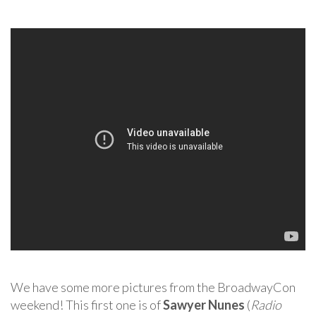
We have some more pictures from the BroadwayCon
weekend! This first one is of
Sawyer Nunes
(
Radio