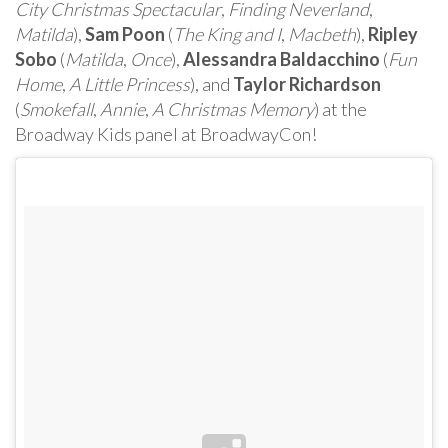
City Christmas Spectacular
,
Finding Neverland
,
Matilda
),
Sam Poon
(
The King and I
,
Macbeth
),
Ripley
Sobo
(
Matilda
,
Once
),
Alessandra Baldacchino
(
Fun
Home
,
A Little Princess
), and
Taylor Richardson
(
Smokefall
,
Annie
,
A Christmas Memory
) at the
Broadway Kids panel at BroadwayCon!