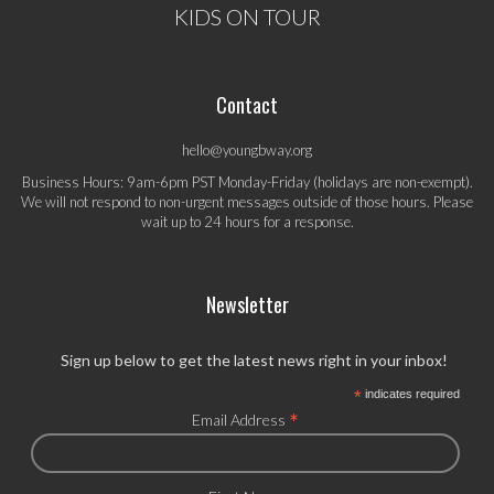
KIDS ON TOUR
Contact
hello@youngbway.org
Business Hours: 9am-6pm PST Monday-Friday (holidays are non-exempt).
We will not respond to non-urgent messages outside of those hours. Please
wait up to 24 hours for a response.
Newsletter
Sign up below to get the latest news right in your inbox!
*
indicates required
*
Email Address