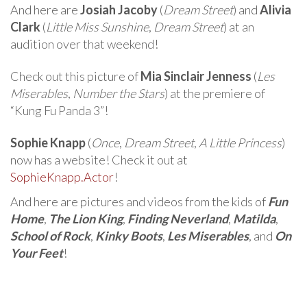
And here are
Josiah Jacoby
(
Dream Street
) and
Alivia
Clark
(
Little Miss Sunshine
,
Dream Street
) at an
audition over that weekend!
Check out this picture of
Mia Sinclair Jenness
(
Les
Miserables
,
Number the Stars
) at the premiere of
“Kung Fu Panda 3”!
Sophie Knapp
(
Once
,
Dream Street
,
A Little Princess
)
now has a website! Check it out at
SophieKnapp.Actor
!
And here are pictures and videos from the kids of
Fun
Home
,
The Lion King
,
Finding Neverland
,
Matilda
,
School of Rock
,
Kinky Boots
,
Les Miserables
, and
On
Your Feet
!