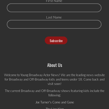
First Name
Last Name
About Us
Welcome to Young Broadway Actor News! We are the leading news website
for Broadway and Off-Broadway kids and teens under 18. Come back and
visit soon!
The current Broadway and Off-Broadway shows featuring kids include the
following:
Joe Turner's Come and Gone
The Lion King