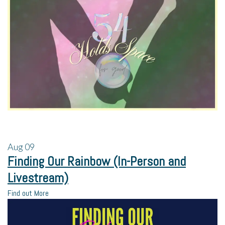
Aug
09
Finding Our Rainbow (In-Person and
Livestream)
Find out More