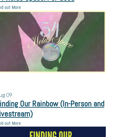
nd out More
ug
09
inding Our Rainbow (In-Person and
ivestream)
nd out More