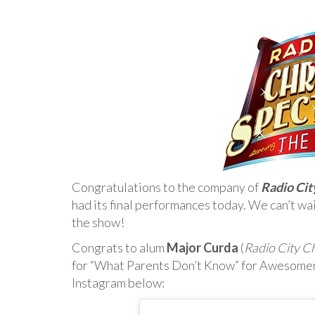
Congratulations to the company of
Radio Cit
had its final performances today. We can’t wai
the show!
Congrats to alum
Major Curda
(
Radio City C
for “What Parents Don’t Know” for Awesome
Instagram below: