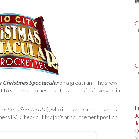
C
Ju
C
Ju
y Christmas Spectacular
on a great run! The show
t to see what comes next for all the kids involved in
E
hristmas Spectacular
), who is now a game show host
J
nessTV! Check out Major’s announcement post on
J
O
M