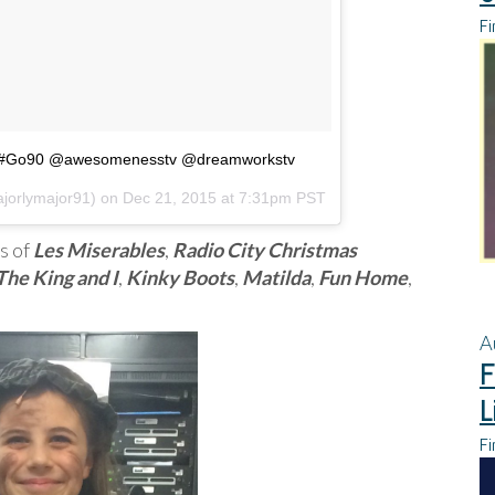
Fi
#Go90 @awesomenesstv @dreamworkstv
jorlymajor91) on
Dec 21, 2015 at 7:31pm PST
s of
Les Miserables
,
Radio City Christmas
The King and I
,
Kinky Boots
,
Matilda
,
Fun Home
,
A
F
L
Fi