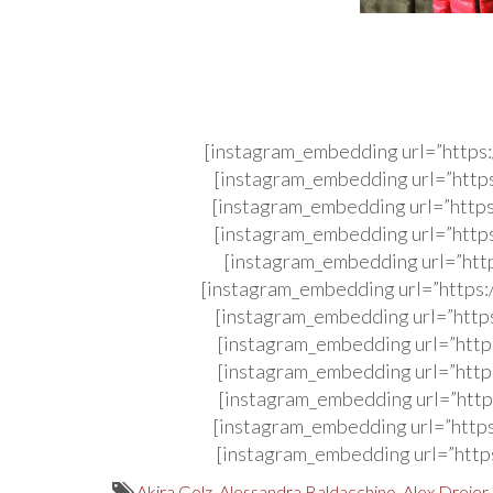
[instagram_embedding url=”http
[instagram_embedding url=”http
[instagram_embedding url=”http
[instagram_embedding url=”http
[instagram_embedding url=”htt
[instagram_embedding url=”http
[instagram_embedding url=”http
[instagram_embedding url=”http
[instagram_embedding url=”http
[instagram_embedding url=”http
[instagram_embedding url=”http
[instagram_embedding url=”http
Akira Golz
,
Alessandra Baldacchino
,
Alex Dreier