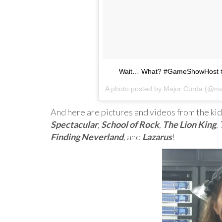
Wait… What? #GameShowHost 
A photo posted by Major Curda (@ma
And here are pictures and videos from the kid
Spectacular
,
School of Rock
,
The Lion King
,
Finding Neverland
, and
Lazarus
!