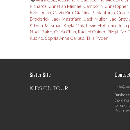
Richards
,
Christian Michael Camporin
,
Christopher 
Evie Dolan
,
Gavin Kim
,
GiaNina Paolantonio
,
Grace
Broderick
,
Jack Mastrianni
,
Jack Mullen
,
Jad Grey
,
K'Lynn Jackman
,
Kayla Mak
,
Lexie Hoffmann
,
luca
Noah Baird
,
Olivia Chun
,
Rachel Quiner
,
Rileigh Mc
Rubino
,
Sophia Anne Caruso
,
Talia Ryder
Sister Site
Contac
hello@yo
KIDS ON TOUR
Business
(holidays
to non-ur
Please wa