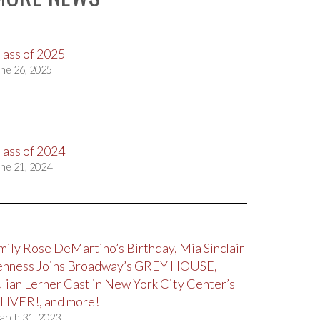
lass of 2025
ne 26, 2025
lass of 2024
ne 21, 2024
mily Rose DeMartino’s Birthday, Mia Sinclair
enness Joins Broadway’s GREY HOUSE,
ulian Lerner Cast in New York City Center’s
LIVER!, and more!
arch 31, 2023