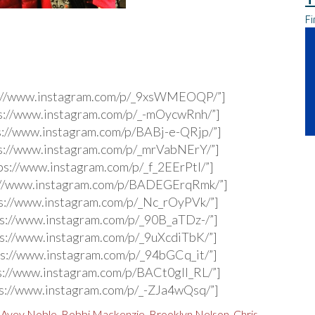
Fi
s://www.instagram.com/p/_9xsWMEOQP/”]
s://www.instagram.com/p/_-mOycwRnh/”]
s://www.instagram.com/p/BABj-e-QRjp/”]
s://www.instagram.com/p/_mrVabNErY/”]
ps://www.instagram.com/p/_f_2EErPtI/”]
s://www.instagram.com/p/BADEGErqRmk/”]
s://www.instagram.com/p/_Nc_rOyPVk/”]
s://www.instagram.com/p/_90B_aTDz-/”]
s://www.instagram.com/p/_9uXcdiTbK/”]
s://www.instagram.com/p/_94bGCq_it/”]
s://www.instagram.com/p/BACt0gIl_RL/”]
s://www.instagram.com/p/_-ZJa4wQsq/”]
,
Avey Noble
,
Bobbi Mackenzie
,
Brooklyn Nelson
,
Chris