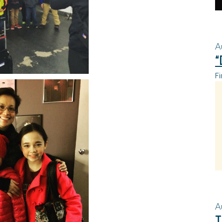
A
“
Fi
A
T