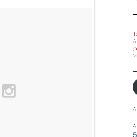
T
A
O
M
A
A
5