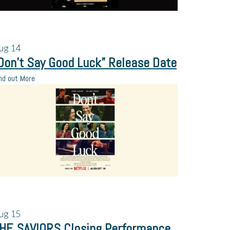
ug
14
Don’t Say Good Luck” Release Date
nd out More
ug
15
HE SAVIORS Closing Performance