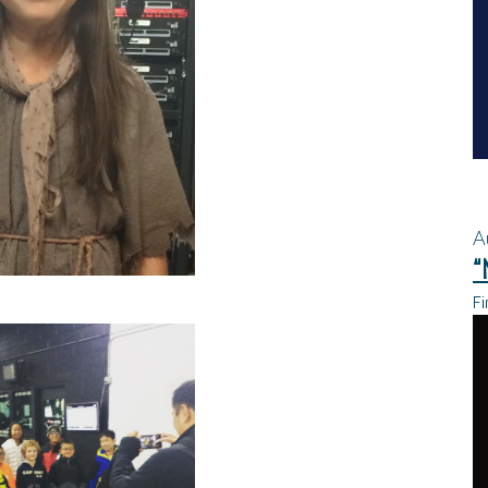
A
“
Fi