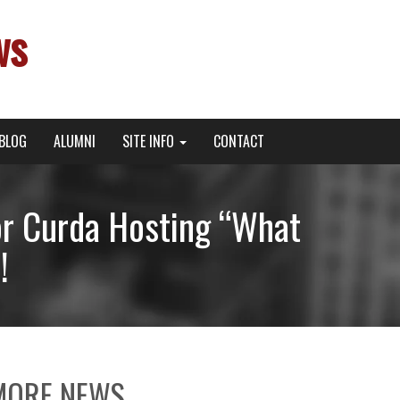
ws
BLOG
ALUMNI
SITE INFO
CONTACT
 Curda Hosting “What
!
MORE NEWS