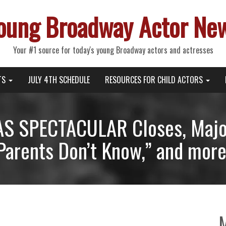
oung Broadway Actor Ne
Your #1 source for today's young Broadway actors and actresses
TS
JULY 4TH SCHEDULE
RESOURCES FOR CHILD ACTORS
S SPECTACULAR Closes, Major
Parents Don’t Know,” and more