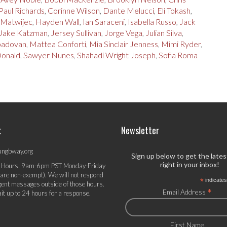
Paul Richards
,
Corinne Wilson
,
Dante Melucci
,
Eli Tokash
,
 Matwijec
,
Hayden Wall
,
Ian Saraceni
,
Isabella Russo
,
Jack
Jake Katzman
,
Jersey Sullivan
,
Jorge Vega
,
Julian Silva
,
 padovan
,
Mattea Conforti
,
Mia Sinclair Jenness
,
Mimi Ryder
,
Donald
,
Sawyer Nunes
,
Shahadi Wright Joseph
,
Sofia Roma
t
Newsletter
ungbway.org
Sign up below to get the late
right in your inbox!
 Hours: 9am-6pm PST Monday-Friday
 are non-exempt). We will not respond
*
indicates
gent messages outside of those hours.
*
Email Address
it up to 24 hours for a response.
First Name