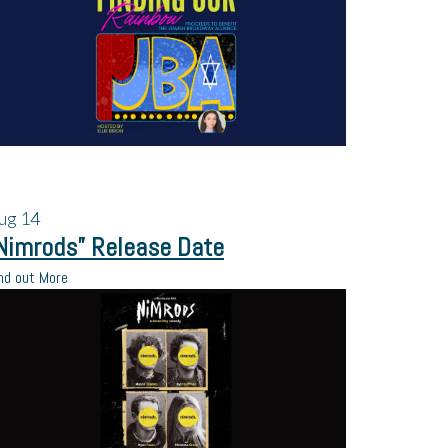
ug
14
Nimrods” Release Date
nd out More