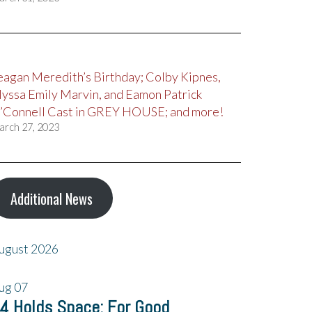
eagan Meredith’s Birthday; Colby Kipnes,
lyssa Emily Marvin, and Eamon Patrick
’Connell Cast in GREY HOUSE; and more!
arch 27, 2023
Additional News
ugust 2026
ug
07
4 Holds Space: For Good