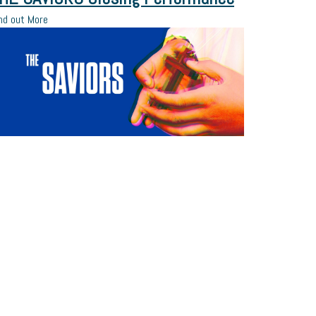
nd out More