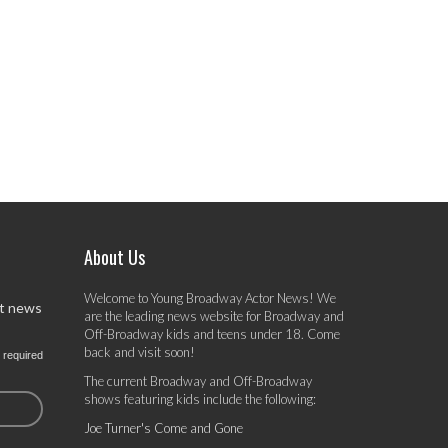
About Us
Welcome to Young Broadway Actor News! We
st news
are the leading news website for Broadway and
Off-Broadway kids and teens under 18. Come
back and visit soon!
 required
The current Broadway and Off-Broadway
shows featuring kids include the following:
Joe Turner's Come and Gone