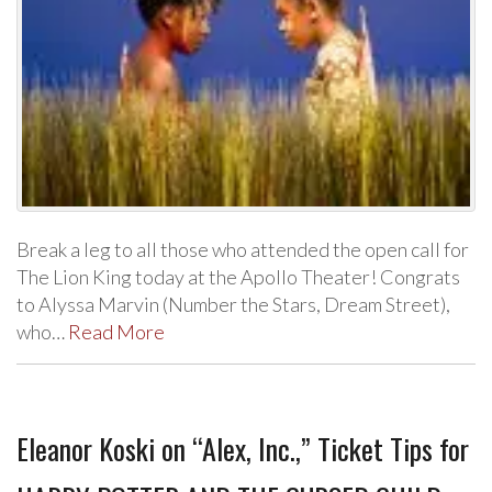
Break a leg to all those who attended the open call for
The Lion King today at the Apollo Theater! Congrats
to Alyssa Marvin (Number the Stars, Dream Street),
who…
Read More
Eleanor Koski on “Alex, Inc.,” Ticket Tips for