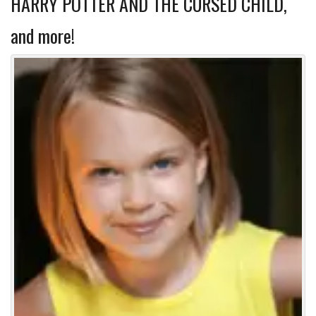
HARRY POTTER AND THE CURSED CHILD,
and more!