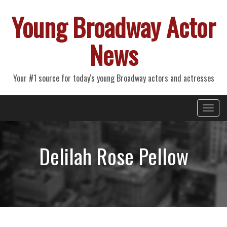
Young Broadway Actor
News
Your #1 source for today's young Broadway actors and actresses
Primary
Skip
Young Broadway Actor News
to
Menu
content
Delilah Rose Pellow