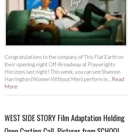
Congratulations to the company of This Flat Earth on
their opening night Off-Broadway at Playwrights
Horizons last night! This week, you can see Shannon
Harrington (Women Without Men) perform in…
Read
More
WEST SIDE STORY Film Adaptation Holding
Open Casting Call, Pictures from SCHOOL