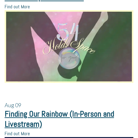
Find out More
Aug
09
Finding Our Rainbow (In-Person and
Livestream)
Find out More