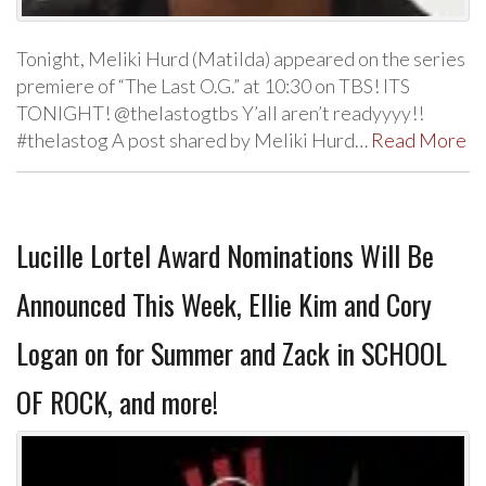
Tonight, Meliki Hurd (Matilda) appeared on the series
premiere of “The Last O.G.” at 10:30 on TBS! ITS
TONIGHT! @thelastogtbs Y’all aren’t readyyyy!!
#thelastog A post shared by Meliki Hurd…
Read More
Lucille Lortel Award Nominations Will Be
Announced This Week, Ellie Kim and Cory
Logan on for Summer and Zack in SCHOOL
OF ROCK, and more!