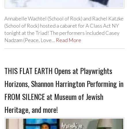
Annabelle Wachtel (School of Rock) and Rachel Katzke
(School of Rock) hosted a cabaret for A Class Act NY
tonight at the Triad! The performers included Casey
Nadzam (Peace, Love…
Read More
THIS FLAT EARTH Opens at Playwrights
Horizons, Shannon Harrington Performing in
FROM SILENCE at Museum of Jewish
Heritage, and more!