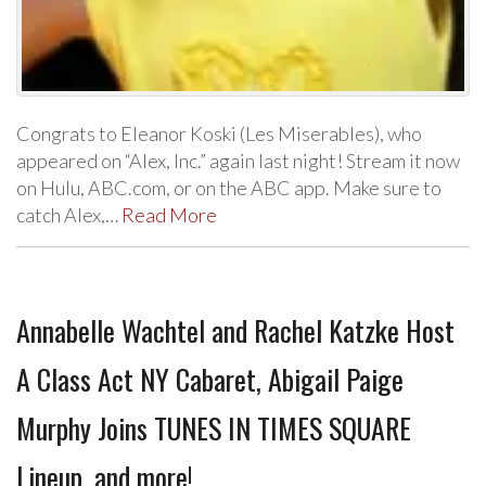
Congrats to Eleanor Koski (Les Miserables), who
appeared on “Alex, Inc.” again last night! Stream it now
on Hulu, ABC.com, or on the ABC app. Make sure to
catch Alex,…
Read More
Annabelle Wachtel and Rachel Katzke Host
A Class Act NY Cabaret, Abigail Paige
Murphy Joins TUNES IN TIMES SQUARE
Lineup, and more!