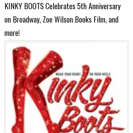
KINKY BOOTS Celebrates 5th Anniversary
on Broadway, Zoe Wilson Books Film, and
more!