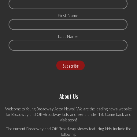
First Name
Last Name
About Us
Welcome to Young Broadway Actor News! We are the leading news website
for Broadway and Off-Broadway kids and teens under 18. Come back and
visit soon!
The current Broadway and Off-Broadway shows featuring kids include the
following: