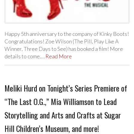
Happy 5th anniversary to the company of Kinky Boots!
Congratulations! Zoe Wilson (The Pill, Play Like A
Winner, Three Days to See) has booked a film! More
details to come.…
Read More
Meliki Hurd on Tonight’s Series Premiere of
“The Last O.G.,” Mia Williamson to Lead
Storytelling and Arts and Crafts at Sugar
Hill Children’s Museum, and more!