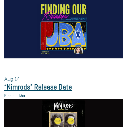
Aug
14
“Nimrods” Release Date
Find out More