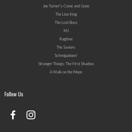
Joe Turner's Come and Gone
The Lion King
The Lost Boys
MJ
Ragtime
The Saviors
Schmigadoon!
Stranger Things: The First Shadow
A Walk on the Moon
Follow Us