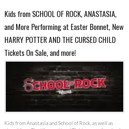
Kids from SCHOOL OF ROCK, ANASTASIA,
and More Performing at Easter Bonnet, New
HARRY POTTER AND THE CURSED CHILD
Tickets On Sale, and more!
Kids from Anastasia and School of Rock, as well as