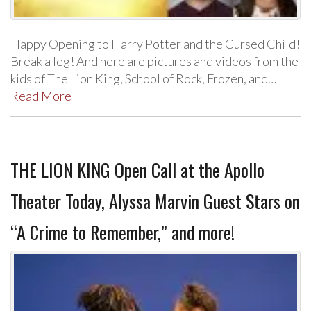
Happy Opening to Harry Potter and the Cursed Child!
Break a leg! And here are pictures and videos from the
kids of The Lion King, School of Rock, Frozen, and…
Read More
THE LION KING Open Call at the Apollo
Theater Today, Alyssa Marvin Guest Stars on
“A Crime to Remember,” and more!