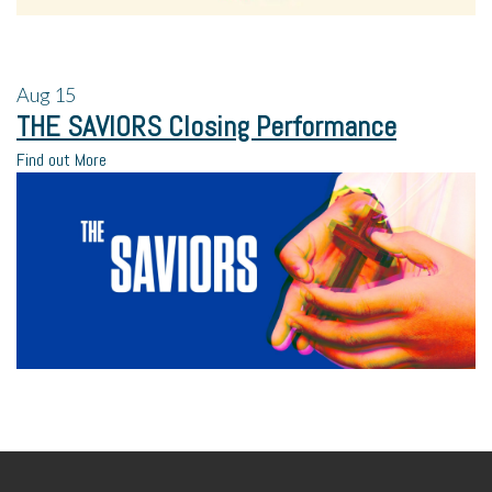
Aug
15
THE SAVIORS Closing Performance
Find out More