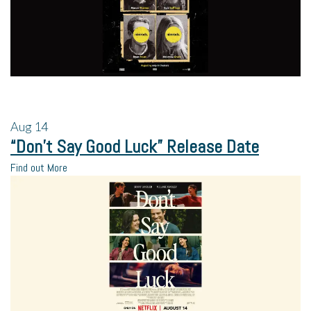
Aug
14
“Don’t Say Good Luck” Release Date
Find out More