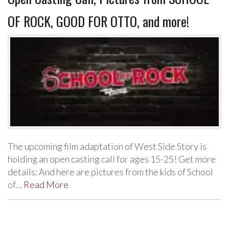
OF ROCK, GOOD FOR OTTO, and more!
The upcoming film adaptation of West Side Story is
holding an open casting call for ages 15-25! Get more
details: And here are pictures from the kids of School
of…
Read More