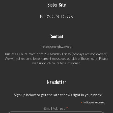
Sister Site
KIDS ON TOUR
Contact
hello@youngbway.org
Business Hours: 9am-6pm PST Monday-Friday (holidays are non-exempt).
We will not respond to non-urgent messages outside of those hours. Please
wait up to 24 hours for a response.
Newsletter
Sign up below to get the latest news right in your inbox!
*
indicates required
*
Email Address