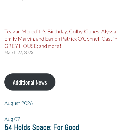
Teagan Meredith’s Birthday; Colby Kipnes, Alyssa
Emily Marvin, and Eamon Patrick O’Connell Cast in
GREY HOUSE; and more!
March 27, 2023
Additional News
August 2026
Aug
07
54 Holds Space: For Good