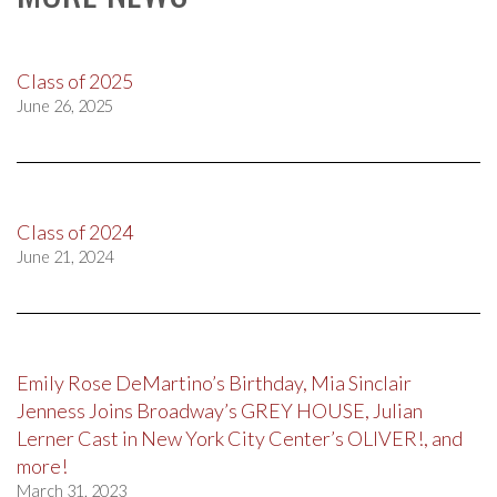
Class of 2025
June 26, 2025
Class of 2024
June 21, 2024
Emily Rose DeMartino’s Birthday, Mia Sinclair
Jenness Joins Broadway’s GREY HOUSE, Julian
Lerner Cast in New York City Center’s OLIVER!, and
more!
March 31, 2023