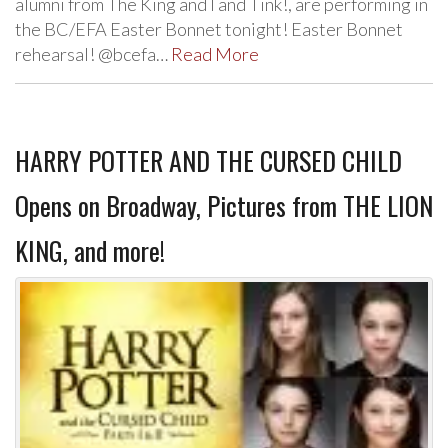
alumni from The King and I and Tink!, are performing in
the BC/EFA Easter Bonnet tonight! Easter Bonnet
rehearsal! @bcefa…
Read More
HARRY POTTER AND THE CURSED CHILD
Opens on Broadway, Pictures from THE LION
KING, and more!