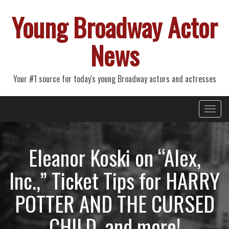
Young Broadway Actor
News
Your #1 source for today's young Broadway actors and actresses
Primary
Skip
Young Broadway Actor News
to
Menu
content
Eleanor Koski on “Alex,
Inc.,” Ticket Tips for HARRY
POTTER AND THE CURSED
CHILD, and more!