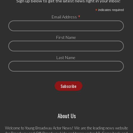
Sign up below to get the latest news right in your inbox!
*
indicates required
*
Email Address
First Name
Last Name
About Us
Welcome to Young Broadway Actor News! We are the leading news website