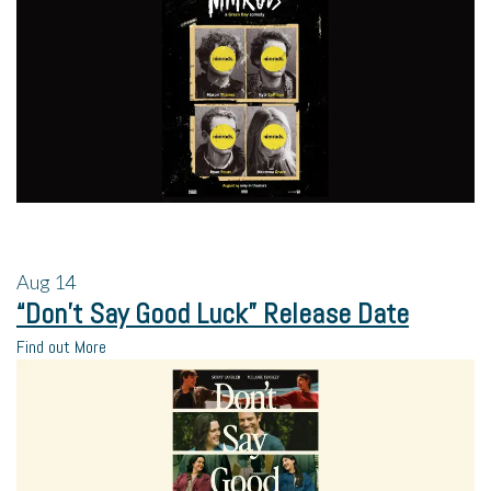
Aug
14
“Don’t Say Good Luck” Release Date
Find out More