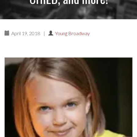
April 19, 2018
|
Young Broadway