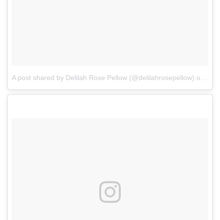
A post shared by Delilah Rose Pellow (@delilahrosepellow)
on
Apr 