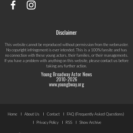
Disclaimer
This website cannot be reproduced without permission from the webmaster.
No copyright infringement is ever intended. This is a 100% fansite and has
no connection with these young actors, their families, or their managements.
If you have a problem with anything on this website, please
contact us
before
taking any further action.
Young Broadway Actor News
2010-
2026
www.youngbway.org
Footer
Home
About Us
Contact
FAQ (Frequently Asked Questions)
Menu
Privacy Policy
RSS
Show Archive