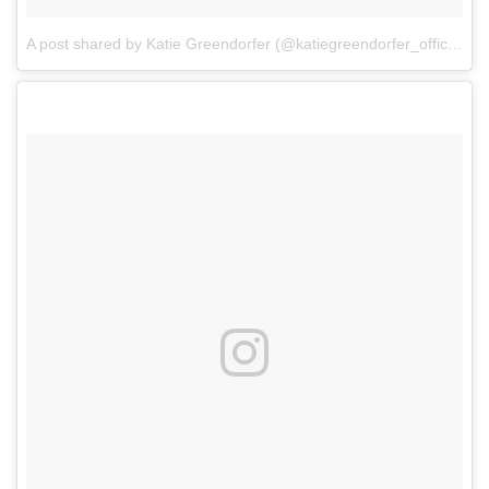
A post shared by Katie Greendorfer (@katiegreendorfer_official)
o