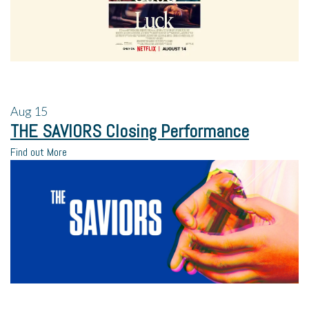
Aug
15
THE SAVIORS Closing Performance
Find out More