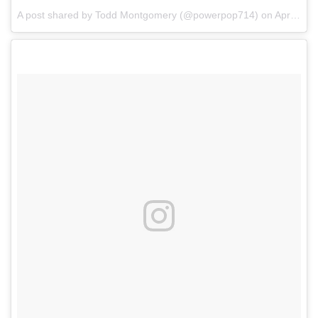
A post shared by Todd Montgomery (@powerpop714)
on
Apr 7, 2018 at 6:51pm PDT