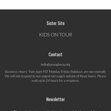
Sister Site
KIDS ON TOUR
Contact
hello@youngbway.org
Business Hours: 9am-6pm PST Monday-Friday (holidays are non-exempt).
We will not respond to non-urgent messages outside of those hours. Please
wait up to 24 hours for a response.
Newsletter