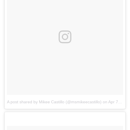
A post shared by Mikee Castillo (@msmikeecastillo)
on
Apr 7, 2018 at 8:27am PDT