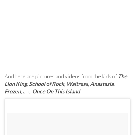
And here are pictures and videos from the kids of
The
Lion King
,
School of Rock
,
Waitress
,
Anastasia
,
Frozen
, and
Once On This Island
!