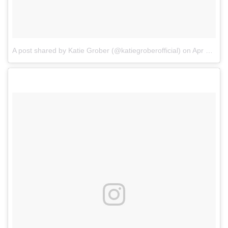
A post shared by Katie Grober (@katiegroberofficial)
on
Apr 6, 2018 at 5:40pm PDT