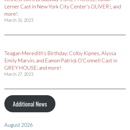
Lerner Cast in New York City Center’s OLIVER!, and
more!
March 31, 2023
Teagan Meredith’s Birthday; Colby Kipnes, Alyssa
Emily Marvin, and Eamon Patrick O’Connell Cast in
GREY HOUSE; and more!
March 27, 2023
Additional News
August 2026