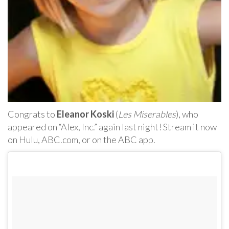
Congrats to
Eleanor Koski
(
Les Miserables
), who
appeared on “Alex, Inc.” again last night! Stream it now
on Hulu, ABC.com, or on the ABC app.