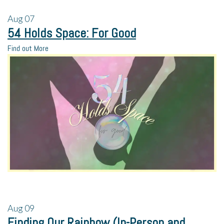
Aug
07
54 Holds Space: For Good
Find out More
Aug
09
Finding Our Rainbow (In-Person and