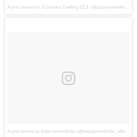
A post shared by 🎸Zachary Zwelling ZZ🎸 (@zacharyzwelling)
on
A post shared by Katie Greendorfer (@katiegreendorfer_official)
o