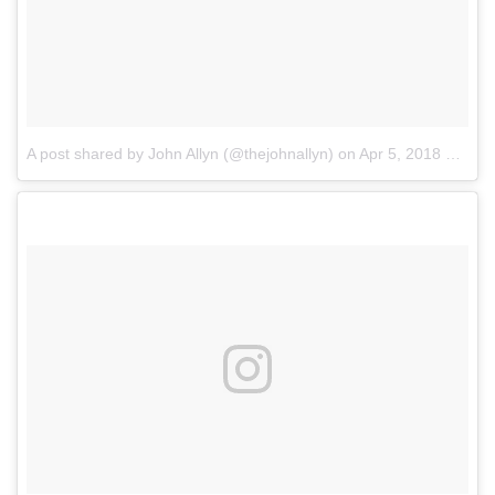
A post shared by John Allyn (@thejohnallyn)
on
Apr 5, 2018 at 12:11pm PDT