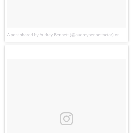
A post shared by Audrey Bennett (@audreybennettactor)
on
Apr 6,