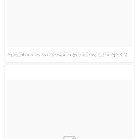
A post shared by Ayla Schwartz (@ayla.schwartz)
on
Apr 6, 2018 at 3:20pm PDT