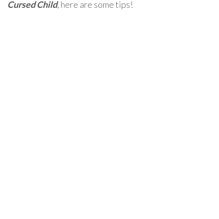
Cursed Child
, here are some tips!