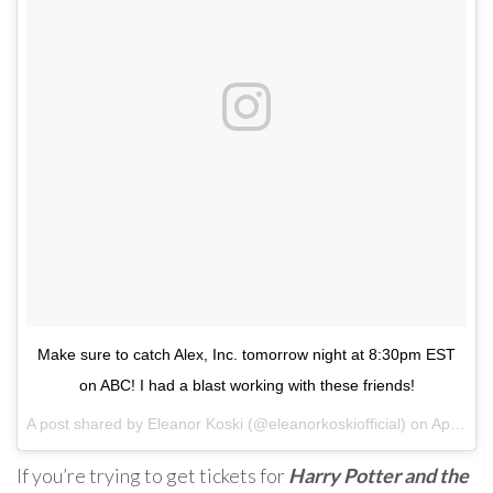
Make sure to catch Alex, Inc. tomorrow night at 8:30pm EST
on ABC! I had a blast working with these friends!
A post shared by
Eleanor Koski
(@eleanorkoskiofficial) on
Apr 17, 2018 at 12:42pm PDT
If you’re trying to get tickets for
Harry Potter and the