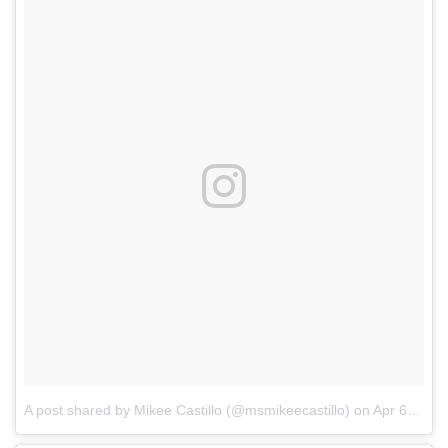
A post shared by Mikee Castillo (@msmikeecastillo)
on
Apr 6, 2018 at 10:13pm PDT