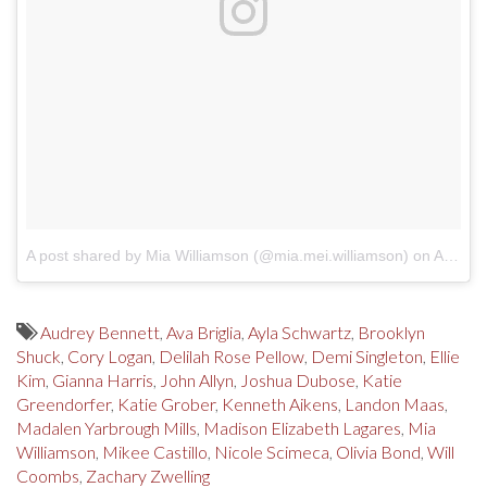
A post shared by Mia Williamson (@mia.mei.williamson)
on
Apr 6, 2018 at 7:28am PDT
Audrey Bennett
,
Ava Briglia
,
Ayla Schwartz
,
Brooklyn
Shuck
,
Cory Logan
,
Delilah Rose Pellow
,
Demi Singleton
,
Ellie
Kim
,
Gianna Harris
,
John Allyn
,
Joshua Dubose
,
Katie
Greendorfer
,
Katie Grober
,
Kenneth Aikens
,
Landon Maas
,
Madalen Yarbrough Mills
,
Madison Elizabeth Lagares
,
Mia
Williamson
,
Mikee Castillo
,
Nicole Scimeca
,
Olivia Bond
,
Will
Coombs
,
Zachary Zwelling