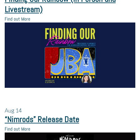
Livestream)
Find out More
Aug
14
“Nimrods” Release Date
Find out More