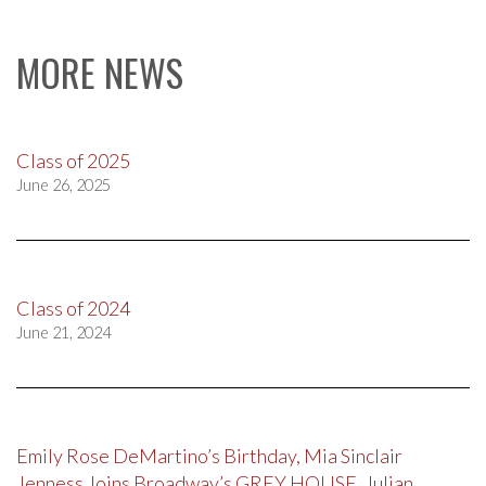
MORE NEWS
Class of 2025
June 26, 2025
Class of 2024
June 21, 2024
Emily Rose DeMartino’s Birthday, Mia Sinclair
Jenness Joins Broadway’s GREY HOUSE, Julian