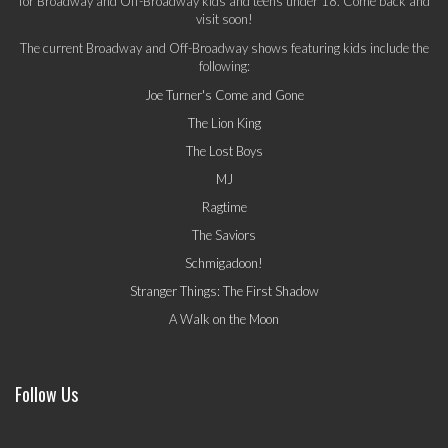
for Broadway and Off-Broadway kids and teens under 18. Come back and
visit soon!
The current Broadway and Off-Broadway shows featuring kids include the
following:
Joe Turner's Come and Gone
The Lion King
The Lost Boys
MJ
Ragtime
The Saviors
Schmigadoon!
Stranger Things: The First Shadow
A Walk on the Moon
Follow Us