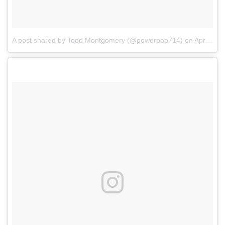
A post shared by Todd Montgomery (@powerpop714)
on
Apr 7, 2018 at 12:57pm PDT