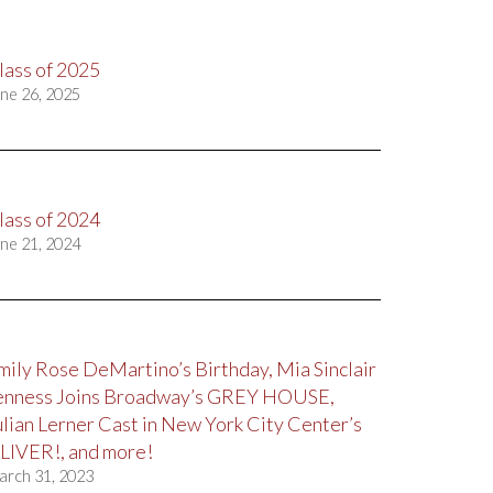
lass of 2025
ne 26, 2025
lass of 2024
ne 21, 2024
mily Rose DeMartino’s Birthday, Mia Sinclair
enness Joins Broadway’s GREY HOUSE,
ulian Lerner Cast in New York City Center’s
LIVER!, and more!
arch 31, 2023