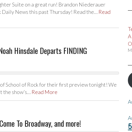
ghter Suite on a great run! Brandon Niederauer
rk Daily News this past Thursday! Read the…
Read
T
A
O
Noah Hinsdale Departs FINDING
M
f School of Rock for their first preview tonight! We
ut the show’s…
Read More
A
A
Come To Broadway, and more!
5