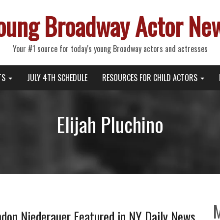
oung Broadway Actor Ne
Your #1 source for today's young Broadway actors and actresses
TS
JULY 4TH SCHEDULE
RESOURCES FOR CHILD ACTORS
Elijah Pluchino
on Niederauer Featured in NY Daily News,