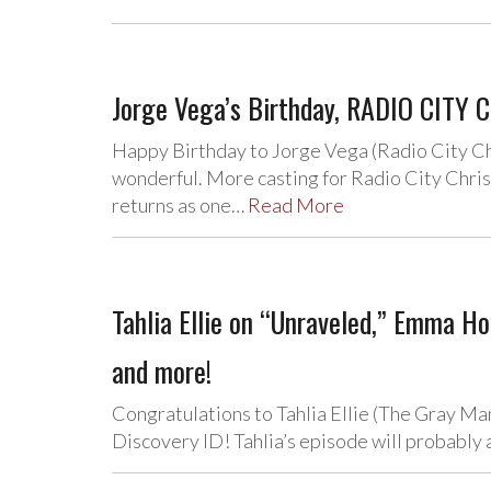
Jorge Vega’s Birthday, RADIO CITY C
Happy Birthday to Jorge Vega (Radio City C
wonderful. More casting for Radio City Chri
returns as one…
Read More
Tahlia Ellie on “Unraveled,” Emma 
and more!
Congratulations to Tahlia Ellie (The Gray Ma
Discovery ID! Tahlia’s episode will probably 