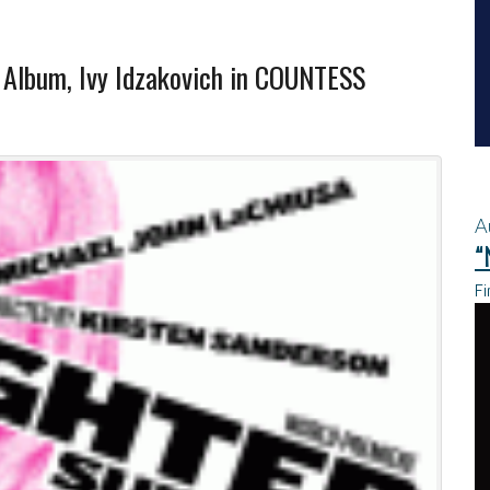
Album, Ivy Idzakovich in COUNTESS
A
“
Fi