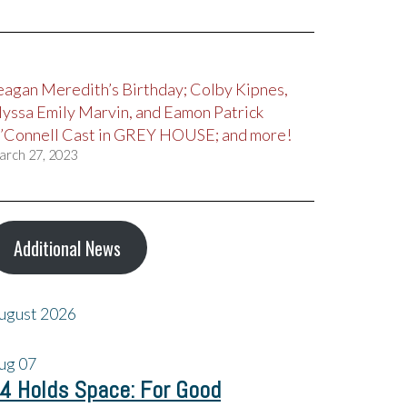
eagan Meredith’s Birthday; Colby Kipnes,
lyssa Emily Marvin, and Eamon Patrick
’Connell Cast in GREY HOUSE; and more!
arch 27, 2023
Additional News
ugust 2026
ug
07
4 Holds Space: For Good