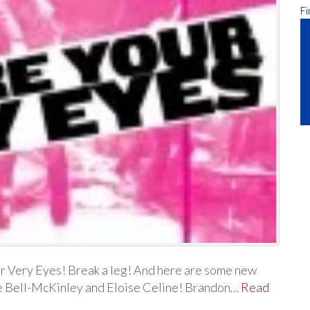
Fi
r Very Eyes! Break a leg! And here are some new
se Bell-McKinley and Eloise Celine! Brandon…
Read