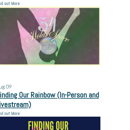
nd out More
ug
09
inding Our Rainbow (In-Person and
ivestream)
nd out More