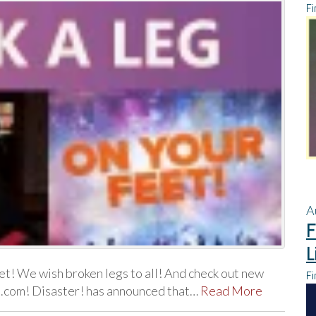
Fi
A
F
L
t! We wish broken legs to all! And check out new
Fi
ll.com! Disaster! has announced that…
Read More