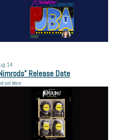
ug
14
Nimrods” Release Date
nd out More