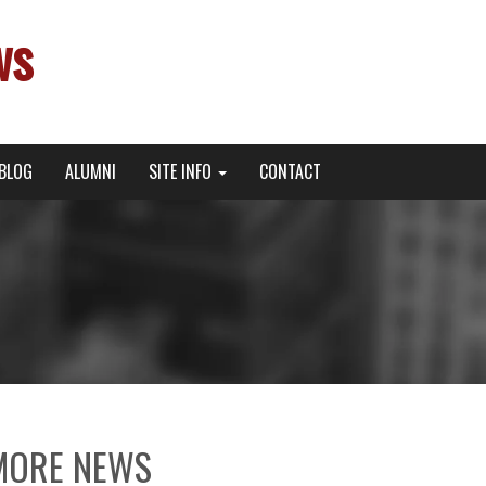
ws
BLOG
ALUMNI
SITE INFO
CONTACT
MORE NEWS