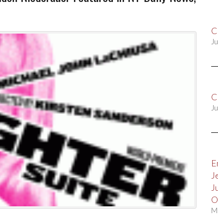
C
Ju
C
Ju
E
J
J
O
M