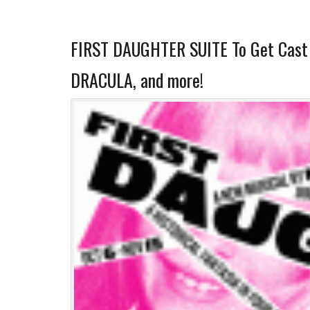
FIRST DAUGHTER SUITE To Get Cast 
DRACULA, and more!