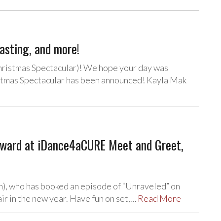
asting, and more!
hristmas Spectacular)! We hope your day was
stmas Spectacular has been announced! Kayla Mak
Howard at iDance4aCURE Meet and Greet,
n), who has booked an episode of “Unraveled” on
air in the new year. Have fun on set,…
Read More