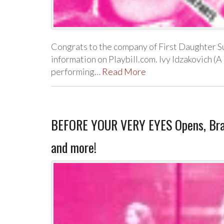
Congrats to the company of First Daughter Su
information on Playbill.com. Ivy Idzakovich (A
performing…
Read More
BEFORE YOUR VERY EYES Opens, Bran
and more!