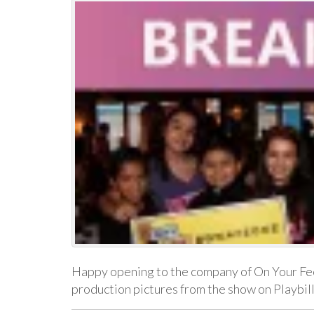
Happy opening to the company of On Your Fee
production pictures from the show on Playbi