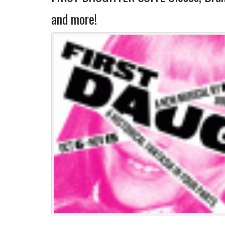
and more!