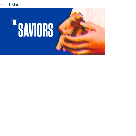
nd out More