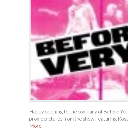
Happy opening to the company of Before You
promo pictures from the show, featuring Ro
More