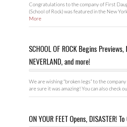
Congratulations to the company of First Dau
(School of Rock) was featured in the New Yo
More
SCHOOL OF ROCK Begins Previews, 
NEVERLAND, and more!
We are wishing “broken legs” to the company o
are sure it was amazing! You can also check o
ON YOUR FEET Opens, DISASTER! To 