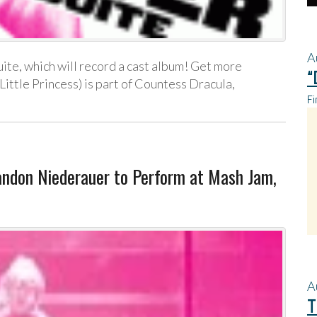
A
ite, which will record a cast album! Get more
“
 Little Princess) is part of Countess Dracula,
Fi
don Niederauer to Perform at Mash Jam,
A
T