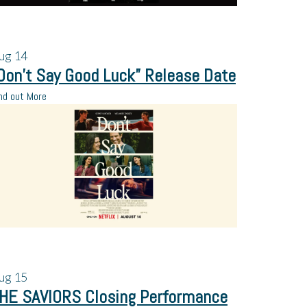
ug
14
Don’t Say Good Luck” Release Date
nd out More
ug
15
HE SAVIORS Closing Performance