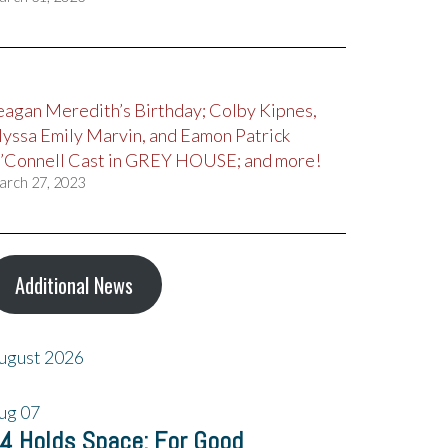
eagan Meredith’s Birthday; Colby Kipnes,
lyssa Emily Marvin, and Eamon Patrick
’Connell Cast in GREY HOUSE; and more!
arch 27, 2023
Additional News
ugust 2026
ug
07
4 Holds Space: For Good