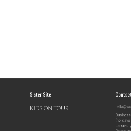
Sister Site
Contac
hello@yo
KIDS ON TOUR
Business
(holidays
to non-ur
Please wa