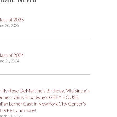
lass of 2025
ne 26, 2025
lass of 2024
ne 21, 2024
mily Rose DeMartino’s Birthday, Mia Sinclair
enness Joins Broadway’s GREY HOUSE,
ulian Lerner Cast in New York City Center’s
LIVER!, and more!
arch 31, 2023