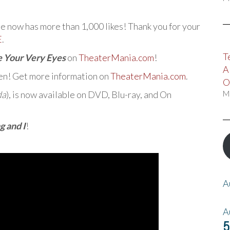
now has more than 1,000 likes! Thank you for your
E
.
T
e Your Very Eyes
on
TheaterMania.com
!
A
en! Get more information on
TheaterMania.com
.
O
da
), is now available on DVD, Blu-ray, and On
M
g and I
!
A
A
5