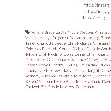
https://insta
https://insta
https://instag
Adriana Braganza
,
Aja Nicole Webber
,
Akira Gol
Vlachos
,
Amaya Braganza
,
Benjamin Harding
,
Brand
Tamer
,
Charlotte Beede
,
Chris Richards
,
Christian 
Cole Alex Edelstein
,
Corinne Wilson
,
Danielle Gord
Tokash
,
Elijah Pluchino
,
Eloise Celine
,
Ethan Khusid
Paolantonio
,
Grace Capeless
,
Grace Matwijec
,
Hay
Jasper Newell
,
Jeremy T. Villas
,
Jim Kaplan
,
K'Lynn
Madilyn Jaz Morrow
,
Maeve Press
,
Margalit Ducla
Anthony
,
Miles Sherr-Garcia
,
Mimi Ryder
,
Mitchell 
Rileigh McDonald
,
Rose Bell-McKinley
,
Shane Davi
Caldwell
,
Zell Steele Morrow
,
Zoe Manarel