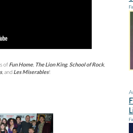
Fi
s of
Fun Home
,
The Lion King
,
School of Rock
,
s
, and
Les Miserables
!
A
F
L
Fi