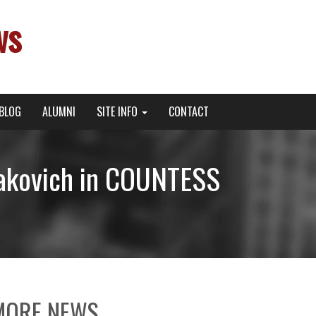
ws
BLOG
ALUMNI
SITE INFO
CONTACT
zakovich in COUNTESS
MORE NEWS