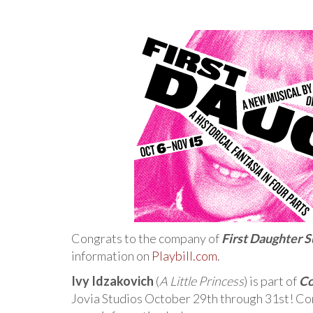
Congrats to the company of
First Daughter S
information on
Playbill.com
.
Ivy Idzakovich
(
A Little Princess
) is part of
Co
Jovia Studios October 29th through 31st! Con