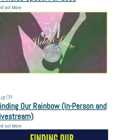
nd out More
ug
09
inding Our Rainbow (In-Person and
ivestream)
nd out More