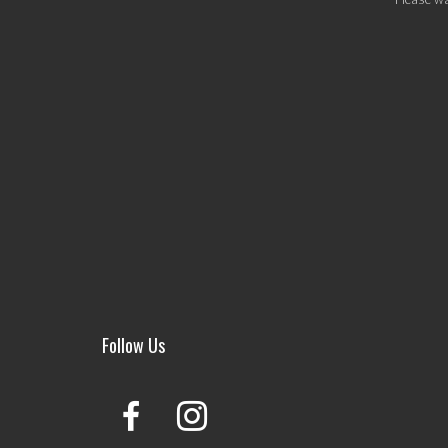
Follow Us