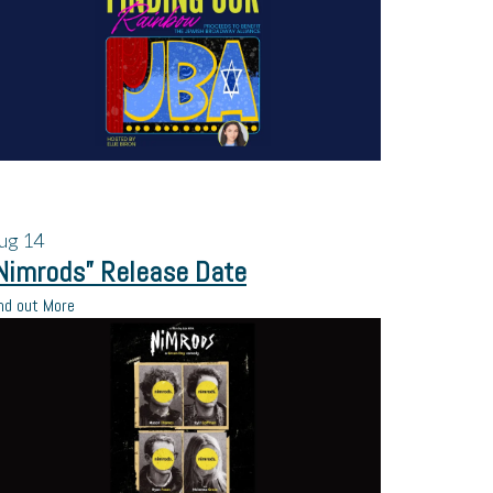
ug
14
Nimrods” Release Date
nd out More