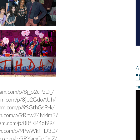
A
“
Fi
gram.com/p/8j_b2cPzD_/
ram.com/p/8jp2GdoAUh/
ram.com/p/9SGthGsR-k/
ram.com/p/9Rhw74M4mR/
gram.com/p/88fRP4ol99/
ram.com/p/9PwWkfTD3D/
ram.com/p/9RYamGpOnZ/