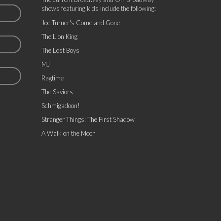
shows featuring kids include the following:
Joe Turner's Come and Gone
The Lion King
The Lost Boys
MJ
Ragtime
The Saviors
Schmigadoon!
Stranger Things: The First Shadow
A Walk on the Moon