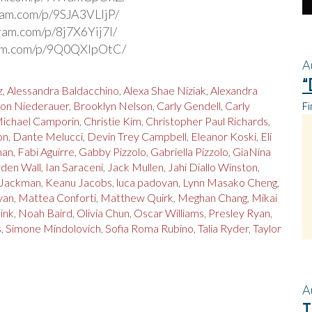
gram.com/p/9SJA3VLljP/
gram.com/p/8j7X6Yij7l/
ram.com/p/9Q0QXIpOtC/
A
“
z
,
Alessandra Baldacchino
,
Alexa Shae Niziak
,
Alexandra
Fi
on Niederauer
,
Brooklyn Nelson
,
Carly Gendell
,
Carly
Michael Camporin
,
Christie Kim
,
Christopher Paul Richards
,
on
,
Dante Melucci
,
Devin Trey Campbell
,
Eleanor Koski
,
Eli
man
,
Fabi Aguirre
,
Gabby Pizzolo
,
Gabriella Pizzolo
,
GiaNina
den Wall
,
Ian Saraceni
,
Jack Mullen
,
Jahi Diallo Winston
,
 Jackman
,
Keanu Jacobs
,
luca padovan
,
Lynn Masako Cheng
,
yan
,
Mattea Conforti
,
Matthew Quirk
,
Meghan Chang
,
Mikai
Sink
,
Noah Baird
,
Olivia Chun
,
Oscar Williams
,
Presley Ryan
,
s
,
Simone Mindolovich
,
Sofia Roma Rubino
,
Talia Ryder
,
Taylor
A
T