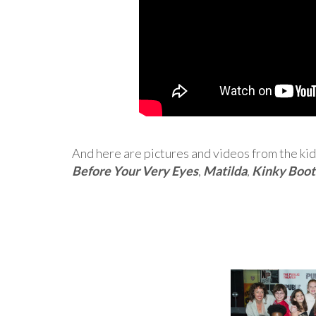
And here are pictures and videos from the kid
Before Your Very Eyes
,
Matilda
,
Kinky Boot