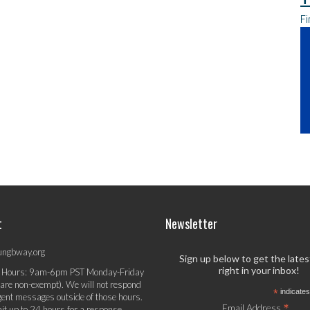
Fi
t
Newsletter
ungbway.org
Sign up below to get the late
right in your inbox!
 Hours: 9am-6pm PST Monday-Friday
 are non-exempt). We will not respond
*
indicates
gent messages outside of those hours.
*
Email Address
it up to 24 hours for a response.