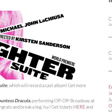
C
Ju
C
Ju
uite
, which will record a cast album! Get more
E
J
J
untess Dracula
, performing Off-Off-Broadway at
O
grats and break a leg, Ivy! Get tickets
HERE
and
M