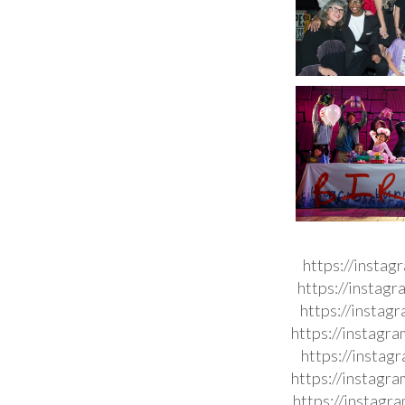
https://insta
https://instag
https://instag
https://instag
https://insta
https://instag
https://instag