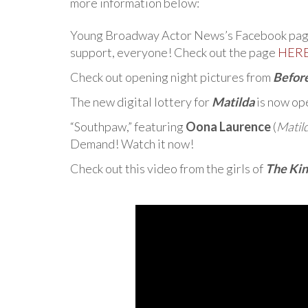
more information below:
Young Broadway Actor News’s Facebook page 
support, everyone! Check out the page
HER
Check out opening night pictures from
Befor
The new digital lottery for
Matilda
is now op
“Southpaw,” featuring
Oona Laurence
(
Matil
Demand! Watch it now!
Check out this video from the girls of
The Kin