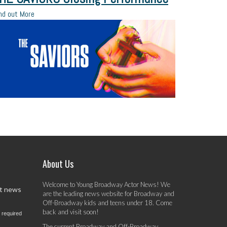
nd out More
About Us
Welcome to Young Broadway Actor News! We
st news
are the leading news website for Broadway and
Off-Broadway kids and teens under 18. Come
back and visit soon!
 required
The current Broadway and Off-Broadway