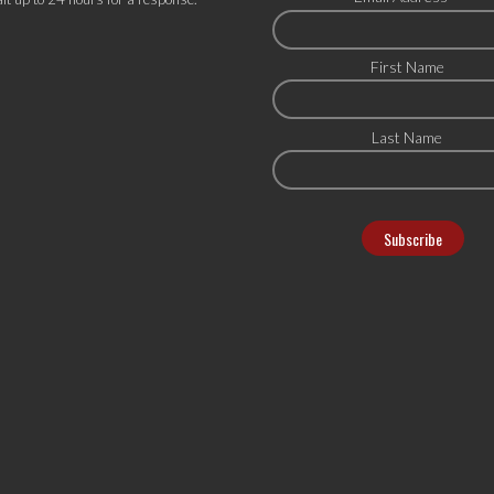
First Name
Last Name