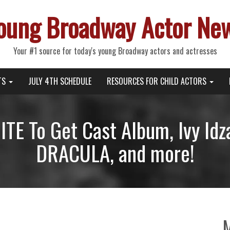
oung Broadway Actor Ne
Your #1 source for today's young Broadway actors and actresses
TS
JULY 4TH SCHEDULE
RESOURCES FOR CHILD ACTORS
E To Get Cast Album, Ivy Id
DRACULA, and more!