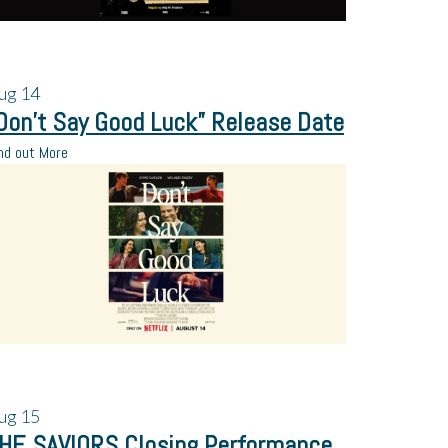
ug
14
Don’t Say Good Luck” Release Date
nd out More
ug
15
HE SAVIORS Closing Performance