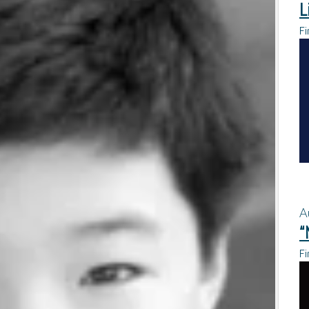
L
Fi
A
“
Fi