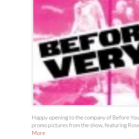
Happy opening to the company of Before You
promo pictures from the show, featuring Ro
More