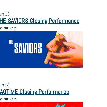
ug
15
HE SAVIORS Closing Performance
nd out More
ug
16
AGTIME Closing Performance
nd out More