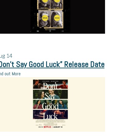
ug
14
Don’t Say Good Luck” Release Date
nd out More