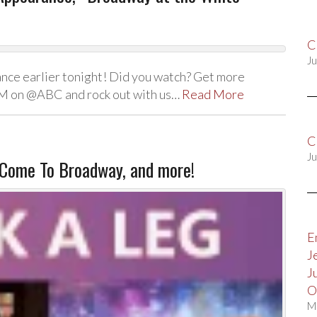
C
Ju
nce earlier tonight! Did you watch? Get more
PM on @ABC and rock out with us…
Read More
C
Ju
Come To Broadway, and more!
E
J
J
O
M