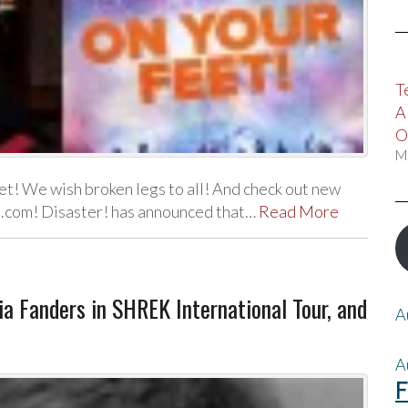
T
A
O
M
t! We wish broken legs to all! And check out new
ll.com! Disaster! has announced that…
Read More
via Fanders in SHREK International Tour, and
A
A
F