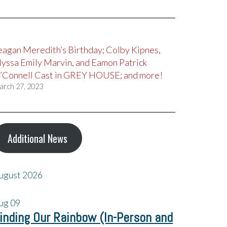
eagan Meredith’s Birthday; Colby Kipnes,
lyssa Emily Marvin, and Eamon Patrick
’Connell Cast in GREY HOUSE; and more!
arch 27, 2023
Additional News
ugust 2026
ug
09
inding Our Rainbow (In-Person and