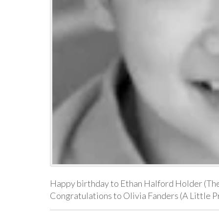
Happy birthday to Ethan Halford Holder (The 
Congratulations to Olivia Fanders (A Little P