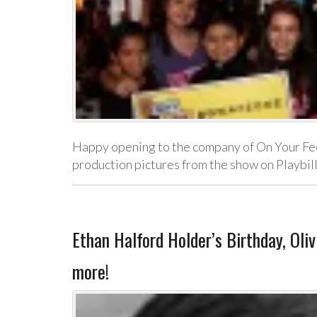
Happy opening to the company of On Your Fee
production pictures from the show on Playbi
Ethan Halford Holder’s Birthday, Oli
more!