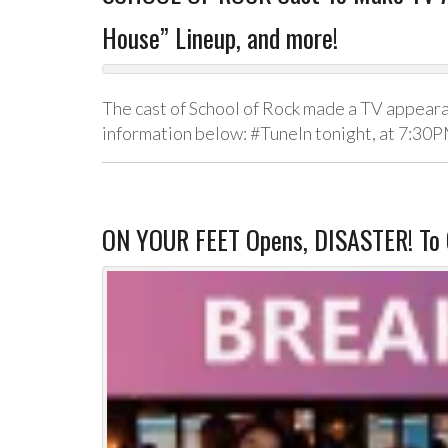
House” Lineup, and more!
The cast of School of Rock made a TV appeara
information below: #TuneIn tonight, at 7:30
ON YOUR FEET Opens, DISASTER! To 