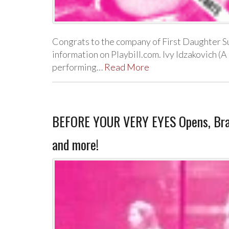
Congrats to the company of First Daughter Su
information on Playbill.com. Ivy Idzakovich (A
performing…
Read More
BEFORE YOUR VERY EYES Opens, Bran
and more!