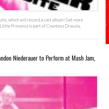
ite, which will record a cast album! Get more
 Little Princess) is part of Countess Dracula,
don Niederauer to Perform at Mash Jam,