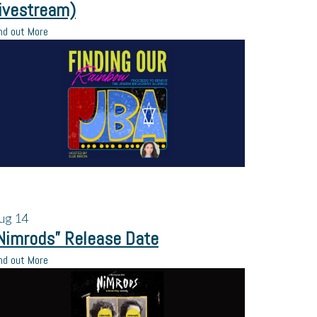
ivestream)
nd out More
ug
14
Nimrods” Release Date
nd out More