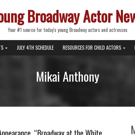
oung Broadway Actor Ne
Your #1 source for today's young Broadway actors and actresses
TS
JULY 4TH SCHEDULE
RESOURCES FOR CHILD ACTORS
Mikai Anthony
ppearance, “Broadway at the White