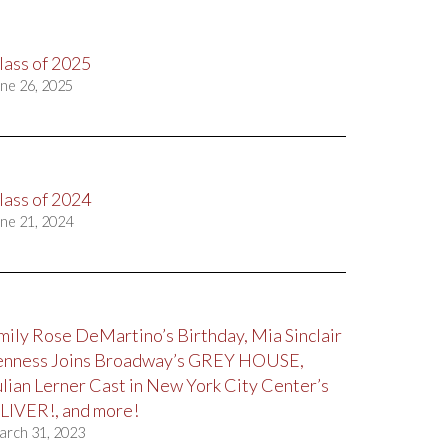
lass of 2025
ne 26, 2025
lass of 2024
ne 21, 2024
mily Rose DeMartino’s Birthday, Mia Sinclair
enness Joins Broadway’s GREY HOUSE,
ulian Lerner Cast in New York City Center’s
LIVER!, and more!
arch 31, 2023