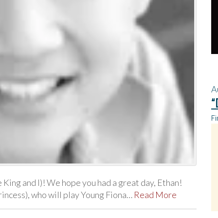
A
“
Fi
King and I)! We hope you had a great day, Ethan!
rincess), who will play Young Fiona…
Read More