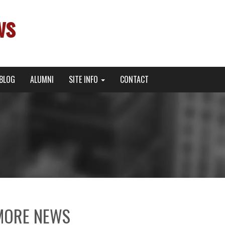
ws
BLOG
ALUMNI
SITE INFO
CONTACT
MORE NEWS