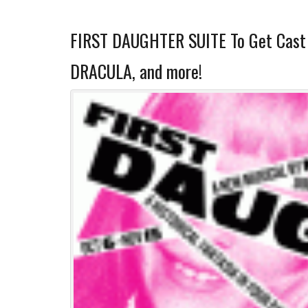
FIRST DAUGHTER SUITE To Get Cast 
DRACULA, and more!