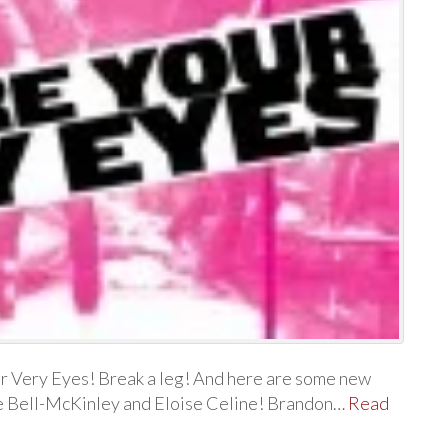
r Very Eyes! Break a leg! And here are some new
se Bell-McKinley and Eloise Celine! Brandon…
Read