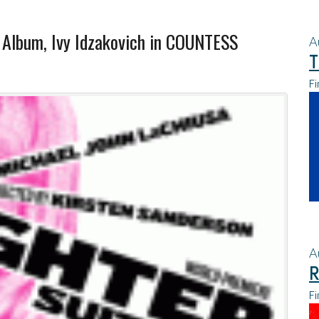
Album, Ivy Idzakovich in COUNTESS
A
T
Fi
A
R
Fi