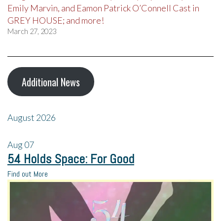
Emily Marvin, and Eamon Patrick O’Connell Cast in
GREY HOUSE; and more!
March 27, 2023
Additional News
August 2026
Aug
07
54 Holds Space: For Good
Find out More