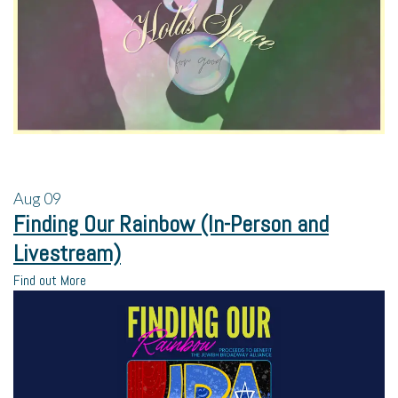
Aug
09
Finding Our Rainbow (In-Person and
Livestream)
Find out More