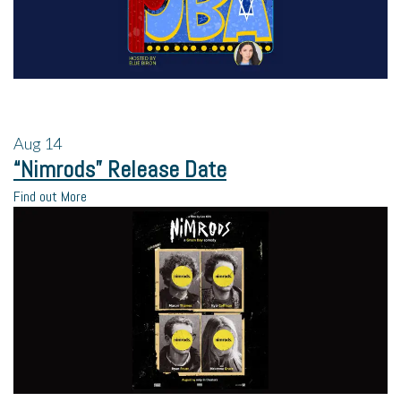
Aug
14
“Nimrods” Release Date
Find out More