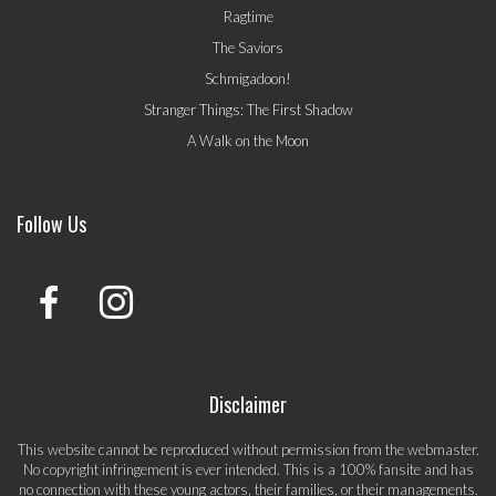
Ragtime
The Saviors
Schmigadoon!
Stranger Things: The First Shadow
A Walk on the Moon
Follow Us
Disclaimer
This website cannot be reproduced without permission from the webmaster.
No copyright infringement is ever intended. This is a 100% fansite and has
no connection with these young actors, their families, or their managements.