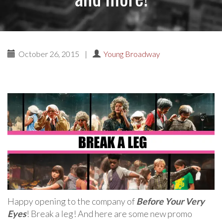
October 26, 2015
|
Young Broadway
Happy opening to the company of
Before Your Very
Eyes
! Break a leg! And here are some new promo