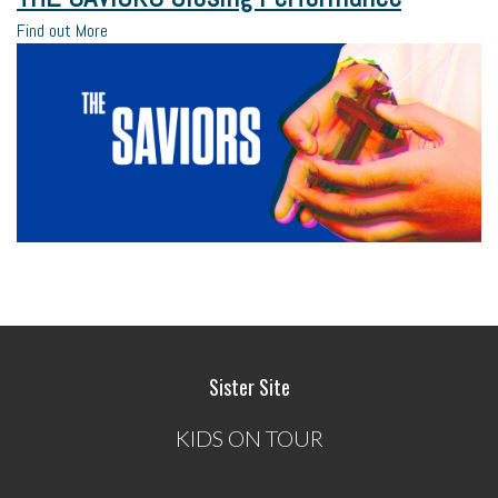
Find out More
Sister Site
KIDS ON TOUR