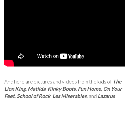
And here are pictures and videos from the kids of
The
Lion King
,
Matilda
,
Kinky Boots
,
Fun Home
,
On Your
Feet
,
School of Rock
,
Les Miserables
, and
Lazarus
!