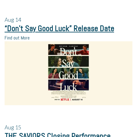
Aug
14
“Don’t Say Good Luck” Release Date
Find out More
Aug
15
THE SAVIORS Closing Performance