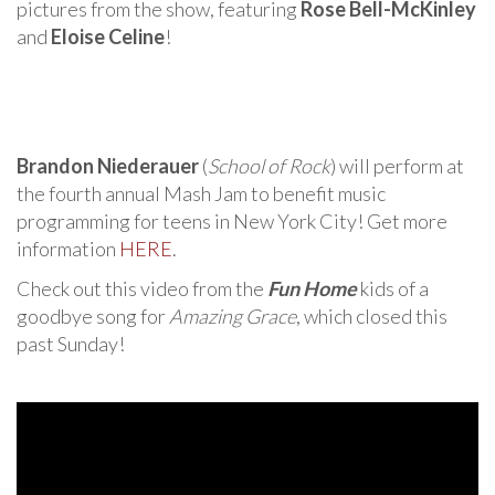
pictures from the show, featuring
Rose Bell-McKinley
and
Eloise Celine
!
Brandon Niederauer
(
School of Rock
) will perform at
the fourth annual Mash Jam to benefit music
programming for teens in New York City! Get more
information
HERE
.
Check out this video from the
Fun Home
kids of a
goodbye song for
Amazing Grace
, which closed this
past Sunday!