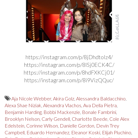
https://instagram.com/p/8jDhdtolz4/
https://instagram.com/p/8lSj0ECK4C/
https://instagram.com/p/8hdFXKCj01/
https://instagram.com/p/8i9VizQQuc/
Aja Nicole Webber
,
Akira Golz
,
Alessandra Baldacchino
,
Alexa Shae Niziak
,
Alexandra Vlachos
,
Ava Della Pietra
,
Benjamin Harding
,
Bobbi Mackenzie
,
Bonale Fambrini
,
Brooklyn Nelson
,
Carly Gendell
,
Charlotte Beede
,
Cole Alex
Edelstein
,
Corinne Wilson
,
Danielle Gordon
,
Devin Trey
Campbell
,
Eduardo Hernandez
,
Eleanor Koski
,
Elijah Pluchino
,