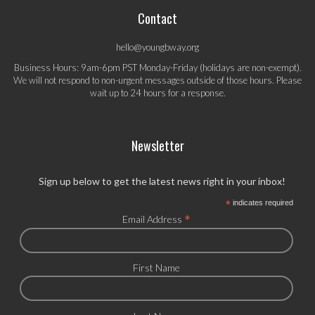
Contact
hello@youngbway.org
Business Hours: 9am-6pm PST Monday-Friday (holidays are non-exempt).
We will not respond to non-urgent messages outside of those hours. Please
wait up to 24 hours for a response.
Newsletter
Sign up below to get the latest news right in your inbox!
*
indicates required
*
Email Address
First Name