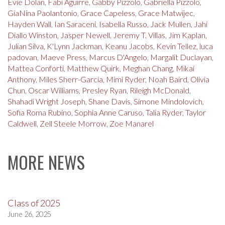
Evie Dolan
,
Fabi Aguirre
,
Gabby Pizzolo
,
Gabriella Pizzolo
,
GiaNina Paolantonio
,
Grace Capeless
,
Grace Matwijec
,
Hayden Wall
,
Ian Saraceni
,
Isabella Russo
,
Jack Mullen
,
Jahi
Diallo Winston
,
Jasper Newell
,
Jeremy T. Villas
,
Jim Kaplan
,
Julian Silva
,
K'Lynn Jackman
,
Keanu Jacobs
,
Kevin Tellez
,
luca
padovan
,
Maeve Press
,
Marcus D'Angelo
,
Margalit Duclayan
,
Mattea Conforti
,
Matthew Quirk
,
Meghan Chang
,
Mikai
Anthony
,
Miles Sherr-Garcia
,
Mimi Ryder
,
Noah Baird
,
Olivia
Chun
,
Oscar Williams
,
Presley Ryan
,
Rileigh McDonald
,
Shahadi Wright Joseph
,
Shane Davis
,
Simone Mindolovich
,
Sofia Roma Rubino
,
Sophia Anne Caruso
,
Talia Ryder
,
Taylor
Caldwell
,
Zell Steele Morrow
,
Zoe Manarel
MORE NEWS
Class of 2025
June 26, 2025