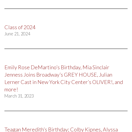
Class of 2024
June 21, 2024
Emily Rose DeMartino’s Birthday, Mia Sinclair
Jenness Joins Broadway’s GREY HOUSE, Julian
Lerner Cast in New York City Center’s OLIVER!, and
more!
March 31, 2023
Teagan Meredith’s Birthday; Colby Kipnes, Alyssa