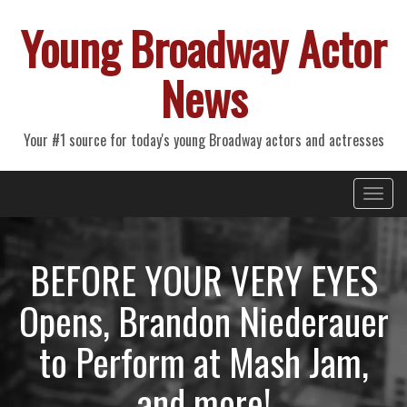
Young Broadway Actor
News
Your #1 source for today's young Broadway actors and actresses
Primary
Skip
Young Broadway Actor News
to
Menu
content
BEFORE YOUR VERY EYES
Opens, Brandon Niederauer
to Perform at Mash Jam,
and more!