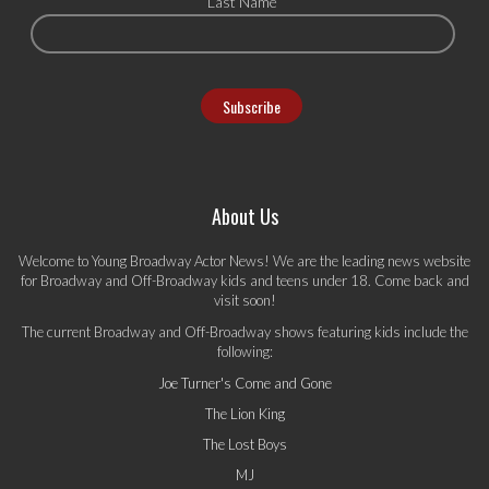
Last Name
About Us
Welcome to Young Broadway Actor News! We are the leading news website
for Broadway and Off-Broadway kids and teens under 18. Come back and
visit soon!
The current Broadway and Off-Broadway shows featuring kids include the
following:
Joe Turner's Come and Gone
The Lion King
The Lost Boys
MJ